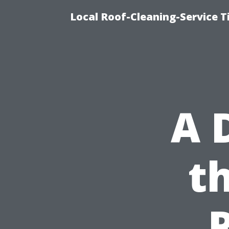
Local Roof-Cleaning-Service 
A 
t