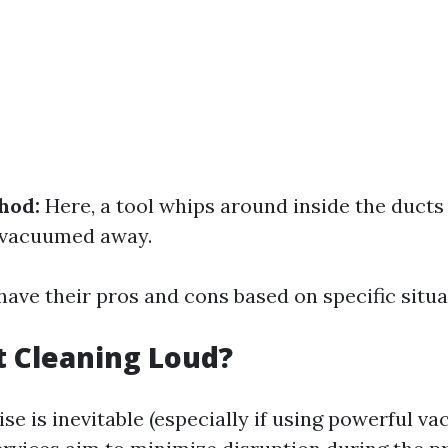
hod:
Here, a tool whips around inside the ducts
's vacuumed away.
ave their pros and cons based on specific situa
ct Cleaning Loud?
e is inevitable (especially if using powerful v