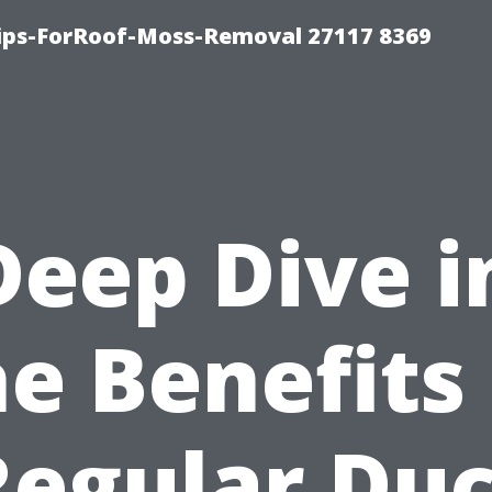
Tips-ForRoof-Moss-Removal 27117 8369
Deep Dive i
he Benefits 
Regular Duc