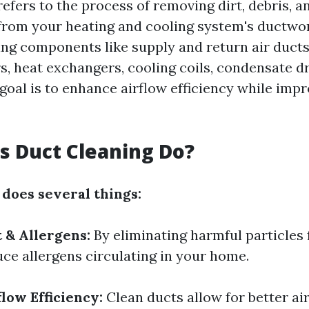
efers to the process of removing dirt, debris, a
rom your heating and cooling system's ductwor
ing components like supply and return air ducts,
ers, heat exchangers, cooling coils, condensate dr
goal is to enhance airflow efficiency while imp
 Duct Cleaning Do?
 does several things:
 & Allergens:
By eliminating harmful particles
uce allergens circulating in your home.
low Efficiency:
Clean ducts allow for better ai