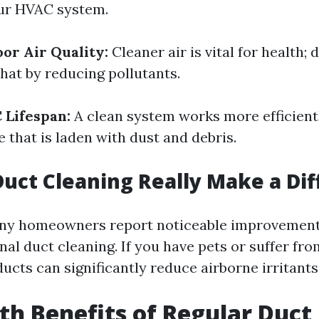
ur HVAC system.
or Air Quality:
Cleaner air is vital for health; 
hat by reducing pollutants.
 Lifespan:
A clean system works more efficientl
 that is laden with dust and debris.
Duct Cleaning Really Make a Di
ny homeowners report noticeable improvements 
nal duct cleaning. If you have pets or suffer from
ucts can significantly reduce airborne irritants
th Benefits of Regular Duct