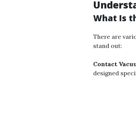
Understa
What Is t
There are vari
stand out:
Contact Vacu
designed speci