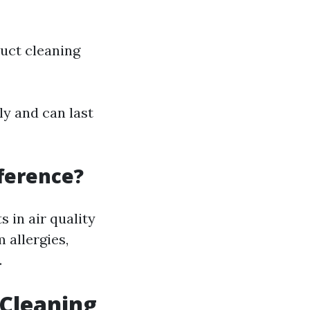
duct cleaning
y and can last
fference?
in air quality
 allergies,
.
 Cleaning