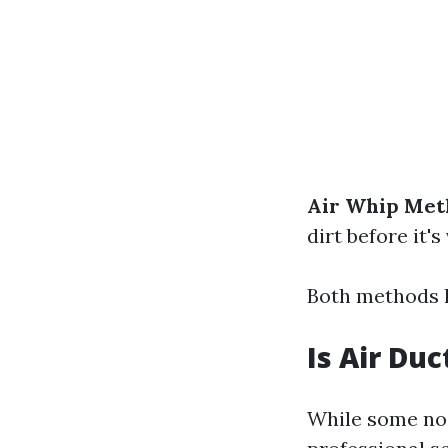
Air Whip Met
dirt before it
Both methods h
Is Air Du
While some nois