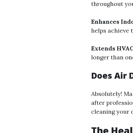
throughout yo
Enhances Indo
helps achieve t
Extends HVAC
longer than one
Does Air 
Absolutely! Ma
after professio
cleaning your d
The Heal