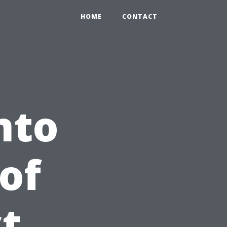
HOME
CONTACT
nto
of
t