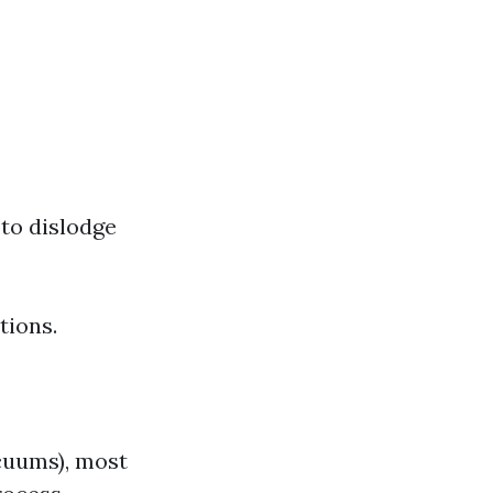
 to dislodge
tions.
acuums), most