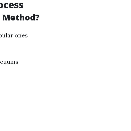
ocess
g Method?
pular ones
acuums