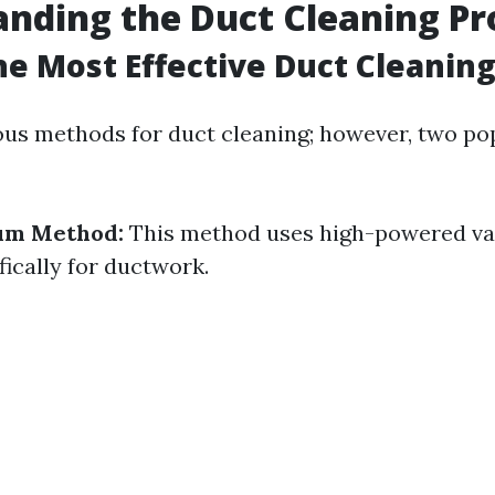
nding the Duct Cleaning Pr
he Most Effective Duct Cleanin
ous methods for duct cleaning; however, two po
um Method:
This method uses high-powered v
fically for ductwork.