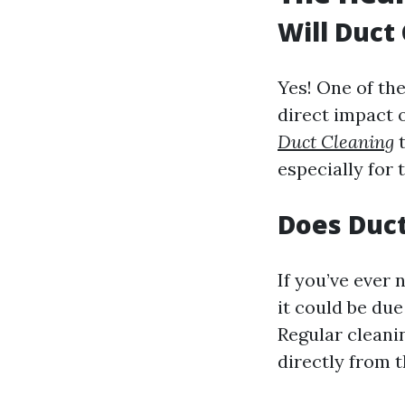
Will Duct
Yes! One of the
direct impact 
Duct Cleaning
t
especially for 
Does Duct
If you’ve ever
it could be du
Regular cleani
directly from t