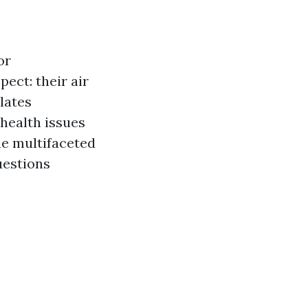
or
ect: their air
lates
health issues
the multifaceted
uestions