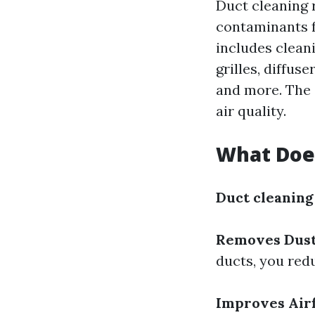
Duct cleaning r
contaminants f
includes clean
grilles, diffus
and more. The 
air quality.
What Does
Duct cleaning
Removes Dust
ducts, you red
Improves Airf