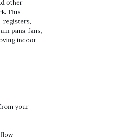
nd other
k. This
 registers,
ain pans, fans,
roving indoor
 from your
rflow