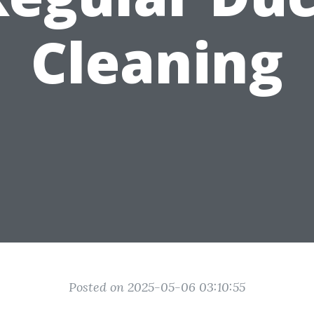
Cleaning
Posted on 2025-05-06 03:10:55