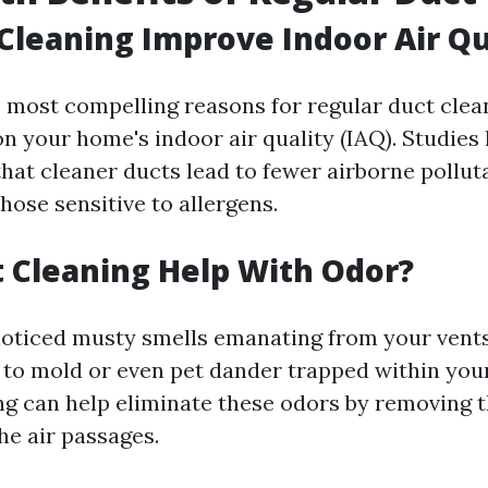
 Cleaning Improve Indoor Air Qu
 most compelling reasons for regular duct clean
on your home's indoor air quality (IAQ). Studie
hat cleaner ducts lead to fewer airborne pollu
those sensitive to allergens.
 Cleaning Help With Odor?
 noticed musty smells emanating from your vents
e to mold or even pet dander trapped within you
ng can help eliminate these odors by removing 
he air passages.