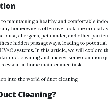
tion
to maintaining a healthy and comfortable indo
any homeowners often overlook one crucial asp
e, dust, allergens, pet dander, and other particu
these hidden passageways, leading to potential 
 HVAC systems. In this article, we will explore 
gular duct cleaning and answer some common q
is essential home maintenance task.
deep into the world of duct cleaning!
Duct Cleaning?