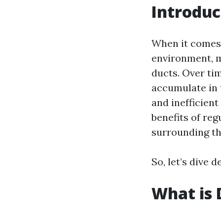
Introduc
When it comes 
environment, m
ducts. Over tim
accumulate in 
and inefficient
benefits of re
surrounding th
So, let’s dive 
What is 