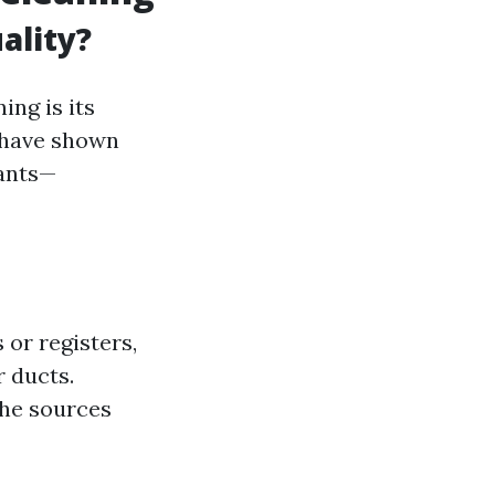
ality?
ing is its
s have shown
tants—
 or registers,
r ducts.
the sources