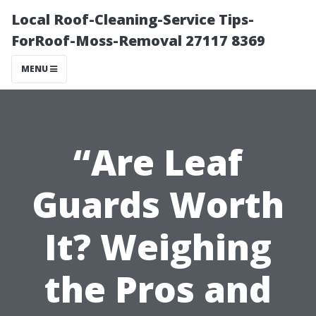
Local Roof-Cleaning-Service Tips-
ForRoof-Moss-Removal 27117 8369
MENU
“Are Leaf
Guards Worth
It? Weighing
the Pros and