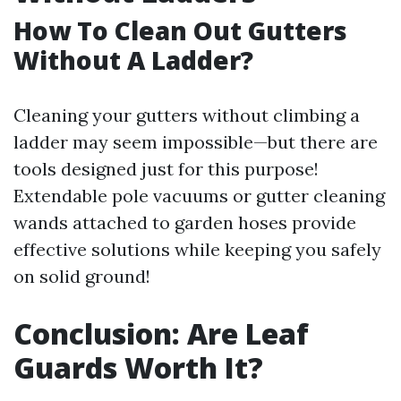
How To Clean Out Gutters
Without A Ladder?
Cleaning your gutters without climbing a
ladder may seem impossible—but there are
tools designed just for this purpose!
Extendable pole vacuums or gutter cleaning
wands attached to garden hoses provide
effective solutions while keeping you safely
on solid ground!
Conclusion: Are Leaf
Guards Worth It?