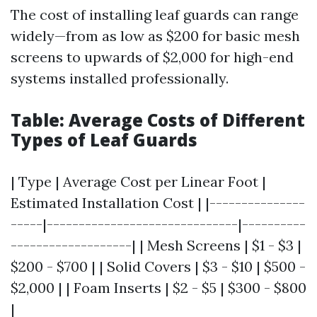
The cost of installing leaf guards can range
widely—from as low as $200 for basic mesh
screens to upwards of $2,000 for high-end
systems installed professionally.
Table: Average Costs of Different
Types of Leaf Guards
| Type | Average Cost per Linear Foot |
Estimated Installation Cost | |---------------
-----|------------------------------|----------
-------------------| | Mesh Screens | $1 - $3 |
$200 - $700 | | Solid Covers | $3 - $10 | $500 -
$2,000 | | Foam Inserts | $2 - $5 | $300 - $800
|