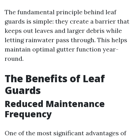
The fundamental principle behind leaf
guards is simple: they create a barrier that
keeps out leaves and larger debris while
letting rainwater pass through. This helps
maintain optimal gutter function year-
round.
The Benefits of Leaf
Guards
Reduced Maintenance
Frequency
One of the most significant advantages of