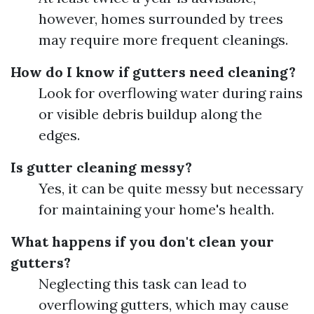
however, homes surrounded by trees
may require more frequent cleanings.
How do I know if gutters need cleaning?
Look for overflowing water during rains
or visible debris buildup along the
edges.
Is gutter cleaning messy?
Yes, it can be quite messy but necessary
for maintaining your home's health.
What happens if you don't clean your
gutters?
Neglecting this task can lead to
overflowing gutters, which may cause