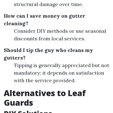
structural damage over time.
How can I save money on gutter
cleaning?
Consider DIY methods or use seasonal
discounts from local services.
Should I tip the guy who cleans my
gutters?
Tipping is generally appreciated but not
mandatory; it depends on satisfaction
with the service provided.
Alternatives to Leaf
Guards