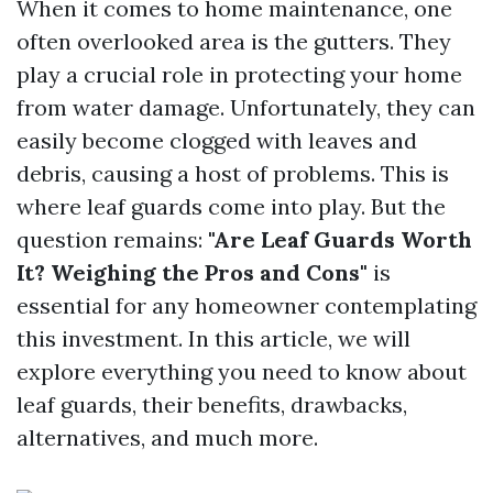
When it comes to home maintenance, one
often overlooked area is the gutters. They
play a crucial role in protecting your home
from water damage. Unfortunately, they can
easily become clogged with leaves and
debris, causing a host of problems. This is
where leaf guards come into play. But the
question remains:
"Are Leaf Guards Worth
It? Weighing the Pros and Cons"
is
essential for any homeowner contemplating
this investment. In this article, we will
explore everything you need to know about
leaf guards, their benefits, drawbacks,
alternatives, and much more.