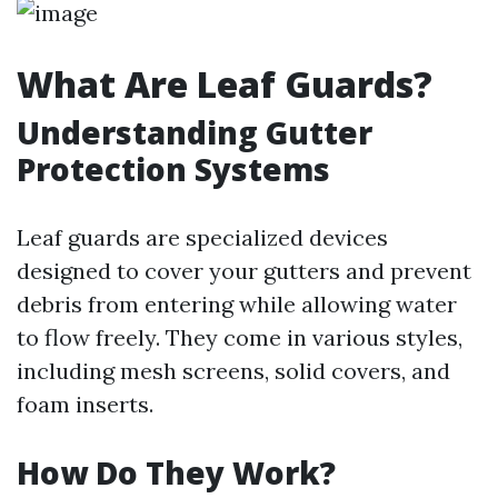
What Are Leaf Guards?
Understanding Gutter
Protection Systems
Leaf guards are specialized devices
designed to cover your gutters and prevent
debris from entering while allowing water
to flow freely. They come in various styles,
including mesh screens, solid covers, and
foam inserts.
How Do They Work?