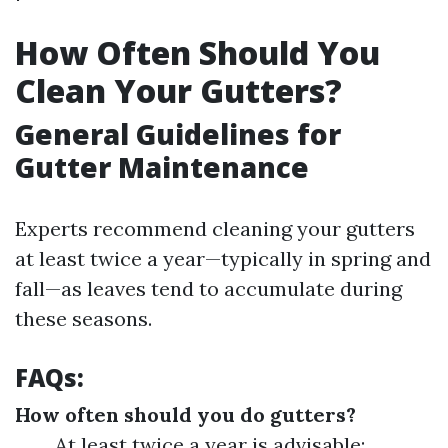
How Often Should You
Clean Your Gutters?
General Guidelines for
Gutter Maintenance
Experts recommend cleaning your gutters
at least twice a year—typically in spring and
fall—as leaves tend to accumulate during
these seasons.
FAQs:
How often should you do gutters?
At least twice a year is advisable;