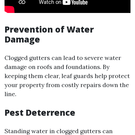
Prevention of Water
Damage
Clogged gutters can lead to severe water
damage on roofs and foundations. By
keeping them clear, leaf guards help protect
your property from costly repairs down the
line.
Pest Deterrence
Standing water in clogged gutters can