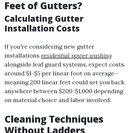
Feet of Gutters?
Calculating Gutter
Installation Costs
If you're considering new gutter
installations
residential power washing
alongside leaf guard systems, expect costs
around $1-$5 per linear foot on average—
meaning 200 linear feet could set you back
anywhere between $200-$1,000 depending
on material choice and labor involved.
Cleaning Techniques
Without Ladders