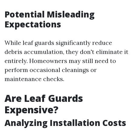
Potential Misleading
Expectations
While leaf guards significantly reduce
debris accumulation, they don't eliminate it
entirely. Homeowners may still need to
perform occasional cleanings or
maintenance checks.
Are Leaf Guards
Expensive?
Analyzing Installation Costs