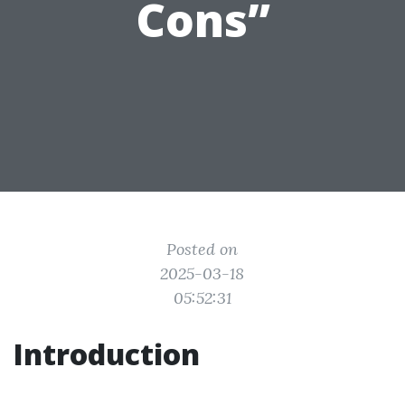
Cons”
Posted on
2025-03-18
05:52:31
Introduction