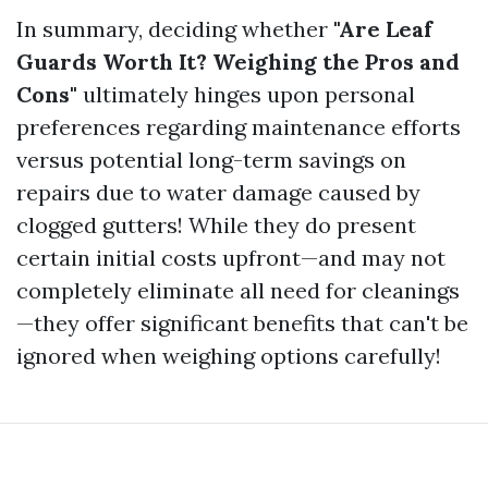
In summary, deciding whether
"Are Leaf
Guards Worth It? Weighing the Pros and
Cons"
ultimately hinges upon personal
preferences regarding maintenance efforts
versus potential long-term savings on
repairs due to water damage caused by
clogged gutters! While they do present
certain initial costs upfront—and may not
completely eliminate all need for cleanings
—they offer significant benefits that can't be
ignored when weighing options carefully!