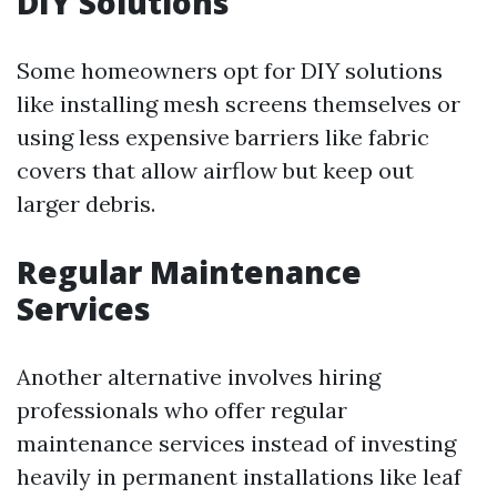
DIY Solutions
Some homeowners opt for DIY solutions
like installing mesh screens themselves or
using less expensive barriers like fabric
covers that allow airflow but keep out
larger debris.
Regular Maintenance
Services
Another alternative involves hiring
professionals who offer regular
maintenance services instead of investing
heavily in permanent installations like leaf