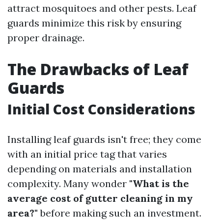
attract mosquitoes and other pests. Leaf
guards minimize this risk by ensuring
proper drainage.
The Drawbacks of Leaf
Guards
Initial Cost Considerations
Installing leaf guards isn't free; they come
with an initial price tag that varies
depending on materials and installation
complexity. Many wonder
"What is the
average cost of gutter cleaning in my
area?"
before making such an investment.