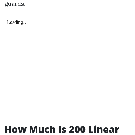
guards.
How Much Is 200 Linear