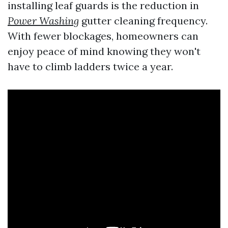
installing leaf guards is the reduction in
Power Washing
gutter cleaning frequency.
With fewer blockages, homeowners can
enjoy peace of mind knowing they won't
have to climb ladders twice a year.