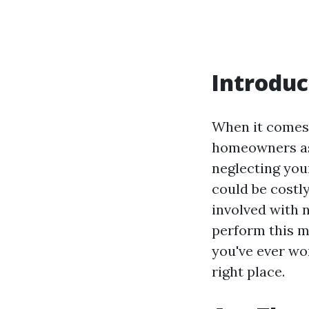
Introduc
When it comes 
homeowners ask
neglecting you
could be costly
involved with 
perform this m
you've ever wo
right place.