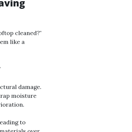
Having
oftop cleaned?"
em like a
y
ructural damage.
trap moisture
ioration.
leading to
 materials over