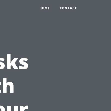
HOME
CONTACT
sks
th
our