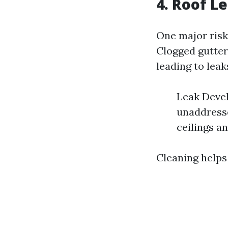
4. Roof 
One major risk
Clogged gutter
leading to leak
Leak Devel
unaddresse
ceilings an
Cleaning helps