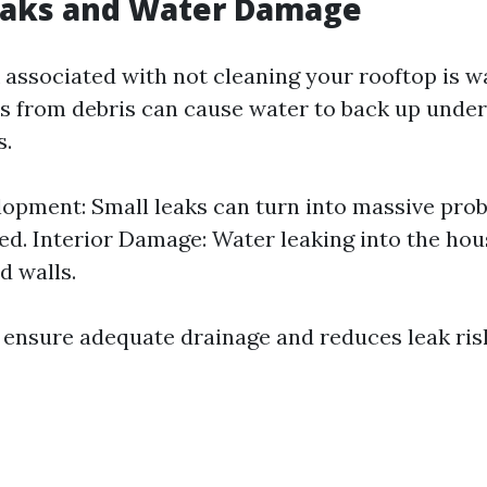
Leaks and Water Damage
 associated with not cleaning your rooftop is 
s from debris can cause water to back up under
s.
opment: Small leaks can turn into massive probl
d. Interior Damage: Water leaking into the ho
d walls.
 ensure adequate drainage and reduces leak risks