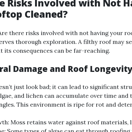
e Risks Involved with Not 
oftop Cleaned?
Are there risks involved with not having your ro
erves thorough exploration. A filthy roof may se
ut its consequences can be far-reaching.
ural Damage and Roof Longevit
esn’t just look bad; it can lead to significant st
algae, and lichen can accumulate over time and 
ngles. This environment is ripe for rot and deter
h: Moss retains water against roof materials, 
ae: Some types of algae can eat through roofing