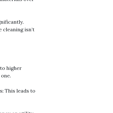
nificantly.
cleaning isn’t
 to higher
 one.
s: This leads to