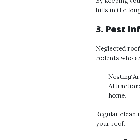
By keeping you
bills in the lon
3. Pest In
Neglected roof
rodents who are
Nesting Ar
Attraction:
home.
Regular cleani
your roof.