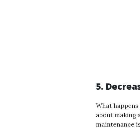
5. Decrea
What happens w
about making a
maintenance is