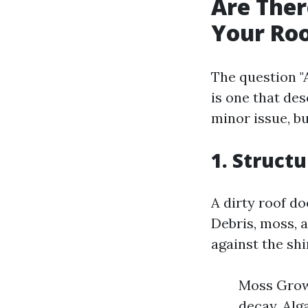
Are Ther
Your Ro
The question "
is one that des
minor issue, b
1. Struct
A dirty roof do
Debris, moss, 
against the shi
Moss Growt
decay. Alg