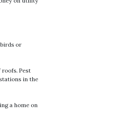
ney on utility
birds or
 roofs. Pest
stations in the
king a home on