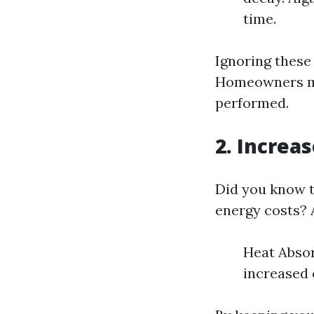
time.
Ignoring these 
Homeowners may
performed.
2. Increa
Did you know t
energy costs? A
Heat Absor
increased