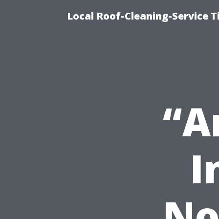
Local Roof-Cleaning-Service 
“A
I
No