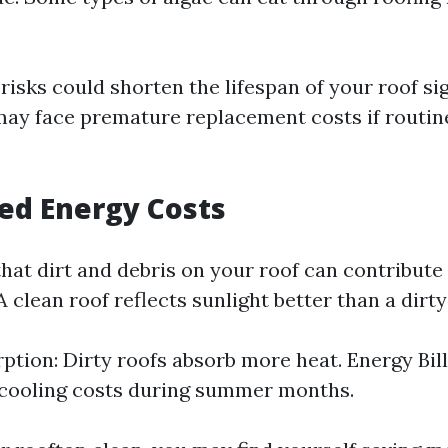
risks could shorten the lifespan of your roof sig
 face premature replacement costs if routine 
sed Energy Costs
hat dirt and debris on your roof can contribute
 clean roof reflects sunlight better than a dirty
ption: Dirty roofs absorb more heat. Energy Bill
 cooling costs during summer months.