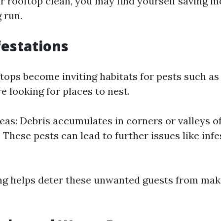
r rooftop clean, you may find yourself saving mo
g run.
festations
tops become inviting habitats for pests such as 
 looking for places to nest.
eas: Debris accumulates in corners or valleys of
 These pests can lead to further issues like infe
ng helps deter these unwanted guests from ma