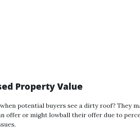
sed Property Value
hen potential buyers see a dirty roof? They m
n offer or might lowball their offer due to perc
sues.