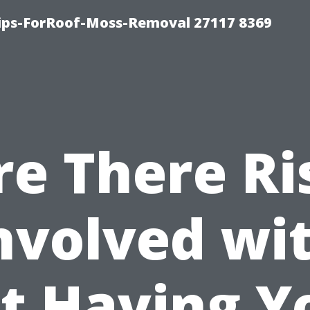
Tips-ForRoof-Moss-Removal 27117 8369
re There Ri
nvolved wi
t Having Y