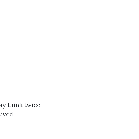
ay think twice
eived