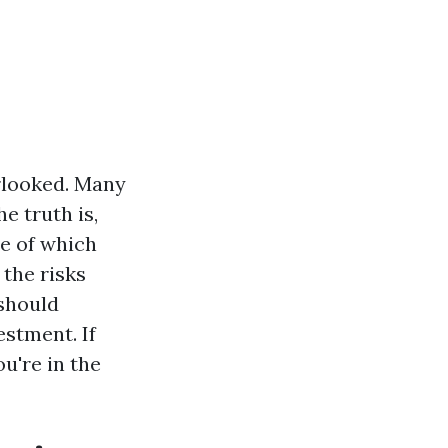
rlooked. Many
e truth is,
me of which
 the risks
 should
estment. If
u're in the