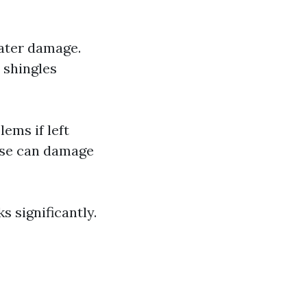
water damage.
 shingles
ems if left
use can damage
 significantly.