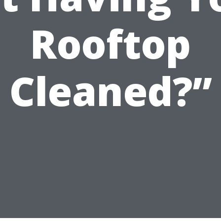
Rooftop
Cleaned?”