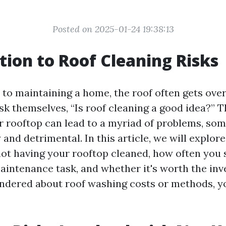
Posted on 2025-01-24 19:38:13
tion to Roof Cleaning Risks
to maintaining a home, the roof often gets ove
 themselves, “Is roof cleaning a good idea?” Th
r rooftop can lead to a myriad of problems, so
 and detrimental. In this article, we will explore
not having your rooftop cleaned, how often you
aintenance task, and whether it's worth the inv
ndered about roof washing costs or methods, yo