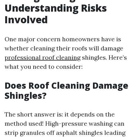
Understanding Risks
Involved
One major concern homeowners have is
whether cleaning their roofs will damage
professional roof cleaning
shingles. Here’s
what you need to consider:
Does Roof Cleaning Damage
Shingles?
The short answer is: it depends on the
method used! High-pressure washing can
strip granules off asphalt shingles leading