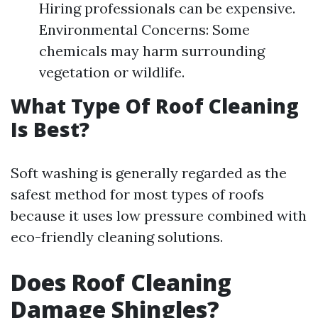
Hiring professionals can be expensive.
Environmental Concerns: Some
chemicals may harm surrounding
vegetation or wildlife.
What Type Of Roof Cleaning
Is Best?
Soft washing is generally regarded as the
safest method for most types of roofs
because it uses low pressure combined with
eco-friendly cleaning solutions.
Does Roof Cleaning
Damage Shingles?