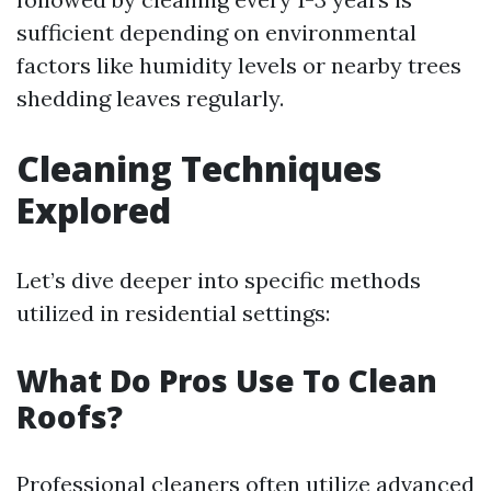
sufficient depending on environmental
factors like humidity levels or nearby trees
shedding leaves regularly.
Cleaning Techniques
Explored
Let’s dive deeper into specific methods
utilized in residential settings:
What Do Pros Use To Clean
Roofs?
Professional cleaners often utilize advanced