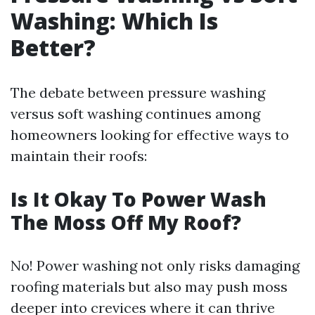
Washing: Which Is
Better?
The debate between pressure washing
versus soft washing continues among
homeowners looking for effective ways to
maintain their roofs:
Is It Okay To Power Wash
The Moss Off My Roof?
No! Power washing not only risks damaging
roofing materials but also may push moss
deeper into crevices where it can thrive