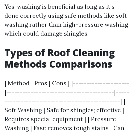
Yes, washing is beneficial as long as it's
done correctly using safe methods like soft
washing rather than high-pressure washing
which could damage shingles.
Types of Roof Cleaning
Methods Comparisons
| Method | Pros | Cons | |---------------------
|----------------------------------------|-----
-------------------------------------------| |
Soft Washing | Safe for shingles; effective |
Requires special equipment | | Pressure
Washing | Fast; removes tough stains | Can