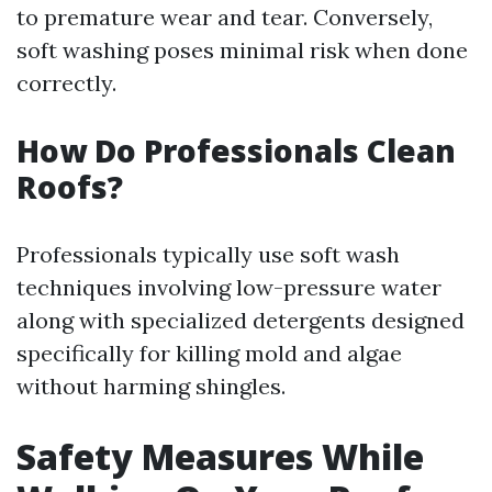
to premature wear and tear. Conversely,
soft washing poses minimal risk when done
correctly.
How Do Professionals Clean
Roofs?
Professionals typically use soft wash
techniques involving low-pressure water
along with specialized detergents designed
specifically for killing mold and algae
without harming shingles.
Safety Measures While