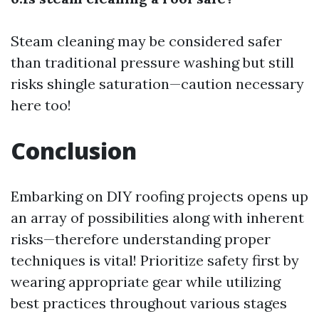
Steam cleaning may be considered safer
than traditional pressure washing but still
risks shingle saturation—caution necessary
here too!
Conclusion
Embarking on DIY roofing projects opens up
an array of possibilities along with inherent
risks—therefore understanding proper
techniques is vital! Prioritize safety first by
wearing appropriate gear while utilizing
best practices throughout various stages