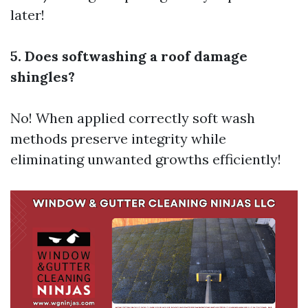
later!
5. Does softwashing a roof damage
shingles?
No! When applied correctly soft wash
methods preserve integrity while
eliminating unwanted growths efficiently!