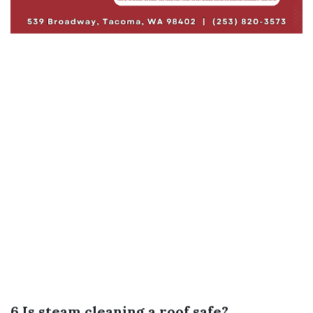
6.Is steam cleaning a roof safe?