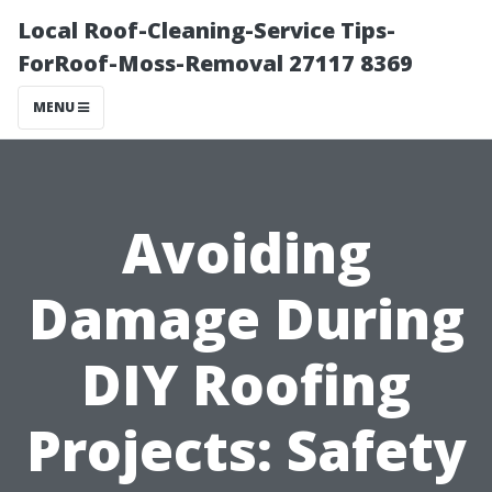
Local Roof-Cleaning-Service Tips-
ForRoof-Moss-Removal 27117 8369
MENU
Avoiding
Damage During
DIY Roofing
Projects: Safety