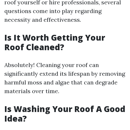
roof yourself or hire professionals, several
questions come into play regarding
necessity and effectiveness.
Is It Worth Getting Your
Roof Cleaned?
Absolutely! Cleaning your roof can
significantly extend its lifespan by removing
harmful moss and algae that can degrade
materials over time.
Is Washing Your Roof A Good
Idea?