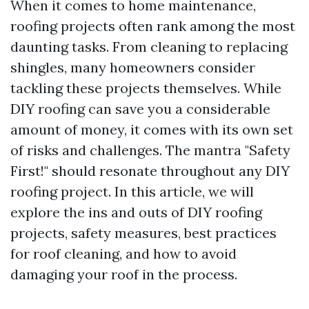
When it comes to home maintenance,
roofing projects often rank among the most
daunting tasks. From cleaning to replacing
shingles, many homeowners consider
tackling these projects themselves. While
DIY roofing can save you a considerable
amount of money, it comes with its own set
of risks and challenges. The mantra "Safety
First!" should resonate throughout any DIY
roofing project. In this article, we will
explore the ins and outs of DIY roofing
projects, safety measures, best practices
for roof cleaning, and how to avoid
damaging your roof in the process.