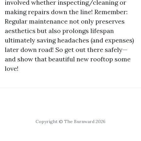
involved whether inspecting/cleaning or
making repairs down the line! Remember:
Regular maintenance not only preserves
aesthetics but also prolongs lifespan
ultimately saving headaches (and expenses)
later down road! So get out there safely—
and show that beautiful new rooftop some
love!
Copyright © The Burnward 2026