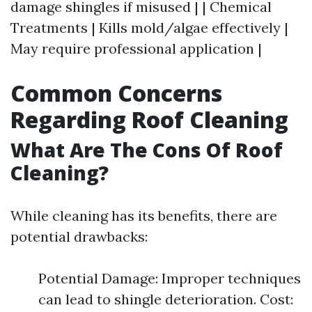
damage shingles if misused | | Chemical
Treatments | Kills mold/algae effectively |
May require professional application |
Common Concerns
Regarding Roof Cleaning
What Are The Cons Of Roof
Cleaning?
While cleaning has its benefits, there are
potential drawbacks:
Potential Damage: Improper techniques
can lead to shingle deterioration. Cost: