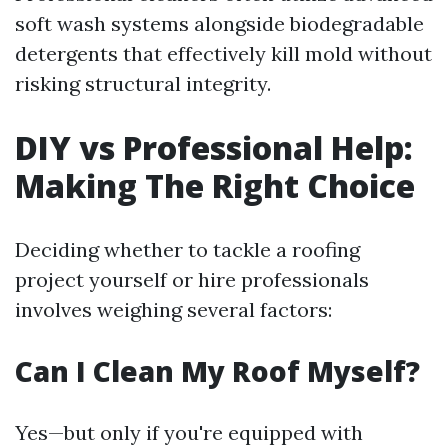
soft wash systems alongside biodegradable
detergents that effectively kill mold without
risking structural integrity.
DIY vs Professional Help:
Making The Right Choice
Deciding whether to tackle a roofing
project yourself or hire professionals
involves weighing several factors:
Can I Clean My Roof Myself?
Yes—but only if you're equipped with