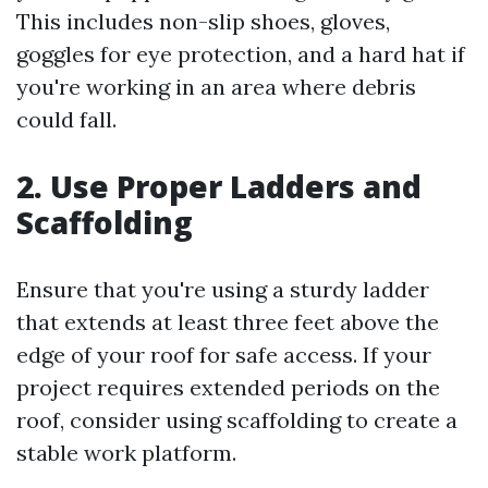
This includes non-slip shoes, gloves,
goggles for eye protection, and a hard hat if
you're working in an area where debris
could fall.
2. Use Proper Ladders and
Scaffolding
Ensure that you're using a sturdy ladder
that extends at least three feet above the
edge of your roof for safe access. If your
project requires extended periods on the
roof, consider using scaffolding to create a
stable work platform.