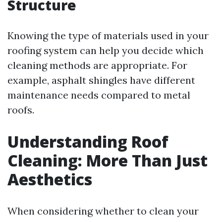
Structure
Knowing the type of materials used in your
roofing system can help you decide which
cleaning methods are appropriate. For
example, asphalt shingles have different
maintenance needs compared to metal
roofs.
Understanding Roof
Cleaning: More Than Just
Aesthetics
When considering whether to clean your