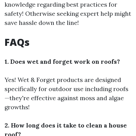
knowledge regarding best practices for
safety! Otherwise seeking expert help might
save hassle down the line!
FAQs
1. Does wet and forget work on roofs?
Yes! Wet & Forget products are designed
specifically for outdoor use including roofs
—they're effective against moss and algae
growths!
2. How long does it take to clean a house
roof?