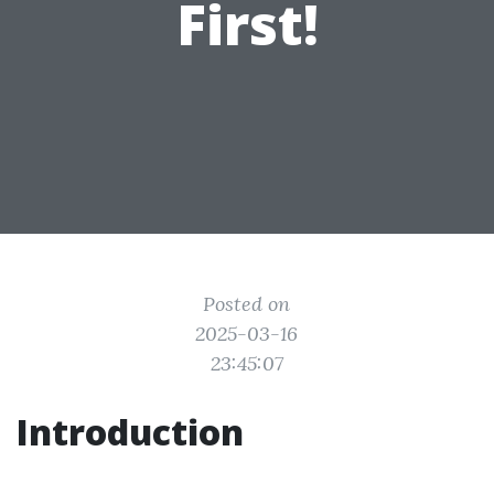
First!
Posted on
2025-03-16
23:45:07
Introduction