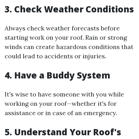
3. Check Weather Conditions
Always check weather forecasts before
starting work on your roof. Rain or strong
winds can create hazardous conditions that
could lead to accidents or injuries.
4. Have a Buddy System
It's wise to have someone with you while
working on your roof—whether it's for
assistance or in case of an emergency.
5. Understand Your Roof's