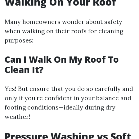
Walking On Your Roof
Many homeowners wonder about safety
when walking on their roofs for cleaning
purposes:
Can I Walk On My Roof To
Clean It?
Yes! But ensure that you do so carefully and
only if you're confident in your balance and
footing conditions—ideally during dry
weather!
Pressure Washing vs Soft