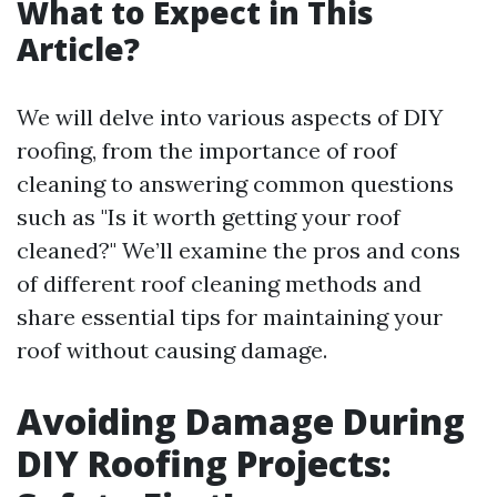
What to Expect in This
Article?
We will delve into various aspects of DIY
roofing, from the importance of roof
cleaning to answering common questions
such as "Is it worth getting your roof
cleaned?" We’ll examine the pros and cons
of different roof cleaning methods and
share essential tips for maintaining your
roof without causing damage.
Avoiding Damage During
DIY Roofing Projects: