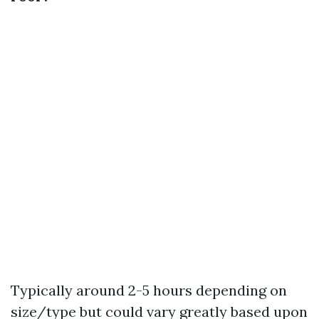
Typically around 2-5 hours depending on
size/type but could vary greatly based upon