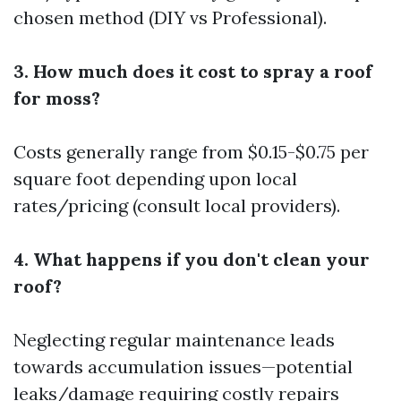
chosen method (DIY vs Professional).
3. How much does it cost to spray a roof
for moss?
Costs generally range from $0.15-$0.75 per
square foot depending upon local
rates/pricing (consult local providers).
4. What happens if you don't clean your
roof?
Neglecting regular maintenance leads
towards accumulation issues—potential
leaks/damage requiring costly repairs