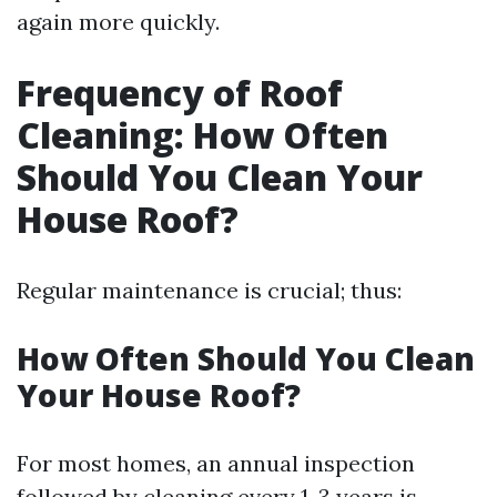
again more quickly.
Frequency of Roof
Cleaning: How Often
Should You Clean Your
House Roof?
Regular maintenance is crucial; thus:
How Often Should You Clean
Your House Roof?
For most homes, an annual inspection
followed by cleaning every 1-3 years is