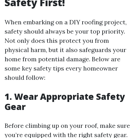
Safety First!
When embarking on a DIY roofing project,
safety should always be your top priority.
Not only does this protect you from
physical harm, but it also safeguards your
home from potential damage. Below are
some key safety tips every homeowner
should follow:
1. Wear Appropriate Safety
Gear
Before climbing up on your roof, make sure
you’re equipped with the right safety gear.