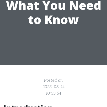
What You Need
to Know
Posted on
2025-03-14
10:53:54