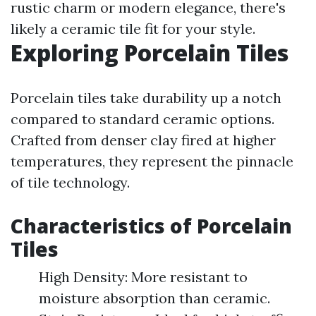
rustic charm or modern elegance, there's
likely a ceramic tile fit for your style.
Exploring Porcelain Tiles
Porcelain tiles take durability up a notch
compared to standard ceramic options.
Crafted from denser clay fired at higher
temperatures, they represent the pinnacle
of tile technology.
Characteristics of Porcelain
Tiles
High Density: More resistant to
moisture absorption than ceramic.