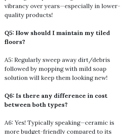
vibrancy over years—especially in lower-
quality products!
Q5: How should I maintain my tiled
floors?
A5: Regularly sweep away dirt/debris
followed by mopping with mild soap
solution will keep them looking new!
Q6: Is there any difference in cost
between both types?
A6: Yes! Typically speaking—ceramic is
more budget-friendly compared to its