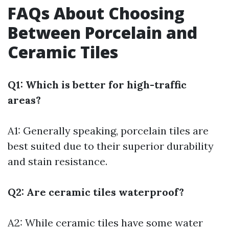
FAQs About Choosing
Between Porcelain and
Ceramic Tiles
Q1: Which is better for high-traffic
areas?
A1: Generally speaking, porcelain tiles are
best suited due to their superior durability
and stain resistance.
Q2: Are ceramic tiles waterproof?
A2: While ceramic tiles have some water