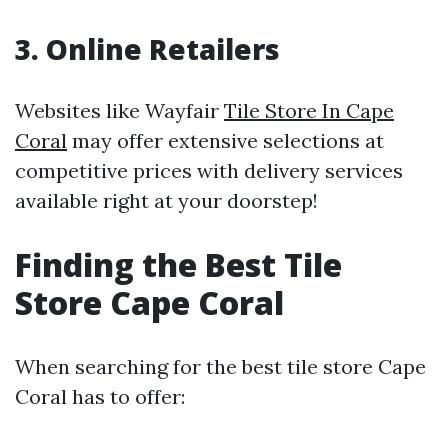
3. Online Retailers
Websites like Wayfair
Tile Store In Cape
Coral
may offer extensive selections at
competitive prices with delivery services
available right at your doorstep!
Finding the Best Tile
Store Cape Coral
When searching for the best tile store Cape
Coral has to offer: