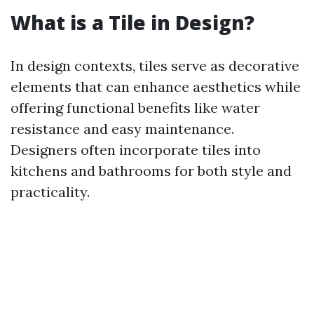
What is a Tile in Design?
In design contexts, tiles serve as decorative
elements that can enhance aesthetics while
offering functional benefits like water
resistance and easy maintenance.
Designers often incorporate tiles into
kitchens and bathrooms for both style and
practicality.