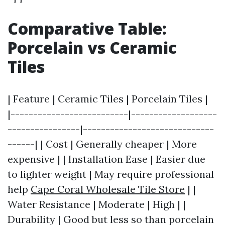
Comparative Table:
Porcelain vs Ceramic
Tiles
| Feature | Ceramic Tiles | Porcelain Tiles |
|--------------------------|-------------------
----------------|-----------------------------
------| | Cost | Generally cheaper | More
expensive | | Installation Ease | Easier due
to lighter weight | May require professional
help
Cape Coral Wholesale Tile Store
| |
Water Resistance | Moderate | High | |
Durability | Good but less so than porcelain