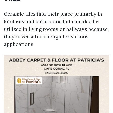
Ceramic tiles find their place primarily in
kitchens and bathrooms but can also be
utilized in living rooms or hallways because
they’re versatile enough for various
applications.