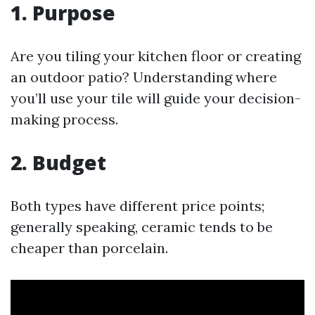
1. Purpose
Are you tiling your kitchen floor or creating
an outdoor patio? Understanding where
you’ll use your tile will guide your decision-
making process.
2. Budget
Both types have different price points;
generally speaking, ceramic tends to be
cheaper than porcelain.