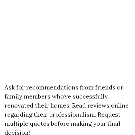
Ask for recommendations from friends or
family members who’ve successfully
renovated their homes. Read reviews online
regarding their professionalism. Request
multiple quotes before making your final
decision!