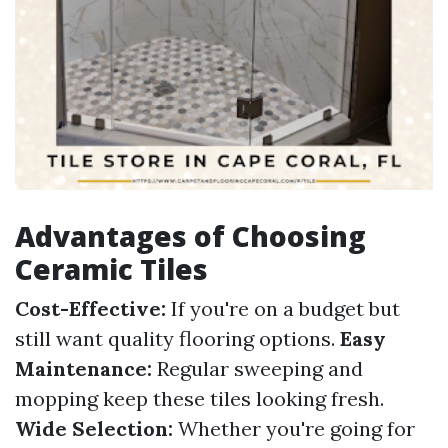
Advantages of Choosing
Ceramic Tiles
Cost-Effective:
If you're on a budget but
still want quality flooring options.
Easy
Maintenance:
Regular sweeping and
mopping keep these tiles looking fresh.
Wide Selection:
Whether you're going for