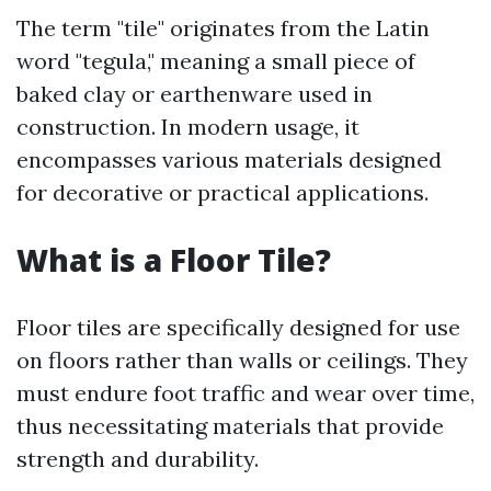
The term "tile" originates from the Latin
word "tegula," meaning a small piece of
baked clay or earthenware used in
construction. In modern usage, it
encompasses various materials designed
for decorative or practical applications.
What is a Floor Tile?
Floor tiles are specifically designed for use
on floors rather than walls or ceilings. They
must endure foot traffic and wear over time,
thus necessitating materials that provide
strength and durability.