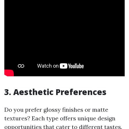
3. Aesthetic Preferences
Do you prefer glossy finishes or matte
textures? Each type offers unique design
opportunities that cater to different tastes.