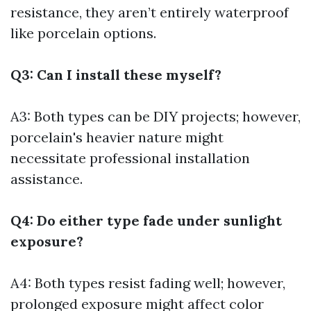
resistance, they aren’t entirely waterproof
like porcelain options.
Q3: Can I install these myself?
A3: Both types can be DIY projects; however,
porcelain's heavier nature might
necessitate professional installation
assistance.
Q4: Do either type fade under sunlight
exposure?
A4: Both types resist fading well; however,
prolonged exposure might affect color