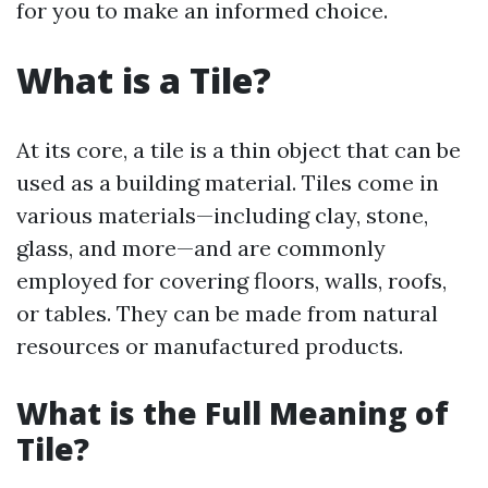
for you to make an informed choice.
What is a Tile?
At its core, a tile is a thin object that can be
used as a building material. Tiles come in
various materials—including clay, stone,
glass, and more—and are commonly
employed for covering floors, walls, roofs,
or tables. They can be made from natural
resources or manufactured products.
What is the Full Meaning of
Tile?