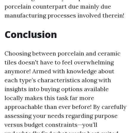
porcelain counterpart due mainly due
manufacturing processes involved therein!
Conclusion
Choosing between porcelain and ceramic
tiles doesn't have to feel overwhelming
anymore! Armed with knowledge about
each type’s characteristics along with
insights into buying options available
locally makes this task far more
approachable than ever before! By carefully
assessing your needs regarding purpose
versus budget constraints—you’ll