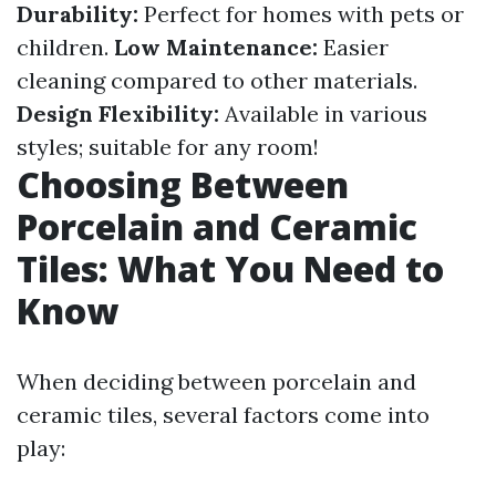
Durability:
Perfect for homes with pets or
children.
Low Maintenance:
Easier
cleaning compared to other materials.
Design Flexibility:
Available in various
styles; suitable for any room!
Choosing Between
Porcelain and Ceramic
Tiles: What You Need to
Know
When deciding between porcelain and
ceramic tiles, several factors come into
play: