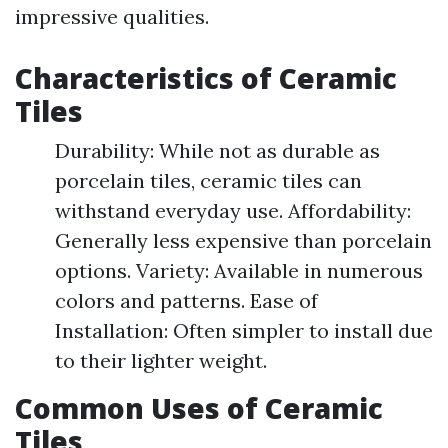
impressive qualities.
Characteristics of Ceramic
Tiles
Durability: While not as durable as
porcelain tiles, ceramic tiles can
withstand everyday use. Affordability:
Generally less expensive than porcelain
options. Variety: Available in numerous
colors and patterns. Ease of
Installation: Often simpler to install due
to their lighter weight.
Common Uses of Ceramic
Tiles