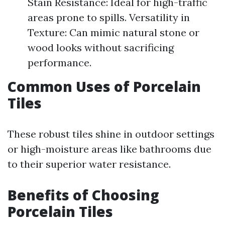
Stain Resistance: Ideal for high-traffic
areas prone to spills. Versatility in
Texture: Can mimic natural stone or
wood looks without sacrificing
performance.
Common Uses of Porcelain
Tiles
These robust tiles shine in outdoor settings
or high-moisture areas like bathrooms due
to their superior water resistance.
Benefits of Choosing
Porcelain Tiles