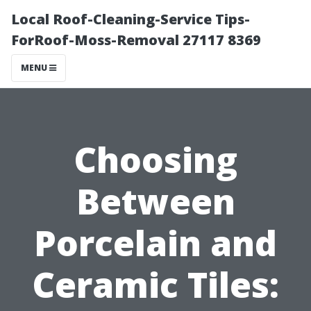
Local Roof-Cleaning-Service Tips-
ForRoof-Moss-Removal 27117 8369
MENU
Choosing
Between
Porcelain and
Ceramic Tiles: