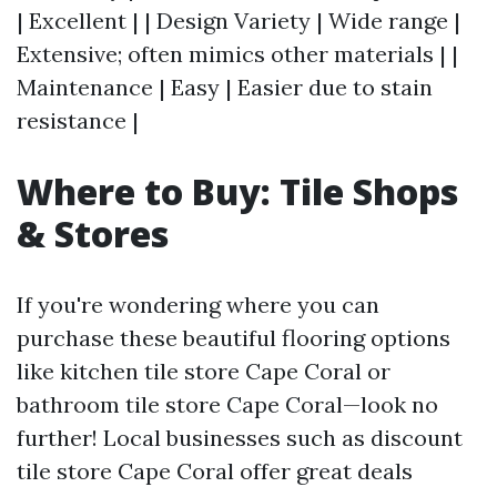
| Excellent | | Design Variety | Wide range |
Extensive; often mimics other materials | |
Maintenance | Easy | Easier due to stain
resistance |
Where to Buy: Tile Shops
& Stores
If you're wondering where you can
purchase these beautiful flooring options
like kitchen tile store Cape Coral or
bathroom tile store Cape Coral—look no
further! Local businesses such as discount
tile store Cape Coral offer great deals