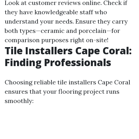
Look at customer reviews online. Check if
they have knowledgeable staff who
understand your needs. Ensure they carry
both types—ceramic and porcelain—for
comparison purposes right on-site!
Tile Installers Cape Coral:
Finding Professionals
Choosing reliable tile installers Cape Coral
ensures that your flooring project runs
smoothly: