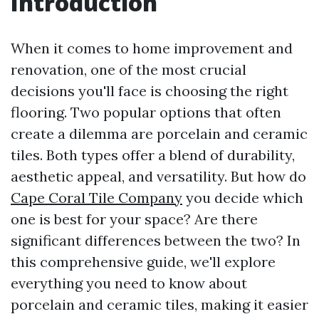
Introduction
When it comes to home improvement and
renovation, one of the most crucial
decisions you'll face is choosing the right
flooring. Two popular options that often
create a dilemma are porcelain and ceramic
tiles. Both types offer a blend of durability,
aesthetic appeal, and versatility. But how do
Cape Coral Tile Company
you decide which
one is best for your space? Are there
significant differences between the two? In
this comprehensive guide, we'll explore
everything you need to know about
porcelain and ceramic tiles, making it easier