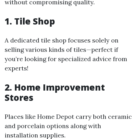
without compromising quality.
1. Tile Shop
A dedicated tile shop focuses solely on
selling various kinds of tiles—perfect if
you’re looking for specialized advice from
experts!
2. Home Improvement
Stores
Places like Home Depot carry both ceramic
and porcelain options along with
installation supplies.