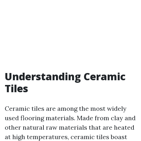
Understanding Ceramic
Tiles
Ceramic tiles are among the most widely
used flooring materials. Made from clay and
other natural raw materials that are heated
at high temperatures, ceramic tiles boast