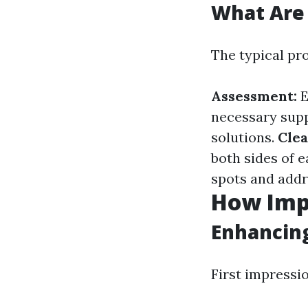
What Are 
The typical pr
Assessment:
E
necessary supp
solutions.
Clea
both sides of 
spots and addr
How Imp
Enhancin
First impressi