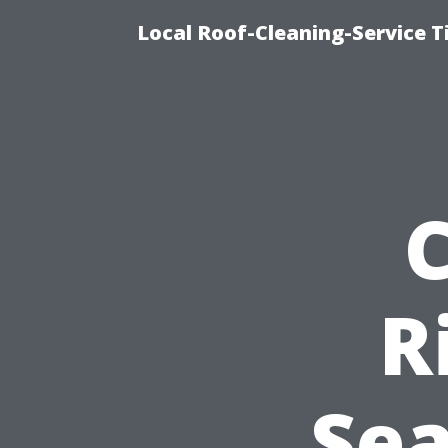
Local Roof-Cleaning-Service 
R
Se