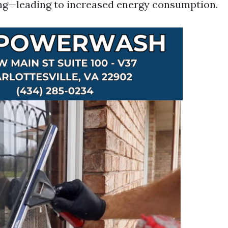
hting—leading to increased energy consumption.