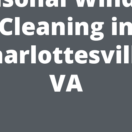
Cleaning i
arlottesvil
VA