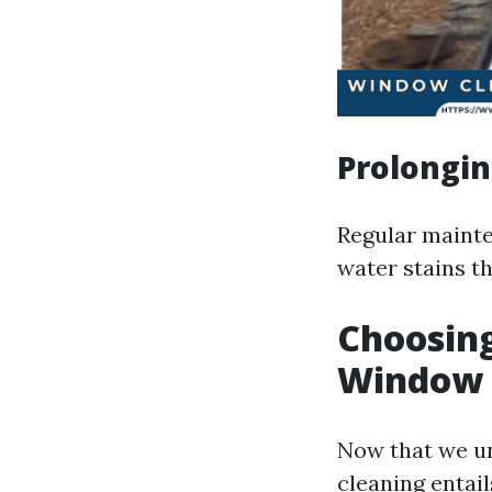
Prolongin
Regular mainte
water stains th
Choosing
Window C
Now that we 
cleaning entail