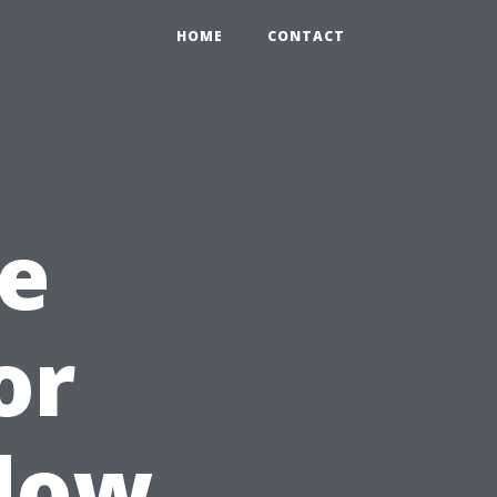
HOME
CONTACT
e
or
dow