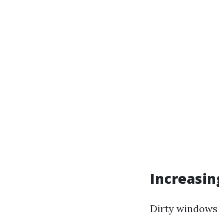
Increasin
Dirty windows 