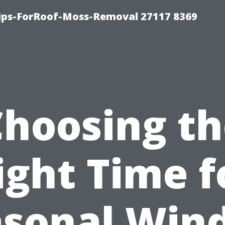
Tips-ForRoof-Moss-Removal 27117 8369
Choosing th
ight Time f
asonal Win