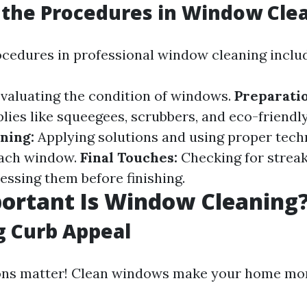
the Procedures in Window Cle
ocedures in professional window cleaning inclu
valuating the condition of windows.
Preparatio
lies like squeegees, scrubbers, and eco-friendl
ning:
Applying solutions and using proper tech
each window.
Final Touches:
Checking for strea
essing them before finishing.
ortant Is Window Cleaning
g Curb Appeal
ons matter! Clean windows make your home more