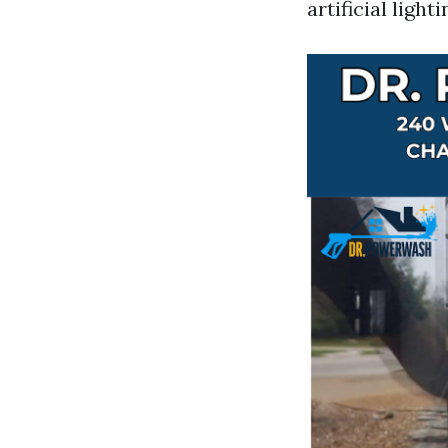
artificial lig