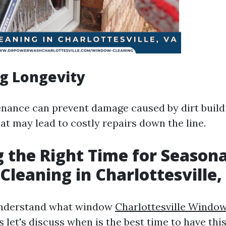
g Longevity
nance can prevent damage caused by dirt build
at may lead to costly repairs down the line.
 the Right Time for Seasona
leaning in Charlottesville,
understand what window
Charlottesville Windo
s let's discuss when is the best time to have thi