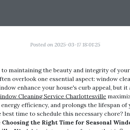
Posted on 2025-03-17 18:01:25
to maintaining the beauty and integrity of yo
en overlook one essential aspect: window clea
indow enhance your house's curb appeal, but it 
ndow Cleaning Service Charlottesville
maximiz
 energy efficiency, and prolongs the lifespan o
 best time to schedule this necessary chore? In 
e
Choosing the Right Time for Seasonal Win