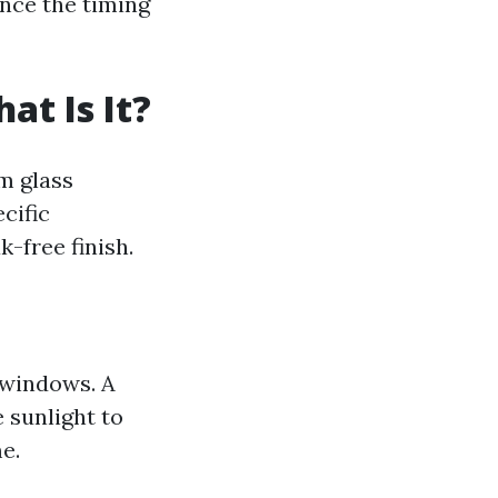
ence the timing
t Is It?
m glass
ecific
-free finish.
 windows. A
 sunlight to
e.