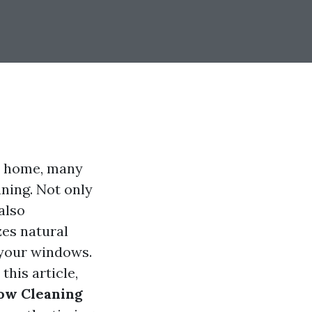
ur home, many
ning. Not only
also
es natural
f your windows.
this article,
dow Cleaning