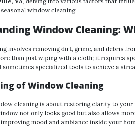
ille, VA
, delving into various factors that influ
f seasonal window cleaning.
nding Window Cleaning: Wha
g involves removing dirt, grime, and debris fro
more than just wiping with a cloth; it requires sp
 sometimes specialized tools to achieve a streak
ing of Window Cleaning
ndow cleaning is about restoring clarity to your
indow not only looks good but also allows more
h—improving mood and ambiance inside your hom