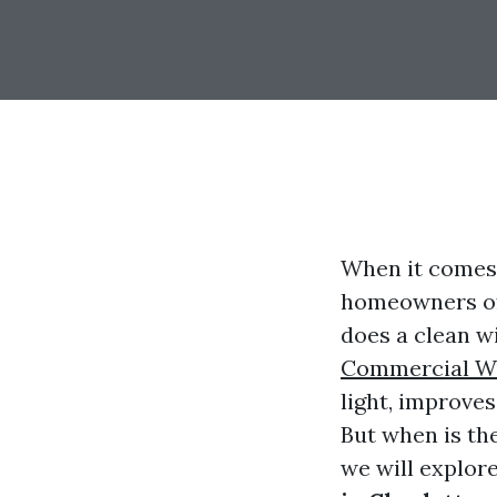
When it comes 
homeowners oft
does a clean w
Commercial Wi
light, improves
But when is the
we will explor