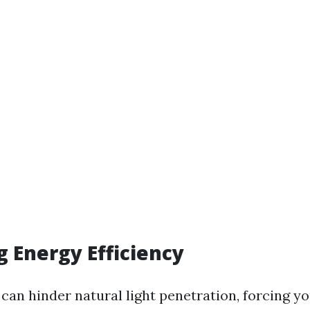
g Energy Efficiency
can hinder natural light penetration, forcing yo