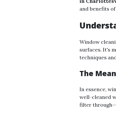
in Charlottesv
and benefits o
Understa
Window cleanin
surfaces. It's 
techniques and
The Mean
In essence, wi
well-cleaned w
filter throug