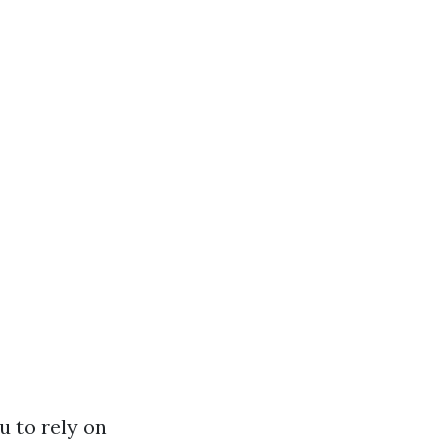
u to rely on