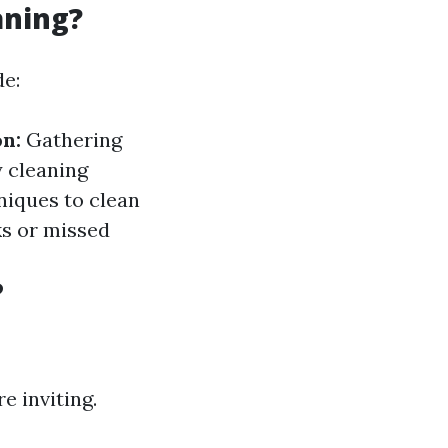
aning?
de:
n:
Gathering
y cleaning
niques to clean
ks or missed
?
 inviting.