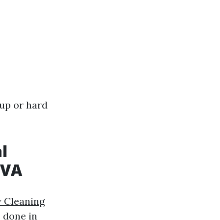
up or hard
l
 VA
w Cleaning
s done in