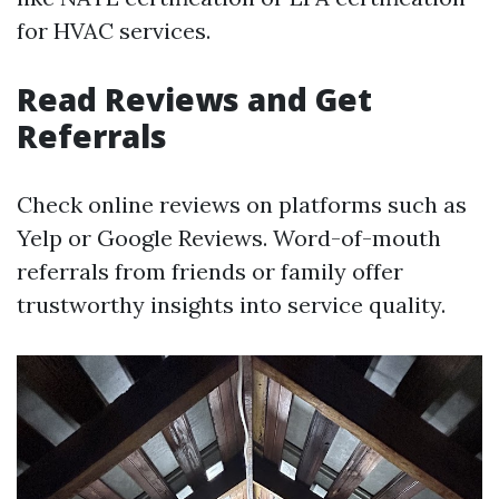
for HVAC services.
Read Reviews and Get
Referrals
Check online reviews on platforms such as
Yelp or Google Reviews. Word-of-mouth
referrals from friends or family offer
trustworthy insights into service quality.