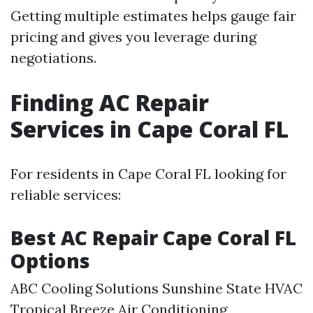
Getting multiple estimates helps gauge fair
pricing and gives you leverage during
negotiations.
Finding AC Repair
Services in Cape Coral FL
For residents in Cape Coral FL looking for
reliable services:
Best AC Repair Cape Coral FL
Options
ABC Cooling Solutions Sunshine State HVAC
Tropical Breeze Air Conditioning