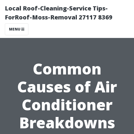
Local Roof-Cleaning-Service Tips-
ForRoof-Moss-Removal 27117 8369
MENU
Common
Causes of Air
Conditioner
Breakdowns