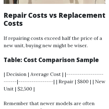
Repair Costs vs Replacement
Costs
If repairing costs exceed half the price of a
new unit, buying new might be wiser.
Table: Cost Comparison Sample
| Decision | Average Cost | |-----------------
------|----------------| | Repair | $800 | | New
Unit | $2,500 |
Remember that newer models are often