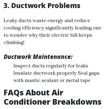
3. Ductwork Problems
Leaky ducts waste energy and reduce
cooling efficiency significantly leading one
to wonder why their electric bill keeps
climbing!
Ductwork Maintenance:
Inspect ducts regularly for leaks
Insulate ductwork properly Seal gaps
with mastic sealant or metal tape
FAQs About Air
Conditioner Breakdowns