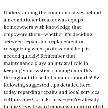
Understanding the common causes behind
air conditioner breakdowns equips
homeowners with knowledge that
empowers them—whether it's deciding
between repair and replacement or
recognizing when professional help is
needed quickly! Remember that
maintenance plays an integral role in
keeping your system running smoothly
throughout those hot summer months! By
following suggested tips detailed here
today regarding repairs and local services
within Cape Coral FL area—you're already
taking steps toward enjoying uninterrupted