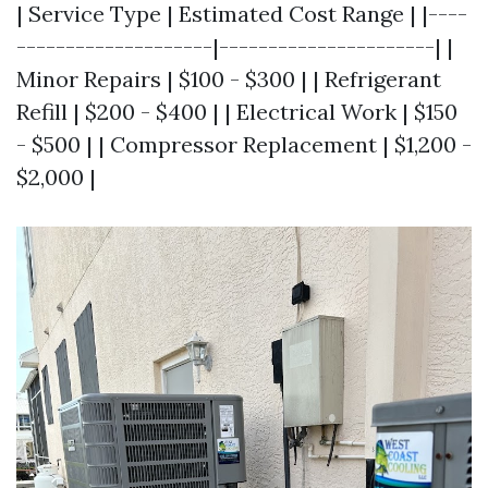
| Service Type | Estimated Cost Range | |----
--------------------|----------------------| |
Minor Repairs | $100 - $300 | | Refrigerant
Refill | $200 - $400 | | Electrical Work | $150
- $500 | | Compressor Replacement | $1,200 -
$2,000 |