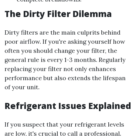
The Dirty Filter Dilemma
Dirty filters are the main culprits behind
poor airflow. If you're asking yourself how
often you should change your filter, the
general rule is every 1-3 months. Regularly
replacing your filter not only enhances
performance but also extends the lifespan
of your unit.
Refrigerant Issues Explained
If you suspect that your refrigerant levels
are low, it's crucial to call a professional.