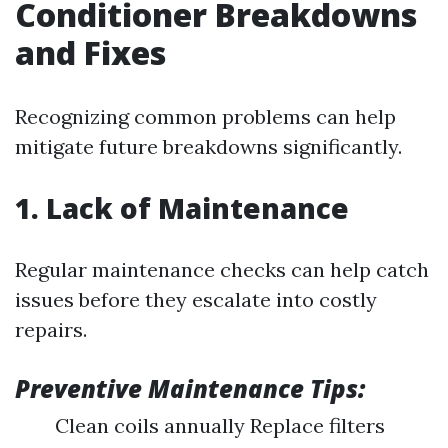
Conditioner Breakdowns
and Fixes
Recognizing common problems can help
mitigate future breakdowns significantly.
1. Lack of Maintenance
Regular maintenance checks can help catch
issues before they escalate into costly
repairs.
Preventive Maintenance Tips:
Clean coils annually Replace filters