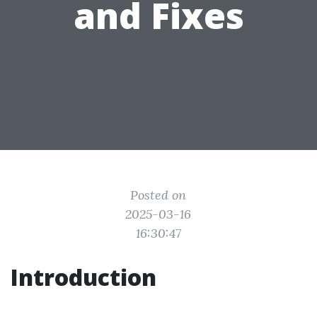
and Fixes
Posted on
2025-03-16
16:30:47
Introduction