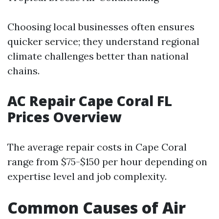
Choosing local businesses often ensures
quicker service; they understand regional
climate challenges better than national
chains.
AC Repair Cape Coral FL
Prices Overview
The average repair costs in Cape Coral
range from $75-$150 per hour depending on
expertise level and job complexity.
Common Causes of Air