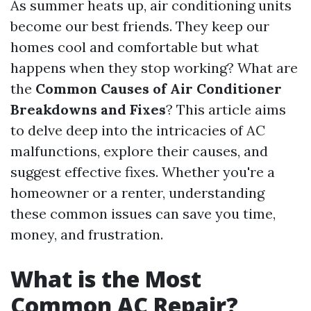
As summer heats up, air conditioning units
become our best friends. They keep our
homes cool and comfortable but what
happens when they stop working? What are
the
Common Causes of Air Conditioner
Breakdowns and Fixes
? This article aims
to delve deep into the intricacies of AC
malfunctions, explore their causes, and
suggest effective fixes. Whether you're a
homeowner or a renter, understanding
these common issues can save you time,
money, and frustration.
What is the Most
Common AC Repair?