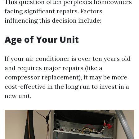
This question often perplexes homeowners
facing significant repairs. Factors
influencing this decision include:
Age of Your Unit
If your air conditioner is over ten years old
and requires major repairs (like a
compressor replacement), it may be more
cost-effective in the long run to invest in a
new unit.