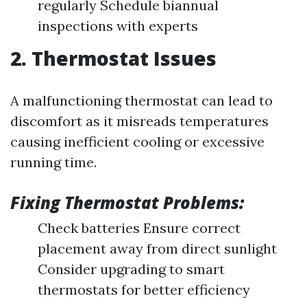
regularly Schedule biannual
inspections with experts
2. Thermostat Issues
A malfunctioning thermostat can lead to
discomfort as it misreads temperatures
causing inefficient cooling or excessive
running time.
Fixing Thermostat Problems:
Check batteries Ensure correct
placement away from direct sunlight
Consider upgrading to smart
thermostats for better efficiency