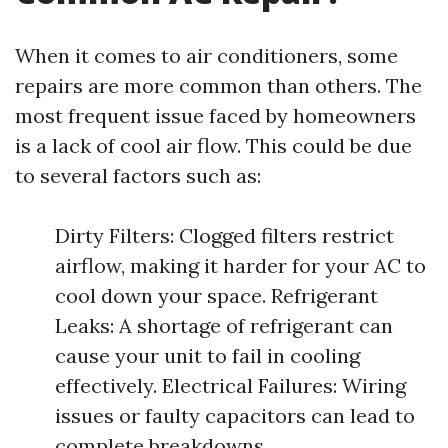
When it comes to air conditioners, some
repairs are more common than others. The
most frequent issue faced by homeowners
is a lack of cool air flow. This could be due
to several factors such as:
Dirty Filters: Clogged filters restrict
airflow, making it harder for your AC to
cool down your space. Refrigerant
Leaks: A shortage of refrigerant can
cause your unit to fail in cooling
effectively. Electrical Failures: Wiring
issues or faulty capacitors can lead to
complete breakdowns.