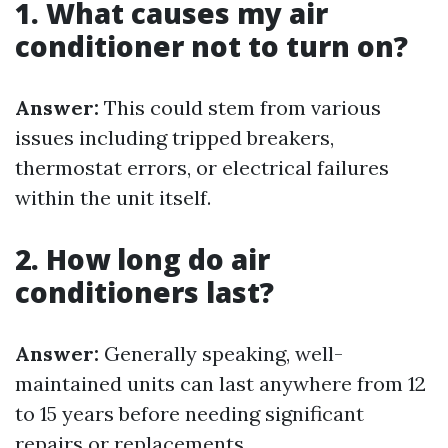
1. What causes my air
conditioner not to turn on?
Answer:
This could stem from various
issues including tripped breakers,
thermostat errors, or electrical failures
within the unit itself.
2. How long do air
conditioners last?
Answer:
Generally speaking, well-
maintained units can last anywhere from 12
to 15 years before needing significant
repairs or replacements.