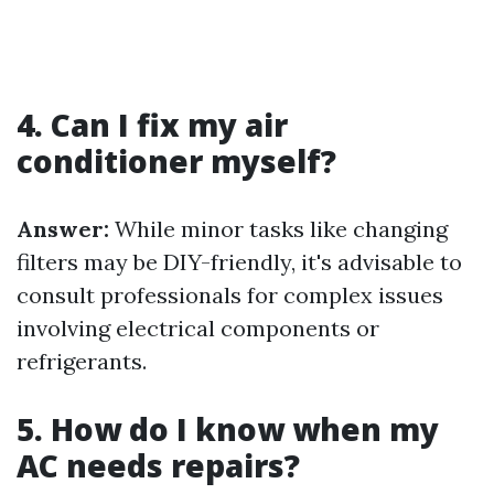
4. Can I fix my air
conditioner myself?
Answer:
While minor tasks like changing
filters may be DIY-friendly, it's advisable to
consult professionals for complex issues
involving electrical components or
refrigerants.
5. How do I know when my
AC needs repairs?