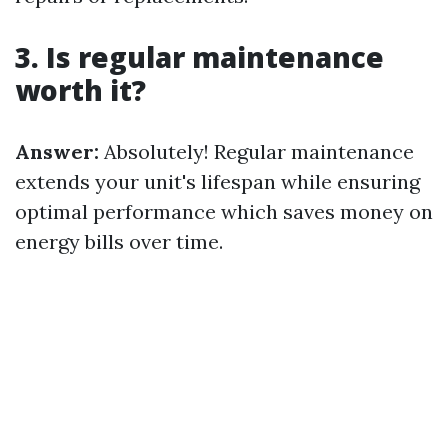
3. Is regular maintenance
worth it?
Answer:
Absolutely! Regular maintenance
extends your unit's lifespan while ensuring
optimal performance which saves money on
energy bills over time.