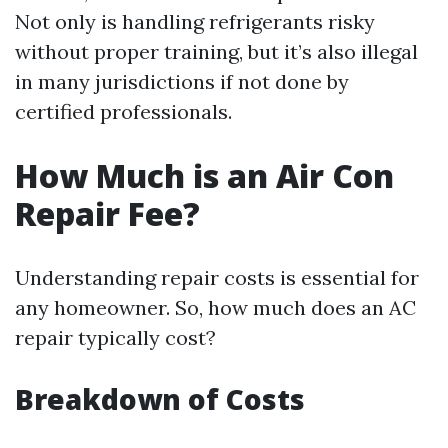
Not only is handling refrigerants risky
without proper training, but it’s also illegal
in many jurisdictions if not done by
certified professionals.
How Much is an Air Con
Repair Fee?
Understanding repair costs is essential for
any homeowner. So, how much does an AC
repair typically cost?
Breakdown of Costs