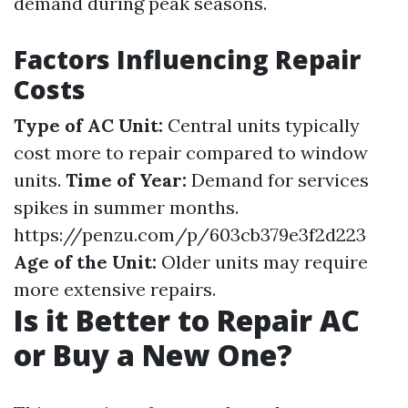
demand during peak seasons.
Factors Influencing Repair
Costs
Type of AC Unit:
Central units typically
cost more to repair compared to window
units.
Time of Year:
Demand for services
spikes in summer months.
https://penzu.com/p/603cb379e3f2d223
Age of the Unit:
Older units may require
more extensive repairs.
Is it Better to Repair AC
or Buy a New One?