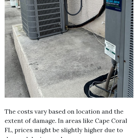
The costs vary based on location and the
extent of damage. In areas like Cape Coral
FL, prices might be slightly higher due to