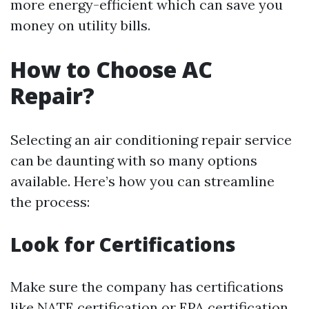
more energy-efficient which can save you
money on utility bills.
How to Choose AC
Repair?
Selecting an air conditioning repair service
can be daunting with so many options
available. Here’s how you can streamline
the process:
Look for Certifications
Make sure the company has certifications
like NATE certification or EPA certification