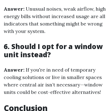
Answer:
Unusual noises, weak airflow, high
energy bills without increased usage are all
indicators that something might be wrong
with your system.
6. Should I opt for a window
unit instead?
Answer:
If you're in need of temporary
cooling solutions or live in smaller spaces
where central air isn’t necessary—window
units could be cost-effective alternatives!
Conclusion