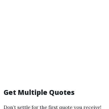
Get Multiple Quotes
Don’t settle for the first quote you receive!