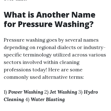
What is Another Name
for Pressure Washing?
Pressure washing goes by several names
depending on regional dialects or industry-
specific terminology utilized across various
sectors involved within cleaning
professions today! Here are some
commonly used alternative terms:
1)
Power Washing
2)
Jet Washing
3)
Hydro
Cleaning
4)
Water Blasting