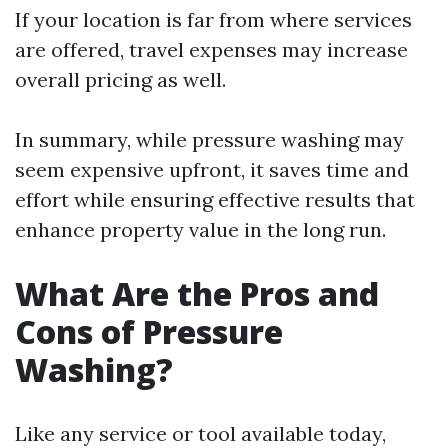
If your location is far from where services
are offered, travel expenses may increase
overall pricing as well.
In summary, while pressure washing may
seem expensive upfront, it saves time and
effort while ensuring effective results that
enhance property value in the long run.
What Are the Pros and
Cons of Pressure
Washing?
Like any service or tool available today,