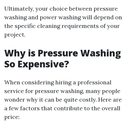
Ultimately, your choice between pressure
washing and power washing will depend on
the specific cleaning requirements of your
project.
Why is Pressure Washing
So Expensive?
When considering hiring a professional
service for pressure washing, many people
wonder why it can be quite costly. Here are
a few factors that contribute to the overall
price: