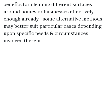
benefits for cleaning different surfaces
around homes or businesses effectively
enough already—some alternative methods
may better suit particular cases depending
upon specific needs & circumstances
involved therein!