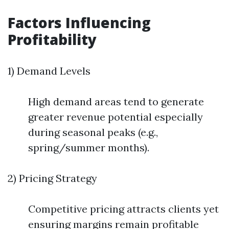
Factors Influencing
Profitability
1) Demand Levels
High demand areas tend to generate
greater revenue potential especially
during seasonal peaks (e.g.,
spring/summer months).
2) Pricing Strategy
Competitive pricing attracts clients yet
ensuring margins remain profitable