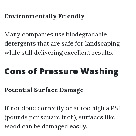
Environmentally Friendly
Many companies use biodegradable
detergents that are safe for landscaping
while still delivering excellent results.
Cons of Pressure Washing
Potential Surface Damage
If not done correctly or at too high a PSI
(pounds per square inch), surfaces like
wood can be damaged easily.