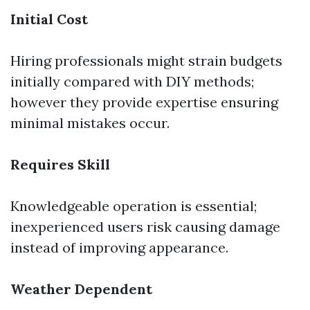
Initial Cost
Hiring professionals might strain budgets
initially compared with DIY methods;
however they provide expertise ensuring
minimal mistakes occur.
Requires Skill
Knowledgeable operation is essential;
inexperienced users risk causing damage
instead of improving appearance.
Weather Dependent