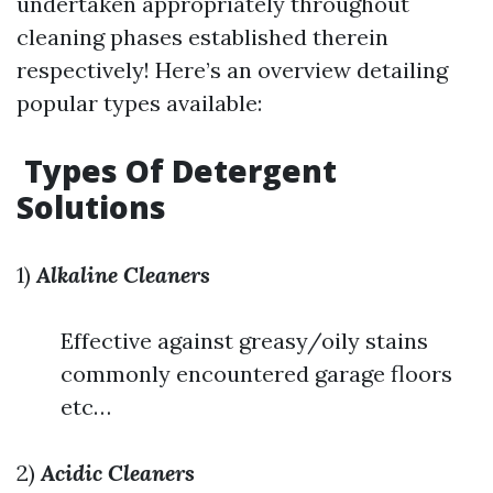
undertaken appropriately throughout
cleaning phases established therein
respectively! Here’s an overview detailing
popular types available:
Types Of Detergent
Solutions
1)
Alkaline Cleaners
Effective against greasy/oily stains
commonly encountered garage floors
etc…
2)
Acidic Cleaners