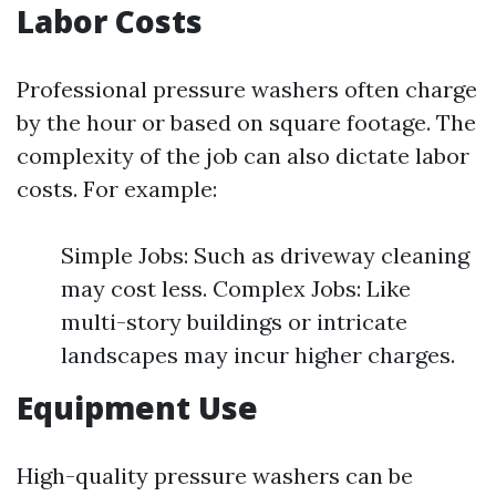
Labor Costs
Professional pressure washers often charge
by the hour or based on square footage. The
complexity of the job can also dictate labor
costs. For example:
Simple Jobs: Such as driveway cleaning
may cost less. Complex Jobs: Like
multi-story buildings or intricate
landscapes may incur higher charges.
Equipment Use
High-quality pressure washers can be