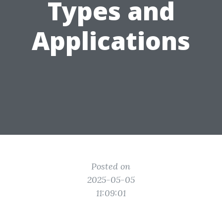
Types and
Applications
Posted on
2025-05-05
11:09:01