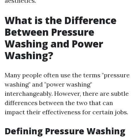
aesthetics.
What is the Difference
Between Pressure
Washing and Power
Washing?
Many people often use the terms "pressure
washing" and "power washing"
interchangeably. However, there are subtle
differences between the two that can
impact their effectiveness for certain jobs.
Defining Pressure Washing