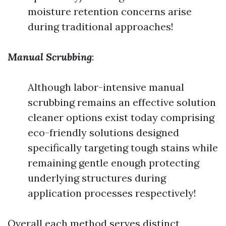
moisture retention concerns arise
during traditional approaches!
Manual Scrubbing
:
Although labor-intensive manual
scrubbing remains an effective solution
cleaner options exist today comprising
eco-friendly solutions designed
specifically targeting tough stains while
remaining gentle enough protecting
underlying structures during
application processes respectively!
Overall each method serves distinct