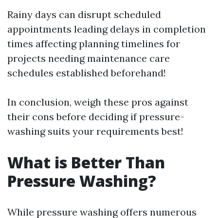
Rainy days can disrupt scheduled
appointments leading delays in completion
times affecting planning timelines for
projects needing maintenance care
schedules established beforehand!
In conclusion, weigh these pros against
their cons before deciding if pressure-
washing suits your requirements best!
What is Better Than
Pressure Washing?
While pressure washing offers numerous