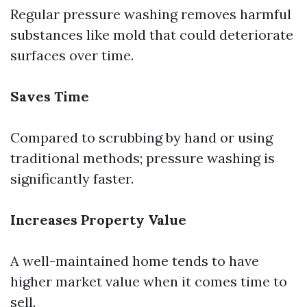
Regular pressure washing removes harmful
substances like mold that could deteriorate
surfaces over time.
Saves Time
Compared to scrubbing by hand or using
traditional methods; pressure washing is
significantly faster.
Increases Property Value
A well-maintained home tends to have
higher market value when it comes time to
sell.