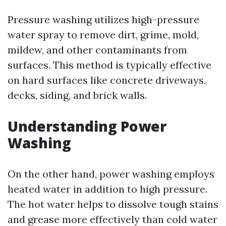
Pressure washing utilizes high-pressure
water spray to remove dirt, grime, mold,
mildew, and other contaminants from
surfaces. This method is typically effective
on hard surfaces like concrete driveways,
decks, siding, and brick walls.
Understanding Power
Washing
On the other hand, power washing employs
heated water in addition to high pressure.
The hot water helps to dissolve tough stains
and grease more effectively than cold water