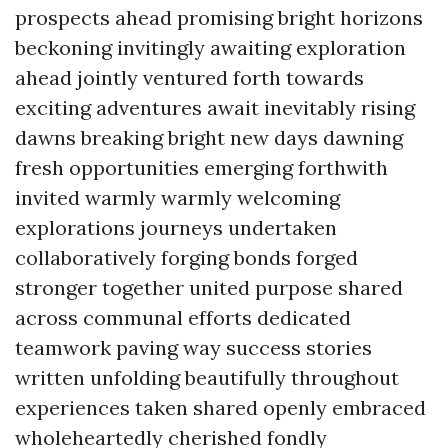
prospects ahead promising bright horizons
beckoning invitingly awaiting exploration
ahead jointly ventured forth towards
exciting adventures await inevitably rising
dawns breaking bright new days dawning
fresh opportunities emerging forthwith
invited warmly warmly welcoming
explorations journeys undertaken
collaboratively forging bonds forged
stronger together united purpose shared
across communal efforts dedicated
teamwork paving way success stories
written unfolding beautifully throughout
experiences taken shared openly embraced
wholeheartedly cherished fondly