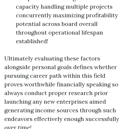
capacity handling multiple projects
concurrently maximizing profitability
potential across board overall
throughout operational lifespan
established!
Ultimately evaluating these factors
alongside personal goals defines whether
pursuing career path within this field
proves worthwhile financially speaking so
always conduct proper research prior
launching any new enterprises aimed
generating income sources through such
endeavors effectively enough successfully
over time!