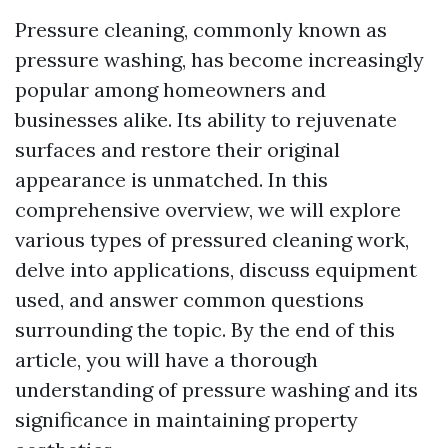
Pressure cleaning, commonly known as
pressure washing, has become increasingly
popular among homeowners and
businesses alike. Its ability to rejuvenate
surfaces and restore their original
appearance is unmatched. In this
comprehensive overview, we will explore
various types of pressured cleaning work,
delve into applications, discuss equipment
used, and answer common questions
surrounding the topic. By the end of this
article, you will have a thorough
understanding of pressure washing and its
significance in maintaining property