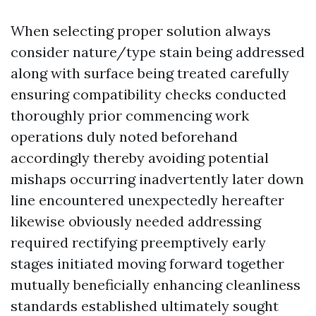
When selecting proper solution always
consider nature/type stain being addressed
along with surface being treated carefully
ensuring compatibility checks conducted
thoroughly prior commencing work
operations duly noted beforehand
accordingly thereby avoiding potential
mishaps occurring inadvertently later down
line encountered unexpectedly hereafter
likewise obviously needed addressing
required rectifying preemptively early
stages initiated moving forward together
mutually beneficially enhancing cleanliness
standards established ultimately sought