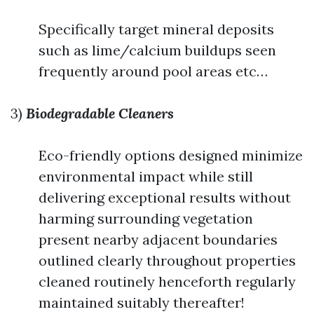
Specifically target mineral deposits
such as lime/calcium buildups seen
frequently around pool areas etc…
3)
Biodegradable Cleaners
Eco-friendly options designed minimize
environmental impact while still
delivering exceptional results without
harming surrounding vegetation
present nearby adjacent boundaries
outlined clearly throughout properties
cleaned routinely henceforth regularly
maintained suitably thereafter!