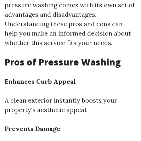
pressure washing comes with its own set of
advantages and disadvantages.
Understanding these pros and cons can
help you make an informed decision about
whether this service fits your needs.
Pros of Pressure Washing
Enhances Curb Appeal
A clean exterior instantly boosts your
property's aesthetic appeal.
Prevents Damage