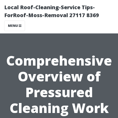
Local Roof-Cleaning-Service Tips-
ForRoof-Moss-Removal 27117 8369
MENU
Comprehensive
Overview of
Pressured
Cleaning Work