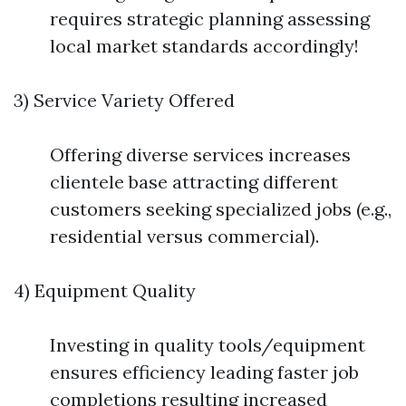
requires strategic planning assessing
local market standards accordingly!
3) Service Variety Offered
Offering diverse services increases
clientele base attracting different
customers seeking specialized jobs (e.g.,
residential versus commercial).
4) Equipment Quality
Investing in quality tools/equipment
ensures efficiency leading faster job
completions resulting increased