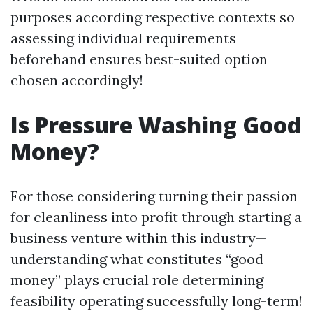
purposes according respective contexts so
assessing individual requirements
beforehand ensures best-suited option
chosen accordingly!
Is Pressure Washing Good
Money?
For those considering turning their passion
for cleanliness into profit through starting a
business venture within this industry—
understanding what constitutes “good
money” plays crucial role determining
feasibility operating successfully long-term!