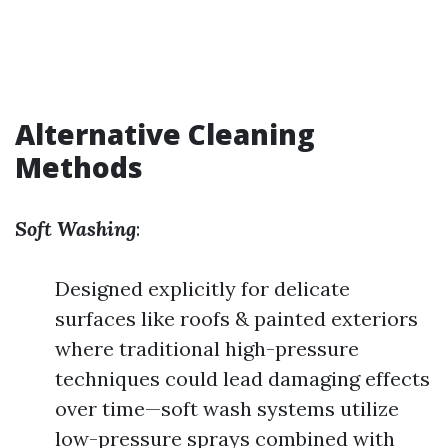
Alternative Cleaning
Methods
Soft Washing
:
Designed explicitly for delicate
surfaces like roofs & painted exteriors
where traditional high-pressure
techniques could lead damaging effects
over time—soft wash systems utilize
low-pressure sprays combined with