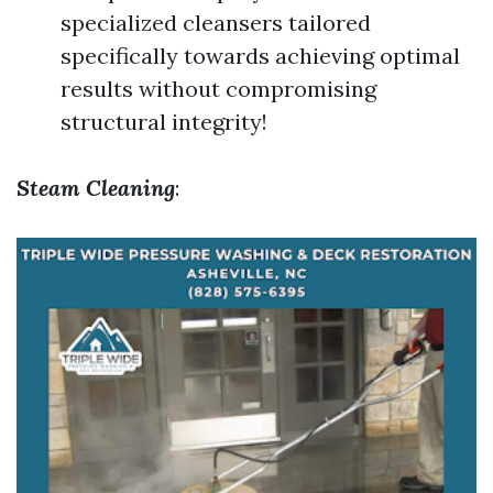
specialized cleansers tailored
specifically towards achieving optimal
results without compromising
structural integrity!
Steam Cleaning
: