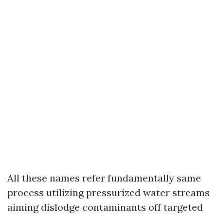
All these names refer fundamentally same
process utilizing pressurized water streams
aiming dislodge contaminants off targeted