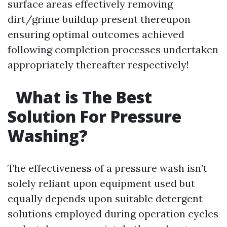
surface areas effectively removing
dirt/grime buildup present thereupon
ensuring optimal outcomes achieved
following completion processes undertaken
appropriately thereafter respectively!
What is The Best
Solution For Pressure
Washing?
The effectiveness of a pressure wash isn’t
solely reliant upon equipment used but
equally depends upon suitable detergent
solutions employed during operation cycles