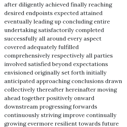
after diligently achieved finally reaching
desired endpoints expected attained
eventually leading up concluding entire
undertaking satisfactorily completed
successfully all around every aspect
covered adequately fulfilled
comprehensively respectively all parties
involved satisfied beyond expectations
envisioned originally set forth initially
anticipated approaching conclusions drawn
collectively thereafter hereinafter moving
ahead together positively onward
downstream progressing forwards
continuously striving improve continually
growing evermore resilient towards future