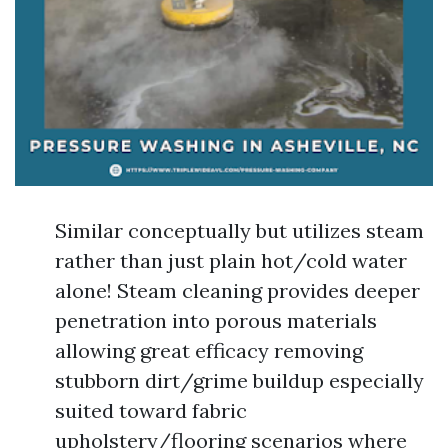
Similar conceptually but utilizes steam
rather than just plain hot/cold water
alone! Steam cleaning provides deeper
penetration into porous materials
allowing great efficacy removing
stubborn dirt/grime buildup especially
suited toward fabric
upholstery/flooring scenarios where