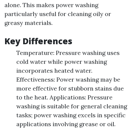
alone. This makes power washing
particularly useful for cleaning oily or
greasy materials.
Key Differences
Temperature: Pressure washing uses
cold water while power washing
incorporates heated water.
Effectiveness: Power washing may be
more effective for stubborn stains due
to the heat. Applications: Pressure
washing is suitable for general cleaning
tasks; power washing excels in specific
applications involving grease or oil.