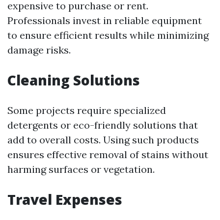
expensive to purchase or rent.
Professionals invest in reliable equipment
to ensure efficient results while minimizing
damage risks.
Cleaning Solutions
Some projects require specialized
detergents or eco-friendly solutions that
add to overall costs. Using such products
ensures effective removal of stains without
harming surfaces or vegetation.
Travel Expenses