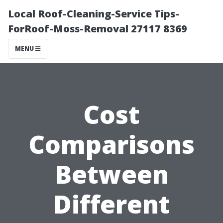
Local Roof-Cleaning-Service Tips-
ForRoof-Moss-Removal 27117 8369
MENU
Cost
Comparisons
Between
Different