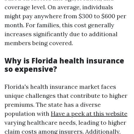
coverage level. On average, individuals
might pay anywhere from $300 to $600 per
month. For families, this cost generally
increases significantly due to additional
members being covered.
Why is Florida health insurance
so expensive?
Florida's health insurance market faces
unique challenges that contribute to higher
premiums. The state has a diverse
population with
Have a peek at this website
varying healthcare needs, leading to higher
claim costs among insurers. Additionally,