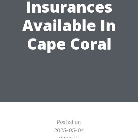
Insurances
Available In
Cape Coral
Posted on
2025-05-04