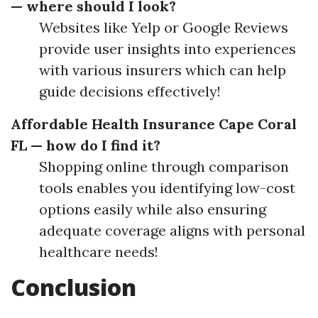
— where should I look?
Websites like Yelp or Google Reviews
provide user insights into experiences
with various insurers which can help
guide decisions effectively!
Affordable Health Insurance Cape Coral
FL — how do I find it?
Shopping online through comparison
tools enables you identifying low-cost
options easily while also ensuring
adequate coverage aligns with personal
healthcare needs!
Conclusion