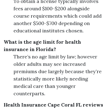
To obtain a license typically involves
fees around $100-$200 alongside
course requirements which could add
another $500-$700 depending on
educational institutes chosen.
What is the age limit for health
insurance in Florida?
There’s no age limit by law; however
older adults may see increased
premiums due largely because they’re
statistically more likely needing
medical care than younger
counterparts.
Health Insurance Cape Coral FL reviews