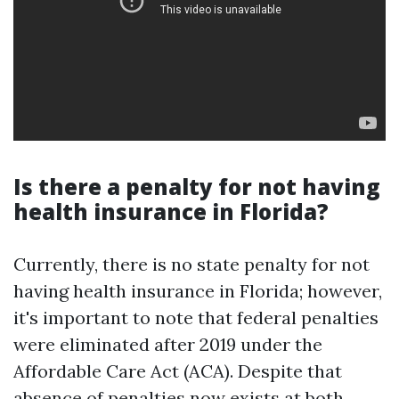
Is there a penalty for not having
health insurance in Florida?
Currently, there is no state penalty for not
having health insurance in Florida; however,
it's important to note that federal penalties
were eliminated after 2019 under the
Affordable Care Act (ACA). Despite that
absence of penalties now exists at both