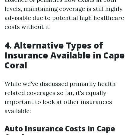
levels, maintaining coverage is still highly
advisable due to potential high healthcare
costs without it.
4. Alternative Types of
Insurance Available in Cape
Coral
While we've discussed primarily health-
related coverages so far, it's equally
important to look at other insurances
available:
Auto Insurance Costs in Cape