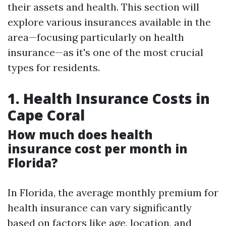
their assets and health. This section will
explore various insurances available in the
area—focusing particularly on health
insurance—as it's one of the most crucial
types for residents.
1. Health Insurance Costs in
Cape Coral
How much does health
insurance cost per month in
Florida?
In Florida, the average monthly premium for
health insurance can vary significantly
based on factors like age, location, and