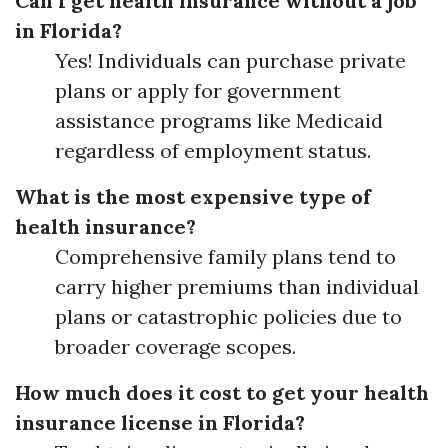
Can I get health insurance without a job
in Florida?
Yes! Individuals can purchase private
plans or apply for government
assistance programs like Medicaid
regardless of employment status.
What is the most expensive type of
health insurance?
Comprehensive family plans tend to
carry higher premiums than individual
plans or catastrophic policies due to
broader coverage scopes.
How much does it cost to get your health
insurance license in Florida?