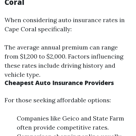
Coral
When considering auto insurance rates in
Cape Coral specifically:
The average annual premium can range
from $1,200 to $2,000. Factors influencing
these rates include driving history and
vehicle type.
Cheapest Auto Insurance Providers
For those seeking affordable options:
Companies like Geico and State Farm
often provide competitive rates.