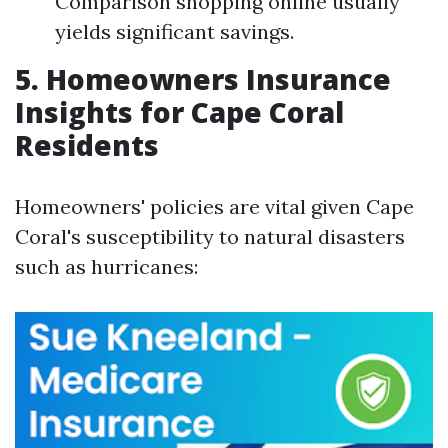
Comparison shopping online usually
yields significant savings.
5. Homeowners Insurance
Insights for Cape Coral
Residents
Homeowners' policies are vital given Cape
Coral's susceptibility to natural disasters
such as hurricanes: