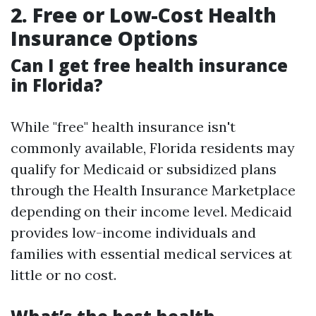
2. Free or Low-Cost Health
Insurance Options
Can I get free health insurance
in Florida?
While "free" health insurance isn't
commonly available, Florida residents may
qualify for Medicaid or subsidized plans
through the Health Insurance Marketplace
depending on their income level. Medicaid
provides low-income individuals and
families with essential medical services at
little or no cost.