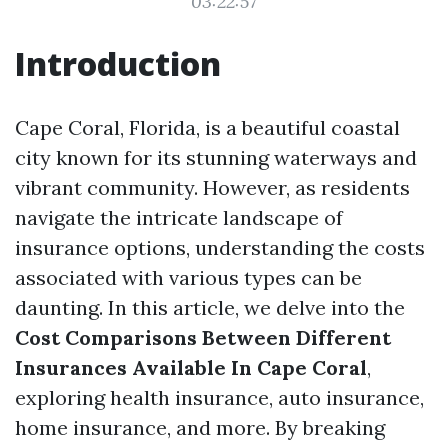
03:22:57
Introduction
Cape Coral, Florida, is a beautiful coastal
city known for its stunning waterways and
vibrant community. However, as residents
navigate the intricate landscape of
insurance options, understanding the costs
associated with various types can be
daunting. In this article, we delve into the
Cost Comparisons Between Different
Insurances Available In Cape Coral
,
exploring health insurance, auto insurance,
home insurance, and more. By breaking