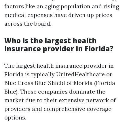
factors like an aging population and rising
medical expenses have driven up prices
across the board.
Who is the largest health
insurance provider in Florida?
The largest health insurance provider in
Florida is typically UnitedHealthcare or
Blue Cross Blue Shield of Florida (Florida
Blue). These companies dominate the
market due to their extensive network of
providers and comprehensive coverage
options.