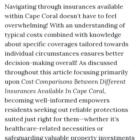
Navigating through insurances available
within Cape Coral doesn’t have to feel
overwhelming! With an understanding of
typical costs combined with knowledge
about specific coverages tailored towards
individual circumstances ensures better
decision-making overall! As discussed
throughout this article focusing primarily
upon
Cost Comparisons Between Different
Insurances Available In Cape Coral
,
becoming well-informed empowers
residents seeking out reliable protections
suited just right for them—whether it’s
healthcare-related necessities or
safeguarding valuable property investments