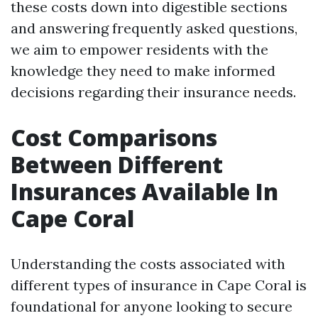
these costs down into digestible sections
and answering frequently asked questions,
we aim to empower residents with the
knowledge they need to make informed
decisions regarding their insurance needs.
Cost Comparisons
Between Different
Insurances Available In
Cape Coral
Understanding the costs associated with
different types of insurance in Cape Coral is
foundational for anyone looking to secure