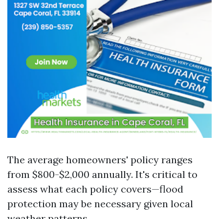
The average homeowners' policy ranges
from $800-$2,000 annually. It's critical to
assess what each policy covers—flood
protection may be necessary given local
weather patterns.