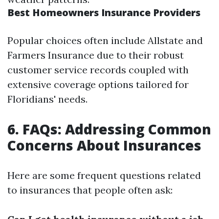
Best Homeowners Insurance Providers
Popular choices often include Allstate and
Farmers Insurance due to their robust
customer service records coupled with
extensive coverage options tailored for
Floridians' needs.
6. FAQs: Addressing Common
Concerns About Insurances
Here are some frequent questions related
to insurances that people often ask: