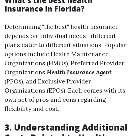
What’s the best health
insurance in Florida?
Determining "the best" health insurance
depends on individual needs—different
plans cater to different situations. Popular
options include Health Maintenance
Organizations (HMOs), Preferred Provider
Organizations
Health Insurance Agent
(PPOs), and Exclusive Provider
Organizations (EPOs). Each comes with its
own set of pros and cons regarding
flexibility and cost.
3. Understanding Additional