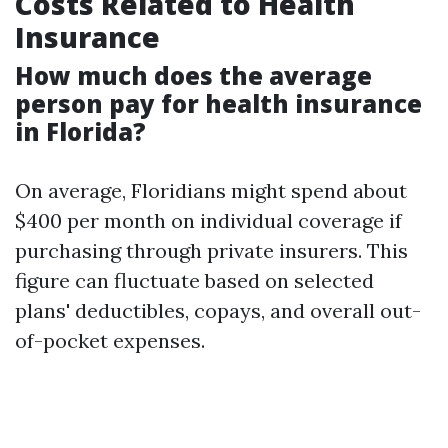
Costs Related to Health
Insurance
How much does the average
person pay for health insurance
in Florida?
On average, Floridians might spend about
$400 per month on individual coverage if
purchasing through private insurers. This
figure can fluctuate based on selected
plans' deductibles, copays, and overall out-
of-pocket expenses.