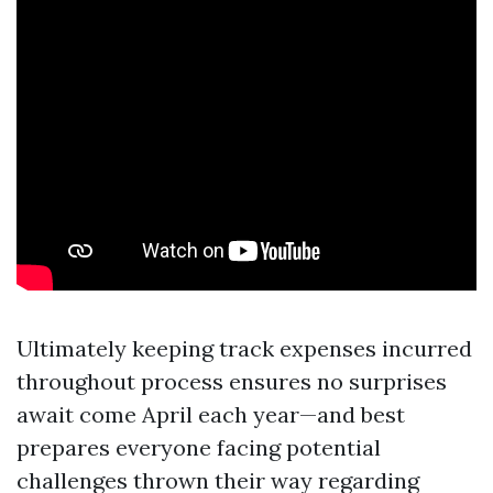
Ultimately keeping track expenses incurred
throughout process ensures no surprises
await come April each year—and best
prepares everyone facing potential
challenges thrown their way regarding