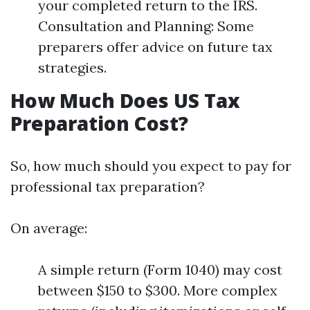
your completed return to the IRS.
Consultation and Planning: Some
preparers offer advice on future tax
strategies.
How Much Does US Tax
Preparation Cost?
So, how much should you expect to pay for
professional tax preparation?
On average:
A simple return (Form 1040) may cost
between $150 to $300. More complex