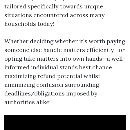
tailored specifically towards unique
situations encountered across many
households today!
Whether deciding whether it's worth paying
someone else handle matters efficiently—or
opting take matters into own hands—a well-
informed individual stands best chance
maximizing refund potential whilst
minimizing confusion surrounding
deadlines/obligations imposed by
authorities alike!