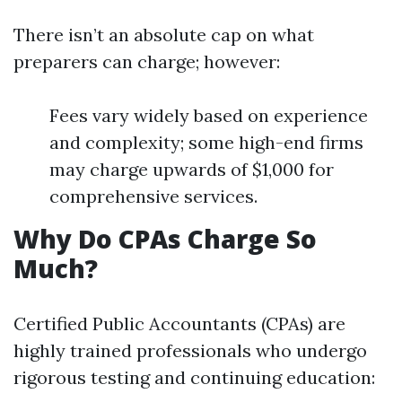
There isn’t an absolute cap on what
preparers can charge; however:
Fees vary widely based on experience
and complexity; some high-end firms
may charge upwards of $1,000 for
comprehensive services.
Why Do CPAs Charge So
Much?
Certified Public Accountants (CPAs) are
highly trained professionals who undergo
rigorous testing and continuing education: