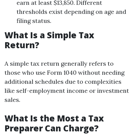
earn at least $13,850. Different
thresholds exist depending on age and
filing status.
What Is a Simple Tax
Return?
A simple tax return generally refers to
those who use Form 1040 without needing
additional schedules due to complexities
like self-employment income or investment
sales.
What Is the Most a Tax
Preparer Can Charge?