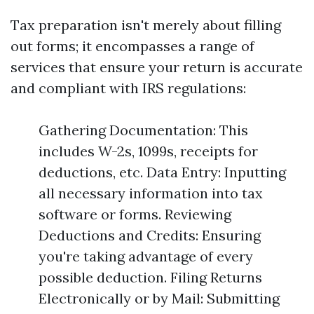
Tax preparation isn't merely about filling
out forms; it encompasses a range of
services that ensure your return is accurate
and compliant with IRS regulations:
Gathering Documentation: This
includes W-2s, 1099s, receipts for
deductions, etc. Data Entry: Inputting
all necessary information into tax
software or forms. Reviewing
Deductions and Credits: Ensuring
you're taking advantage of every
possible deduction. Filing Returns
Electronically or by Mail: Submitting