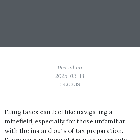
Posted on
2025-03-18
04:03:19
Filing taxes can feel like navigating a
minefield, especially for those unfamiliar
with the ins and outs of tax preparation.
Every year, millions of Americans grapple