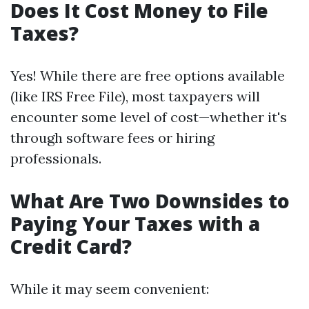
Does It Cost Money to File
Taxes?
Yes! While there are free options available
(like IRS Free File), most taxpayers will
encounter some level of cost—whether it's
through software fees or hiring
professionals.
What Are Two Downsides to
Paying Your Taxes with a
Credit Card?
While it may seem convenient: