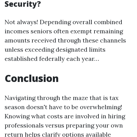
Security?
Not always! Depending overall combined
incomes seniors often exempt remaining
amounts received through these channels
unless exceeding designated limits
established federally each year…
Conclusion
Navigating through the maze that is tax
season doesn't have to be overwhelming!
Knowing what costs are involved in hiring
professionals versus preparing your own
return helps clarify options available