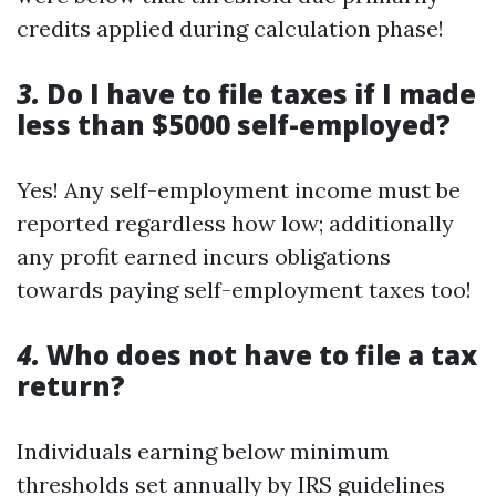
credits applied during calculation phase!
3.
Do I have to file taxes if I made
less than $5000 self-employed?
Yes! Any self-employment income must be
reported regardless how low; additionally
any profit earned incurs obligations
towards paying self-employment taxes too!
4.
Who does not have to file a tax
return?
Individuals earning below minimum
thresholds set annually by IRS guidelines