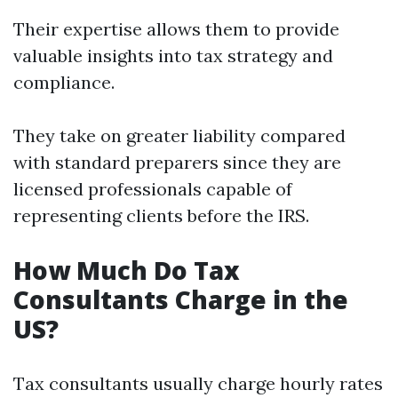
Their expertise allows them to provide
valuable insights into tax strategy and
compliance.
They take on greater liability compared
with standard preparers since they are
licensed professionals capable of
representing clients before the IRS.
How Much Do Tax
Consultants Charge in the
US?
Tax consultants usually charge hourly rates