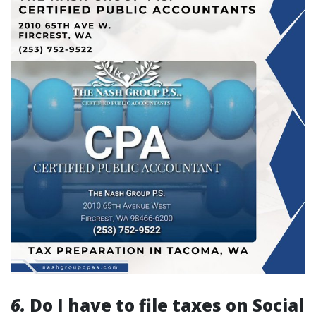
6.
Do I have to file taxes on Social