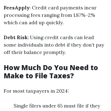
FeesApply
: Credit card payments incur
processing fees ranging from 1.87%–2%
which can add up quickly.
Debt Risk
: Using credit cards can lead
some individuals into debt if they don’t pay
off their balance promptly.
How Much Do You Need to
Make to File Taxes?
For most taxpayers in 2024:
Single filers under 65 must file if they