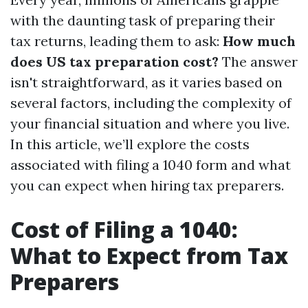
with the daunting task of preparing their
tax returns, leading them to ask:
How much
does US tax preparation cost?
The answer
isn't straightforward, as it varies based on
several factors, including the complexity of
your financial situation and where you live.
In this article, we’ll explore the costs
associated with filing a 1040 form and what
you can expect when hiring tax preparers.
Cost of Filing a 1040:
What to Expect from Tax
Preparers