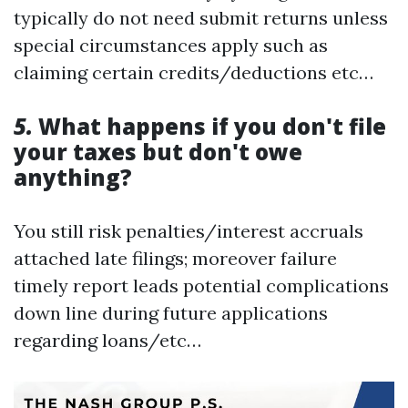
typically do not need submit returns unless
special circumstances apply such as
claiming certain credits/deductions etc…
5.
What happens if you don't file
your taxes but don't owe
anything?
You still risk penalties/interest accruals
attached late filings; moreover failure
timely report leads potential complications
down line during future applications
regarding loans/etc…