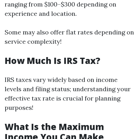
ranging from $100–$300 depending on
experience and location.
Some may also offer flat rates depending on
service complexity!
How Much Is IRS Tax?
IRS taxes vary widely based on income
levels and filing status; understanding your
effective tax rate is crucial for planning
purposes!
What Is the Maximum
Income You Can Make