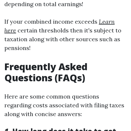
depending on total earnings!
If your combined income exceeds
Learn
here
certain thresholds then it's subject to
taxation along with other sources such as
pensions!
Frequently Asked
Questions (FAQs)
Here are some common questions
regarding costs associated with filing taxes
along with concise answers: