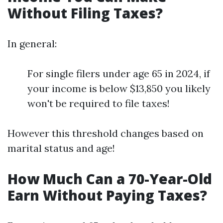
Without Filing Taxes?
In general:
For single filers under age 65 in 2024, if
your income is below $13,850 you likely
won't be required to file taxes!
However this threshold changes based on
marital status and age!
How Much Can a 70-Year-Old
Earn Without Paying Taxes?