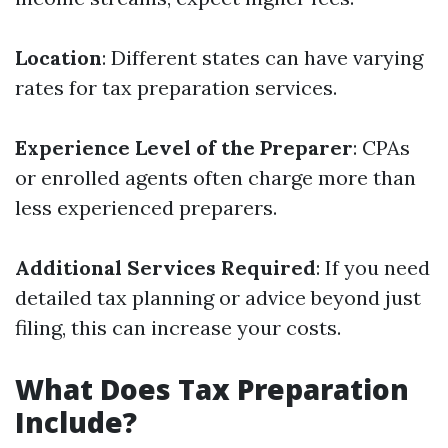
Location
: Different states can have varying
rates for tax preparation services.
Experience Level of the Preparer
: CPAs
or enrolled agents often charge more than
less experienced preparers.
Additional Services Required
: If you need
detailed tax planning or advice beyond just
filing, this can increase your costs.
What Does Tax Preparation
Include?