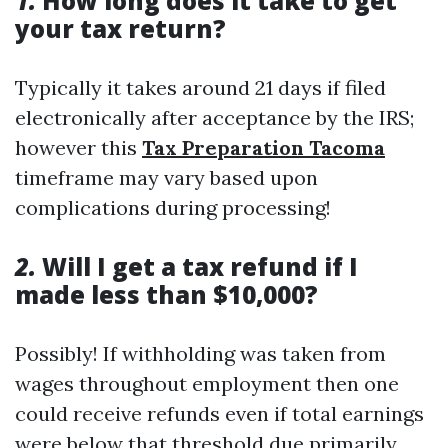
1.
How long does it take to get
your tax return?
Typically it takes around 21 days if filed
electronically after acceptance by the IRS;
however this
Tax Preparation Tacoma
timeframe may vary based upon
complications during processing!
2.
Will I get a tax refund if I
made less than $10,000?
Possibly! If withholding was taken from
wages throughout employment then one
could receive refunds even if total earnings
were below that threshold due primarily