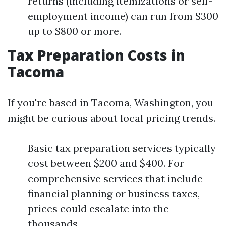
returns (including itemizations or self-
employment income) can run from $300
up to $800 or more.
Tax Preparation Costs in
Tacoma
If you're based in Tacoma, Washington, you
might be curious about local pricing trends.
Basic tax preparation services typically
cost between $200 and $400. For
comprehensive services that include
financial planning or business taxes,
prices could escalate into the
thousands.