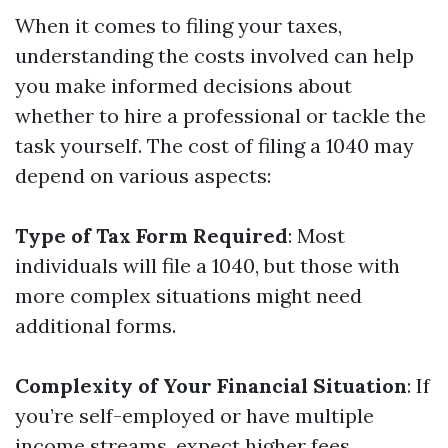
When it comes to filing your taxes,
understanding the costs involved can help
you make informed decisions about
whether to hire a professional or tackle the
task yourself. The cost of filing a 1040 may
depend on various aspects:
Type of Tax Form Required
: Most
individuals will file a 1040, but those with
more complex situations might need
additional forms.
Complexity of Your Financial Situation
: If
you’re self-employed or have multiple
income streams, expect higher fees.