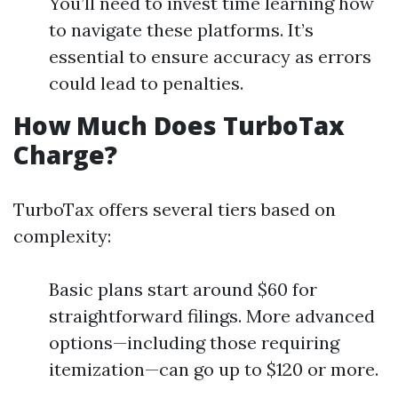
You’ll need to invest time learning how
to navigate these platforms. It’s
essential to ensure accuracy as errors
could lead to penalties.
How Much Does TurboTax
Charge?
TurboTax offers several tiers based on
complexity:
Basic plans start around $60 for
straightforward filings. More advanced
options—including those requiring
itemization—can go up to $120 or more.