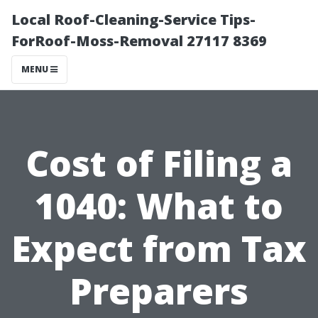
Local Roof-Cleaning-Service Tips-
ForRoof-Moss-Removal 27117 8369
MENU
Cost of Filing a
1040: What to
Expect from Tax
Preparers