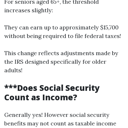
For seniors aged 65+, the threshold
increases slightly:
They can earn up to approximately $15,700
without being required to file federal taxes!
This change reflects adjustments made by
the IRS designed specifically for older
adults!
***Does Social Security
Count as Income?
Generally yes! However social security
benefits may not count as taxable income