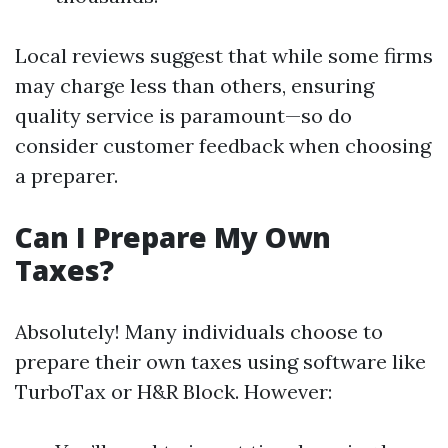
Local reviews suggest that while some firms
may charge less than others, ensuring
quality service is paramount—so do
consider customer feedback when choosing
a preparer.
Can I Prepare My Own
Taxes?
Absolutely! Many individuals choose to
prepare their own taxes using software like
TurboTax or H&R Block. However: