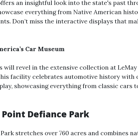
fers an insightful look into the state's past th
showcase everything from Native American hist
ts. Don’t miss the interactive displays that ma
America’s Car Museum
 will revel in the extensive collection at LeMay
is facility celebrates automotive history with 
splay, showcasing everything from classic cars 
e Point Defiance Park
 Park stretches over 760 acres and combines na