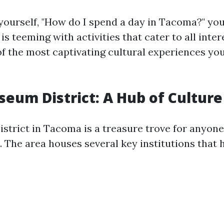
ourself, "How do I spend a day in Tacoma?" you'
 is teeming with activities that cater to all inter
f the most captivating cultural experiences you
seum District: A Hub of Culture
trict in Tacoma is a treasure trove for anyone
. The area houses several key institutions that 