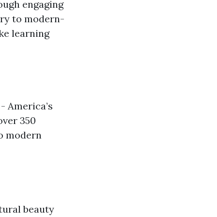
rough engaging
ory to modern-
ke learning
 - America’s
over 350
to modern
tural beauty