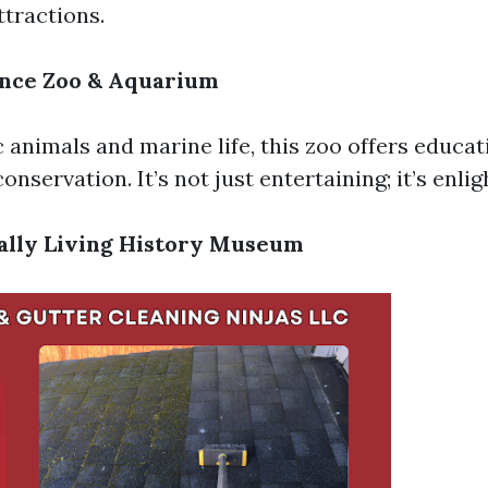
ttractions.
iance Zoo & Aquarium
 animals and marine life, this zoo offers educa
conservation. It’s not just entertaining; it’s enli
ually Living History Museum