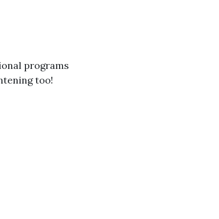
tional programs
ghtening too!