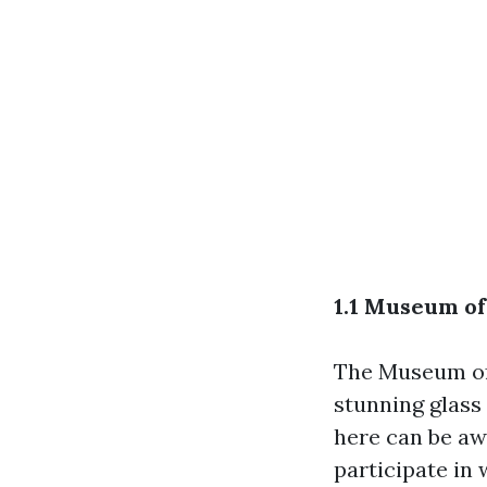
1.1 Museum of
The Museum of 
stunning glass 
here can be aw
participate in