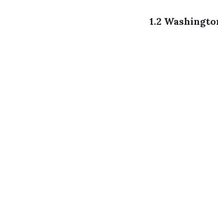
1.2 Washingt