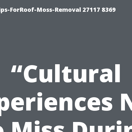
Tips-ForRoof-Moss-Removal 27117 8369
“Cultural
periences 
o Miss Duri