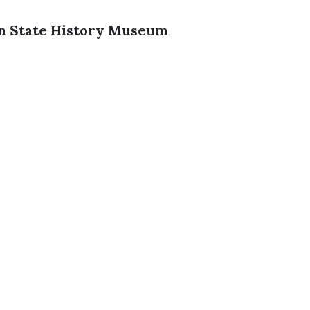
on State History Museum