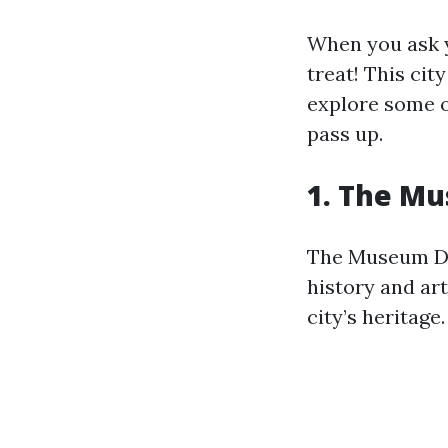
When you ask y
treat! This city
explore some o
pass up.
1. The Mu
The Museum Dis
history and art
city’s heritage.