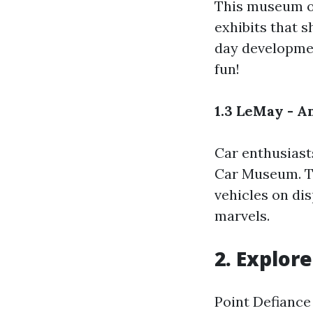
This museum of
exhibits that 
day developmen
fun!
1.3 LeMay - 
Car enthusiasts
Car Museum. Th
vehicles on di
marvels.
2. Explor
Point Defiance