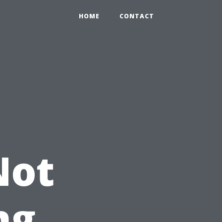
HOME
CONTACT
Not
ng