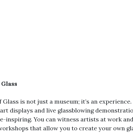
 Glass
Glass is not just a museum; it’s an experience.
art displays and live glassblowing demonstration
e-inspiring. You can witness artists at work an
 workshops that allow you to create your own gl