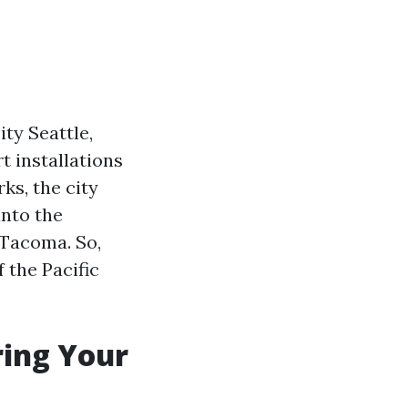
ty Seattle,
t installations
ks, the city
into the
 Tacoma. So,
 the Pacific
ring Your