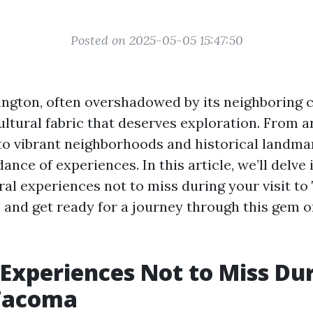
Posted on 2025-05-05 15:47:50
gton, often overshadowed by its neighboring ci
ultural fabric that deserves exploration. From ar
 vibrant neighborhoods and historical landmar
ance of experiences. In this article, we’ll delve 
ral experiences not to miss during your visit to
 and get ready for a journey through this gem of
 Experiences Not to Miss Du
 Tacoma