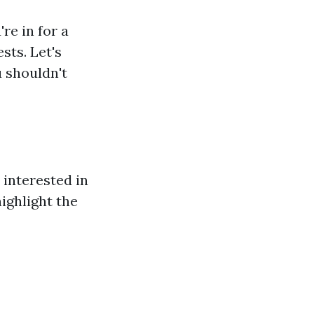
re in for a
ests. Let's
 shouldn't
 interested in
highlight the