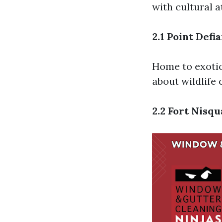
with cultural a
2.1 Point Def
Home to exotic
about wildlife 
2.2 Fort Nisq