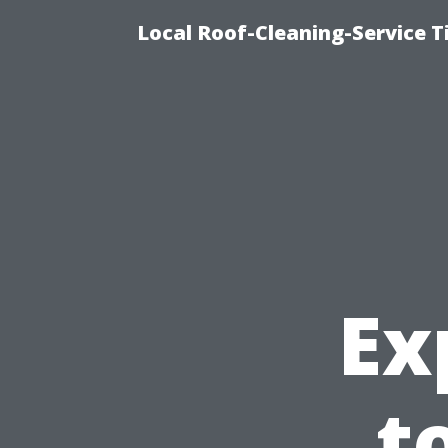
Local Roof-Cleaning-Service 
Ex
t