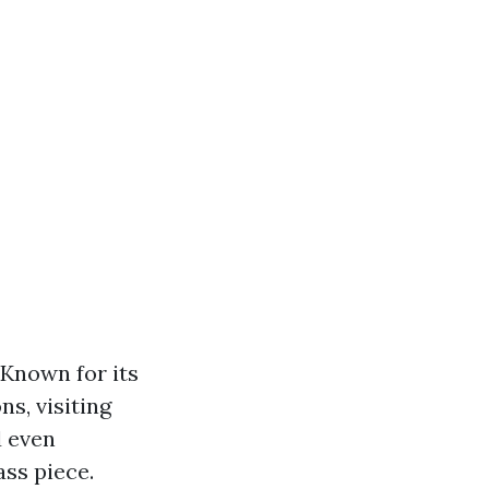
 Known for its
s, visiting
d even
ass piece.