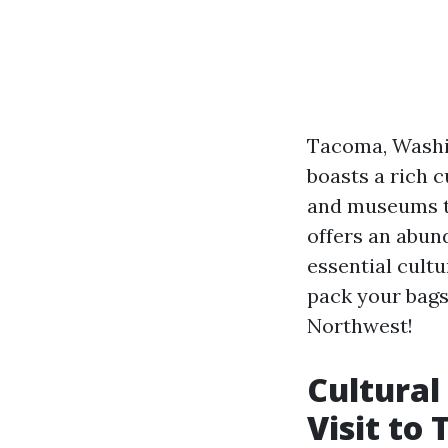
Tacoma, Washin
boasts a rich c
and museums to
offers an abund
essential cultu
pack your bags
Northwest!
Cultural
Visit to