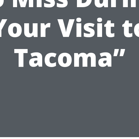
Your Visit t
Tacoma”