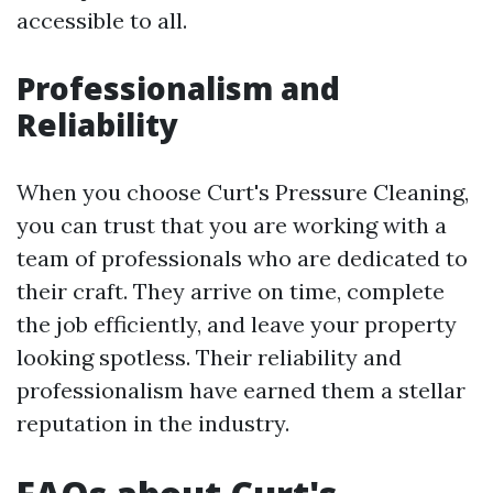
accessible to all.
Professionalism and
Reliability
When you choose Curt's Pressure Cleaning,
you can trust that you are working with a
team of professionals who are dedicated to
their craft. They arrive on time, complete
the job efficiently, and leave your property
looking spotless. Their reliability and
professionalism have earned them a stellar
reputation in the industry.