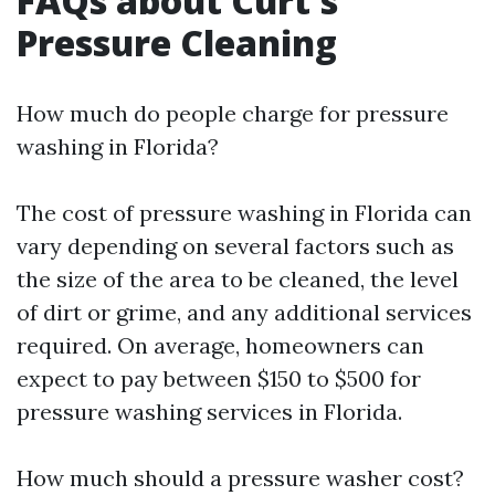
FAQs about Curt's
Pressure Cleaning
How much do people charge for pressure
washing in Florida?
The cost of pressure washing in Florida can
vary depending on several factors such as
the size of the area to be cleaned, the level
of dirt or grime, and any additional services
required. On average, homeowners can
expect to pay between $150 to $500 for
pressure washing services in Florida.
How much should a pressure washer cost?