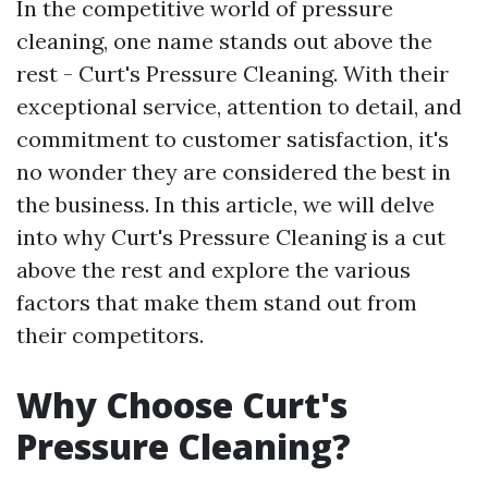
In the competitive world of pressure
cleaning, one name stands out above the
rest - Curt's Pressure Cleaning. With their
exceptional service, attention to detail, and
commitment to customer satisfaction, it's
no wonder they are considered the best in
the business. In this article, we will delve
into why Curt's Pressure Cleaning is a cut
above the rest and explore the various
factors that make them stand out from
their competitors.
Why Choose Curt's
Pressure Cleaning?