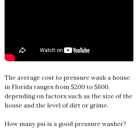
The average cost to pressure wash a house
in Florida ranges from $200 to $600,
depending on factors such as the size of the
house and the level of dirt or grime.
How many psi is a good pressure washer?