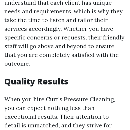
understand that each client has unique
needs and requirements, which is why they
take the time to listen and tailor their
services accordingly. Whether you have
specific concerns or requests, their friendly
staff will go above and beyond to ensure
that you are completely satisfied with the
outcome.
Quality Results
When you hire Curt's Pressure Cleaning,
you can expect nothing less than
exceptional results. Their attention to
detail is unmatched, and they strive for