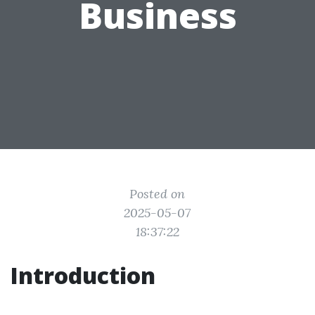
Business
Posted on
2025-05-07
18:37:22
Introduction