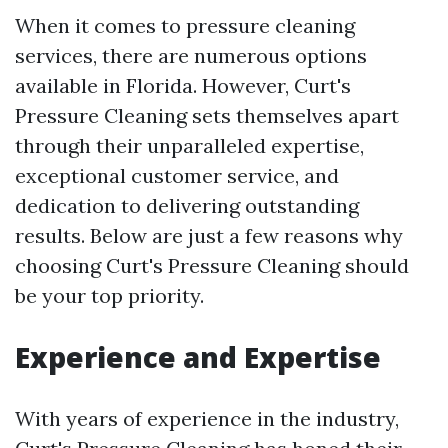
When it comes to pressure cleaning
services, there are numerous options
available in Florida. However, Curt's
Pressure Cleaning sets themselves apart
through their unparalleled expertise,
exceptional customer service, and
dedication to delivering outstanding
results. Below are just a few reasons why
choosing Curt's Pressure Cleaning should
be your top priority.
Experience and Expertise
With years of experience in the industry,