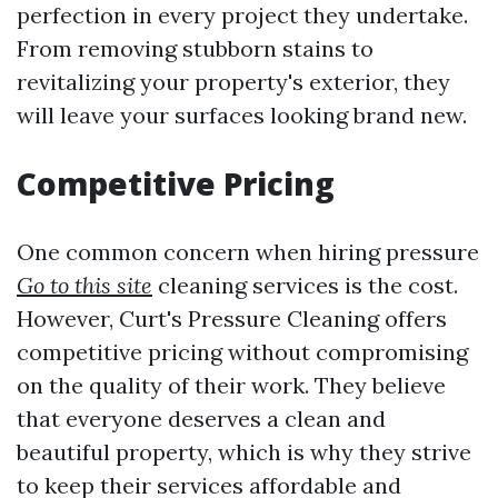
perfection in every project they undertake.
From removing stubborn stains to
revitalizing your property's exterior, they
will leave your surfaces looking brand new.
Competitive Pricing
One common concern when hiring pressure
Go to this site
cleaning services is the cost.
However, Curt's Pressure Cleaning offers
competitive pricing without compromising
on the quality of their work. They believe
that everyone deserves a clean and
beautiful property, which is why they strive
to keep their services affordable and