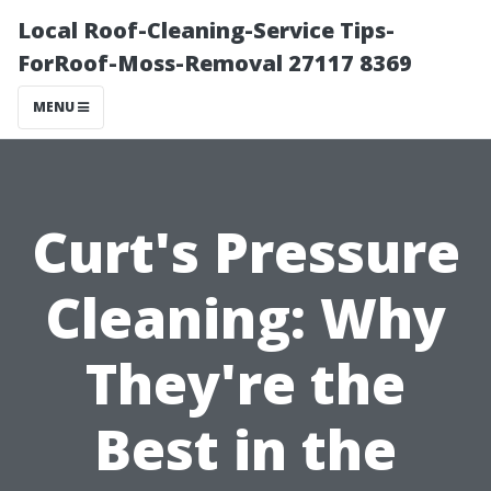
Local Roof-Cleaning-Service Tips-
ForRoof-Moss-Removal 27117 8369
MENU
Curt's Pressure
Cleaning: Why
They're the
Best in the