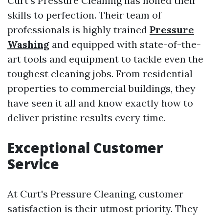
Curt's Pressure Cleaning has honed their
skills to perfection. Their team of
professionals is highly trained
Pressure
Washing
and equipped with state-of-the-
art tools and equipment to tackle even the
toughest cleaning jobs. From residential
properties to commercial buildings, they
have seen it all and know exactly how to
deliver pristine results every time.
Exceptional Customer
Service
At Curt's Pressure Cleaning, customer
satisfaction is their utmost priority. They