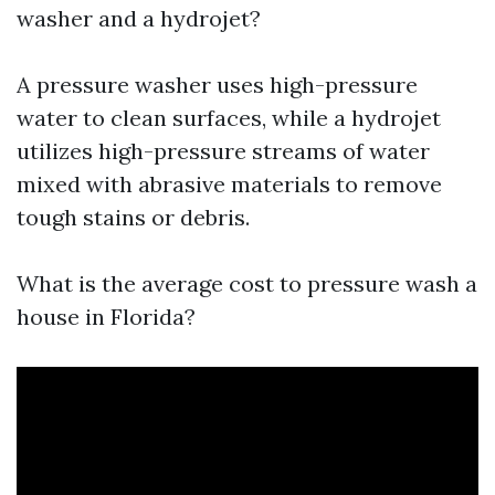
washer and a hydrojet?
A pressure washer uses high-pressure
water to clean surfaces, while a hydrojet
utilizes high-pressure streams of water
mixed with abrasive materials to remove
tough stains or debris.
What is the average cost to pressure wash a
house in Florida?