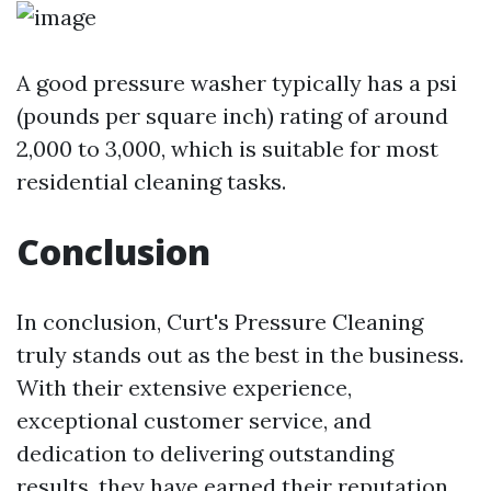
A good pressure washer typically has a psi
(pounds per square inch) rating of around
2,000 to 3,000, which is suitable for most
residential cleaning tasks.
Conclusion
In conclusion, Curt's Pressure Cleaning
truly stands out as the best in the business.
With their extensive experience,
exceptional customer service, and
dedication to delivering outstanding
results, they have earned their reputation