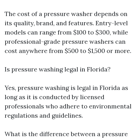
The cost of a pressure washer depends on
its quality, brand, and features. Entry-level
models can range from $100 to $300, while
professional-grade pressure washers can
cost anywhere from $500 to $1,500 or more.
Is pressure washing legal in Florida?
Yes, pressure washing is legal in Florida as
long as it is conducted by licensed
professionals who adhere to environmental
regulations and guidelines.
What is the difference between a pressure