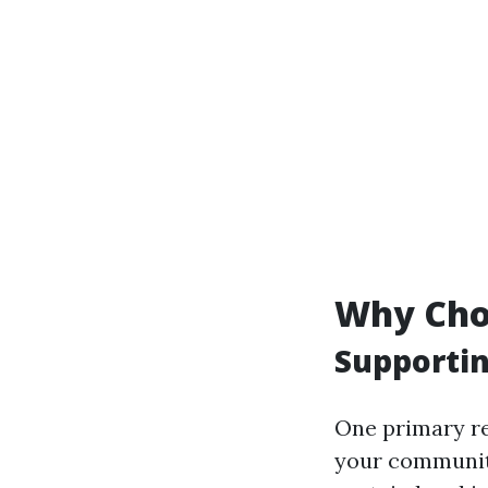
Why Choo
Supportin
One primary rea
your community