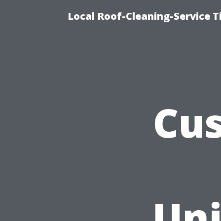
Local Roof-Cleaning-Service 
Cus
Uni