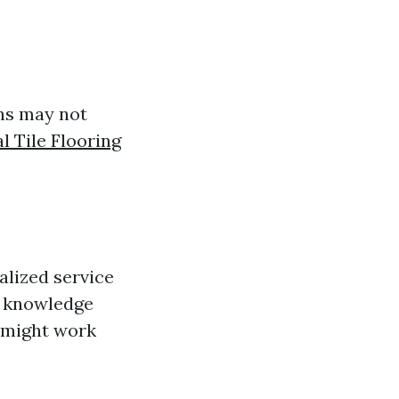
ins may not
l Tile Flooring
alized service
e knowledge
t might work