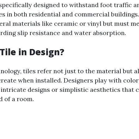
 specifically designed to withstand foot traffic 
es in both residential and commercial buildings
ral materials like ceramic or vinyl but must me
rding slip resistance and water absorption.
Tile in Design?
nology, tiles refer not just to the material but a
create when installed. Designers play with color
 intricate designs or simplistic aesthetics that 
d of a room.