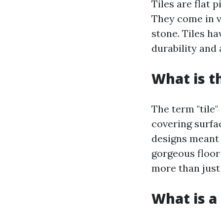
Tiles are flat 
They come in va
stone. Tiles ha
durability and 
What is t
The term "tile"
covering surfa
designs meant f
gorgeous floor
more than just 
What is a 