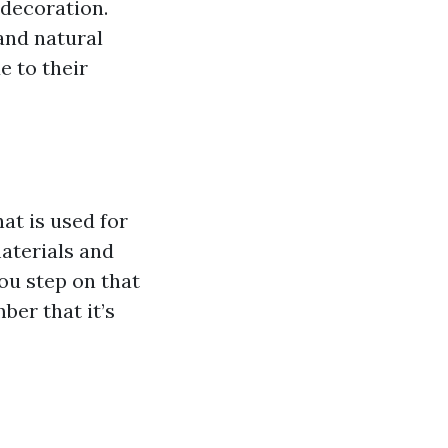
 decoration.
 and natural
e to their
hat is used for
aterials and
ou step on that
ber that it’s