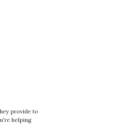
they provide to
u're helping