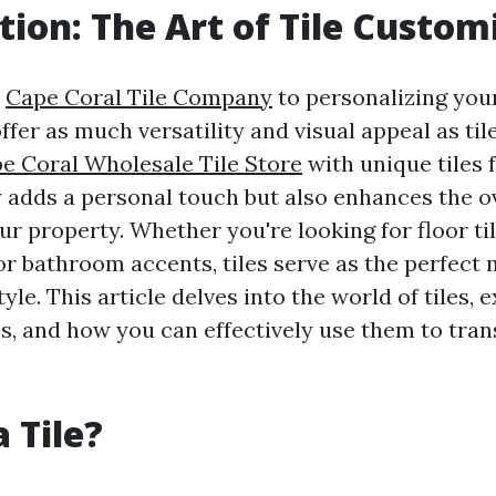
tion: The Art of Tile Custom
s
Cape Coral Tile Company
to personalizing your
fer as much versatility and visual appeal as ti
e Coral Wholesale Tile Store
with unique tiles 
y adds a personal touch but also enhances the o
ur property. Whether you're looking for floor til
or bathroom accents, tiles serve as the perfect
yle. This article delves into the world of tiles, 
s, and how you can effectively use them to tra
 Tile?