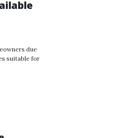
ailable
meowners due
es suitable for
e