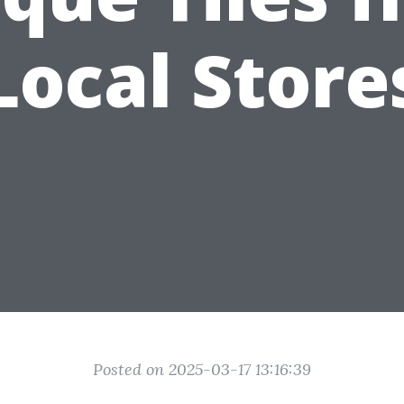
Local Store
Posted on 2025-03-17 13:16:39