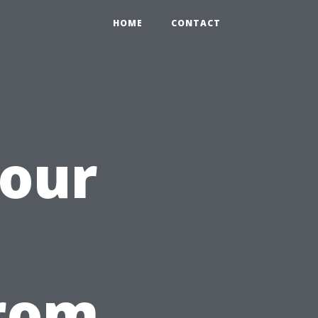
HOME
CONTACT
Your
h
from