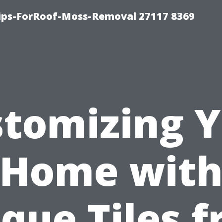
Tips-ForRoof-Moss-Removal 27117 8369
tomizing 
Home wit
que Tiles 