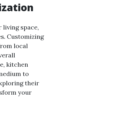
ization
 living space,
les. Customizing
from local
verall
e, kitchen
 medium to
exploring their
nsform your