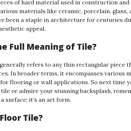
pieces of hard material used in construction and
rious materials like ceramic, porcelain, glass,
ve been a staple in architecture for centuries du
aesthetic appeal.
he Full Meaning of Tile?
 generally refers to any thin rectangular piece t
ces. In broader terms, it encompasses various m
or flooring or wall applications. So next time y
 tile or admire your stunning backsplash, remem
a surface; it’s an art form.
Floor Tile?