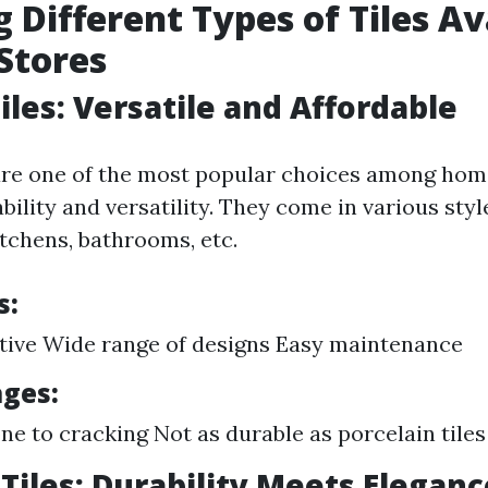
g Different Types of Tiles Av
 Stores
iles: Versatile and Affordable
 are one of the most popular choices among ho
ability and versatility. They come in various styl
kitchens, bathrooms, etc.
s:
tive Wide range of designs Easy maintenance
ges:
ne to cracking Not as durable as porcelain tiles
 Tiles: Durability Meets Eleganc