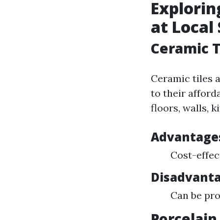
Explorin
at Local
Ceramic T
Ceramic tiles
to their afford
floors, walls, 
Advantage
Cost-effec
Disadvanta
Can be pro
Porcelain