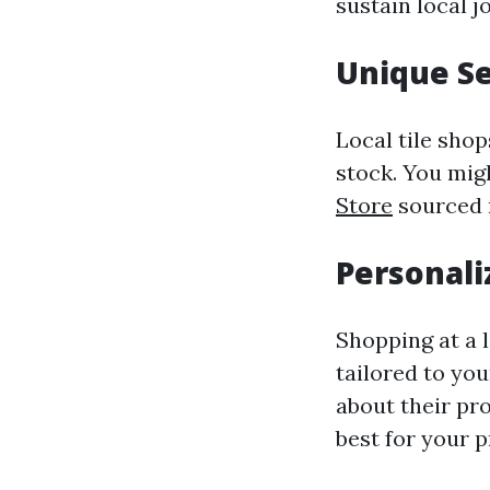
sustain local 
Unique Se
Local tile sho
stock. You mig
Store
sourced m
Personali
Shopping at a l
tailored to yo
about their pr
best for your p