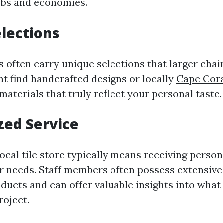
jobs and economies.
lections
ps often carry unique selections that larger cha
ht find handcrafted designs or locally
Cape Cora
aterials that truly reflect your personal taste.
zed Service
ocal tile store typically means receiving person
ur needs. Staff members often possess extensiv
oducts and can offer valuable insights into wha
roject.