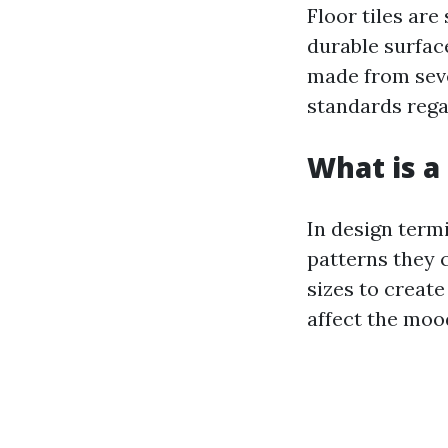
Floor tiles are
durable surfac
made from seve
standards rega
What is a 
In design termi
patterns they 
sizes to create
affect the moo