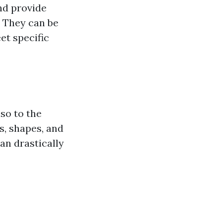
and provide
. They can be
et specific
lso to the
s, shapes, and
can drastically