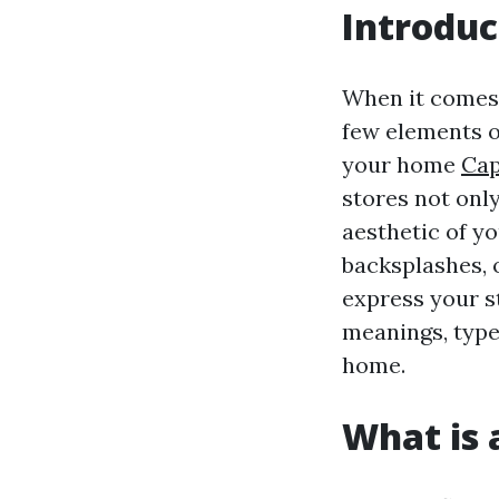
Introduc
When it come
few elements of
your home
Cap
stores not onl
aesthetic of yo
backsplashes, 
express your st
meanings, type
home.
What is a