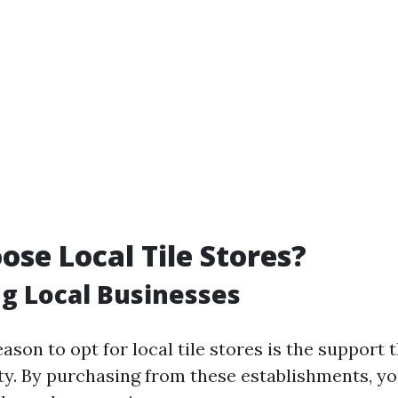
se Local Tile Stores?
g Local Businesses
son to opt for local tile stores is the support 
. By purchasing from these establishments, yo