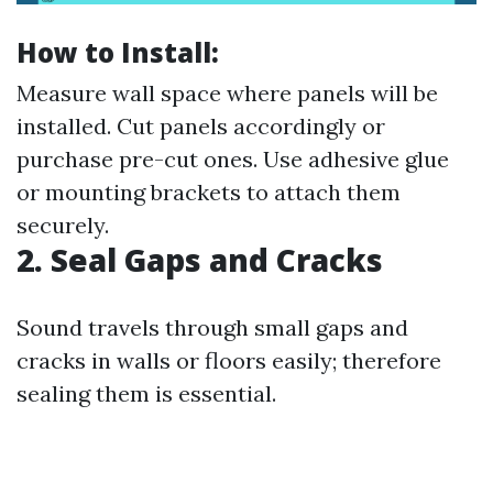
How to Install:
Measure wall space where panels will be
installed. Cut panels accordingly or
purchase pre-cut ones. Use adhesive glue
or mounting brackets to attach them
securely.
2. Seal Gaps and Cracks
Sound travels through small gaps and
cracks in walls or floors easily; therefore
sealing them is essential.