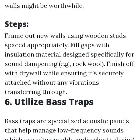
walls might be worthwhile.
Steps:
Frame out new walls using wooden studs
spaced appropriately. Fill gaps with
insulation material designed specifically for
sound dampening (e.g., rock wool). Finish off
with drywall while ensuring it’s securely
attached without any vibrations
transferring through.
6. Utilize Bass Traps
Bass traps are specialized acoustic panels
that help manage low-frequency sounds
which can often muddy audio clarity during