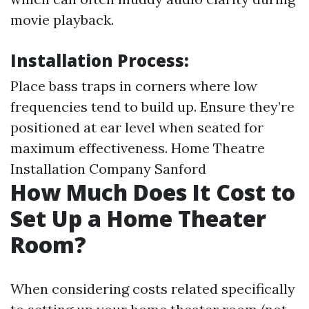
movie playback.
Installation Process:
Place bass traps in corners where low
frequencies tend to build up. Ensure they’re
positioned at ear level when seated for
maximum effectiveness.
Home Theatre
Installation Company Sanford
How Much Does It Cost to
Set Up a Home Theater
Room?
When considering costs related specifically