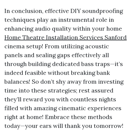
In conclusion, effective DIY soundproofing
techniques play an instrumental role in
enhancing audio quality within your home
Home Theatre Installation Services Sanford
cinema setup! From utilizing acoustic
panels and sealing gaps effectively all
through building dedicated bass traps—it’s
indeed feasible without breaking bank
balances! So don’t shy away from investing
time into these strategies; rest assured
they’ll reward you with countless nights
filled with amazing cinematic experiences
right at home! Embrace these methods
today—your ears will thank you tomorrow!