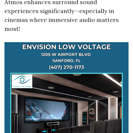
Atmos enhances surround sound
experiences significantly—especially in
cinemas where immersive audio matters
most!