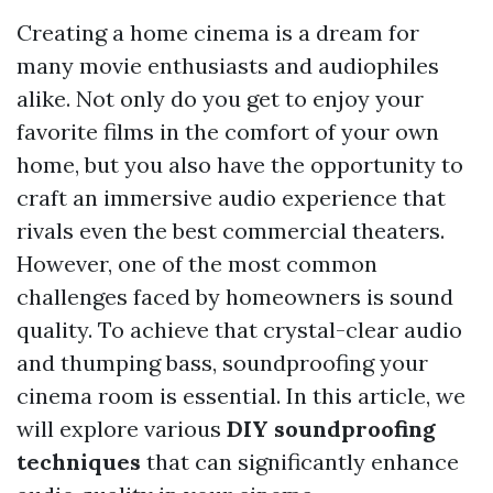
Creating a home cinema is a dream for
many movie enthusiasts and audiophiles
alike. Not only do you get to enjoy your
favorite films in the comfort of your own
home, but you also have the opportunity to
craft an immersive audio experience that
rivals even the best commercial theaters.
However, one of the most common
challenges faced by homeowners is sound
quality. To achieve that crystal-clear audio
and thumping bass, soundproofing your
cinema room is essential. In this article, we
will explore various
DIY soundproofing
techniques
that can significantly enhance