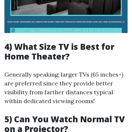
4) What Size TV is Best for
Home Theater?
Generally speaking; larger TVs (65 inches+)
are preferred since they provide better
visibility from farther distances typical
within dedicated viewing rooms!
5) Can You Watch Normal TV
on a Projector?