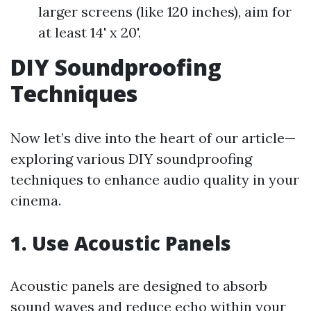
larger screens (like 120 inches), aim for
at least 14' x 20'.
DIY Soundproofing
Techniques
Now let’s dive into the heart of our article—
exploring various DIY soundproofing
techniques to enhance audio quality in your
cinema.
1. Use Acoustic Panels
Acoustic panels are designed to absorb
sound waves and reduce echo within your