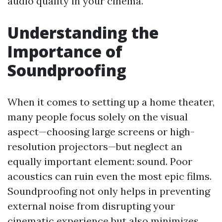
audio quality in your cinema.
Understanding the
Importance of
Soundproofing
When it comes to setting up a home theater,
many people focus solely on the visual
aspect—choosing large screens or high-
resolution projectors—but neglect an
equally important element: sound. Poor
acoustics can ruin even the most epic films.
Soundproofing not only helps in preventing
external noise from disrupting your
cinematic experience but also minimizes