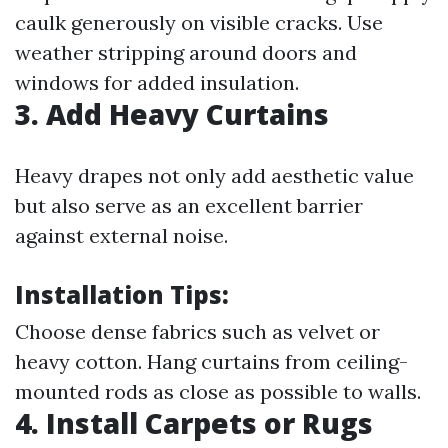
caulk generously on visible cracks. Use
weather stripping around doors and
windows for added insulation.
3. Add Heavy Curtains
Heavy drapes not only add aesthetic value
but also serve as an excellent barrier
against external noise.
Installation Tips:
Choose dense fabrics such as velvet or
heavy cotton. Hang curtains from ceiling-
mounted rods as close as possible to walls.
4. Install Carpets or Rugs