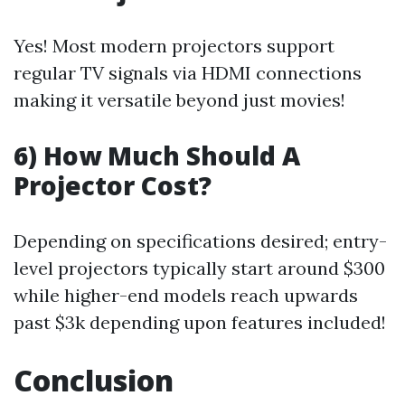
Yes! Most modern projectors support
regular TV signals via HDMI connections
making it versatile beyond just movies!
6) How Much Should A
Projector Cost?
Depending on specifications desired; entry-
level projectors typically start around $300
while higher-end models reach upwards
past $3k depending upon features included!
Conclusion