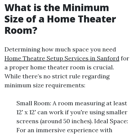
What is the Minimum
Size of a Home Theater
Room?
Determining how much space you need
Home Theatre Setup Services in Sanford
for
a proper home theater room is crucial.
While there’s no strict rule regarding
minimum size requirements:
Small Room: A room measuring at least
12' x 12' can work if you're using smaller
screens (around 50 inches). Ideal Space:
For an immersive experience with