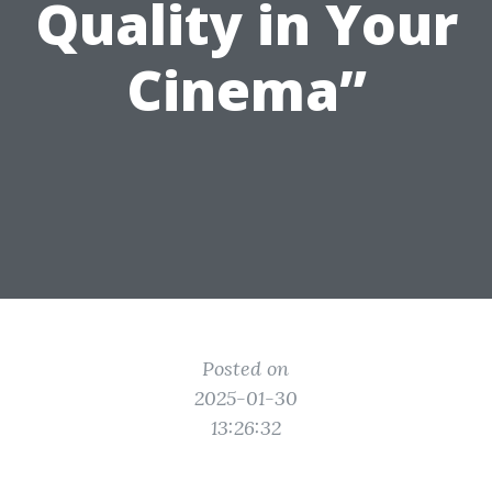
Quality in Your
Cinema”
Posted on
2025-01-30
13:26:32