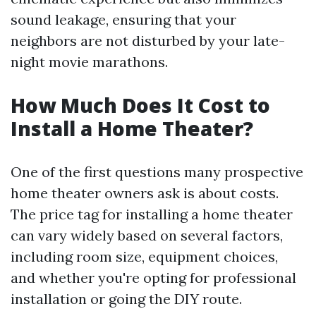
sound leakage, ensuring that your
neighbors are not disturbed by your late-
night movie marathons.
How Much Does It Cost to
Install a Home Theater?
One of the first questions many prospective
home theater owners ask is about costs.
The price tag for installing a home theater
can vary widely based on several factors,
including room size, equipment choices,
and whether you're opting for professional
installation or going the DIY route.