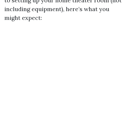
to setting up your home theater room (not
including equipment), here’s what you
might expect: