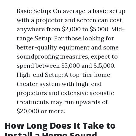
Basic Setup: On average, a basic setup
with a projector and screen can cost
anywhere from $2,000 to $5,000. Mid-
range Setup: For those looking for
better-quality equipment and some
soundproofing measures, expect to
spend between $5,000 and $15,000.
High-end Setup: A top-tier home
theater system with high-end
projectors and extensive acoustic
treatments may run upwards of
$20,000 or more.
How Long Does It Take to
Install a Home Sound