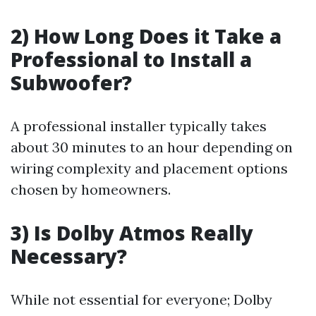
2) How Long Does it Take a
Professional to Install a
Subwoofer?
A professional installer typically takes
about 30 minutes to an hour depending on
wiring complexity and placement options
chosen by homeowners.
3) Is Dolby Atmos Really
Necessary?
While not essential for everyone; Dolby