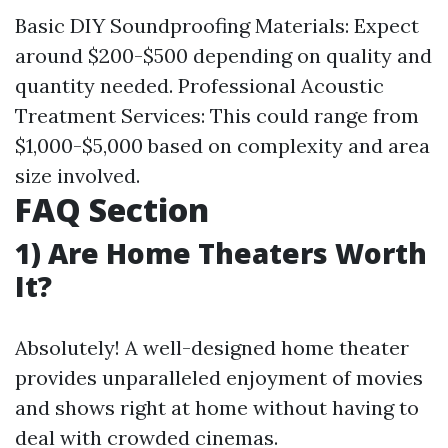
Basic DIY Soundproofing Materials: Expect
around $200-$500 depending on quality and
quantity needed. Professional Acoustic
Treatment Services: This could range from
$1,000-$5,000 based on complexity and area
size involved.
FAQ Section
1) Are Home Theaters Worth
It?
Absolutely! A well-designed home theater
provides unparalleled enjoyment of movies
and shows right at home without having to
deal with crowded cinemas.