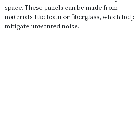
space. These panels can be made from
materials like foam or fiberglass, which help
mitigate unwanted noise.