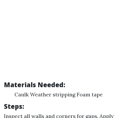
Materials Needed:
Caulk Weather stripping Foam tape
Steps:
Inspect all walls and corners for gaps. Apply