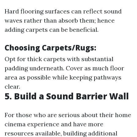
Hard flooring surfaces can reflect sound
waves rather than absorb them; hence
adding carpets can be beneficial.
Choosing Carpets/Rugs:
Opt for thick carpets with substantial
padding underneath. Cover as much floor
area as possible while keeping pathways
clear.
5. Build a Sound Barrier Wall
For those who are serious about their home
cinema experience and have more
resources available, building additional