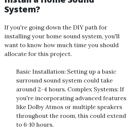
System?
If you're going down the DIY path for
installing your home sound system, you'll
want to know how much time you should
allocate for this project.
Basic Installation: Setting up a basic
surround sound system could take
around 2-4 hours. Complex Systems: If
you're incorporating advanced features
like Dolby Atmos or multiple speakers
throughout the room, this could extend
to 6-10 hours.