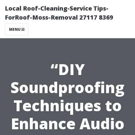
Local Roof-Cleaning-Service Tips-
ForRoof-Moss-Removal 27117 8369
MENU
“DIY
Soundproofing
Techniques to
Enhance Audio