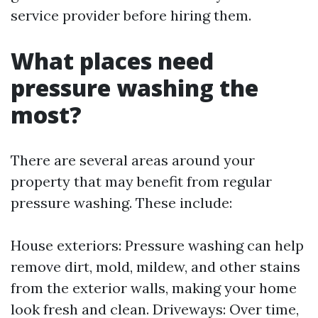
service provider before hiring them.
What places need
pressure washing the
most?
There are several areas around your
property that may benefit from regular
pressure washing. These include:
House exteriors: Pressure washing can help
remove dirt, mold, mildew, and other stains
from the exterior walls, making your home
look fresh and clean. Driveways: Over time,