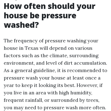
How often should your
house be pressure
washed?
The frequency of pressure washing your
house in Texas will depend on various
factors such as the climate, surrounding
environment, and level of dirt accumulation.
As a general guideline, it is recommended to
pressure wash your house at least once a
year to keep it looking its best. However, if
you live in an area with high humidity,
frequent rainfall, or surrounded by trees,
you may need to pressure wash more often.