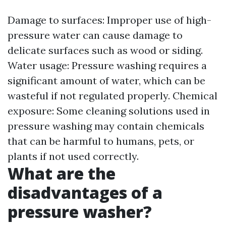
Damage to surfaces: Improper use of high-
pressure water can cause damage to
delicate surfaces such as wood or siding.
Water usage: Pressure washing requires a
significant amount of water, which can be
wasteful if not regulated properly. Chemical
exposure: Some cleaning solutions used in
pressure washing may contain chemicals
that can be harmful to humans, pets, or
plants if not used correctly.
What are the
disadvantages of a
pressure washer?