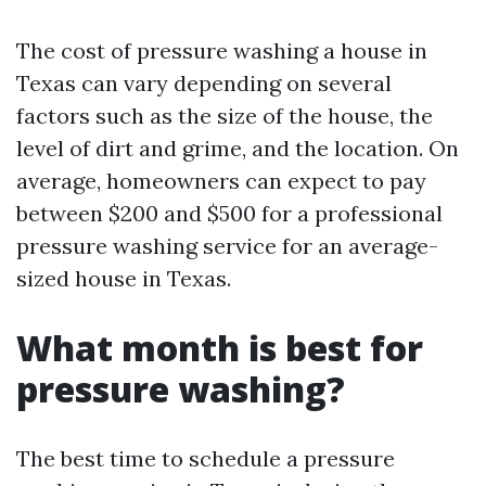
The cost of pressure washing a house in
Texas can vary depending on several
factors such as the size of the house, the
level of dirt and grime, and the location. On
average, homeowners can expect to pay
between $200 and $500 for a professional
pressure washing service for an average-
sized house in Texas.
What month is best for
pressure washing?
The best time to schedule a pressure