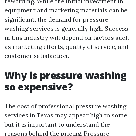
rewarding. While the initial investment in
equipment and marketing materials can be
significant, the demand for pressure
washing services is generally high. Success
in this industry will depend on factors such
as marketing efforts, quality of service, and
customer satisfaction.
Why is pressure washing
so expensive?
The cost of professional pressure washing
services in Texas may appear high to some,
but it is important to understand the
reasons behind the pricing. Pressure