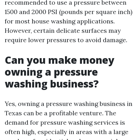
recommended to use a pressure between
1500 and 2000 PSI (pounds per square inch)
for most house washing applications.
However, certain delicate surfaces may
require lower pressures to avoid damage.
Can you make money
owning a pressure
washing business?
Yes, owning a pressure washing business in
Texas can be a profitable venture. The
demand for pressure washing services is
often high, especially in areas with a large