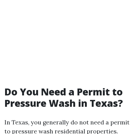
Do You Need a Permit to
Pressure Wash in Texas?
In Texas, you generally do not need a permit
to pressure wash residential properties.