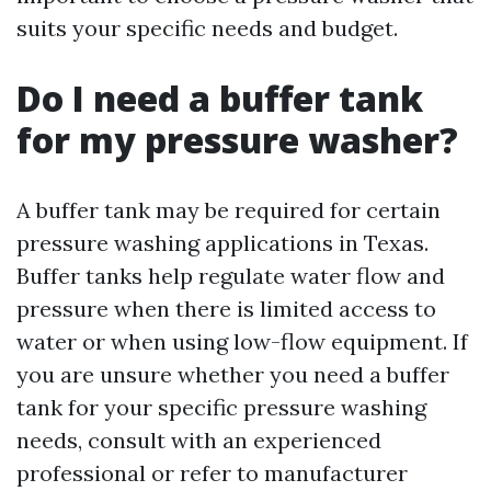
suits your specific needs and budget.
Do I need a buffer tank
for my pressure washer?
A buffer tank may be required for certain
pressure washing applications in Texas.
Buffer tanks help regulate water flow and
pressure when there is limited access to
water or when using low-flow equipment. If
you are unsure whether you need a buffer
tank for your specific pressure washing
needs, consult with an experienced
professional or refer to manufacturer