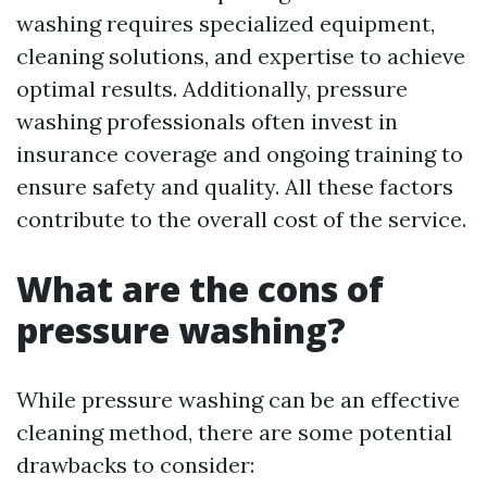
washing requires specialized equipment,
cleaning solutions, and expertise to achieve
optimal results. Additionally, pressure
washing professionals often invest in
insurance coverage and ongoing training to
ensure safety and quality. All these factors
contribute to the overall cost of the service.
What are the cons of
pressure washing?
While pressure washing can be an effective
cleaning method, there are some potential
drawbacks to consider: