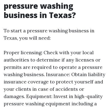
pressure washing
business in Texas?
To start a pressure washing business in
Texas, you will need:
Proper licensing: Check with your local
authorities to determine if any licenses or
permits are required to operate a pressure
washing business. Insurance: Obtain liability
insurance coverage to protect yourself and
your clients in case of accidents or
damages. Equipment: Invest in high-quality
pressure washing equipment including a