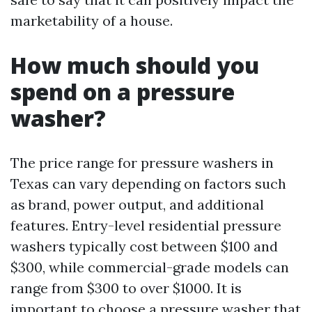
marketability of a house.
How much should you
spend on a pressure
washer?
The price range for pressure washers in
Texas can vary depending on factors such
as brand, power output, and additional
features. Entry-level residential pressure
washers typically cost between $100 and
$300, while commercial-grade models can
range from $300 to over $1000. It is
important to choose a pressure washer that