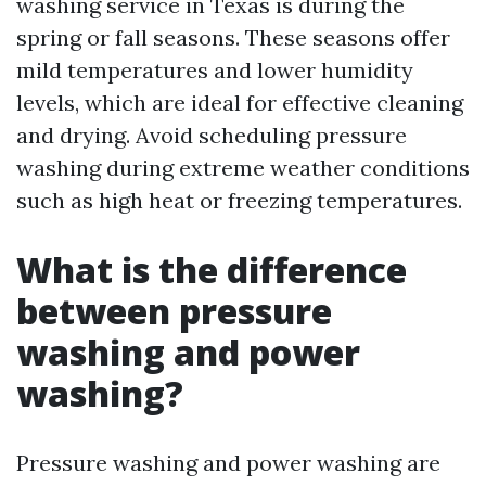
washing service in Texas is during the
spring or fall seasons. These seasons offer
mild temperatures and lower humidity
levels, which are ideal for effective cleaning
and drying. Avoid scheduling pressure
washing during extreme weather conditions
such as high heat or freezing temperatures.
What is the difference
between pressure
washing and power
washing?
Pressure washing and power washing are