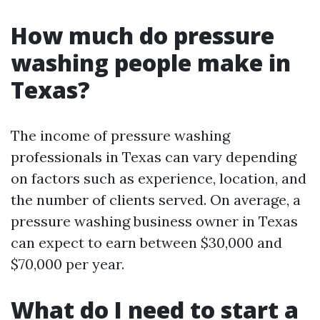
How much do pressure
washing people make in
Texas?
The income of pressure washing
professionals in Texas can vary depending
on factors such as experience, location, and
the number of clients served. On average, a
pressure washing business owner in Texas
can expect to earn between $30,000 and
$70,000 per year.
What do I need to start a