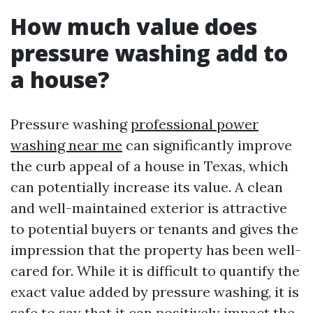
How much value does
pressure washing add to
a house?
Pressure washing
professional power
washing near me
can significantly improve
the curb appeal of a house in Texas, which
can potentially increase its value. A clean
and well-maintained exterior is attractive
to potential buyers or tenants and gives the
impression that the property has been well-
cared for. While it is difficult to quantify the
exact value added by pressure washing, it is
safe to say that it can positively impact the