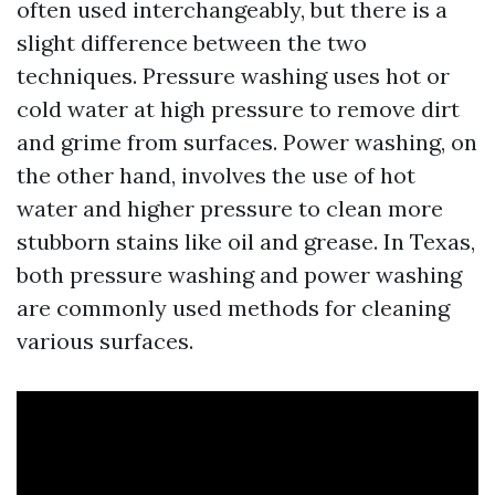
often used interchangeably, but there is a
slight difference between the two
techniques. Pressure washing uses hot or
cold water at high pressure to remove dirt
and grime from surfaces. Power washing, on
the other hand, involves the use of hot
water and higher pressure to clean more
stubborn stains like oil and grease. In Texas,
both pressure washing and power washing
are commonly used methods for cleaning
various surfaces.