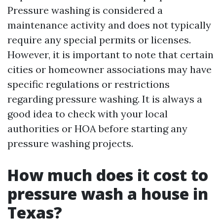
Pressure washing is considered a
maintenance activity and does not typically
require any special permits or licenses.
However, it is important to note that certain
cities or homeowner associations may have
specific regulations or restrictions
regarding pressure washing. It is always a
good idea to check with your local
authorities or HOA before starting any
pressure washing projects.
How much does it cost to
pressure wash a house in
Texas?