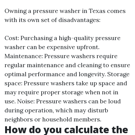
Owning a pressure washer in Texas comes
with its own set of disadvantages:
Cost: Purchasing a high-quality pressure
washer can be expensive upfront.
Maintenance: Pressure washers require
regular maintenance and cleaning to ensure
optimal performance and longevity. Storage
space: Pressure washers take up space and
may require proper storage when not in
use. Noise: Pressure washers can be loud
during operation, which may disturb
neighbors or household members.
How do you calculate the