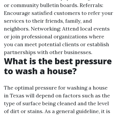
or community bulletin boards. Referrals:
Encourage satisfied customers to refer your
services to their friends, family, and
neighbors. Networking: Attend local events
or join professional organizations where
you can meet potential clients or establish
partnerships with other businesses.
What is the best pressure
to wash a house?
The optimal pressure for washing a house
in Texas will depend on factors such as the
type of surface being cleaned and the level
of dirt or stains. As a general guideline, it is