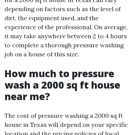
depending on factors such as the level of
dirt, the equipment used, and the
experience of the professional. On average,
it may take anywhere between 2 to 4 hours
to complete a thorough pressure washing
job on a house of this size.
How much to pressure
wash a 2000 sq ft house
near me?
The cost of pressure washing a 2000 sq ft
house in Texas will depend on your specific
location and the pricing policies of local