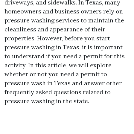
driveways, and sidewalks. In Texas, many
homeowners and business owners rely on
pressure washing services to maintain the
cleanliness and appearance of their
properties. However, before you start
pressure washing in Texas, it is important
to understand if you need a permit for this
activity. In this article, we will explore
whether or not you need a permit to
pressure wash in Texas and answer other
frequently asked questions related to
pressure washing in the state.