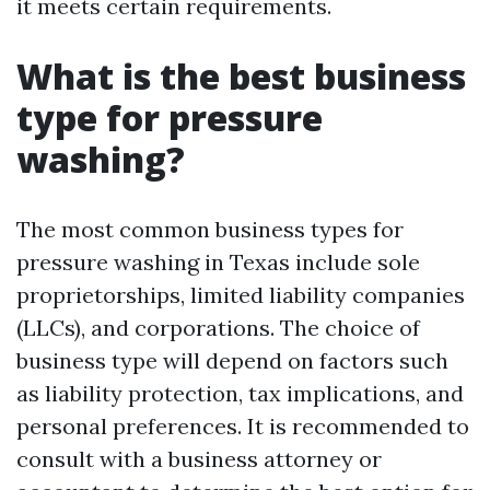
it meets certain requirements.
What is the best business
type for pressure
washing?
The most common business types for
pressure washing in Texas include sole
proprietorships, limited liability companies
(LLCs), and corporations. The choice of
business type will depend on factors such
as liability protection, tax implications, and
personal preferences. It is recommended to
consult with a business attorney or