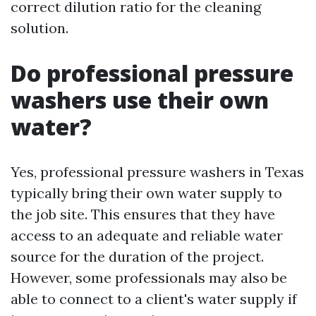
correct dilution ratio for the cleaning
solution.
Do professional pressure
washers use their own
water?
Yes, professional pressure washers in Texas
typically bring their own water supply to
the job site. This ensures that they have
access to an adequate and reliable water
source for the duration of the project.
However, some professionals may also be
able to connect to a client's water supply if