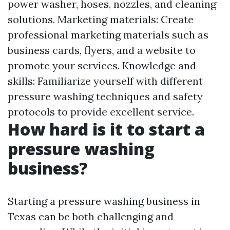
power washer, hoses, nozzles, and cleaning
solutions. Marketing materials: Create
professional marketing materials such as
business cards, flyers, and a website to
promote your services. Knowledge and
skills: Familiarize yourself with different
pressure washing techniques and safety
protocols to provide excellent service.
How hard is it to start a
pressure washing
business?
Starting a pressure washing business in
Texas can be both challenging and