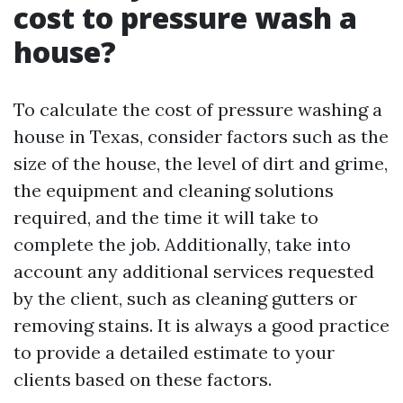
cost to pressure wash a
house?
To calculate the cost of pressure washing a
house in Texas, consider factors such as the
size of the house, the level of dirt and grime,
the equipment and cleaning solutions
required, and the time it will take to
complete the job. Additionally, take into
account any additional services requested
by the client, such as cleaning gutters or
removing stains. It is always a good practice
to provide a detailed estimate to your
clients based on these factors.