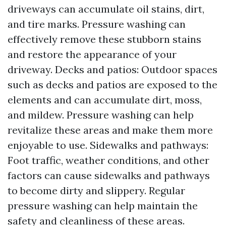
driveways can accumulate oil stains, dirt,
and tire marks. Pressure washing can
effectively remove these stubborn stains
and restore the appearance of your
driveway. Decks and patios: Outdoor spaces
such as decks and patios are exposed to the
elements and can accumulate dirt, moss,
and mildew. Pressure washing can help
revitalize these areas and make them more
enjoyable to use. Sidewalks and pathways:
Foot traffic, weather conditions, and other
factors can cause sidewalks and pathways
to become dirty and slippery. Regular
pressure washing can help maintain the
safety and cleanliness of these areas.