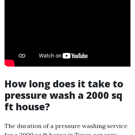
How long does it take to
pressure wash a 2000 sq
ft house?
The duration of a pressure washing service
for a 2000 sq ft house in Texas can vary