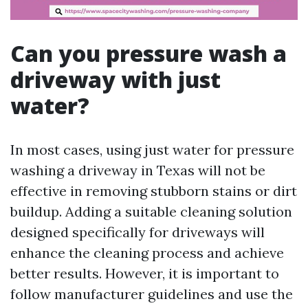
Can you pressure wash a
driveway with just
water?
In most cases, using just water for pressure
washing a driveway in Texas will not be
effective in removing stubborn stains or dirt
buildup. Adding a suitable cleaning solution
designed specifically for driveways will
enhance the cleaning process and achieve
better results. However, it is important to
follow manufacturer guidelines and use the