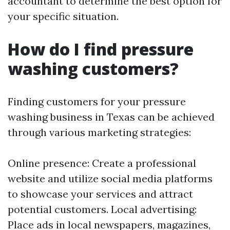
accountant to determine the best option for
your specific situation.
How do I find pressure
washing customers?
Finding customers for your pressure
washing business in Texas can be achieved
through various marketing strategies:
Online presence: Create a professional
website and utilize social media platforms
to showcase your services and attract
potential customers. Local advertising:
Place ads in local newspapers, magazines,