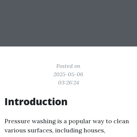
Posted on
2025-05-06
03:26:24
Introduction
Pressure washing is a popular way to clean
various surfaces, including houses,