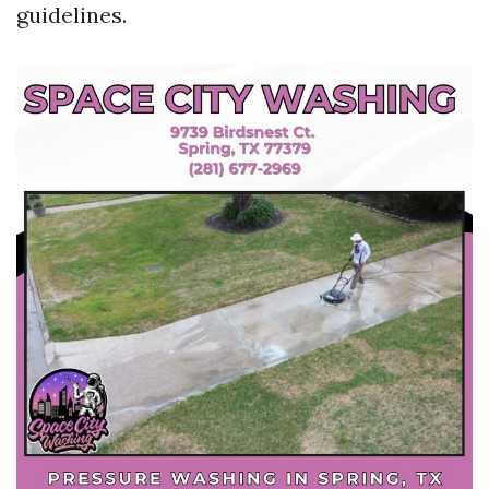
guidelines.