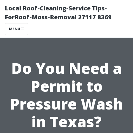
Local Roof-Cleaning-Service Tips-
ForRoof-Moss-Removal 27117 8369
MENU
Do You Need a
Permit to
Pressure Wash
in Texas?