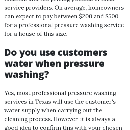
service providers. On average, homeowners
can expect to pay between $200 and $500
for a professional pressure washing service
for a house of this size.
Do you use customers
water when pressure
washing?
Yes, most professional pressure washing
services in Texas will use the customer's
water supply when carrying out the
cleaning process. However, it is always a
good idea to confirm this with your chosen