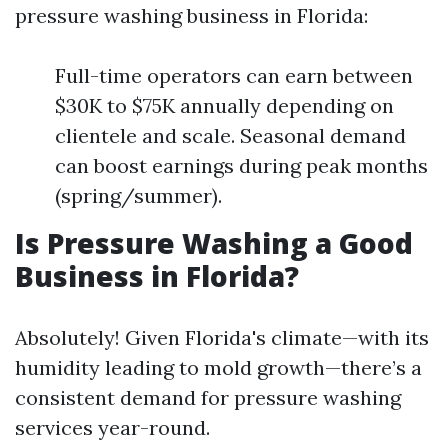
pressure washing business in Florida:
Full-time operators can earn between
$30K to $75K annually depending on
clientele and scale. Seasonal demand
can boost earnings during peak months
(spring/summer).
Is Pressure Washing a Good
Business in Florida?
Absolutely! Given Florida's climate—with its
humidity leading to mold growth—there’s a
consistent demand for pressure washing
services year-round.