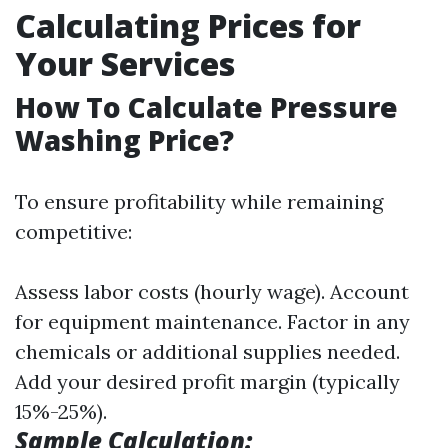
Calculating Prices for
Your Services
How To Calculate Pressure
Washing Price?
To ensure profitability while remaining
competitive:
Assess labor costs (hourly wage). Account
for equipment maintenance. Factor in any
chemicals or additional supplies needed.
Add your desired profit margin (typically
15%-25%).
Sample Calculation: