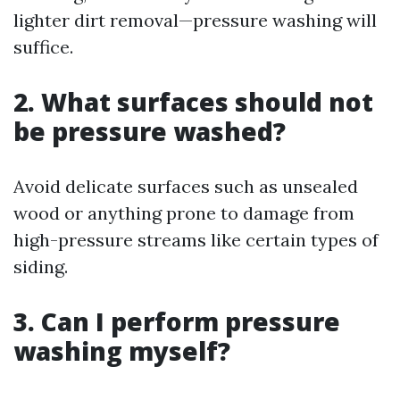
lighter dirt removal—pressure washing will
suffice.
2. What surfaces should not
be pressure washed?
Avoid delicate surfaces such as unsealed
wood or anything prone to damage from
high-pressure streams like certain types of
siding.
3. Can I perform pressure
washing myself?