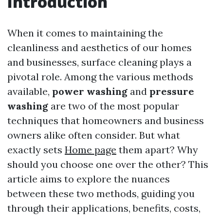
Introduction
When it comes to maintaining the
cleanliness and aesthetics of our homes
and businesses, surface cleaning plays a
pivotal role. Among the various methods
available,
power washing
and
pressure
washing
are two of the most popular
techniques that homeowners and business
owners alike often consider. But what
exactly sets
Home page
them apart? Why
should you choose one over the other? This
article aims to explore the nuances
between these two methods, guiding you
through their applications, benefits, costs,