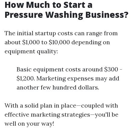
How Much to Start a
Pressure Washing Business?
The initial startup costs can range from
about $1,000 to $10,000 depending on
equipment quality:
Basic equipment costs around $300 -
$1,200. Marketing expenses may add
another few hundred dollars.
With a solid plan in place—coupled with
effective marketing strategies—you'll be
well on your way!