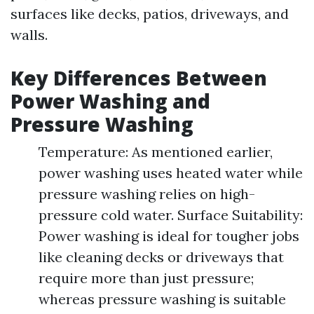
surfaces like decks, patios, driveways, and
walls.
Key Differences Between
Power Washing and
Pressure Washing
Temperature: As mentioned earlier,
power washing uses heated water while
pressure washing relies on high-
pressure cold water. Surface Suitability:
Power washing is ideal for tougher jobs
like cleaning decks or driveways that
require more than just pressure;
whereas pressure washing is suitable