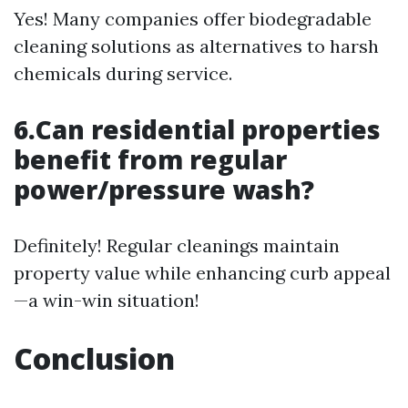
Yes! Many companies offer biodegradable
cleaning solutions as alternatives to harsh
chemicals during service.
6.Can residential properties
benefit from regular
power/pressure wash?
Definitely! Regular cleanings maintain
property value while enhancing curb appeal
—a win-win situation!
Conclusion