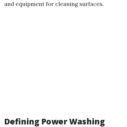
and equipment for cleaning surfaces.
Defining Power Washing