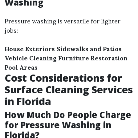
Washing
Pressure washing is versatile for lighter
jobs:
House Exteriors
Sidewalks and Patios
Vehicle Cleaning
Furniture Restoration
Pool Areas
Cost Considerations for
Surface Cleaning Services
in Florida
How Much Do People Charge
for Pressure Washing in
Florida?