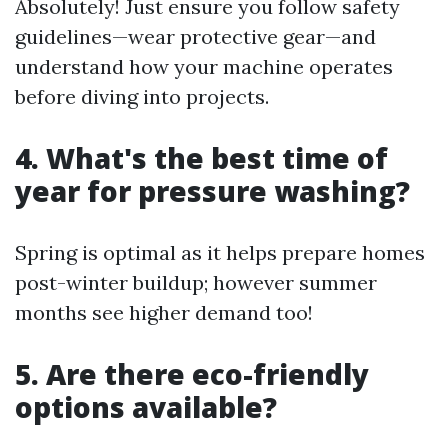
Absolutely! Just ensure you follow safety
guidelines—wear protective gear—and
understand how your machine operates
before diving into projects.
4. What's the best time of
year for pressure washing?
Spring is optimal as it helps prepare homes
post-winter buildup; however summer
months see higher demand too!
5. Are there eco-friendly
options available?