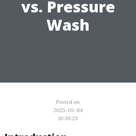
vs. Pressure
Wash
Posted on
2025-05-04
18:39:23