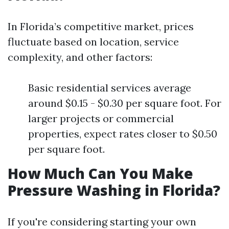
In Florida’s competitive market, prices
fluctuate based on location, service
complexity, and other factors:
Basic residential services average
around $0.15 - $0.30 per square foot. For
larger projects or commercial
properties, expect rates closer to $0.50
per square foot.
How Much Can You Make
Pressure Washing in Florida?
If you're considering starting your own