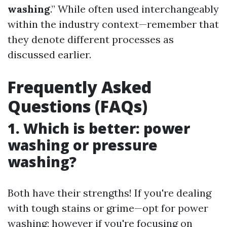
washing
.” While often used interchangeably
within the industry context—remember that
they denote different processes as
discussed earlier.
Frequently Asked
Questions (FAQs)
1. Which is better: power
washing or pressure
washing?
Both have their strengths! If you're dealing
with tough stains or grime—opt for power
washing; however if you're focusing on