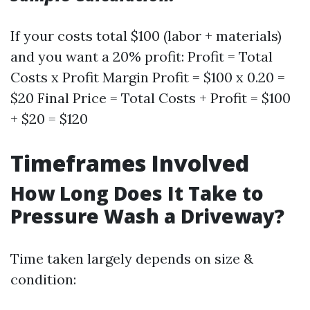
If your costs total $100 (labor + materials)
and you want a 20% profit: Profit = Total
Costs x Profit Margin Profit = $100 x 0.20 =
$20 Final Price = Total Costs + Profit = $100
+ $20 = $120
Timeframes Involved
How Long Does It Take to
Pressure Wash a Driveway?
Time taken largely depends on size &
condition: