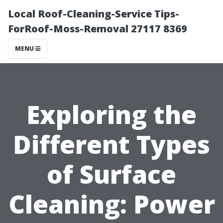
Local Roof-Cleaning-Service Tips-
ForRoof-Moss-Removal 27117 8369
MENU
Exploring the
Different Types
of Surface
Cleaning: Power