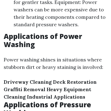
for gentler tasks. Equipment: Power
washers can be more expensive due to
their heating components compared to
standard pressure washers.
Applications of Power
Washing
Power washing shines in situations where
stubborn dirt or heavy staining is involved:
Driveway Cleaning
Deck Restoration
Graffiti Removal
Heavy Equipment
Cleaning
Industrial Applications
Applications of Pressure