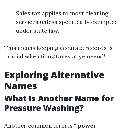
Sales tax applies to most cleaning
services unless specifically exempted
under state law.
This means keeping accurate records is
crucial when filing taxes at year-end!
Exploring Alternative
Names
What Is Another Name for
Pressure Washing?
Another common term is “
power