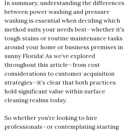
In summary, understanding the differences
between power washing and pressure
washing is essential when deciding which
method suits your needs best—whether it's
tough stains or routine maintenance tasks
around your home or business premises in
sunny Florida! As we’ve explored
throughout this article—from cost
considerations to customer acquisition
strategies—it’s clear that both practices
hold significant value within surface
cleaning realms today.
So whether you're looking to hire
professionals—or contemplating starting