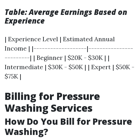
Table: Average Earnings Based on
Experience
| Experience Level | Estimated Annual
Income | |-------------------|----------------
---------| | Beginner | $20K - $30K | |
Intermediate | $30K - $50K | | Expert | $50K -
$75K |
Billing for Pressure
Washing Services
How Do You Bill for Pressure
Washing?