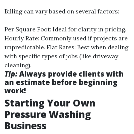
Billing can vary based on several factors:
Per Square Foot: Ideal for clarity in pricing.
Hourly Rate: Commonly used if projects are
unpredictable. Flat Rates: Best when dealing
with specific types of jobs (like driveway
cleaning).
Tip:
Always provide clients with
an estimate before beginning
work!
Starting Your Own
Pressure Washing
Business