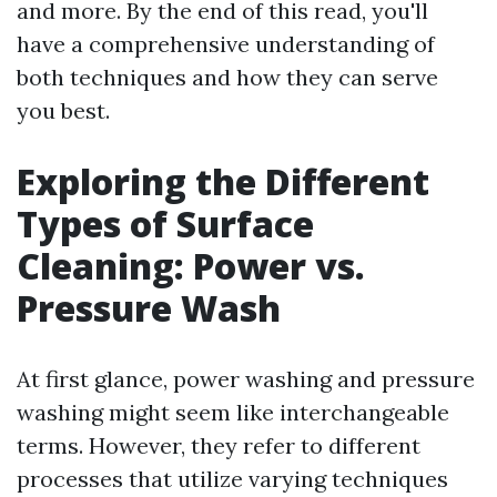
and more. By the end of this read, you'll
have a comprehensive understanding of
both techniques and how they can serve
you best.
Exploring the Different
Types of Surface
Cleaning: Power vs.
Pressure Wash
At first glance, power washing and pressure
washing might seem like interchangeable
terms. However, they refer to different
processes that utilize varying techniques