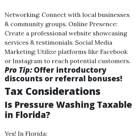
Networking: Connect with local businesses
& community groups. Online Presence:
Create a professional website showcasing
services & testimonials. Social Media
Marketing: Utilize platforms like Facebook
or Instagram to reach potential customers.
Pro Tip:
Offer introductory
discounts or referral bonuses!
Tax Considerations
Is Pressure Washing Taxable
in Florida?
Yes! In Florida: