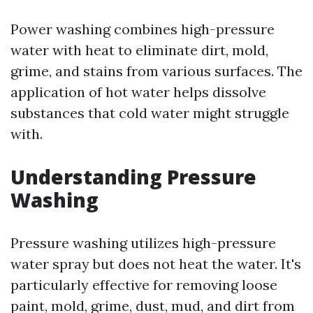
Power washing combines high-pressure
water with heat to eliminate dirt, mold,
grime, and stains from various surfaces. The
application of hot water helps dissolve
substances that cold water might struggle
with.
Understanding Pressure
Washing
Pressure washing utilizes high-pressure
water spray but does not heat the water. It's
particularly effective for removing loose
paint, mold, grime, dust, mud, and dirt from