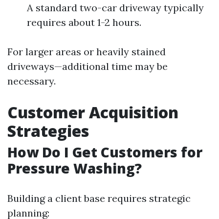
A standard two-car driveway typically
requires about 1-2 hours.
For larger areas or heavily stained
driveways—additional time may be
necessary.
Customer Acquisition
Strategies
How Do I Get Customers for
Pressure Washing?
Building a client base requires strategic
planning: