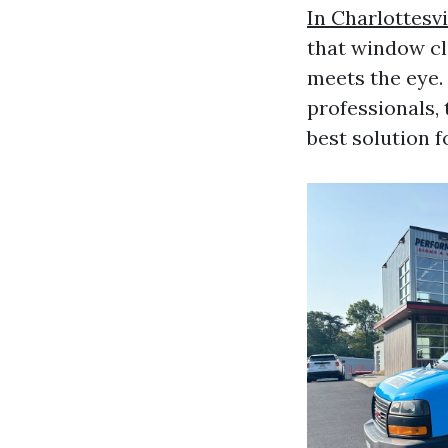
In Charlottesvi
that window cl
meets the eye.
professionals, 
best solution f