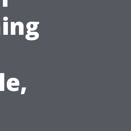
ing
le,