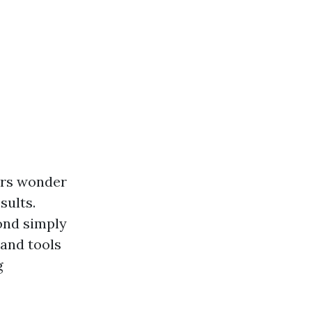
ers wonder
sults.
ond simply
 and tools
g