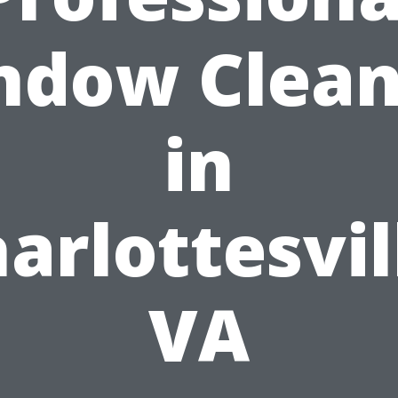
ndow Clean
in
arlottesvil
VA