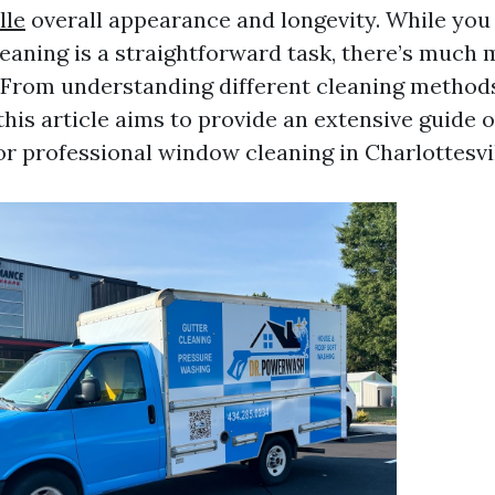
lle
overall appearance and longevity. While you
eaning is a straightforward task, there’s much m
 From understanding different cleaning methods
this article aims to provide an extensive guide o
or professional window cleaning in Charlottesvil