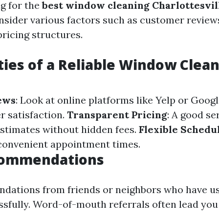
g for the
best window cleaning Charlottesvil
onsider various factors such as customer reviews
pricing structures.
ties of a Reliable Window Clea
ews
: Look at online platforms like Yelp or Goog
 satisfaction.
Transparent Pricing
: A good se
estimates without hidden fees.
Flexible Schedu
 convenient appointment times.
commendations
dations from friends or neighbors who have us
ssfully. Word-of-mouth referrals often lead you 