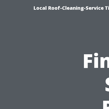
Local Roof-Cleaning-Service 
Fi