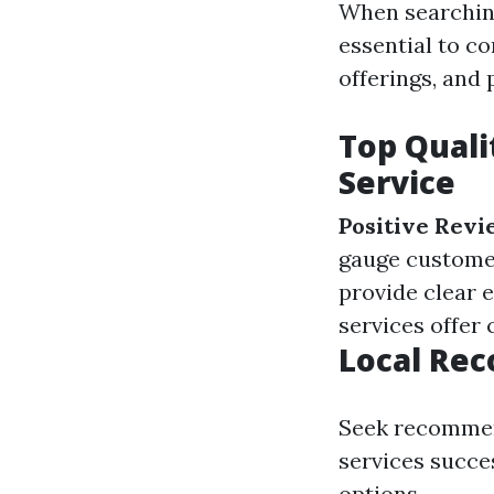
When searchin
essential to c
offerings, and 
Top Quali
Service
Positive Revi
gauge customer
provide clear 
services offer
Local Re
Seek recommen
services succe
options.