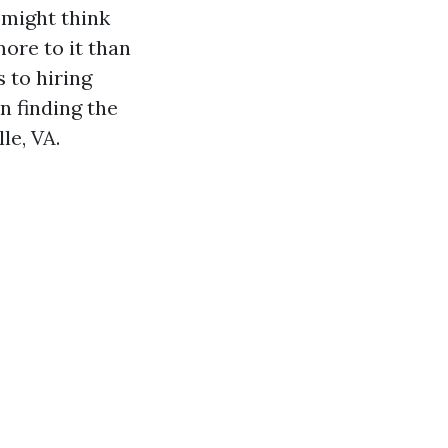
 might think
ore to it than
 to hiring
n finding the
le, VA.