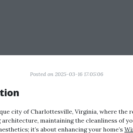
Posted on 2025-03-16 17:05:06
tion
que city of Charlottesville, Virginia, where the ro
architecture, maintaining the cleanliness of y
 aesthetics; it’s about enhancing your home’s
Wi