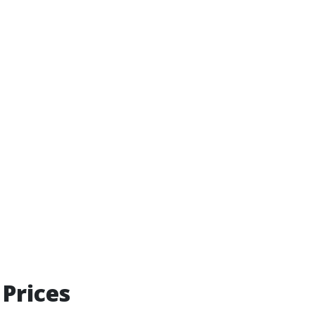
Prices