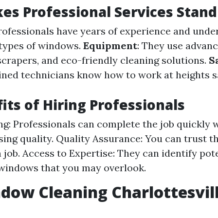
s Professional Services Stand
Professionals have years of experience and und
 types of windows.
Equipment
: They use advanc
scrapers, and eco-friendly cleaning solutions.
S
ained technicians know how to work at heights s
its of Hiring Professionals
g: Professionals can complete the job quickly 
ng quality. Quality Assurance: You can trust th
 job. Access to Expertise: They can identify pot
windows that you may overlook.
dow Cleaning Charlottesvil