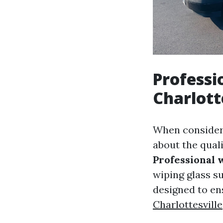
Professi
Charlott
When consider
about the quali
Professional 
wiping glass su
designed to e
Charlottesville