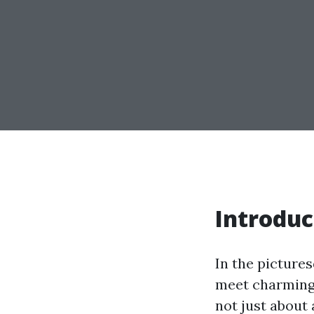
Introduc
In the pictures
meet charming 
not just about