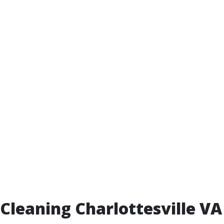
leaning Charlottesville VA 