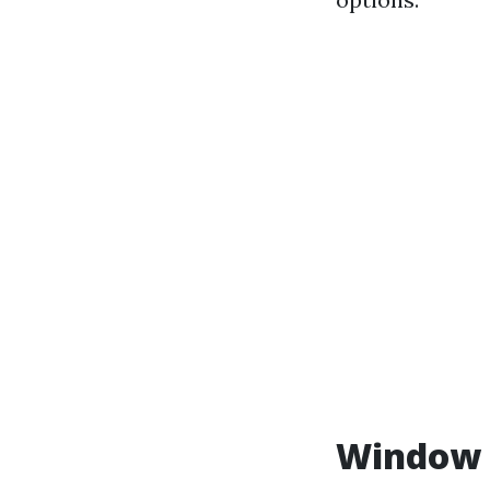
Window C