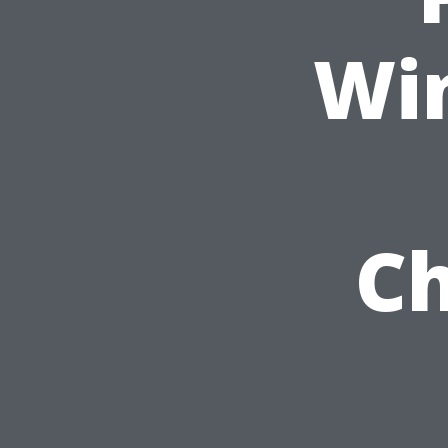
Wi
Ch