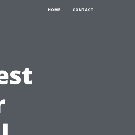
HOME
CONTACT
est
r
l