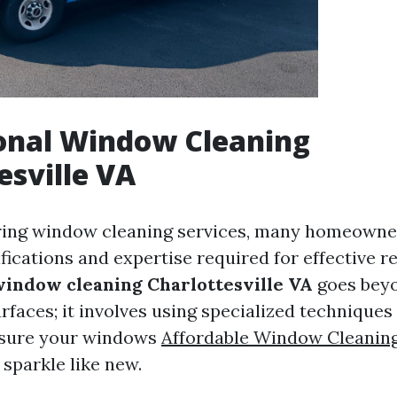
onal Window Cleaning
esville VA
ing window cleaning services, many homeown
fications and expertise required for effective re
window cleaning Charlottesville VA
goes bey
rfaces; it involves using specialized techniques
nsure your windows
Affordable Window Cleanin
sparkle like new.