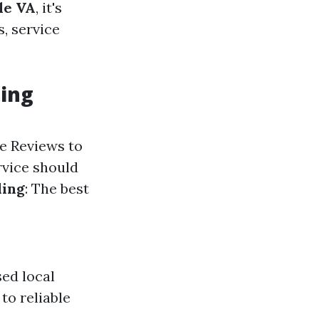
le VA
, it's
, service
ning
le Reviews to
rvice should
ling
: The best
ed local
to reliable