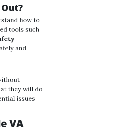
 Out?
erstand how to
ed tools such
afety
afely and
without
at they will do
ential issues
le VA