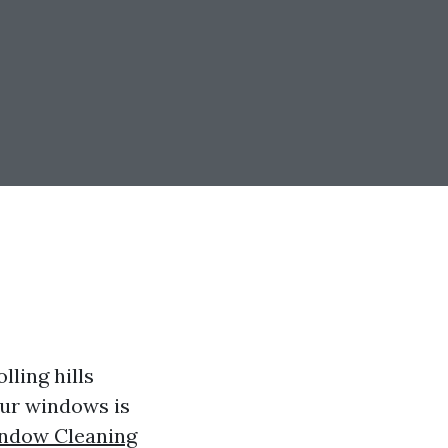
lling hills
our windows is
ndow Cleaning