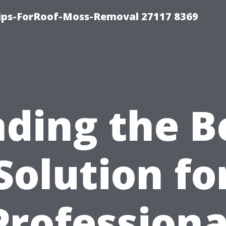
Tips-ForRoof-Moss-Removal 27117 8369
nding the B
Solution fo
Professiona