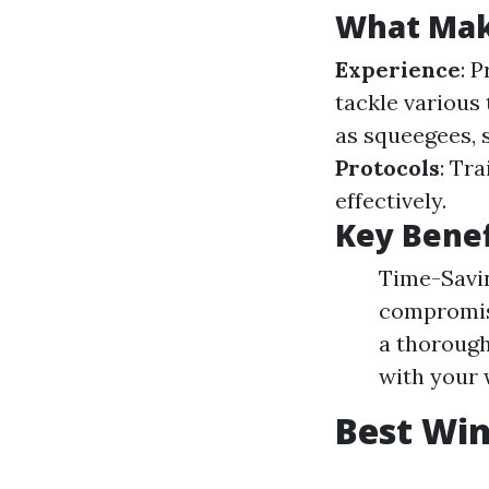
What Make
Experience
: 
tackle various
as squeegees, 
Protocols
: Tr
effectively.
Key Benef
Time-Savin
compromisi
a thorough
with your 
Best Win