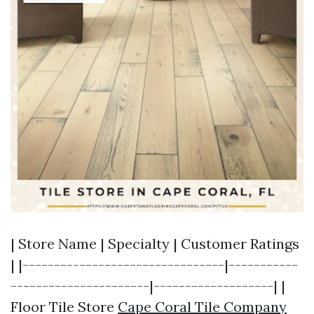
| Store Name | Specialty | Customer Ratings
| |--------------------------------|-----------
----------------------|-------------------| |
Floor Tile Store
Cape Coral Tile Company