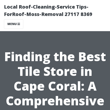
Local Roof-Cleaning-Service Tips-
ForRoof-Moss-Removal 27117 8369
MENU
Finding the Best
Tile Store in
Cape Coral: A
Comprehensive