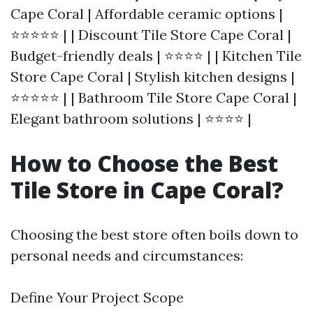
Cape Coral | Affordable ceramic options |
⭐⭐⭐⭐⭐ | | Discount Tile Store Cape Coral |
Budget-friendly deals | ⭐⭐⭐⭐ | | Kitchen Tile
Store Cape Coral | Stylish kitchen designs |
⭐⭐⭐⭐⭐ | | Bathroom Tile Store Cape Coral |
Elegant bathroom solutions | ⭐⭐⭐⭐ |
How to Choose the Best
Tile Store in Cape Coral?
Choosing the best store often boils down to
personal needs and circumstances:
Define Your Project Scope