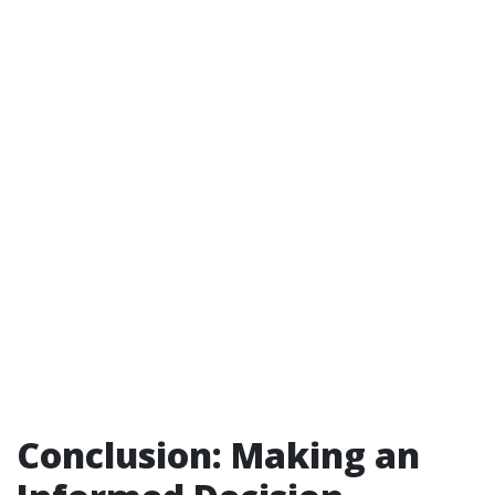
Conclusion: Making an