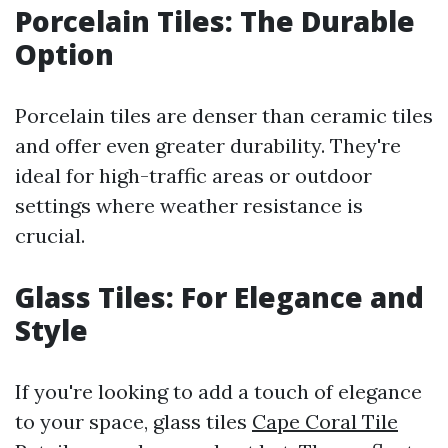
Porcelain Tiles: The Durable
Option
Porcelain tiles are denser than ceramic tiles
and offer even greater durability. They're
ideal for high-traffic areas or outdoor
settings where weather resistance is
crucial.
Glass Tiles: For Elegance and
Style
If you're looking to add a touch of elegance
to your space, glass tiles
Cape Coral Tile