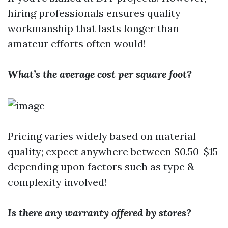
hiring professionals ensures quality
workmanship that lasts longer than
amateur efforts often would!
What’s the average cost per square foot?
Pricing varies widely based on material
quality; expect anywhere between $0.50-$15
depending upon factors such as type &
complexity involved!
Is there any warranty offered by stores?