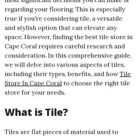
regarding your flooring. This is especially
true if you're considering tile, a versatile
and stylish option that can elevate any
space. However, finding the best tile store in
Cape Coral requires careful research and
consideration. In this comprehensive guide,
we will delve into various aspects of tiles,
including their types, benefits, and how
Tile
Store In Cape Coral
to choose the right tile
store for your needs.
What is Tile?
Tiles are flat pieces of material used to