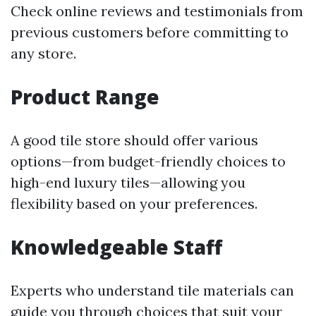
Check online reviews and testimonials from
previous customers before committing to
any store.
Product Range
A good tile store should offer various
options—from budget-friendly choices to
high-end luxury tiles—allowing you
flexibility based on your preferences.
Knowledgeable Staff
Experts who understand tile materials can
guide you through choices that suit your