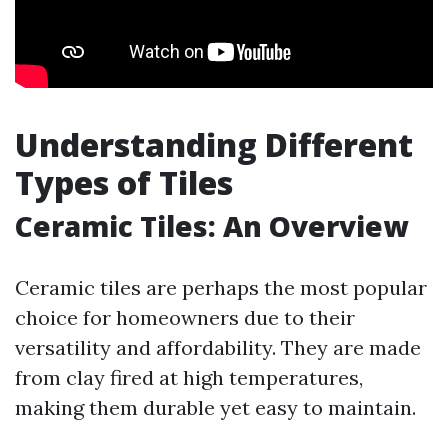
Understanding Different
Types of Tiles
Ceramic Tiles: An Overview
Ceramic tiles are perhaps the most popular
choice for homeowners due to their
versatility and affordability. They are made
from clay fired at high temperatures,
making them durable yet easy to maintain.