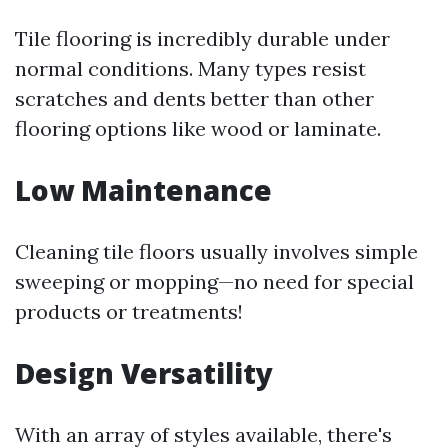
Tile flooring is incredibly durable under
normal conditions. Many types resist
scratches and dents better than other
flooring options like wood or laminate.
Low Maintenance
Cleaning tile floors usually involves simple
sweeping or mopping—no need for special
products or treatments!
Design Versatility
With an array of styles available, there's