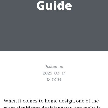
Guide
Posted on
2025-03-17
13:17:04
When it comes to home design, one of the
most significant decisions you can make is