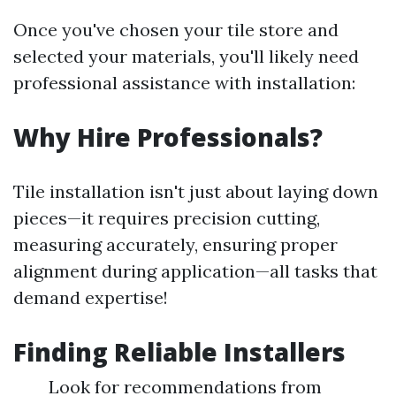
Once you've chosen your tile store and
selected your materials, you'll likely need
professional assistance with installation:
Why Hire Professionals?
Tile installation isn't just about laying down
pieces—it requires precision cutting,
measuring accurately, ensuring proper
alignment during application—all tasks that
demand expertise!
Finding Reliable Installers
Look for recommendations from