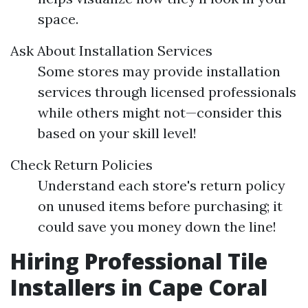
space.
Ask About Installation Services
Some stores may provide installation
services through licensed professionals
while others might not—consider this
based on your skill level!
Check Return Policies
Understand each store's return policy
on unused items before purchasing; it
could save you money down the line!
Hiring Professional Tile
Installers in Cape Coral