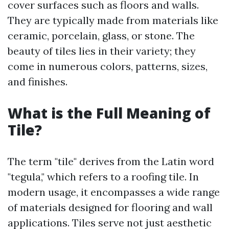
cover surfaces such as floors and walls.
They are typically made from materials like
ceramic, porcelain, glass, or stone. The
beauty of tiles lies in their variety; they
come in numerous colors, patterns, sizes,
and finishes.
What is the Full Meaning of
Tile?
The term "tile" derives from the Latin word
"tegula," which refers to a roofing tile. In
modern usage, it encompasses a wide range
of materials designed for flooring and wall
applications. Tiles serve not just aesthetic