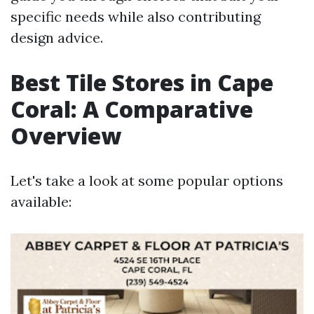
specific needs while also contributing
design advice.
Best Tile Stores in Cape
Coral: A Comparative
Overview
Let's take a look at some popular options
available: