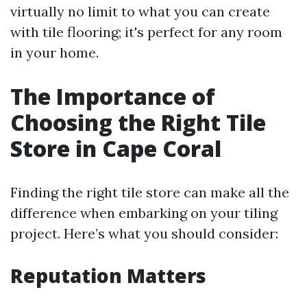
virtually no limit to what you can create
with tile flooring; it's perfect for any room
in your home.
The Importance of
Choosing the Right Tile
Store in Cape Coral
Finding the right tile store can make all the
difference when embarking on your tiling
project. Here’s what you should consider:
Reputation Matters