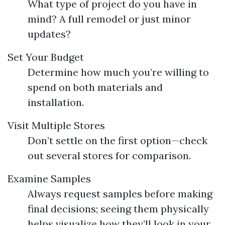
What type of project do you have in
mind? A full remodel or just minor
updates?
Set Your Budget
Determine how much you’re willing to
spend on both materials and
installation.
Visit Multiple Stores
Don’t settle on the first option—check
out several stores for comparison.
Examine Samples
Always request samples before making
final decisions; seeing them physically
helps visualize how they’ll look in your