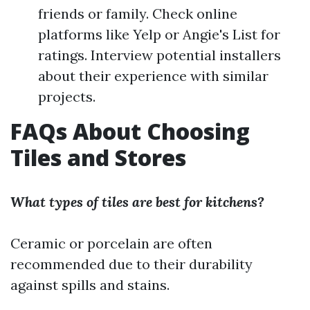
friends or family. Check online
platforms like Yelp or Angie's List for
ratings. Interview potential installers
about their experience with similar
projects.
FAQs About Choosing
Tiles and Stores
What types of tiles are best for kitchens?
Ceramic or porcelain are often
recommended due to their durability
against spills and stains.