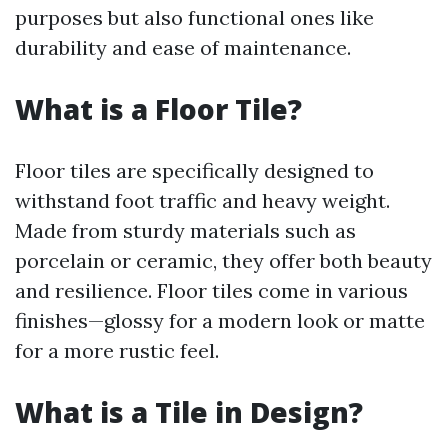
purposes but also functional ones like
durability and ease of maintenance.
What is a Floor Tile?
Floor tiles are specifically designed to
withstand foot traffic and heavy weight.
Made from sturdy materials such as
porcelain or ceramic, they offer both beauty
and resilience. Floor tiles come in various
finishes—glossy for a modern look or matte
for a more rustic feel.
What is a Tile in Design?