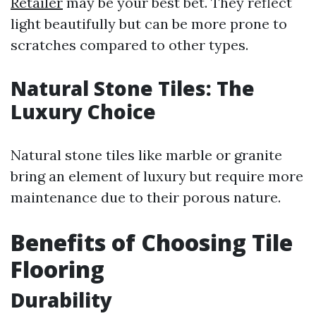
Retailer
may be your best bet. They reflect
light beautifully but can be more prone to
scratches compared to other types.
Natural Stone Tiles: The
Luxury Choice
Natural stone tiles like marble or granite
bring an element of luxury but require more
maintenance due to their porous nature.
Benefits of Choosing Tile
Flooring
Durability