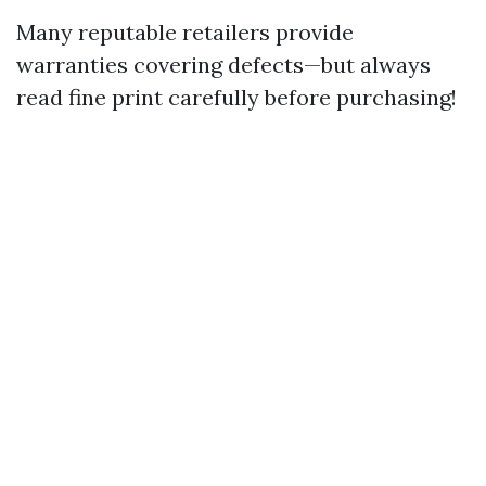
Many reputable retailers provide
warranties covering defects—but always
read fine print carefully before purchasing!