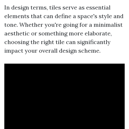
In design terms, tiles serve as essential
elements that can define a space's style and
tone. Whether you're going for a minimalist
aesthetic or something more elaborate,
choosing the right tile can significantly
impact your overall design scheme.