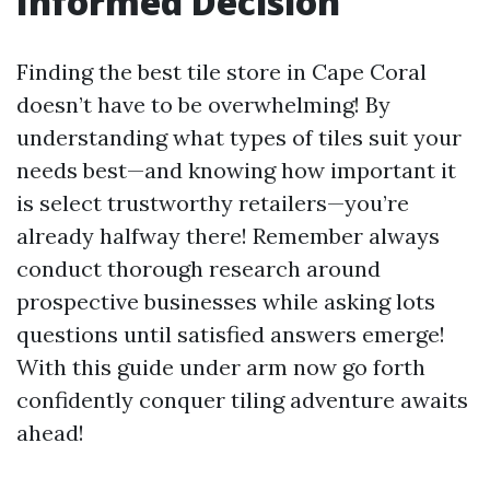
Informed Decision
Finding the best tile store in Cape Coral
doesn’t have to be overwhelming! By
understanding what types of tiles suit your
needs best—and knowing how important it
is select trustworthy retailers—you’re
already halfway there! Remember always
conduct thorough research around
prospective businesses while asking lots
questions until satisfied answers emerge!
With this guide under arm now go forth
confidently conquer tiling adventure awaits
ahead!