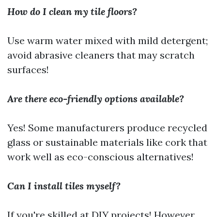
How do I clean my tile floors?
Use warm water mixed with mild detergent;
avoid abrasive cleaners that may scratch
surfaces!
Are there eco-friendly options available?
Yes! Some manufacturers produce recycled
glass or sustainable materials like cork that
work well as eco-conscious alternatives!
Can I install tiles myself?
If you're skilled at DIY projects! However,