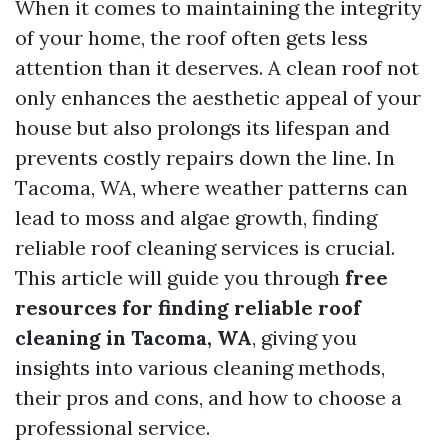
When it comes to maintaining the integrity
of your home, the roof often gets less
attention than it deserves. A clean roof not
only enhances the aesthetic appeal of your
house but also prolongs its lifespan and
prevents costly repairs down the line. In
Tacoma, WA, where weather patterns can
lead to moss and algae growth, finding
reliable roof cleaning services is crucial.
This article will guide you through
free
resources for finding reliable roof
cleaning in Tacoma, WA
, giving you
insights into various cleaning methods,
their pros and cons, and how to choose a
professional service.