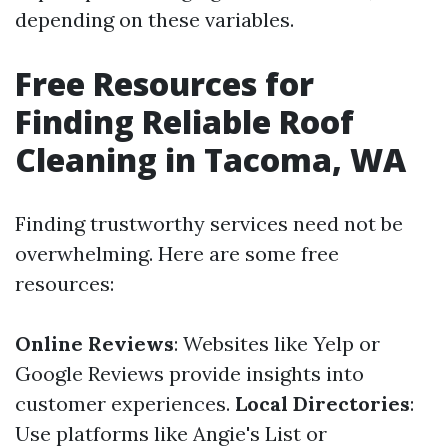
depending on these variables.
Free Resources for
Finding Reliable Roof
Cleaning in Tacoma, WA
Finding trustworthy services need not be
overwhelming. Here are some free
resources:
Online Reviews
: Websites like Yelp or
Google Reviews provide insights into
customer experiences.
Local Directories
:
Use platforms like Angie's List or