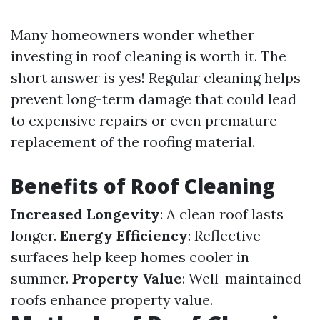
Many homeowners wonder whether
investing in roof cleaning is worth it. The
short answer is yes! Regular cleaning helps
prevent long-term damage that could lead
to expensive repairs or even premature
replacement of the roofing material.
Benefits of Roof Cleaning
Increased Longevity
: A clean roof lasts
longer.
Energy Efficiency
: Reflective
surfaces help keep homes cooler in
summer.
Property Value
: Well-maintained
roofs enhance property value.