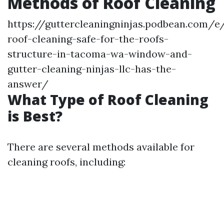
Methods of Roof Cleaning
https://guttercleaningninjas.podbean.com/e/
roof-cleaning-safe-for-the-roofs-
structure-in-tacoma-wa-window-and-
gutter-cleaning-ninjas-llc-has-the-
answer/
What Type of Roof Cleaning
is Best?
There are several methods available for
cleaning roofs, including: