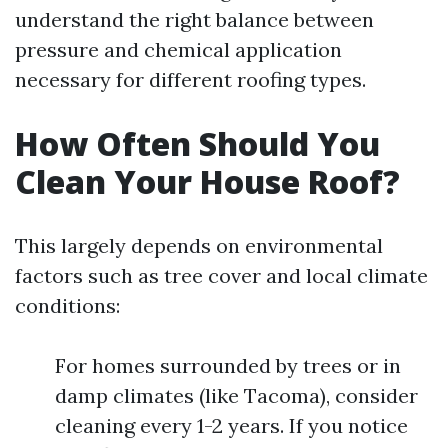
understand the right balance between
pressure and chemical application
necessary for different roofing types.
How Often Should You
Clean Your House Roof?
This largely depends on environmental
factors such as tree cover and local climate
conditions:
For homes surrounded by trees or in
damp climates (like Tacoma), consider
cleaning every 1-2 years. If you notice