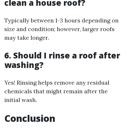
clean a house roof?
Typically between 1-3 hours depending on
size and condition; however, larger roofs
may take longer.
6. Should I rinse a roof after
washing?
Yes! Rinsing helps remove any residual
chemicals that might remain after the
initial wash.
Conclusion