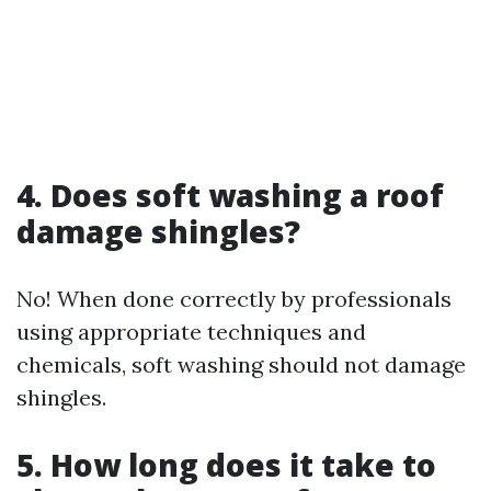
4. Does soft washing a roof
damage shingles?
No! When done correctly by professionals
using appropriate techniques and
chemicals, soft washing should not damage
shingles.
5. How long does it take to