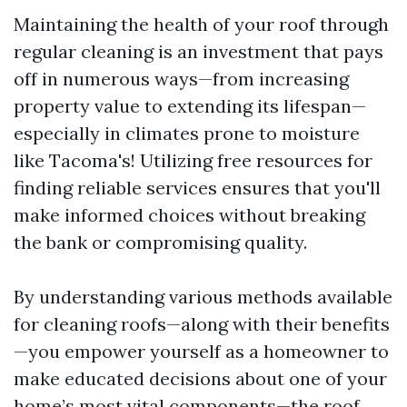
Maintaining the health of your roof through
regular cleaning is an investment that pays
off in numerous ways—from increasing
property value to extending its lifespan—
especially in climates prone to moisture
like Tacoma's! Utilizing free resources for
finding reliable services ensures that you'll
make informed choices without breaking
the bank or compromising quality.
By understanding various methods available
for cleaning roofs—along with their benefits
—you empower yourself as a homeowner to
make educated decisions about one of your
home’s most vital components—the roof