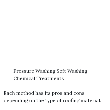
Pressure Washing Soft Washing
Chemical Treatments
Each method has its pros and cons
depending on the type of roofing material.