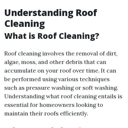
Understanding Roof
Cleaning
What is Roof Cleaning?
Roof cleaning involves the removal of dirt,
algae, moss, and other debris that can
accumulate on your roof over time. It can
be performed using various techniques
such as pressure washing or soft washing.
Understanding what roof cleaning entails is
essential for homeowners looking to
maintain their roofs efficiently.