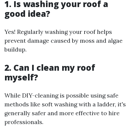
1. Is washing your roof a
good idea?
Yes! Regularly washing your roof helps
prevent damage caused by moss and algae
buildup.
2. Can I clean my roof
myself?
While DIY-cleaning is possible using safe
methods like soft washing with a ladder, it's
generally safer and more effective to hire
professionals.