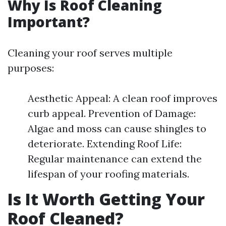
Why Is Roof Cleaning
Important?
Cleaning your roof serves multiple
purposes:
Aesthetic Appeal: A clean roof improves
curb appeal. Prevention of Damage:
Algae and moss can cause shingles to
deteriorate. Extending Roof Life:
Regular maintenance can extend the
lifespan of your roofing materials.
Is It Worth Getting Your
Roof Cleaned?