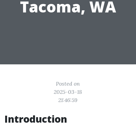
Tacoma, WA
Posted on
2025-03-18
21:46:59
Introduction