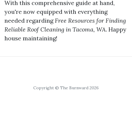
With this comprehensive guide at hand,
you're now equipped with everything
needed regarding
Free Resources for Finding
Reliable Roof Cleaning in Tacoma, WA
. Happy
house maintaining!
Copyright © The Burnward 2026