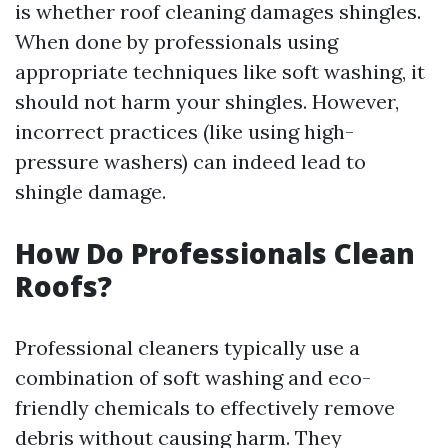
is whether roof cleaning damages shingles.
When done by professionals using
appropriate techniques like soft washing, it
should not harm your shingles. However,
incorrect practices (like using high-
pressure washers) can indeed lead to
shingle damage.
How Do Professionals Clean
Roofs?
Professional cleaners typically use a
combination of soft washing and eco-
friendly chemicals to effectively remove
debris without causing harm. They