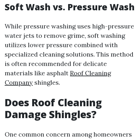
Soft Wash vs. Pressure Wash
While pressure washing uses high-pressure
water jets to remove grime, soft washing
utilizes lower pressure combined with
specialized cleaning solutions. This method
is often recommended for delicate
materials like asphalt
Roof Cleaning
Company
shingles.
Does Roof Cleaning
Damage Shingles?
One common concern among homeowners