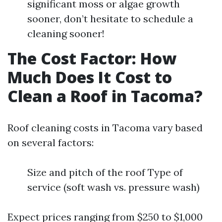
significant moss or algae growth
sooner, don’t hesitate to schedule a
cleaning sooner!
The Cost Factor: How
Much Does It Cost to
Clean a Roof in Tacoma?
Roof cleaning costs in Tacoma vary based
on several factors:
Size and pitch of the roof Type of
service (soft wash vs. pressure wash)
Expect prices ranging from $250 to $1,000