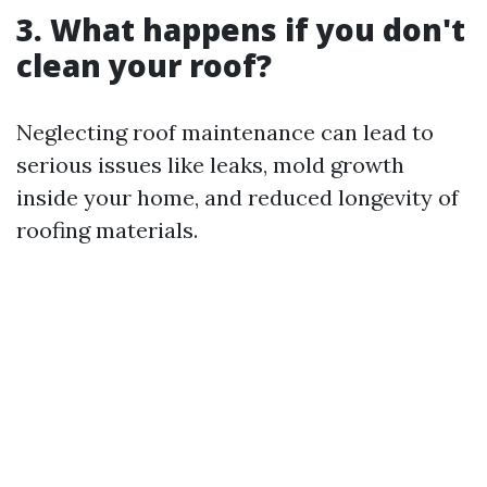
3. What happens if you don't
clean your roof?
Neglecting roof maintenance can lead to
serious issues like leaks, mold growth
inside your home, and reduced longevity of
roofing materials.