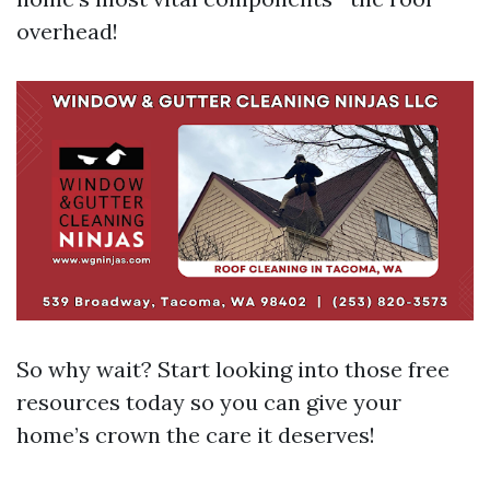
overhead!
So why wait? Start looking into those free
resources today so you can give your
home’s crown the care it deserves!