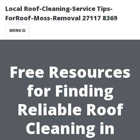
Local Roof-Cleaning-Service Tips-
ForRoof-Moss-Removal 27117 8369
MENU
Free Resources
for Finding
Reliable Roof
Cleaning in