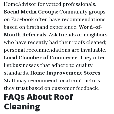
HomeAdvisor for vetted professionals.
Social Media Groups
: Community groups
on Facebook often have recommendations
based on firsthand experience.
Word-of-
Mouth Referrals
: Ask friends or neighbors
who have recently had their roofs cleaned;
personal recommendations are invaluable.
Local Chamber of Commerce
: They often
list businesses that adhere to quality
standards.
Home Improvement Stores
:
Staff may recommend local contractors
they trust based on customer feedback.
FAQs About Roof
Cleaning