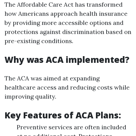
The Affordable Care Act has transformed
how Americans approach health insurance
by providing more accessible options and
protections against discrimination based on
pre-existing conditions.
Why was ACA implemented?
The ACA was aimed at expanding
healthcare access and reducing costs while
improving quality.
Key Features of ACA Plans:
Preventive services are often included