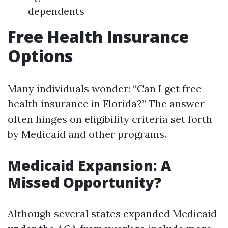
dependents
Free Health Insurance
Options
Many individuals wonder: “Can I get free
health insurance in Florida?” The answer
often hinges on eligibility criteria set forth
by Medicaid and other programs.
Medicaid Expansion: A
Missed Opportunity?
Although several states expanded Medicaid