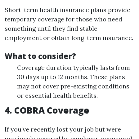
Short-term health insurance plans provide
temporary coverage for those who need
something until they find stable
employment or obtain long-term insurance.
What to consider?
Coverage duration typically lasts from
30 days up to 12 months. These plans
may not cover pre-existing conditions
or essential health benefits.
4. COBRA Coverage
If you've recently lost your job but were
previously covered by employer-sponsored