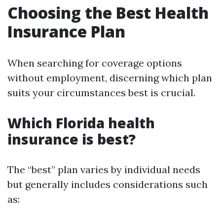
Choosing the Best Health
Insurance Plan
When searching for coverage options
without employment, discerning which plan
suits your circumstances best is crucial.
Which Florida health
insurance is best?
The “best” plan varies by individual needs
but generally includes considerations such
as: