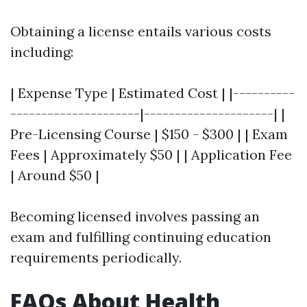
Obtaining a license entails various costs
including:
| Expense Type | Estimated Cost | |----------
---------------------|---------------------| |
Pre-Licensing Course | $150 - $300 | | Exam
Fees | Approximately $50 | | Application Fee
| Around $50 |
Becoming licensed involves passing an
exam and fulfilling continuing education
requirements periodically.
FAQs About Health