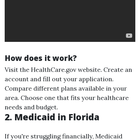
How does it work?
Visit the HealthCare.gov website. Create an
account and fill out your application.
Compare different plans available in your
area. Choose one that fits your healthcare
needs and budget.
2. Medicaid in Florida
If you're struggling financially, Medicaid