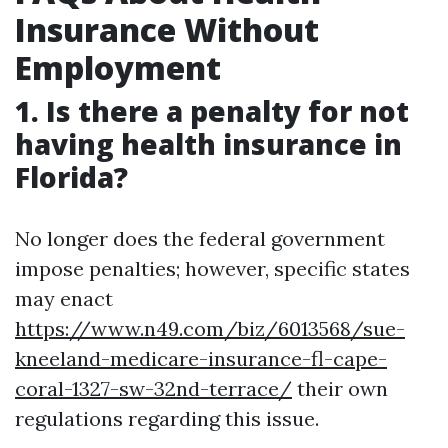
Insurance Without
Employment
1. Is there a penalty for not
having health insurance in
Florida?
No longer does the federal government
impose penalties; however, specific states
may enact
https://www.n49.com/biz/6013568/sue-
kneeland-medicare-insurance-fl-cape-
coral-1327-sw-32nd-terrace/
their own
regulations regarding this issue.