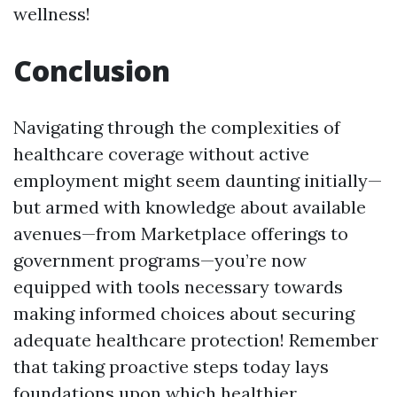
wellness!
Conclusion
Navigating through the complexities of
healthcare coverage without active
employment might seem daunting initially—
but armed with knowledge about available
avenues—from Marketplace offerings to
government programs—you’re now
equipped with tools necessary towards
making informed choices about securing
adequate healthcare protection! Remember
that taking proactive steps today lays
foundations upon which healthier