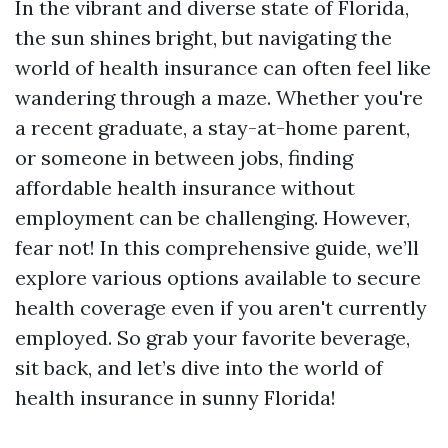
In the vibrant and diverse state of Florida,
the sun shines bright, but navigating the
world of health insurance can often feel like
wandering through a maze. Whether you're
a recent graduate, a stay-at-home parent,
or someone in between jobs, finding
affordable health insurance without
employment can be challenging. However,
fear not! In this comprehensive guide, we’ll
explore various options available to secure
health coverage even if you aren't currently
employed. So grab your favorite beverage,
sit back, and let’s dive into the world of
health insurance in sunny Florida!