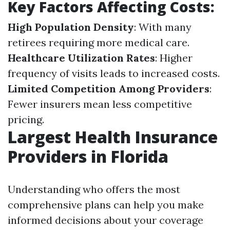
Key Factors Affecting Costs:
High Population Density
: With many
retirees requiring more medical care.
Healthcare Utilization Rates
: Higher
frequency of visits leads to increased costs.
Limited Competition Among Providers
:
Fewer insurers mean less competitive
pricing.
Largest Health Insurance
Providers in Florida
Understanding who offers the most
comprehensive plans can help you make
informed decisions about your coverage