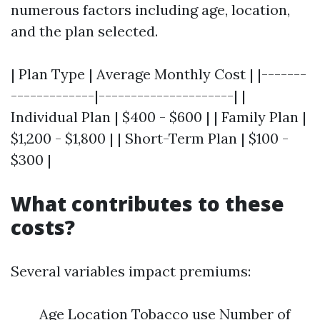
numerous factors including age, location,
and the plan selected.
| Plan Type | Average Monthly Cost | |-------
-------------|---------------------| |
Individual Plan | $400 - $600 | | Family Plan |
$1,200 - $1,800 | | Short-Term Plan | $100 -
$300 |
What contributes to these
costs?
Several variables impact premiums:
Age Location Tobacco use Number of