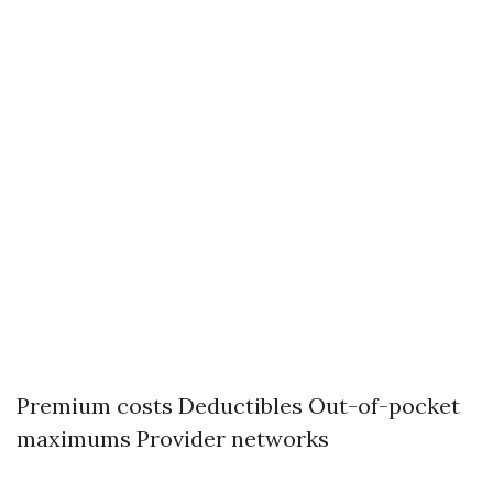
Premium costs Deductibles Out-of-pocket
maximums Provider networks