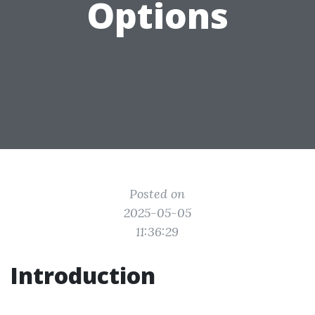
Options
Posted on
2025-05-05
11:36:29
Introduction