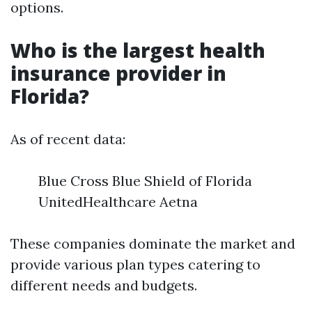
options.
Who is the largest health
insurance provider in
Florida?
As of recent data:
Blue Cross Blue Shield of Florida
UnitedHealthcare Aetna
These companies dominate the market and
provide various plan types catering to
different needs and budgets.