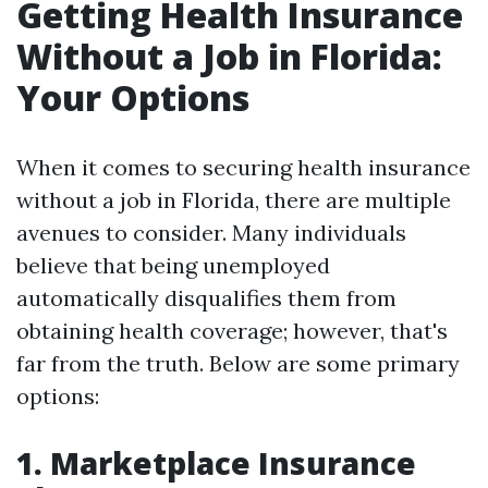
Getting Health Insurance
Without a Job in Florida:
Your Options
When it comes to securing health insurance
without a job in Florida, there are multiple
avenues to consider. Many individuals
believe that being unemployed
automatically disqualifies them from
obtaining health coverage; however, that's
far from the truth. Below are some primary
options:
1. Marketplace Insurance