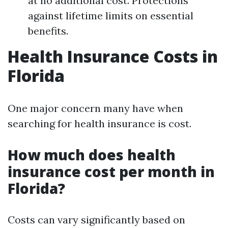
at no additional cost. Protections
against lifetime limits on essential
benefits.
Health Insurance Costs in
Florida
One major concern many have when
searching for health insurance is cost.
How much does health
insurance cost per month in
Florida?
Costs can vary significantly based on