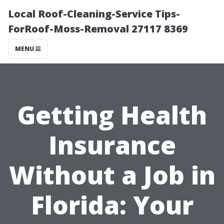
Local Roof-Cleaning-Service Tips-
ForRoof-Moss-Removal 27117 8369
MENU
Getting Health
Insurance
Without a Job in
Florida: Your