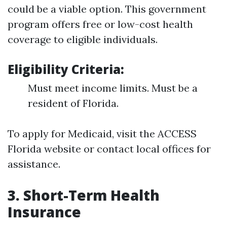
could be a viable option. This government
program offers free or low-cost health
coverage to eligible individuals.
Eligibility Criteria:
Must meet income limits. Must be a
resident of Florida.
To apply for Medicaid, visit the ACCESS
Florida website or contact local offices for
assistance.
3. Short-Term Health
Insurance