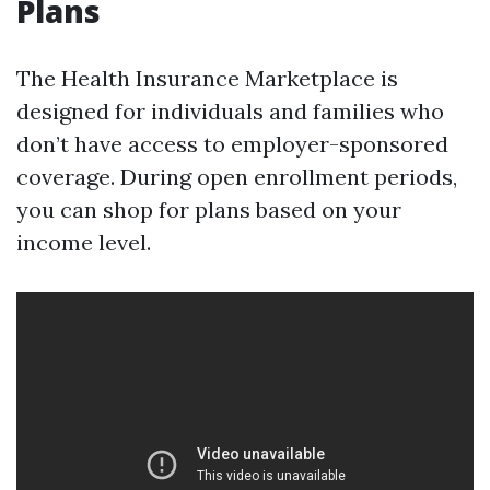
Plans
The Health Insurance Marketplace is
designed for individuals and families who
don’t have access to employer-sponsored
coverage. During open enrollment periods,
you can shop for plans based on your
income level.