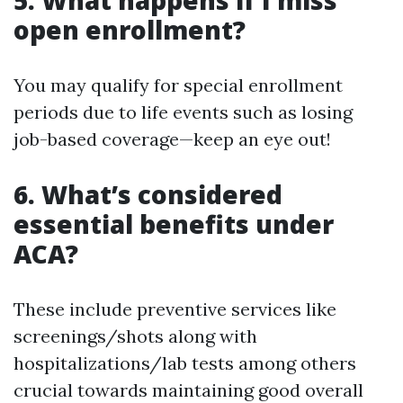
5. What happens if I miss
open enrollment?
You may qualify for special enrollment
periods due to life events such as losing
job-based coverage—keep an eye out!
6. What’s considered
essential benefits under
ACA?
These include preventive services like
screenings/shots along with
hospitalizations/lab tests among others
crucial towards maintaining good overall