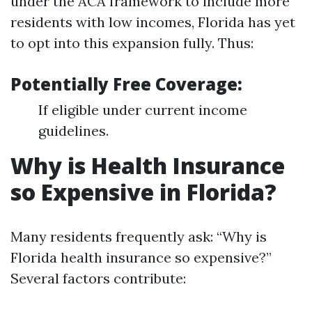
under the ACA framework to include more
residents with low incomes, Florida has yet
to opt into this expansion fully. Thus:
Potentially Free Coverage:
If eligible under current income
guidelines.
Why is Health Insurance
so Expensive in Florida?
Many residents frequently ask: “Why is
Florida health insurance so expensive?”
Several factors contribute: