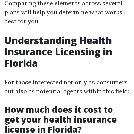
Comparing these elements across several
plans will help you determine what works
best for you!
Understanding Health
Insurance Licensing in
Florida
For those interested not only as consumers
but also as potential agents within this field:
How much does it cost to
get your health insurance
license in Florida?