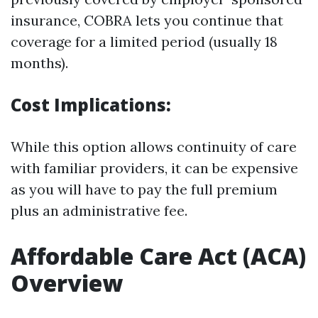
insurance, COBRA lets you continue that
coverage for a limited period (usually 18
months).
Cost Implications:
While this option allows continuity of care
with familiar providers, it can be expensive
as you will have to pay the full premium
plus an administrative fee.
Affordable Care Act (ACA)
Overview