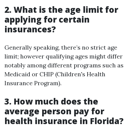
2. What is the age limit for
applying for certain
insurances?
Generally speaking, there’s no strict age
limit; however qualifying ages might differ
notably among different programs such as
Medicaid or CHIP (Children's Health
Insurance Program).
3. How much does the
average person pay for
health insurance in Florida?