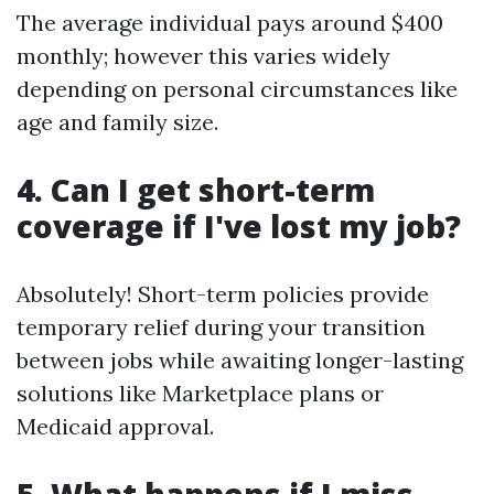
The average individual pays around $400
monthly; however this varies widely
depending on personal circumstances like
age and family size.
4. Can I get short-term
coverage if I've lost my job?
Absolutely! Short-term policies provide
temporary relief during your transition
between jobs while awaiting longer-lasting
solutions like Marketplace plans or
Medicaid approval.