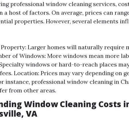
ng professional window cleaning services, cost
 a host of factors. On average, prices can rang
ntial properties. However, several elements infl
e Property: Larger homes will naturally require
umber of Windows: More windows mean more labo
Specialty windows or hard-to-reach places may
 fees. Location: Prices may vary depending on g
for instance, professional window cleaning in Cha
fer from other areas.
nding Window Cleaning Costs i
sville, VA