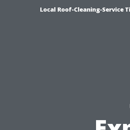
Local Roof-Cleaning-Service 
Exp