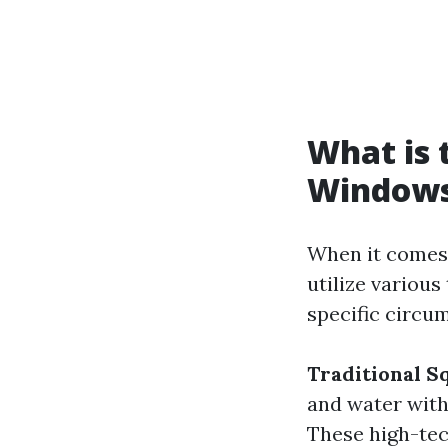
What is 
Window
When it comes 
utilize various
specific circ
Traditional 
and water with
These high-tec