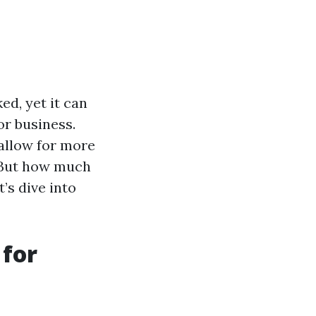
ed, yet it can
or business.
allow for more
. But how much
’s dive into
 for