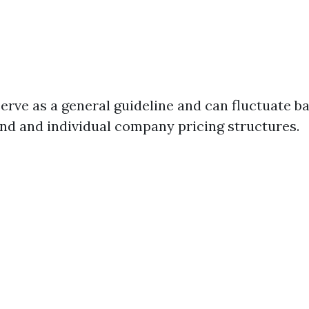
serve as a general guideline and can fluctuate b
d and individual company pricing structures.