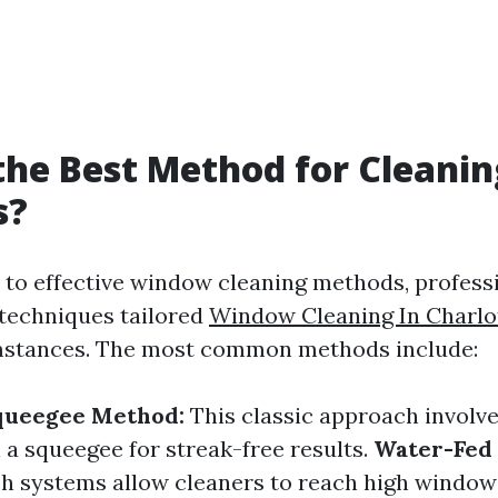
the Best Method for Cleanin
s?
to effective window cleaning methods, profess
 techniques tailored
Window Cleaning In Charlot
umstances. The most common methods include:
Squeegee Method:
This classic approach involv
 a squeegee for streak-free results.
Water-Fed 
h systems allow cleaners to reach high window