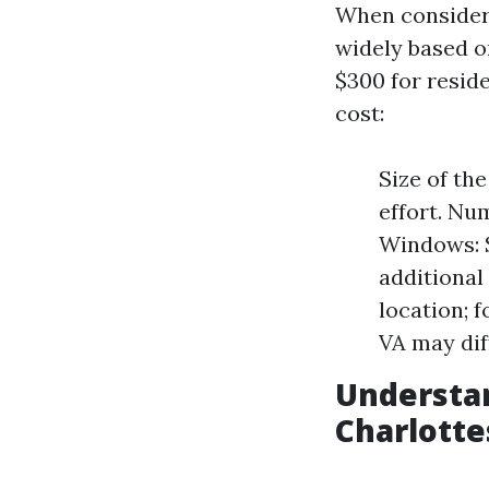
When consideri
widely based on
$300 for reside
cost:
Size of th
effort. N
Windows: 
additional
location; 
VA may dif
Understa
Charlotte