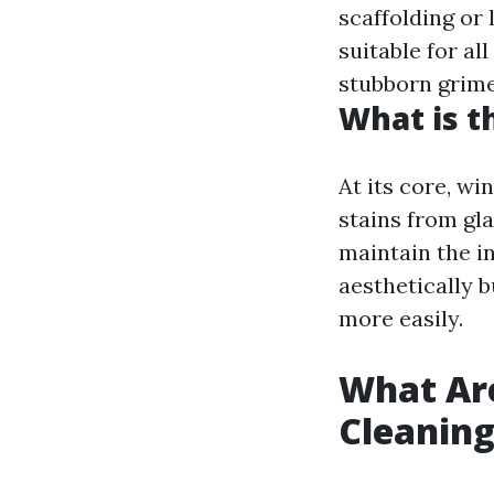
scaffolding or 
suitable for a
stubborn grime
What is t
At its core, wi
stains from gla
maintain the in
aesthetically 
more easily.
What Ar
Cleanin