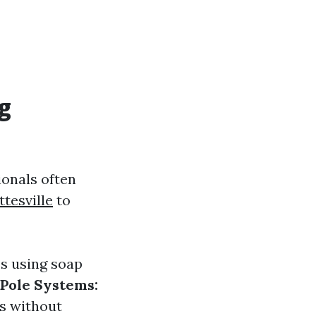
g
ionals often
tesville
to
es using soap
Pole Systems:
s without