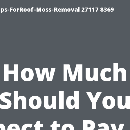
Tips-ForRoof-Moss-Removal 27117 8369
How Much
Should Yo
ect to Pay