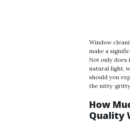
Window cleaning
make a signifi
Not only does 
natural light,
should you expe
the nitty-gritty
How Much
Quality