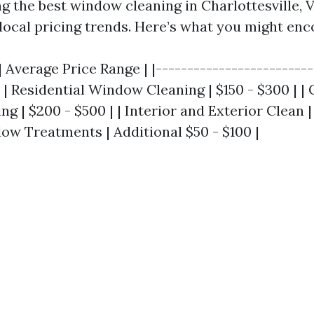
ng the best window cleaning in Charlottesville, VA
local pricing trends. Here’s what you might enc
| Average Price Range | |-------------------------
| | Residential Window Cleaning | $150 - $300 | 
 | $200 - $500 | | Interior and Exterior Clean | 
ow Treatments | Additional $50 - $100 |