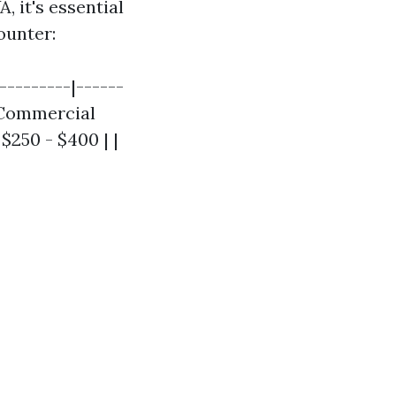
, it's essential
ounter:
---------|------
| Commercial
$250 - $400 | |