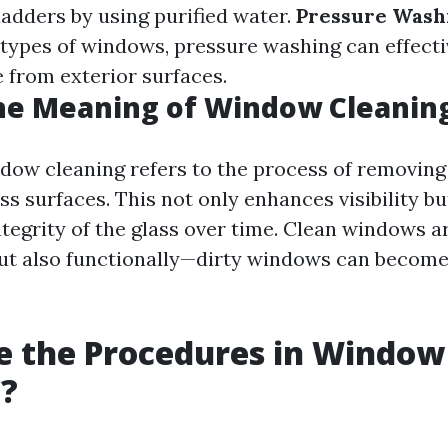
ladders by using purified water.
Pressure Wash
ll types of windows, pressure washing can effect
 from exterior surfaces.
he Meaning of Window Cleanin
ndow cleaning refers to the process of removing 
ss surfaces. This not only enhances visibility bu
tegrity of the glass over time. Clean windows are
but also functionally—dirty windows can beco
e the Procedures in Window
g?