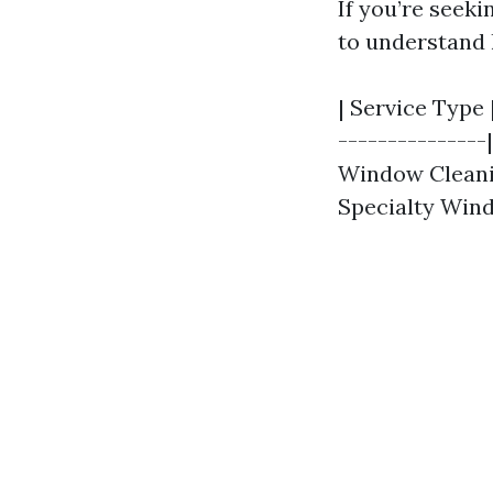
If you’re seeki
to understand 
| Service Type 
---------------
Window Cleaning
Specialty Wind