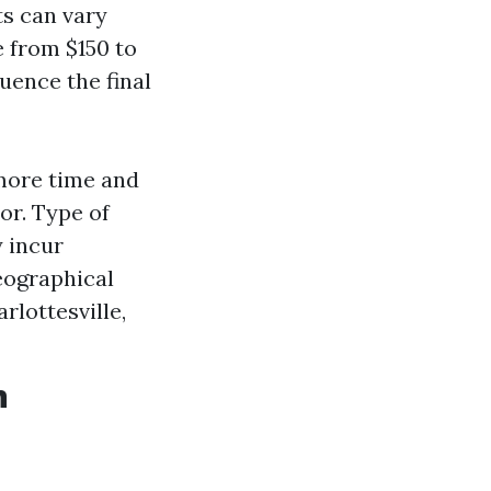
s can vary
e from $150 to
uence the final
 more time and
r. Type of
 incur
eographical
rlottesville,
n