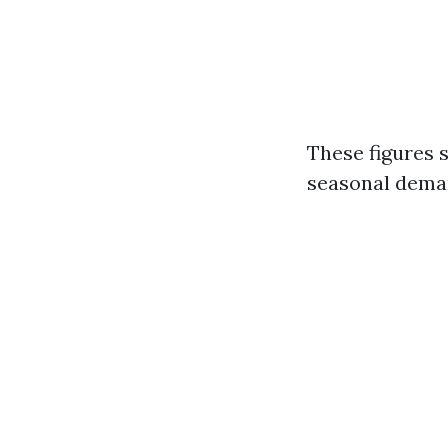
These figures 
seasonal deman