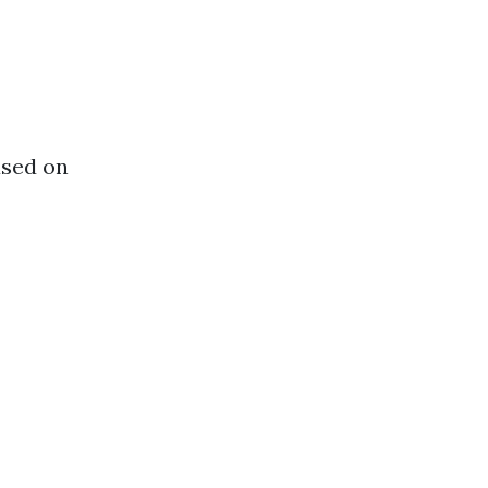
ased on