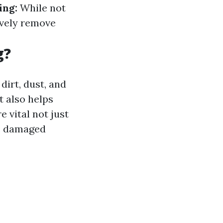
ing:
While not
ively remove
g?
dirt, dust, and
t also helps
 vital not just
me damaged