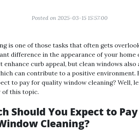
Posted on 2025-03-15 15:57:00
 is one of those tasks that often gets overlook
cant difference in the appearance of your home 
it enhance curb appeal, but clean windows also 
 which can contribute to a positive environment
ct to pay for quality window cleaning? Well, let
 of this topic.
 Should You Expect to Pay
 Window Cleaning?