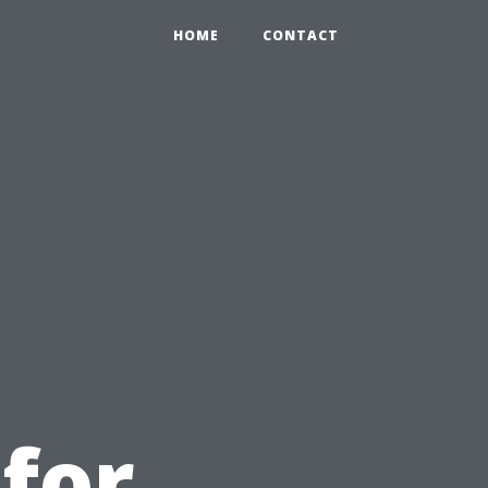
HOME
CONTACT
u
 for