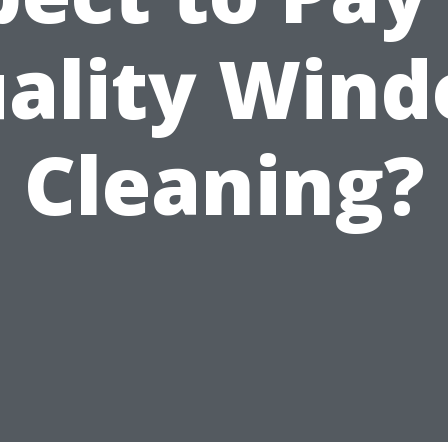
ality Win
Cleaning?