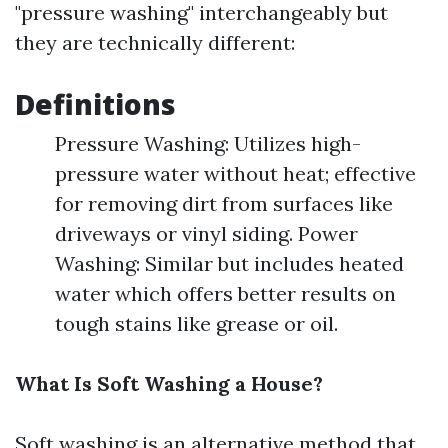
"pressure washing" interchangeably but
they are technically different:
Definitions
Pressure Washing: Utilizes high-
pressure water without heat; effective
for removing dirt from surfaces like
driveways or vinyl siding. Power
Washing: Similar but includes heated
water which offers better results on
tough stains like grease or oil.
What Is Soft Washing a House?
Soft washing is an alternative method that