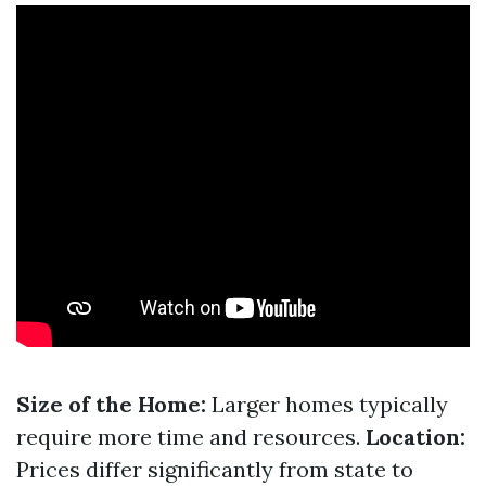
Size of the Home:
Larger homes typically
require more time and resources.
Location:
Prices differ significantly from state to