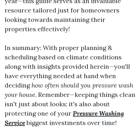
year—this guide serves as an invaluable
resource tailored just for homeowners
looking towards maintaining their
properties effectively!
In summary: With proper planning &
scheduling based on climate conditions
along with insights provided herein—you'll
have everything needed at hand when
deciding
how often should you pressure wash
your house
. Remember—keeping things clean
isn't just about looks; it's also about
protecting one of your
Pressure Washing
Service
biggest investments over time!