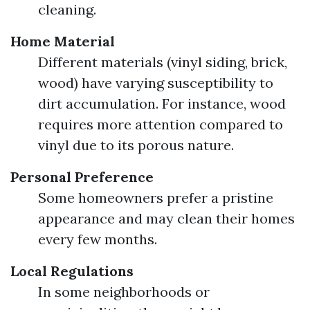
cleaning.
Home Material
Different materials (vinyl siding, brick,
wood) have varying susceptibility to
dirt accumulation. For instance, wood
requires more attention compared to
vinyl due to its porous nature.
Personal Preference
Some homeowners prefer a pristine
appearance and may clean their homes
every few months.
Local Regulations
In some neighborhoods or