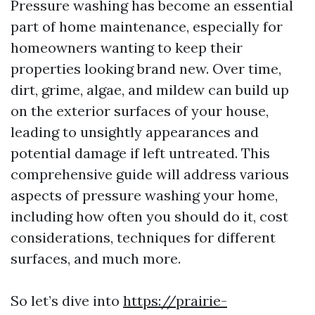
Pressure washing has become an essential
part of home maintenance, especially for
homeowners wanting to keep their
properties looking brand new. Over time,
dirt, grime, algae, and mildew can build up
on the exterior surfaces of your house,
leading to unsightly appearances and
potential damage if left untreated. This
comprehensive guide will address various
aspects of pressure washing your home,
including how often you should do it, cost
considerations, techniques for different
surfaces, and much more.
So let’s dive into
https://prairie-