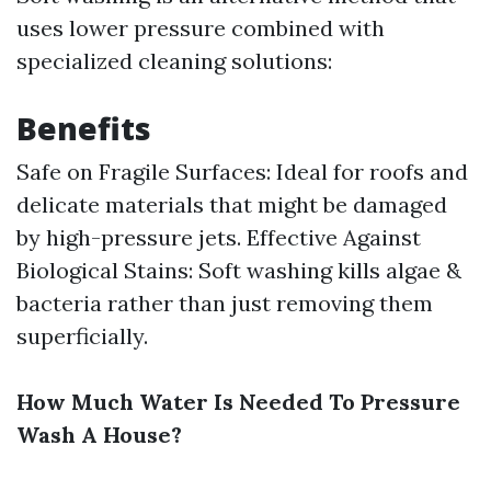
uses lower pressure combined with
specialized cleaning solutions:
Benefits
Safe on Fragile Surfaces: Ideal for roofs and
delicate materials that might be damaged
by high-pressure jets. Effective Against
Biological Stains: Soft washing kills algae &
bacteria rather than just removing them
superficially.
How Much Water Is Needed To Pressure
Wash A House?