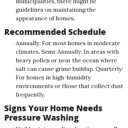
municipalities, there might be
guidelines on maintaining the
appearance of homes.
Recommended Schedule
Annually: For most homes in moderate
climates. Semi-Annually: In areas with
heavy pollen or near the ocean where
salt can cause grime buildup. Quarterly:
For homes in high-humidity
environments or those that collect dust
frequently.
Signs Your Home Needs
Pressure Washing