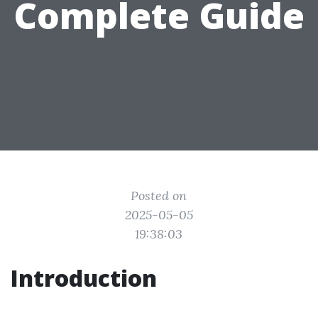
Complete Guide
Posted on
2025-05-05
19:38:03
Introduction