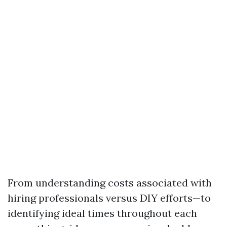
From understanding costs associated with
hiring professionals versus DIY efforts—to
identifying ideal times throughout each