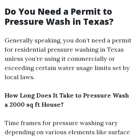
Do You Need a Permit to
Pressure Wash in Texas?
Generally speaking, you don’t need a permit
for residential pressure washing in Texas
unless you’re using it commercially or
exceeding certain water usage limits set by
local laws.
How Long Does It Take to Pressure Wash
a 2000 sq ft House?
Time frames for pressure washing vary
depending on various elements like surface