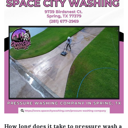
How long does it take to pressure wash a