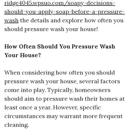
ridge4045.wpsuo.com/soapy-decisions-
should-you-apply-soap-before-a-pressure-
wash
the details and explore how often you
should pressure wash your house!
How Often Should You Pressure Wash
Your House?
When considering how often you should
pressure wash your house, several factors
come into play. Typically, homeowners
should aim to pressure wash their homes at
least once a year. However, specific
circumstances may warrant more frequent
cleaning.