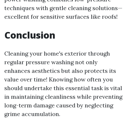
techniques with gentle cleaning solutions—
excellent for sensitive surfaces like roofs!
Conclusion
Cleaning your home's exterior through
regular pressure washing not only
enhances aesthetics but also protects its
value over time! Knowing how often you
should undertake this essential task is vital
in maintaining cleanliness while preventing
long-term damage caused by neglecting
grime accumulation.