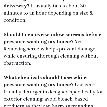
driveway?
It usually takes about 30
minutes to an hour depending on size &
condition.
Should I remove window screens before
pressure washing my house?
Yes!
Removing screens helps prevent damage
while ensuring thorough cleaning without
obstruction.
What chemicals should I use while
pressure washing my house?
Use eco-
friendly detergents designed specifically for
exterior cleaning; avoid bleach-based
products as they can harm surrounding