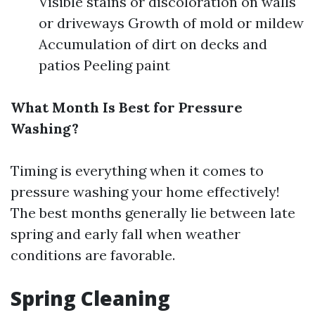
Visible stains or discoloration on walls
or driveways Growth of mold or mildew
Accumulation of dirt on decks and
patios Peeling paint
What Month Is Best for Pressure
Washing?
Timing is everything when it comes to
pressure washing your home effectively!
The best months generally lie between late
spring and early fall when weather
conditions are favorable.
Spring Cleaning