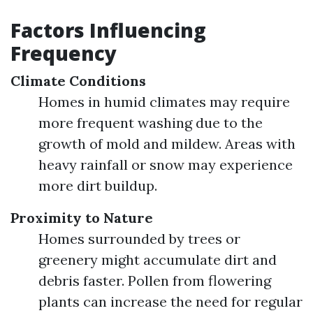
Factors Influencing
Frequency
Climate Conditions
Homes in humid climates may require
more frequent washing due to the
growth of mold and mildew. Areas with
heavy rainfall or snow may experience
more dirt buildup.
Proximity to Nature
Homes surrounded by trees or
greenery might accumulate dirt and
debris faster. Pollen from flowering
plants can increase the need for regular