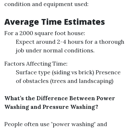
condition and equipment used:
Average Time Estimates
For a 2000 square foot house:
Expect around 2-4 hours for a thorough
job under normal conditions.
Factors Affecting Time:
Surface type (siding vs brick) Presence
of obstacles (trees and landscaping)
What’s the Difference Between Power
Washing and Pressure Washing?
People often use "power washing" and