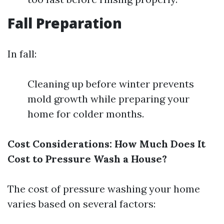
Fall Preparation
In fall:
Cleaning up before winter prevents
mold growth while preparing your
home for colder months.
Cost Considerations: How Much Does It
Cost to Pressure Wash a House?
The cost of pressure washing your home
varies based on several factors: