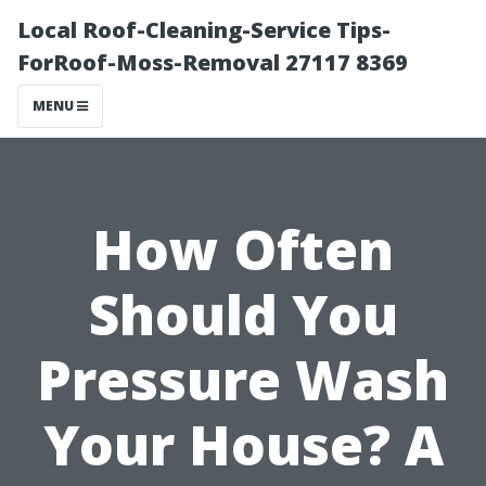
Local Roof-Cleaning-Service Tips-
ForRoof-Moss-Removal 27117 8369
MENU
How Often
Should You
Pressure Wash
Your House? A