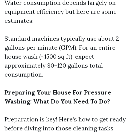
Water consumption depends largely on
equipment efficiency but here are some
estimates:
Standard machines typically use about 2
gallons per minute (GPM). For an entire
house wash (~1500 sq ft), expect
approximately 80–120 gallons total
consumption.
Preparing Your House For Pressure
Washing: What Do You Need To Do?
Preparation is key! Here’s how to get ready
before diving into those cleaning tasks: