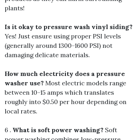
plants!
Is it okay to pressure wash vinyl siding?
Yes! Just ensure using proper PSI levels
(generally around 1300–1600 PSI) not
damaging delicate materials.
How much electricity does a pressure
washer use?
Most electric models range
between 10–15 amps which translates
roughly into $0.50 per hour depending on
local rates.
6 .
What is soft power washing?
Soft
power washing combines low-pressure