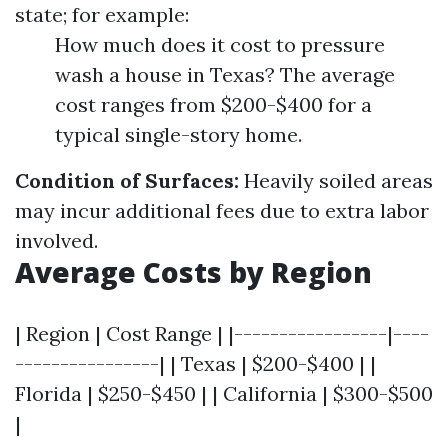
state; for example:
How much does it cost to pressure
wash a house in Texas? The average
cost ranges from $200-$400 for a
typical single-story home.
Condition of Surfaces:
Heavily soiled areas
may incur additional fees due to extra labor
involved.
Average Costs by Region
| Region | Cost Range | |-----------------|----
----------------| | Texas | $200-$400 | |
Florida | $250-$450 | | California | $300-$500
|