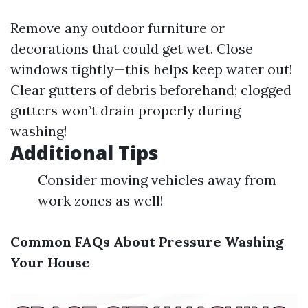
Remove any outdoor furniture or
decorations that could get wet. Close
windows tightly—this helps keep water out!
Clear gutters of debris beforehand; clogged
gutters won’t drain properly during
washing!
Additional Tips
Consider moving vehicles away from
work zones as well!
Common FAQs About Pressure Washing
Your House