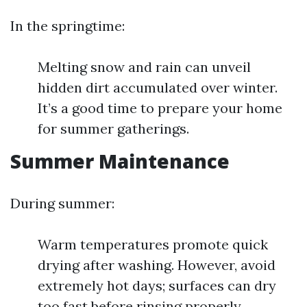
In the springtime:
Melting snow and rain can unveil
hidden dirt accumulated over winter.
It’s a good time to prepare your home
for summer gatherings.
Summer Maintenance
During summer:
Warm temperatures promote quick
drying after washing. However, avoid
extremely hot days; surfaces can dry
too fast before rinsing properly.