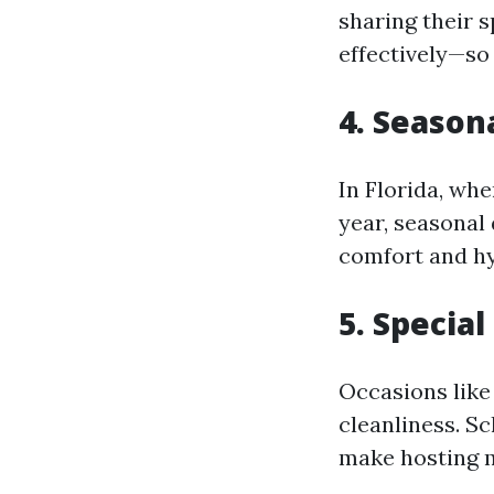
sharing their 
effectively—so
4. Season
In Florida, whe
year, seasonal
comfort and hy
5. Special
Occasions like
cleanliness. Sc
make hosting m