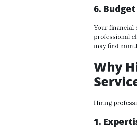
6. Budget
Your financial 
professional c
may find month
Why Hi
Servic
Hiring profess
1. Expert