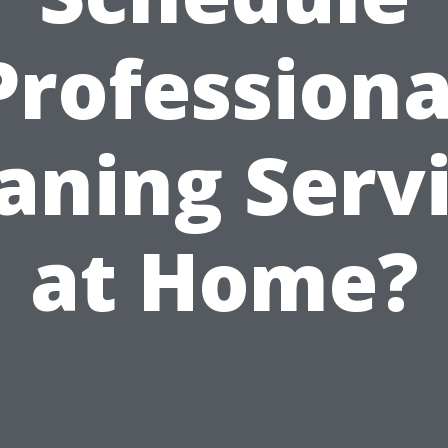
Professiona
aning Serv
at Home?