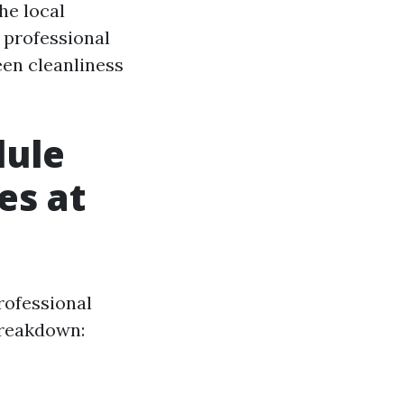
he local
g professional
een cleanliness
dule
es at
rofessional
 breakdown: