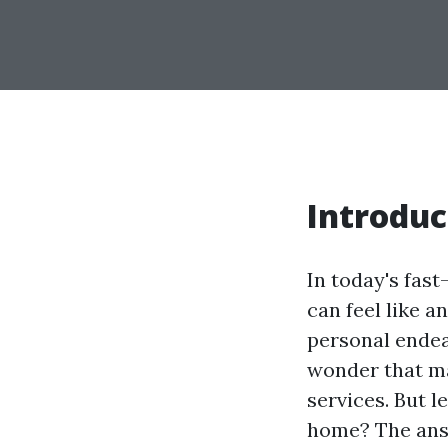
Introduc
In today's fas
can feel like a
personal endea
wonder that m
services. But l
home? The answe