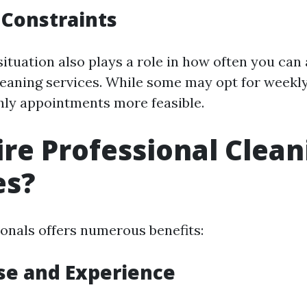
 Constraints
situation also plays a role in how often you can 
leaning services. While some may opt for weekly 
ly appointments more feasible.
re Professional Clean
es?
ionals offers numerous benefits:
ise and Experience