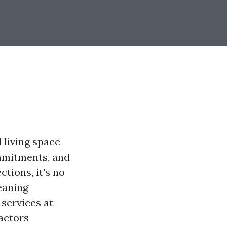
 living space
ommitments, and
ctions, it's no
eaning
 services at
factors