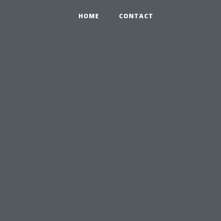
HOME
CONTACT
u