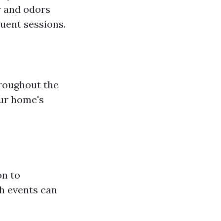
r and odors
uent sessions.
hroughout the
our home's
on to
ch events can