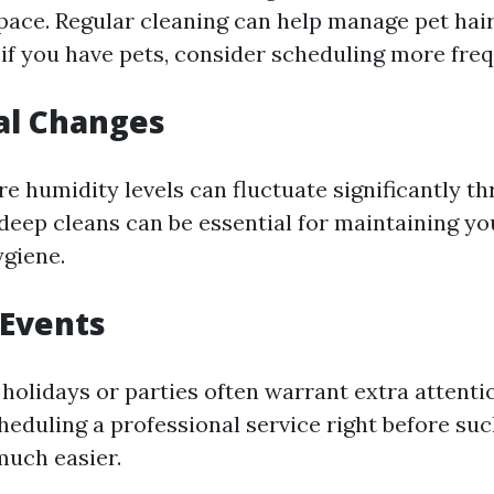
space. Regular cleaning can help manage pet hai
 if you have pets, consider scheduling more freq
al Changes
re humidity levels can fluctuate significantly t
 deep cleans can be essential for maintaining y
giene.
 Events
 holidays or parties often warrant extra attenti
heduling a professional service right before su
uch easier.