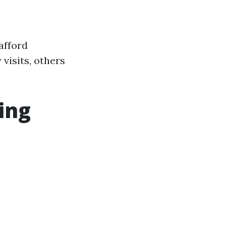
afford
visits, others
ing