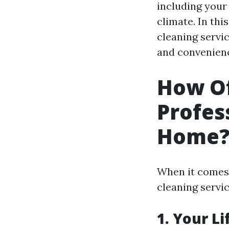
including your 
climate. In thi
cleaning servi
and convenien
How Of
Profes
Home
When it comes 
cleaning servic
1. Your Li