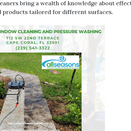
leaners bring a wealth of knowledge about effec
 products tailored for different surfaces.