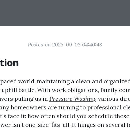
Posted on 2025-09-03 04:40:48
tion
t-paced world, maintaining a clean and organized
n uphill battle. With work obligations, family c
vors pulling us in
Pressure Washing
various dire
any homeowners are turning to professional cl
et's face it: how often should you schedule these
r isn’t one-size-fits-all. It hinges on several 