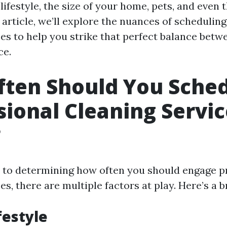
lifestyle, the size of your home, pets, and even t
s article, we’ll explore the nuances of schedulin
ces to help you strike that perfect balance betw
ce.
ten Should You Sche
sional Cleaning Servic
?
to determining how often you should engage p
es, there are multiple factors at play. Here’s a
festyle