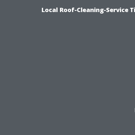
Local Roof-Cleaning-Service 