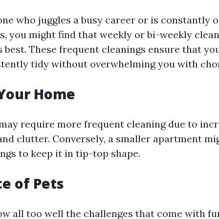
one who juggles a busy career or is constantly 
es, you might find that weekly or bi-weekly clea
s best. These frequent cleanings ensure that y
tently tidy without overwhelming you with cho
f Your Home
may require more frequent cleaning due to inc
nd clutter. Conversely, a smaller apartment mi
gs to keep it in tip-top shape.
ce of Pets
w all too well the challenges that come with fu