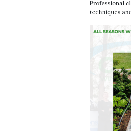
Professional c
techniques and