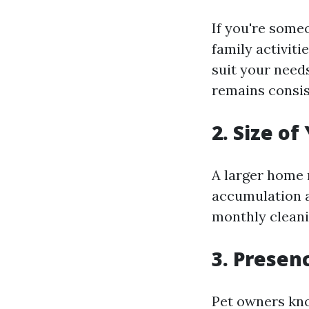
If you're some
family activiti
suit your need
remains consis
2. Size o
A larger home 
accumulation a
monthly cleanin
3. Presen
Pet owners kno