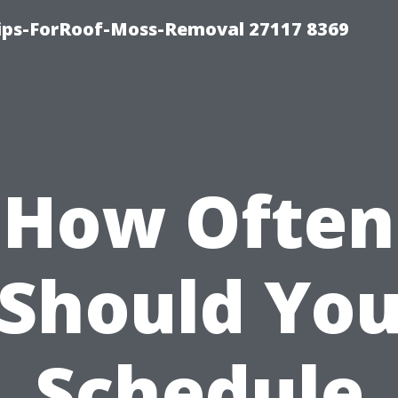
Tips-ForRoof-Moss-Removal 27117 8369
How Often
Should Yo
Schedule