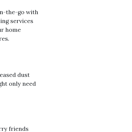
on-the-go with
ning services
our home
res.
reased dust
ght only need
rry friends