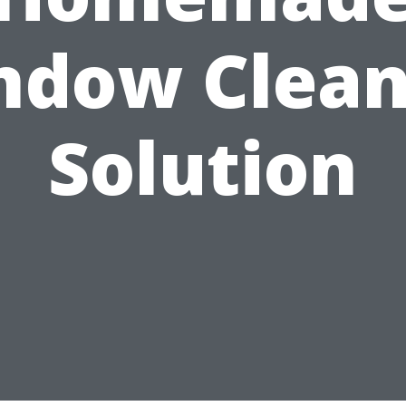
ndow Clean
Solution