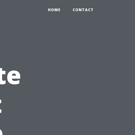
HOME
CONTACT
te
t
e