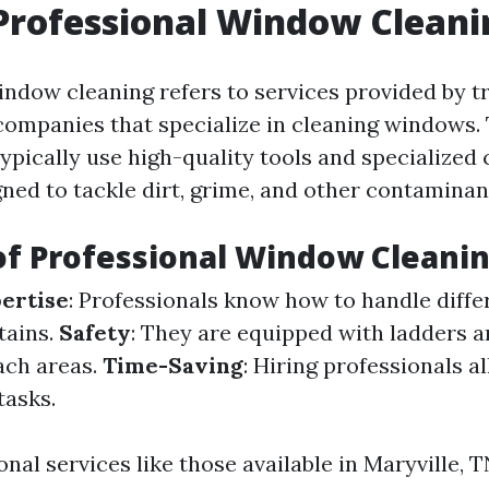
Professional Window Cleani
indow cleaning refers to services provided by t
 companies that specialize in cleaning windows.
ypically use high-quality tools and specialized 
ned to tackle dirt, grime, and other contaminant
of Professional Window Cleani
ertise
: Professionals know how to handle diffe
tains.
Safety
: They are equipped with ladders a
ach areas.
Time-Saving
: Hiring professionals 
tasks.
nal services like those available in Maryville, T