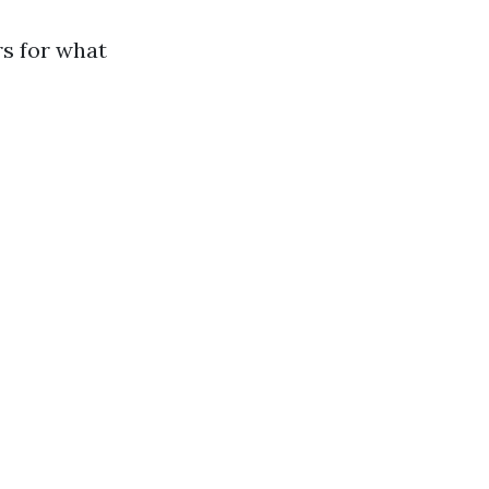
s for what