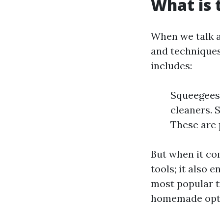
What is 
When we talk a
and techniques
includes:
Squeegees:
cleaners. 
These are 
But when it com
tools; it also 
most popular t
homemade opt