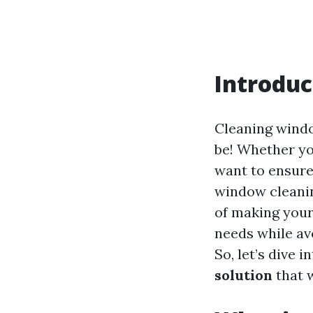
Introduc
Cleaning window
be! Whether yo
want to ensure
window cleanin
of making your 
needs while av
So, let’s dive i
solution
that w