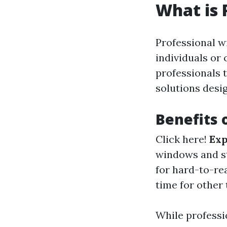
What is 
Professional w
individuals or
professionals t
solutions desig
Benefits 
Click here!
Exp
windows and s
for hard-to-re
time for other 
While professio