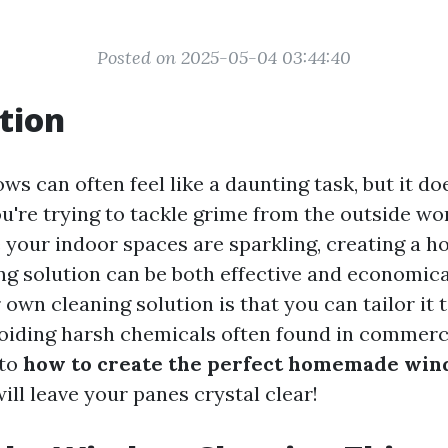
Posted on 2025-05-04 03:44:40
tion
s can often feel like a daunting task, but it do
u're trying to tackle grime from the outside wo
 your indoor spaces are sparkling, creating a
g solution can be both effective and economica
own cleaning solution is that you can tailor it t
oiding harsh chemicals often found in commerci
nto
how to create the perfect homemade win
ill leave your panes crystal clear!