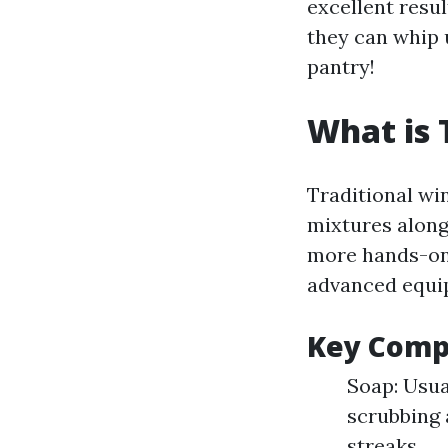
excellent res
they can whip 
pantry!
What is 
Traditional wi
mixtures along 
more hands-on
advanced equi
Key Comp
Soap: Usua
scrubbing 
streaks.