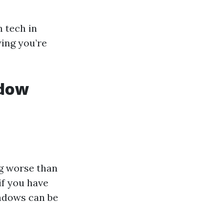
 tech in
wing you’re
ndow
ng worse than
if you have
ndows can be