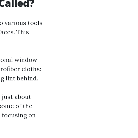
Called?
o various tools
aces. This
sional window
rofiber cloths:
 lint behind.
 just about
 some of the
y focusing on