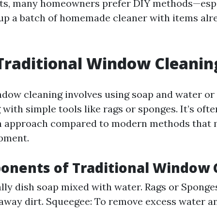
ults, many homeowners prefer DIY methods—esp
up a batch of homemade cleaner with items alre
Traditional Window Cleanin
ndow cleaning involves using soap and water or
with simple tools like rags or sponges. It’s ofte
 approach compared to modern methods that 
pment.
onents of Traditional Window 
lly dish soap mixed with water. Rags or Sponges
away dirt. Squeegee: To remove excess water a