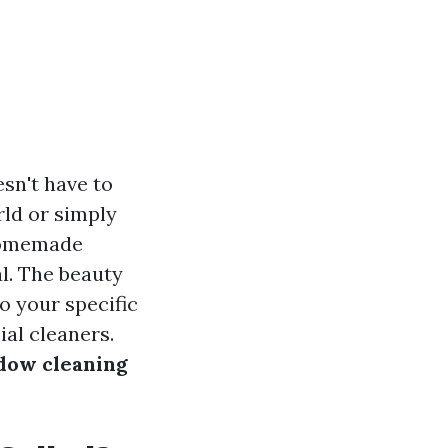
esn't have to
rld or simply
 homemade
l. The beauty
o your specific
al cleaners.
dow cleaning