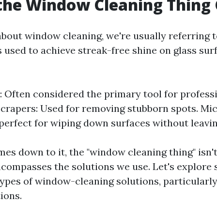
the Window Cleaning Thing 
bout window cleaning, we're usually referring t
 used to achieve streak-free shine on glass surf
 Often considered the primary tool for profes
Scrapers: Used for removing stubborn spots. Mic
perfect for wiping down surfaces without leaving
es down to it, the "window cleaning thing" isn't
encompasses the solutions we use. Let's explore
ypes of window-cleaning solutions, particularl
ions.