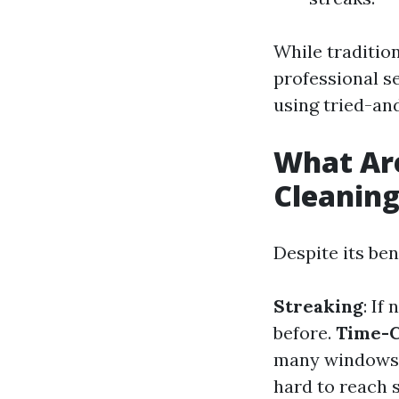
While traditio
professional s
using tried-an
What Ar
Cleanin
Despite its ben
Streaking
: If
before.
Time-
many windows
hard to reach s