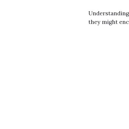
Understanding
they might enc