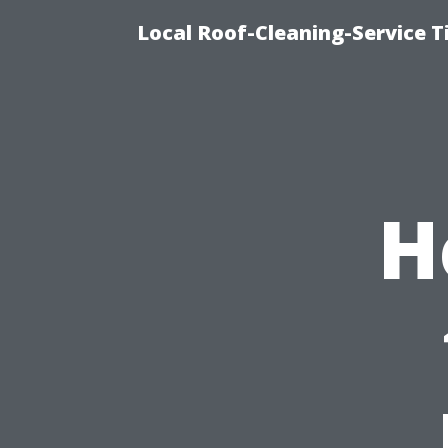
Local Roof-Cleaning-Service 
H