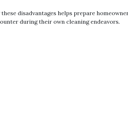
 these disadvantages helps prepare homeowner
ounter during their own cleaning endeavors.