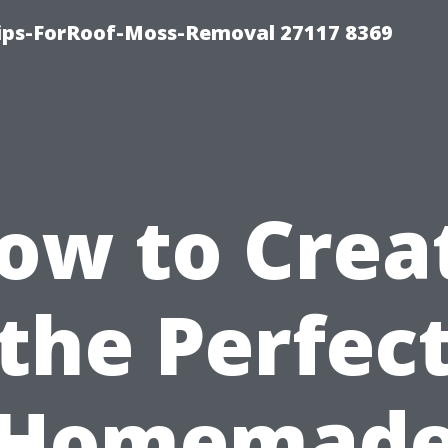
Tips-ForRoof-Moss-Removal 27117 8369
ow to Crea
the Perfec
Homemad