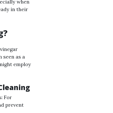
ecially when
ady in their
g?
 vinegar
n seen as a
might employ
Cleaning
: For
nd prevent