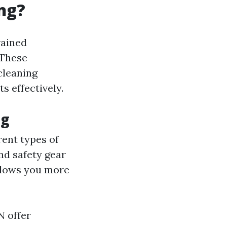
ng?
rained
 These
cleaning
s effectively.
ng
rent types of
nd safety gear
allows you more
N offer