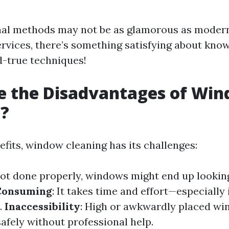
nal methods may not be as glamorous as modern
ervices, there’s something satisfying about kno
d-true techniques!
e the Disadvantages of Wi
g?
efits, window cleaning has its challenges:
 not done properly, windows might end up looki
Consuming
: It takes time and effort—especially 
.
Inaccessibility
: High or awkwardly placed wi
afely without professional help.