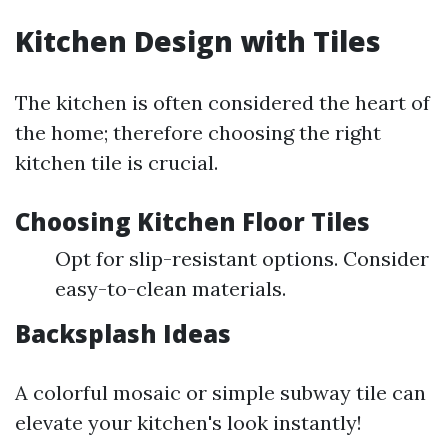
Kitchen Design with Tiles
The kitchen is often considered the heart of
the home; therefore choosing the right
kitchen tile is crucial.
Choosing Kitchen Floor Tiles
Opt for slip-resistant options. Consider
easy-to-clean materials.
Backsplash Ideas
A colorful mosaic or simple subway tile can
elevate your kitchen's look instantly!