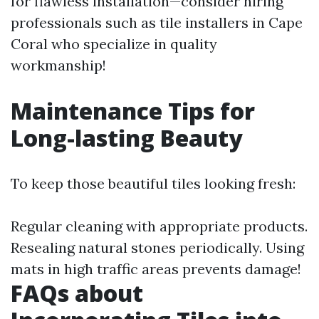
for flawless installation—consider hiring
professionals such as tile installers in Cape
Coral who specialize in quality
workmanship!
Maintenance Tips for
Long-lasting Beauty
To keep those beautiful tiles looking fresh:
Regular cleaning with appropriate products.
Resealing natural stones periodically. Using
mats in high traffic areas prevents damage!
FAQs about