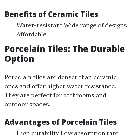
Benefits of Ceramic Tiles
Water-resistant Wide range of designs
Affordable
Porcelain Tiles: The Durable
Option
Porcelain tiles are denser than ceramic
ones and offer higher water resistance.
They are perfect for bathrooms and
outdoor spaces.
Advantages of Porcelain Tiles
High durability Low absorption rate