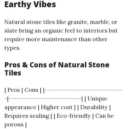
Earthy Vibes
Natural stone tiles like granite, marble, or
slate bring an organic feel to interiors but
require more maintenance than other
types.
Pros & Cons of Natural Stone
Tiles
| Pros | Cons | |------------------------------
-|----------------------------| | Unique
appearance | Higher cost | | Durability |
Requires sealing | | Eco-friendly | Can be
porous |