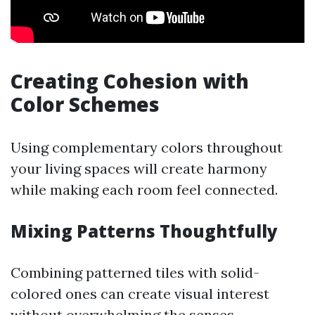
Creating Cohesion with
Color Schemes
Using complementary colors throughout
your living spaces will create harmony
while making each room feel connected.
Mixing Patterns Thoughtfully
Combining patterned tiles with solid-
colored ones can create visual interest
without overwhelming the senses.