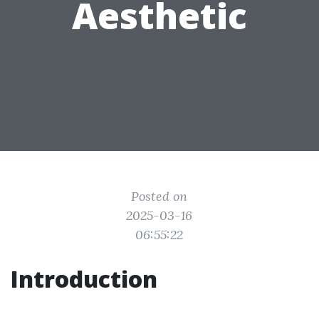
Aesthetic
Posted on
2025-03-16
06:55:22
Introduction