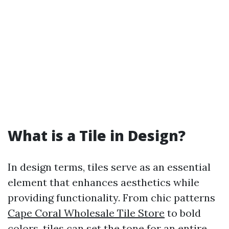
What is a Tile in Design?
In design terms, tiles serve as an essential
element that enhances aesthetics while
providing functionality. From chic patterns
Cape Coral Wholesale Tile Store
to bold
colors, tiles can set the tone for an entire