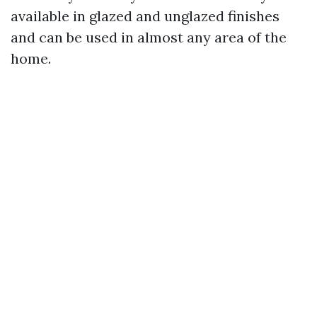
available in glazed and unglazed finishes
and can be used in almost any area of the
home.