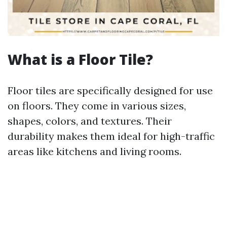
What is a Floor Tile?
Floor tiles are specifically designed for use
on floors. They come in various sizes,
shapes, colors, and textures. Their
durability makes them ideal for high-traffic
areas like kitchens and living rooms.