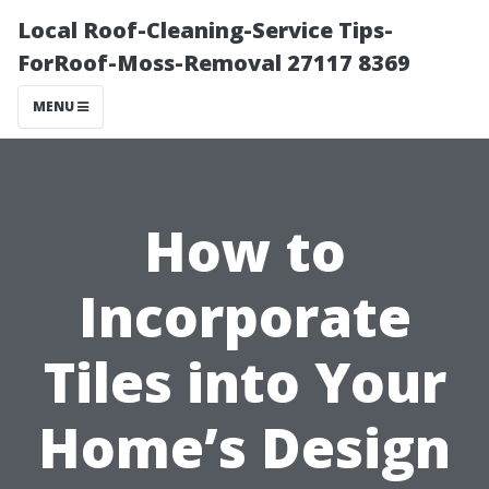
Local Roof-Cleaning-Service Tips-
ForRoof-Moss-Removal 27117 8369
MENU
How to
Incorporate
Tiles into Your
Home’s Design