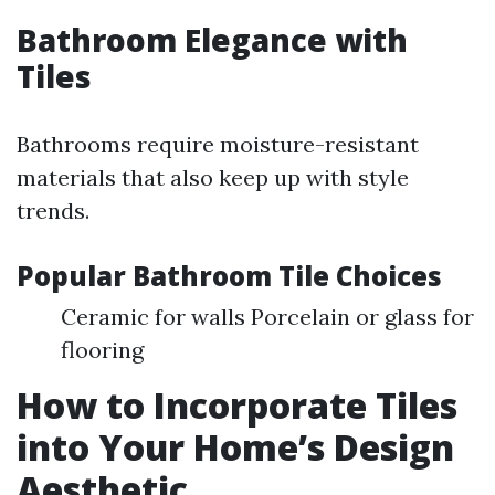
Bathroom Elegance with
Tiles
Bathrooms require moisture-resistant
materials that also keep up with style
trends.
Popular Bathroom Tile Choices
Ceramic for walls Porcelain or glass for
flooring
How to Incorporate Tiles
into Your Home’s Design
Aesthetic