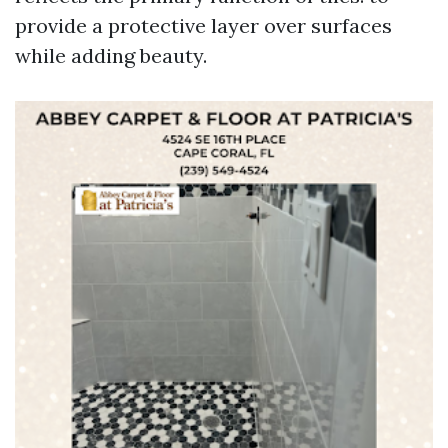
provide a protective layer over surfaces
while adding beauty.