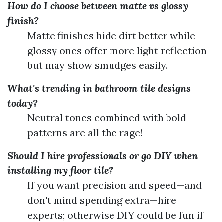
How do I choose between matte vs glossy
finish?
Matte finishes hide dirt better while
glossy ones offer more light reflection
but may show smudges easily.
What's trending in bathroom tile designs
today?
Neutral tones combined with bold
patterns are all the rage!
Should I hire professionals or go DIY when
installing my floor tile?
If you want precision and speed—and
don't mind spending extra—hire
experts; otherwise DIY could be fun if