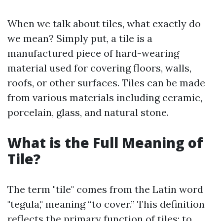
When we talk about tiles, what exactly do
we mean? Simply put, a tile is a
manufactured piece of hard-wearing
material used for covering floors, walls,
roofs, or other surfaces. Tiles can be made
from various materials including ceramic,
porcelain, glass, and natural stone.
What is the Full Meaning of
Tile?
The term "tile" comes from the Latin word
"tegula," meaning “to cover.” This definition
reflects the primary function of tiles: to