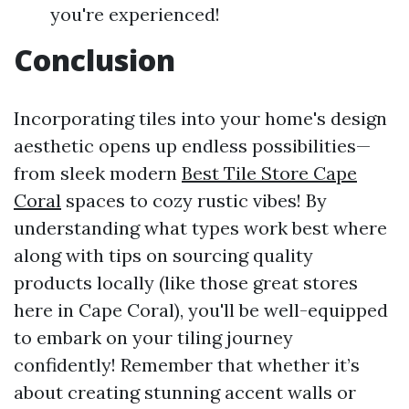
you're experienced!
Conclusion
Incorporating tiles into your home's design
aesthetic opens up endless possibilities—
from sleek modern
Best Tile Store Cape
Coral
spaces to cozy rustic vibes! By
understanding what types work best where
along with tips on sourcing quality
products locally (like those great stores
here in Cape Coral), you'll be well-equipped
to embark on your tiling journey
confidently! Remember that whether it’s
about creating stunning accent walls or