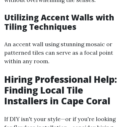
Utilizing Accent Walls with
Tiling Techniques
An accent wall using stunning mosaic or
patterned tiles can serve as a focal point
within any room.
Hiring Professional Help:
Finding Local Tile
Installers in Cape Coral
If DIY isn't your style—or if you're looking