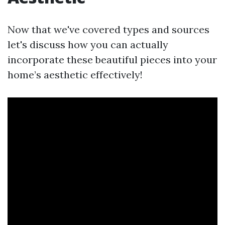
Now that we've covered types and sources
let's discuss how you can actually
incorporate these beautiful pieces into your
home’s aesthetic effectively!