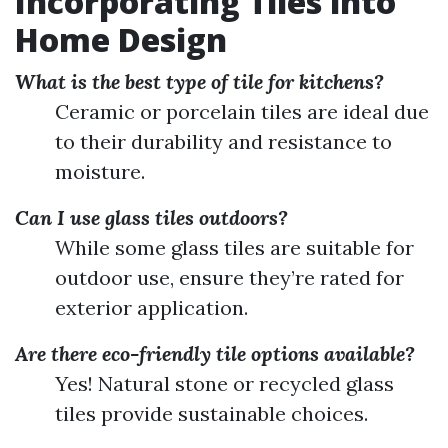
Incorporating Tiles into
Home Design
What is the best type of tile for kitchens?
Ceramic or porcelain tiles are ideal due
to their durability and resistance to
moisture.
Can I use glass tiles outdoors?
While some glass tiles are suitable for
outdoor use, ensure they’re rated for
exterior application.
Are there eco-friendly tile options available?
Yes! Natural stone or recycled glass
tiles provide sustainable choices.