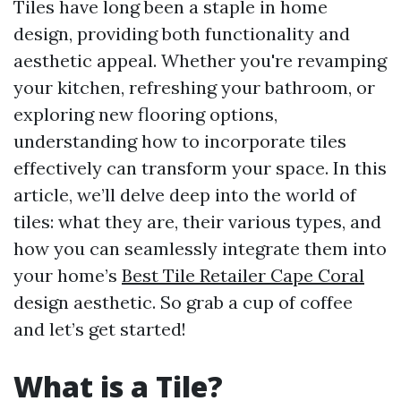
Tiles have long been a staple in home
design, providing both functionality and
aesthetic appeal. Whether you're revamping
your kitchen, refreshing your bathroom, or
exploring new flooring options,
understanding how to incorporate tiles
effectively can transform your space. In this
article, we’ll delve deep into the world of
tiles: what they are, their various types, and
how you can seamlessly integrate them into
your home’s
Best Tile Retailer Cape Coral
design aesthetic. So grab a cup of coffee
and let’s get started!
What is a Tile?