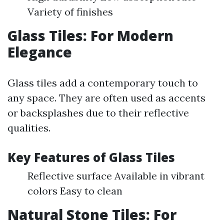
Variety of finishes
Glass Tiles: For Modern
Elegance
Glass tiles add a contemporary touch to
any space. They are often used as accents
or backsplashes due to their reflective
qualities.
Key Features of Glass Tiles
Reflective surface Available in vibrant
colors Easy to clean
Natural Stone Tiles: For