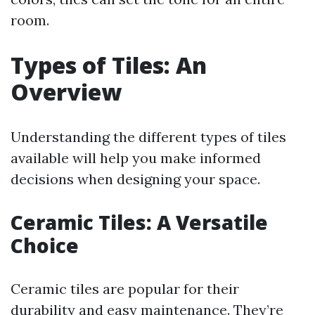
room.
Types of Tiles: An
Overview
Understanding the different types of tiles
available will help you make informed
decisions when designing your space.
Ceramic Tiles: A Versatile
Choice
Ceramic tiles are popular for their
durability and easy maintenance. They’re