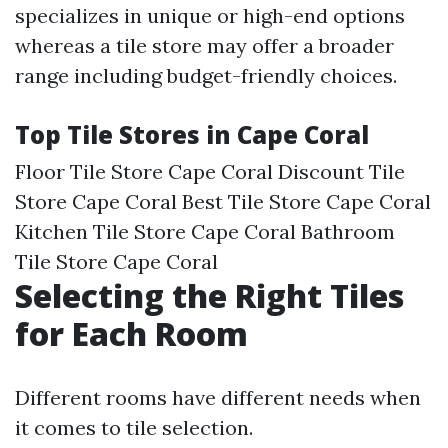
specializes in unique or high-end options
whereas a tile store may offer a broader
range including budget-friendly choices.
Top Tile Stores in Cape Coral
Floor Tile Store Cape Coral Discount Tile
Store Cape Coral Best Tile Store Cape Coral
Kitchen Tile Store Cape Coral Bathroom
Tile Store Cape Coral
Selecting the Right Tiles
for Each Room
Different rooms have different needs when
it comes to tile selection.