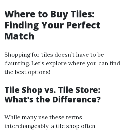
Where to Buy Tiles:
Finding Your Perfect
Match
Shopping for tiles doesn’t have to be
daunting. Let’s explore where you can find
the best options!
Tile Shop vs. Tile Store:
What's the Difference?
While many use these terms
interchangeably, a tile shop often