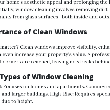
ur home's aesthetic appeal and prolonging the l
tially, window cleaning involves removing dirt,
ants from glass surfaces—both inside and outs
rtance of Clean Windows
matter? Clean windows improve visibility, enh
n even increase your property's value. A profess
l corners are reached, leaving no streaks behind
 Types of Window Cleaning
l: Focuses on homes and apartments. Commerci
 and larger buildings. High-Rise: Requires speci
due to height.