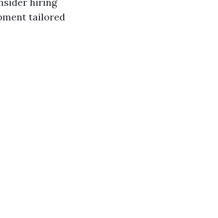
nsider hiring
pment tailored