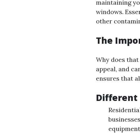
maintaining yo
windows. Essen
other contamin
The Impo
Why does that 
appeal, and ca
ensures that al
Different
Residentia
businesses
equipment 