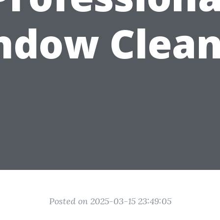
ndow Clean
Posted on 2025-03-15 23:49:05