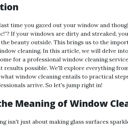
tion
ast time you gazed out your window and though
ic!"? If your windows are dirty and streaked, you'
 the beauty outside. This brings us to the impor
ndow cleaning. In this article, we will delve int
ome for a professional window cleaning service
t results possible. We'll explore everything fro
what window cleaning entails to practical step
essionals arrive. So let's jump right in!
the Meaning of Window Cle
 isn't just about making glass surfaces sparkle