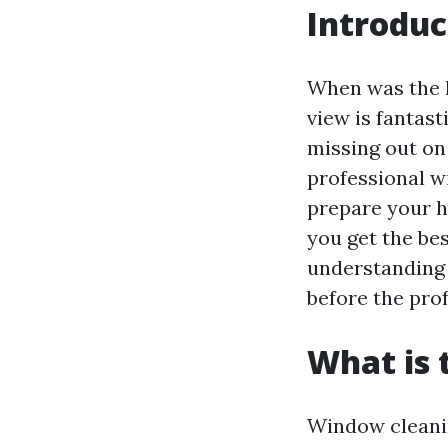
Introduc
When was the l
view is fantast
missing out on
professional wi
prepare your h
you get the bes
understanding 
before the prof
What is 
Window cleaning