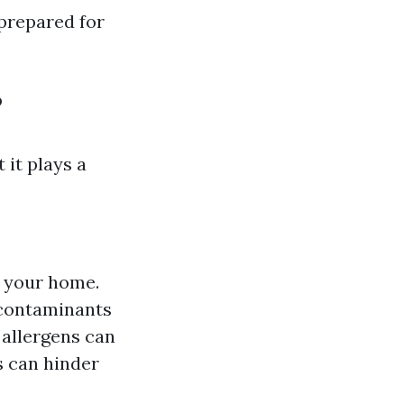
prepared for
?
 it plays a
 your home.
 contaminants
allergens can
 can hinder