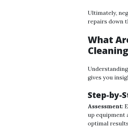
Ultimately, neg
repairs down th
What Ar
Cleanin
Understanding 
gives you insig
Step-by-S
Assessment
: 
up equipment 
optimal result