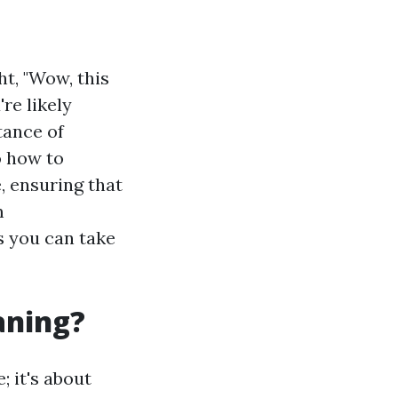
t, "Wow, this
re likely
tance of
o how to
, ensuring that
m
s you can take
aning?
; it's about