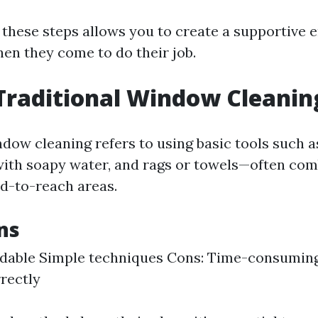
 these steps allows you to create a supportive
hen they come to do their job.
Traditional Window Cleanin
ndow cleaning refers to using basic tools such 
 with soapy water, and rags or towels—often co
rd-to-reach areas.
ns
rdable Simple techniques Cons: Time-consuming 
rectly