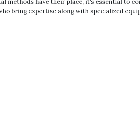
al methods have their place, it's essential to co
who bring expertise along with specialized equi