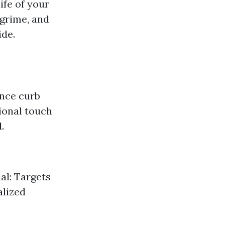
ife of your
 grime, and
ide.
ance curb
ional touch
.
al: Targets
alized