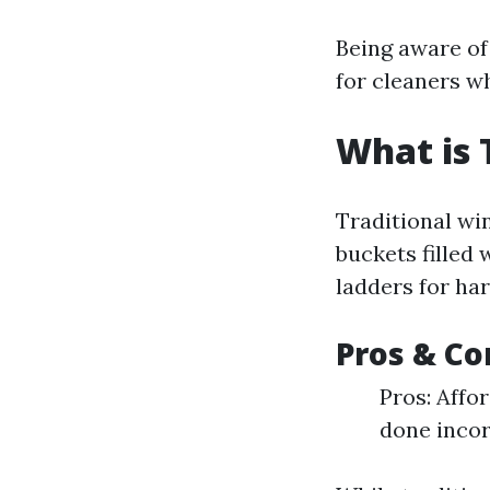
Being aware of
for cleaners w
What is 
Traditional wi
buckets filled
ladders for ha
Pros & Co
Pros: Affo
done incor