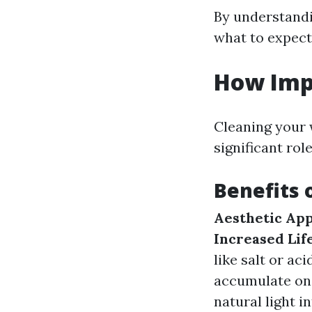
By understandi
what to expect
How Imp
Cleaning your w
significant ro
Benefits 
Aesthetic App
Increased Lif
like salt or aci
accumulate on
natural light in