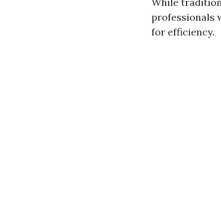
While tradition
professionals 
for efficiency.