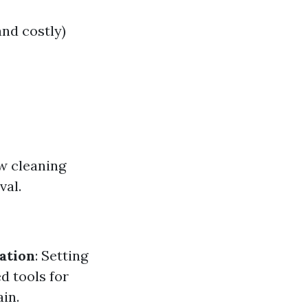
and costly)
w cleaning
val.
ation
: Setting
ed tools for
in.