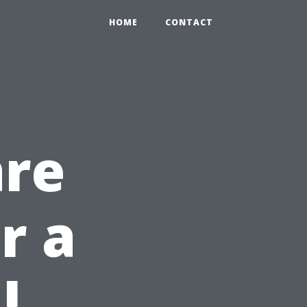
HOME
CONTACT
are
r a
l