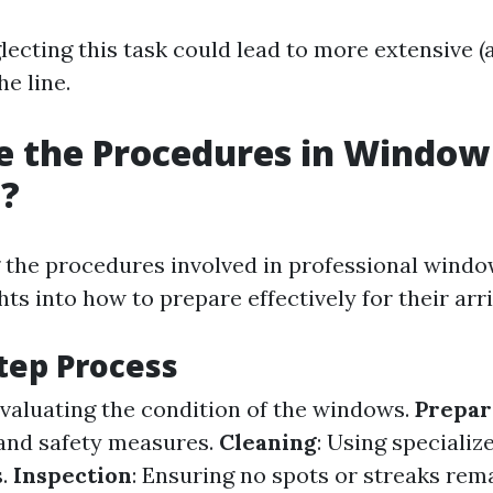
lecting this task could lead to more extensive (
e line.
e the Procedures in Window
g?
the procedures involved in professional windo
hts into how to prepare effectively for their arri
tep Process
Evaluating the condition of the windows.
Prepar
and safety measures.
Cleaning
: Using specializ
s.
Inspection
: Ensuring no spots or streaks rema