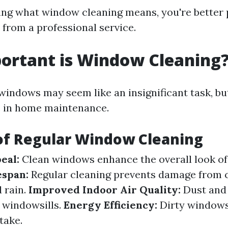
ng what window cleaning means, you're better 
 from a professional service.
ortant is Window Cleaning
indows may seem like an insignificant task, but
le in home maintenance.
of Regular Window Cleaning
eal:
Clean windows enhance the overall look of
espan:
Regular cleaning prevents damage from
d rain.
Improved Indoor Air Quality:
Dust and 
 windowsills.
Energy Efficiency:
Dirty windows
take.