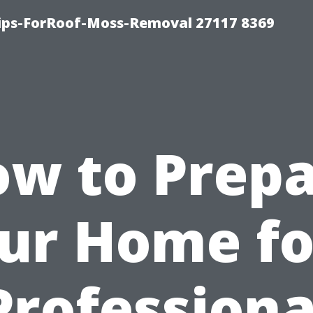
Tips-ForRoof-Moss-Removal 27117 8369
w to Prep
ur Home fo
Professiona