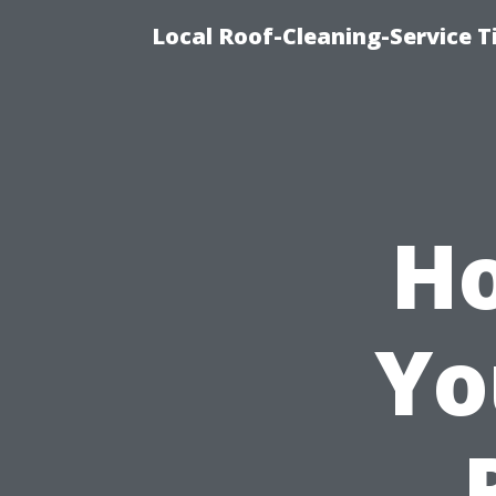
Local Roof-Cleaning-Service 
Ho
Yo