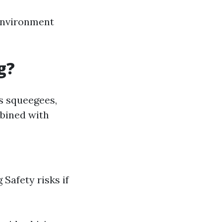
 environment
g?
as squeegees,
mbined with
Safety risks if