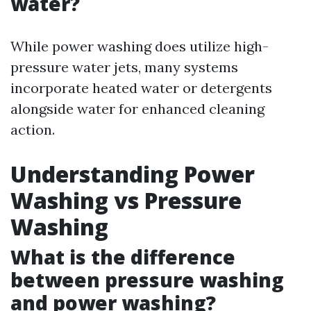
water?
While power washing does utilize high-
pressure water jets, many systems
incorporate heated water or detergents
alongside water for enhanced cleaning
action.
Understanding Power
Washing vs Pressure
Washing
What is the difference
between pressure washing
and power washing?