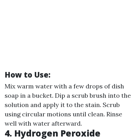
How to Use:
Mix warm water with a few drops of dish
soap in a bucket. Dip a scrub brush into the
solution and apply it to the stain. Scrub
using circular motions until clean. Rinse
well with water afterward.
4. Hydrogen Peroxide