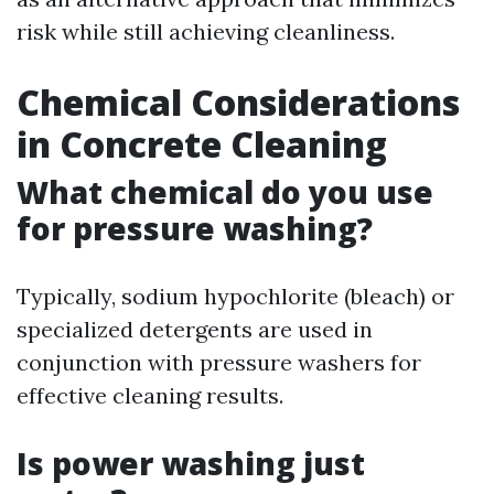
risk while still achieving cleanliness.
Chemical Considerations
in Concrete Cleaning
What chemical do you use
for pressure washing?
Typically, sodium hypochlorite (bleach) or
specialized detergents are used in
conjunction with pressure washers for
effective cleaning results.
Is power washing just