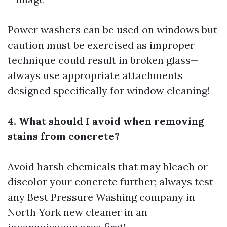
Power washers can be used on windows but
caution must be exercised as improper
technique could result in broken glass—
always use appropriate attachments
designed specifically for window cleaning!
4. What should I avoid when removing
stains from concrete?
Avoid harsh chemicals that may bleach or
discolor your concrete further; always test
any
Best Pressure Washing company in
North York
new cleaner in an