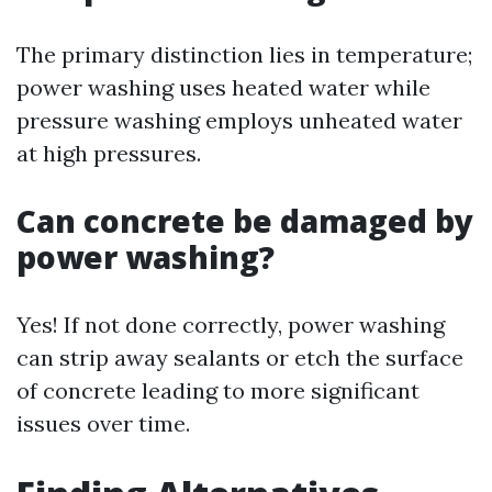
The primary distinction lies in temperature;
power washing uses heated water while
pressure washing employs unheated water
at high pressures.
Can concrete be damaged by
power washing?
Yes! If not done correctly, power washing
can strip away sealants or etch the surface
of concrete leading to more significant
issues over time.