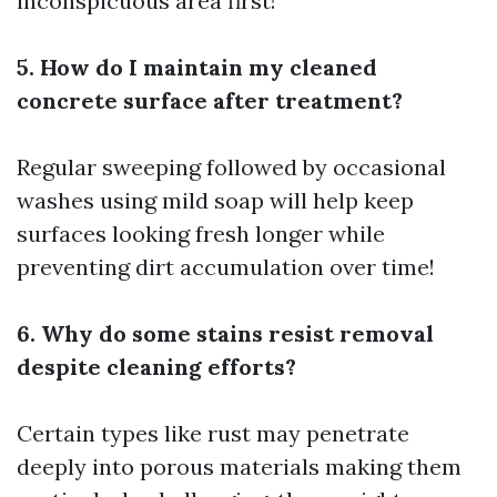
inconspicuous area first!
5. How do I maintain my cleaned
concrete surface after treatment?
Regular sweeping followed by occasional
washes using mild soap will help keep
surfaces looking fresh longer while
preventing dirt accumulation over time!
6. Why do some stains resist removal
despite cleaning efforts?
Certain types like rust may penetrate
deeply into porous materials making them