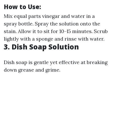
How to Use:
Mix equal parts vinegar and water in a
spray bottle. Spray the solution onto the
stain. Allow it to sit for 10–15 minutes. Scrub
lightly with a sponge and rinse with water.
3. Dish Soap Solution
Dish soap is gentle yet effective at breaking
down grease and grime.