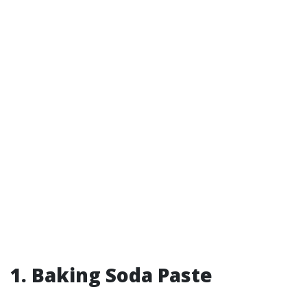
1. Baking Soda Paste