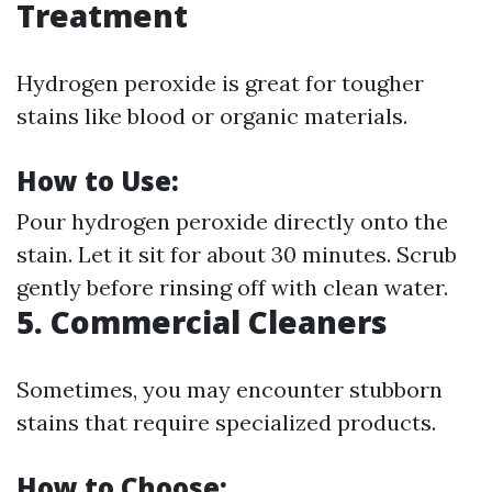
Treatment
Hydrogen peroxide is great for tougher
stains like blood or organic materials.
How to Use:
Pour hydrogen peroxide directly onto the
stain. Let it sit for about 30 minutes. Scrub
gently before rinsing off with clean water.
5. Commercial Cleaners
Sometimes, you may encounter stubborn
stains that require specialized products.
How to Choose: