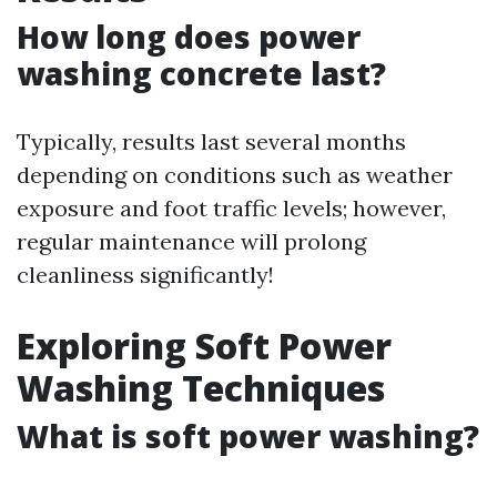
How long does power
washing concrete last?
Typically, results last several months
depending on conditions such as weather
exposure and foot traffic levels; however,
regular maintenance will prolong
cleanliness significantly!
Exploring Soft Power
Washing Techniques
What is soft power washing?