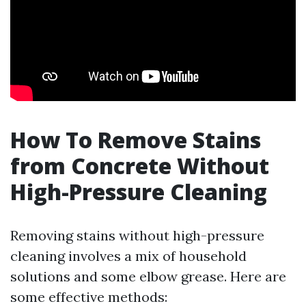
How To Remove Stains
from Concrete Without
High-Pressure Cleaning
Removing stains without high-pressure
cleaning involves a mix of household
solutions and some elbow grease. Here are
some effective methods: