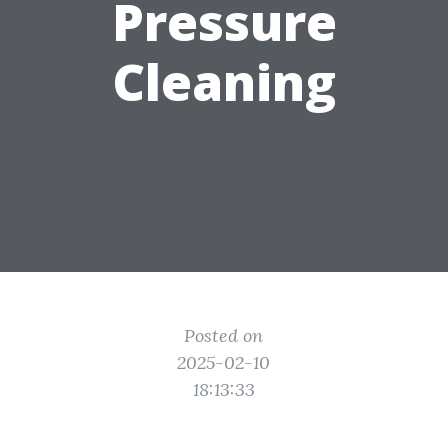
Pressure
Cleaning
Posted on
2025-02-10
18:13:33