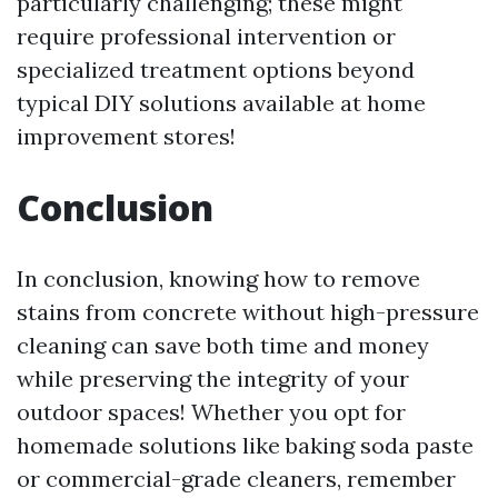
particularly challenging; these might
require professional intervention or
specialized treatment options beyond
typical DIY solutions available at home
improvement stores!
Conclusion
In conclusion, knowing how to remove
stains from concrete without high-pressure
cleaning can save both time and money
while preserving the integrity of your
outdoor spaces! Whether you opt for
homemade solutions like baking soda paste
or commercial-grade cleaners, remember