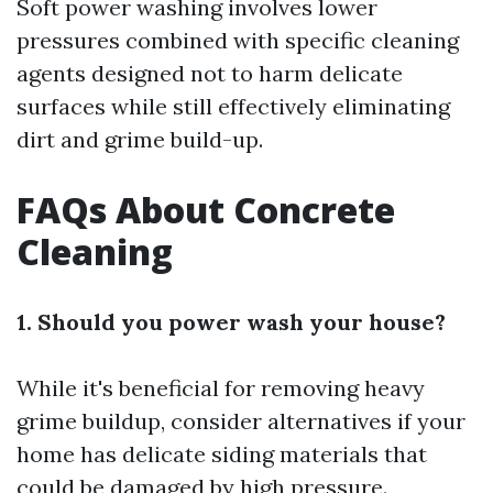
Soft power washing involves lower
pressures combined with specific cleaning
agents designed not to harm delicate
surfaces while still effectively eliminating
dirt and grime build-up.
FAQs About Concrete
Cleaning
1. Should you power wash your house?
While it's beneficial for removing heavy
grime buildup, consider alternatives if your
home has delicate siding materials that
could be damaged by high pressure.