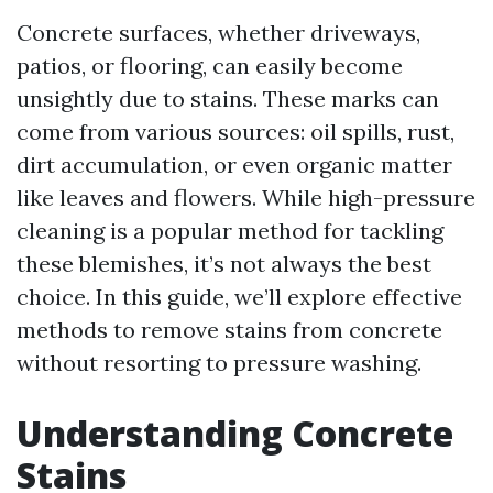
Concrete surfaces, whether driveways,
patios, or flooring, can easily become
unsightly due to stains. These marks can
come from various sources: oil spills, rust,
dirt accumulation, or even organic matter
like leaves and flowers. While high-pressure
cleaning is a popular method for tackling
these blemishes, it’s not always the best
choice. In this guide, we’ll explore effective
methods to remove stains from concrete
without resorting to pressure washing.
Understanding Concrete
Stains