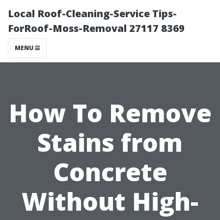
Local Roof-Cleaning-Service Tips-
ForRoof-Moss-Removal 27117 8369
MENU
How To Remove
Stains from
Concrete
Without High-