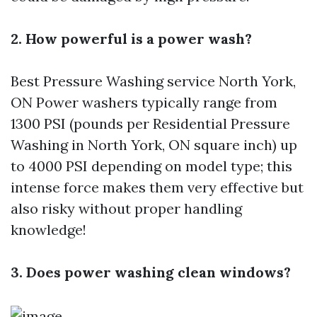
2. How powerful is a power wash?
Best Pressure Washing service North York,
ON
Power washers typically range from
1300 PSI (pounds per
Residential Pressure
Washing in North York, ON
square inch) up
to 4000 PSI depending on model type; this
intense force makes them very effective but
also risky without proper handling
knowledge!
3. Does power washing clean windows?