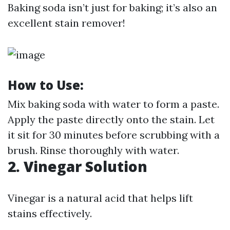
Baking soda isn’t just for baking; it’s also an
excellent stain remover!
How to Use:
Mix baking soda with water to form a paste.
Apply the paste directly onto the stain. Let
it sit for 30 minutes before scrubbing with a
brush. Rinse thoroughly with water.
2. Vinegar Solution
Vinegar is a natural acid that helps lift
stains effectively.