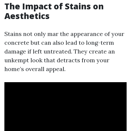
The Impact of Stains on
Aesthetics
Stains not only mar the appearance of your
concrete but can also lead to long-term
damage if left untreated. They create an
unkempt look that detracts from your
home’s overall appeal.