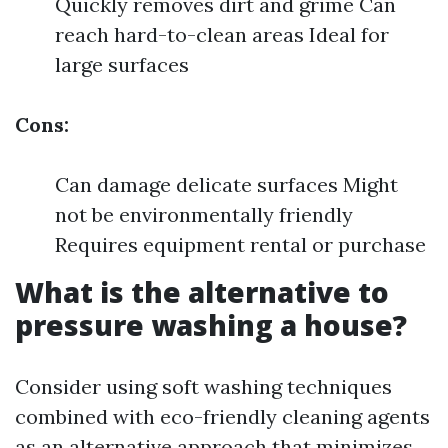
Quickly removes dirt and grime Can
reach hard-to-clean areas Ideal for
large surfaces
Cons:
Can damage delicate surfaces Might
not be environmentally friendly
Requires equipment rental or purchase
What is the alternative to
pressure washing a house?
Consider using soft washing techniques
combined with eco-friendly cleaning agents
as an alternative approach that minimizes