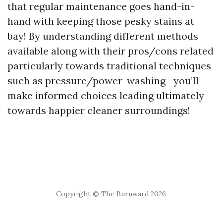
that regular maintenance goes hand-in-
hand with keeping those pesky stains at
bay! By understanding different methods
available along with their pros/cons related
particularly towards traditional techniques
such as pressure/power-washing—you’ll
make informed choices leading ultimately
towards happier cleaner surroundings!
Copyright © The Burnward 2026