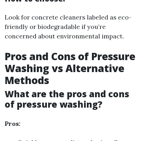
Look for concrete cleaners labeled as eco-
friendly or biodegradable if you’re
concerned about environmental impact.
Pros and Cons of Pressure
Washing vs Alternative
Methods
What are the pros and cons
of pressure washing?
Pros: