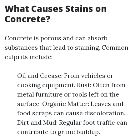
What Causes Stains on
Concrete?
Concrete is porous and can absorb
substances that lead to staining. Common
culprits include:
Oil and Grease: From vehicles or
cooking equipment. Rust: Often from
metal furniture or tools left on the
surface. Organic Matter: Leaves and
food scraps can cause discoloration.
Dirt and Mud: Regular foot traffic can
contribute to grime buildup.