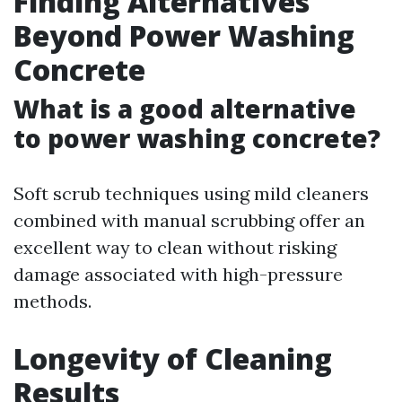
Finding Alternatives
Beyond Power Washing
Concrete
What is a good alternative
to power washing concrete?
Soft scrub techniques using mild cleaners
combined with manual scrubbing offer an
excellent way to clean without risking
damage associated with high-pressure
methods.
Longevity of Cleaning
Results