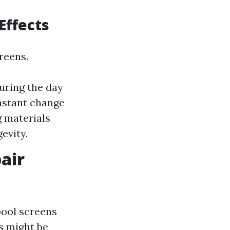
Effects
reens.
uring the day
onstant change
g materials
evity.
air
pool screens
s might be