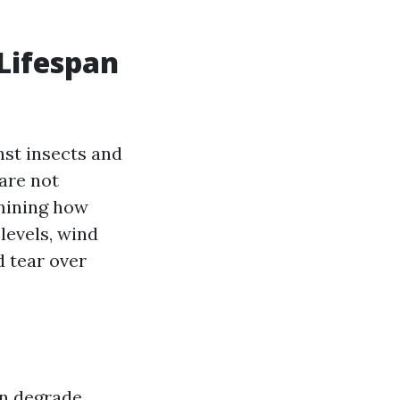
Lifespan
nst insects and
 are not
rmining how
levels, wind
d tear over
an degrade