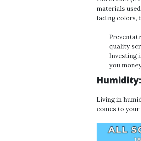
materials used
fading colors, 
Preventati
quality sc
Investing 
you money 
Humidity
Living in humid
comes to your 