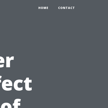
HOME
CONTACT
er
fect
 of