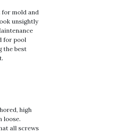
 for mold and
ook unsightly
 Maintenance
d for pool
g the best
t.
hored, high
 loose.
hat all screws