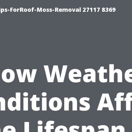
Tips-ForRoof-Moss-Removal 27117 8369
ow Weath
ditions Af
e Lifespan