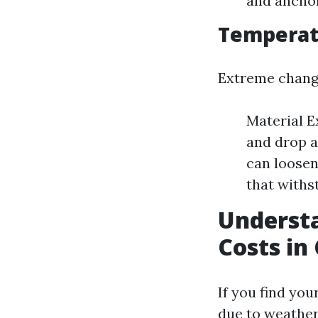
and anchor
Temperatu
Extreme change
Material E
and drop a
can loosen
that withs
Understa
Costs in
If you find yo
due to weather