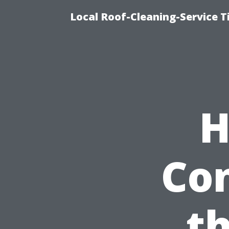
Local Roof-Cleaning-Service 
H
Con
th