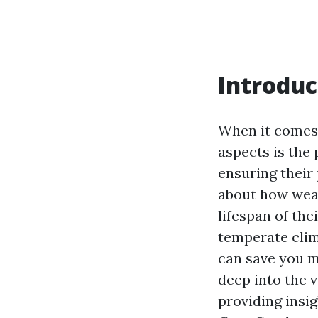
Introduc
When it comes 
aspects is the
ensuring their
about how weat
lifespan of the
temperate clim
can save you mo
deep into the 
providing insi