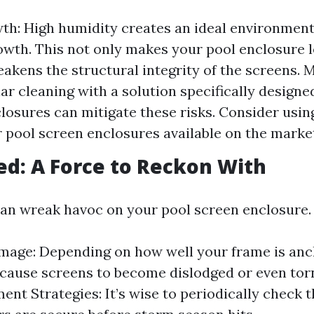
h: High humidity creates an ideal environment
wth. This not only makes your pool enclosure l
eakens the structural integrity of the screens.
lar cleaning with a solution specifically designe
losures can mitigate these risks. Consider usin
r pool screen enclosures available on the marke
d: A Force to Reckon With
an wreak havoc on your pool screen enclosure.
age: Depending on how well your frame is anc
cause screens to become dislodged or even torn
ent Strategies: It’s wise to periodically check t