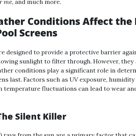
r me
, and much more.
her Conditions Affect the 
Pool Screens
re designed to provide a protective barrier agai
lowing sunlight to filter through. However, they
ther conditions play a significant role in dete
ens last. Factors such as UV exposure, humidity 
n temperature fluctuations can lead to wear an
he Silent Killer
V) rays from the sun are a primary factor that c