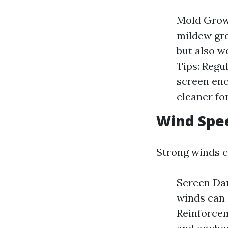
Mold Growt
mildew gro
but also w
Tips: Regu
screen enc
cleaner fo
Wind Spee
Strong winds c
Screen Dam
winds can 
Reinforcem