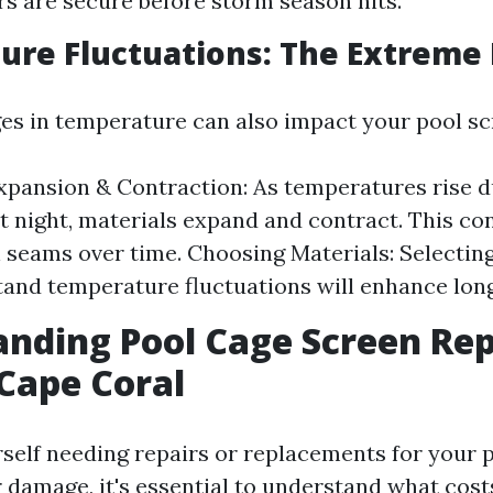
s are secure before storm season hits.
re Fluctuations: The Extreme 
s in temperature can also impact your pool sc
xpansion & Contraction: As temperatures rise d
t night, materials expand and contract. This c
 seams over time. Choosing Materials: Selectin
tand temperature fluctuations will enhance long
nding Pool Cage Screen Rep
 Cape Coral
urself needing repairs or replacements for your 
 damage, it's essential to understand what cost