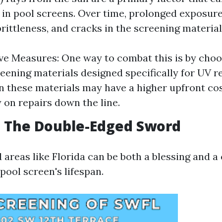
 in pool screens. Over time, prolonged exposure
brittleness, and cracks in the screening material
ve Measures: One way to combat this is by choo
reening materials designed specifically for UV r
in these materials may have a higher upfront co
on repairs down the line.
: The Double-Edged Sword
 areas like Florida can be both a blessing and a
pool screen's lifespan.