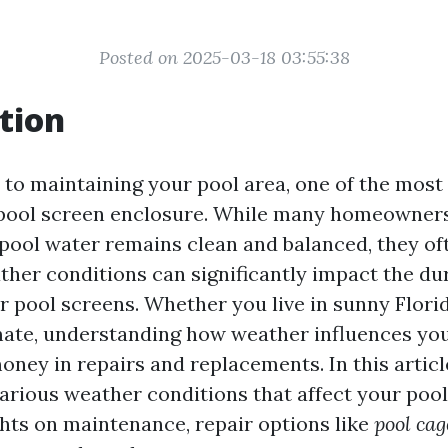
Posted on 2025-03-18 03:55:38
tion
to maintaining your pool area, one of the most
 pool screen enclosure. While many homeowner
 pool water remains clean and balanced, they of
her conditions can significantly impact the dur
ir pool screens. Whether you live in sunny Flori
ate, understanding how weather influences you
ney in repairs and replacements. In this article
various weather conditions that affect your pool
ghts on maintenance, repair options like
pool cag