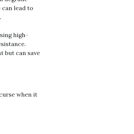
 can lead to
.
sing high-
esistance.
st but can save
 curse when it