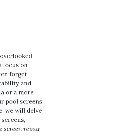
 overlooked
s focus on
ten forget
ability and
da or a more
r pool screens
, we will delve
 screens,
e screen repair