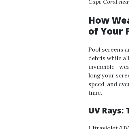
Cape Coral nea
How Weat
of Your 
Pool screens a
debris while al
invincible—wea
long your scre
speed, and eve
time.
UV Rays: T
Ultraviolet (U