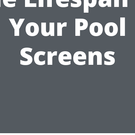
Your Pool
Screens