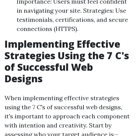
Importance: Users must feel confident
in navigating your site. Strategies: Use
testimonials, certifications, and secure
connections (HTTPS).
Implementing Effective
Strategies Using the 7 C's
of Successful Web
Designs
When implementing effective strategies
using the 7 C's of successful web designs,
it's important to approach each component
with intention and creativity. Start by
assessing who your target audience is—