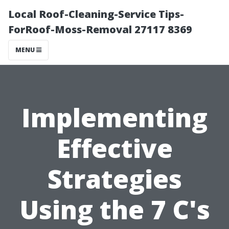
Local Roof-Cleaning-Service Tips-
ForRoof-Moss-Removal 27117 8369
MENU
Implementing
Effective
Strategies
Using the 7 C's