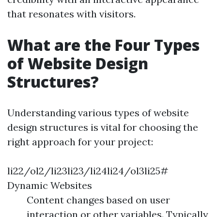
that resonates with visitors.
What are the Four Types
of Website Design
Structures?
Understanding various types of website
design structures is vital for choosing the
right approach for your project:
li22/ol2/li23li23/li24li24/ol3li25#
Dynamic Websites
Content changes based on user
interaction or other variables. Typically