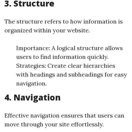
3. Structure
The structure refers to how information is
organized within your website.
Importance: A logical structure allows
users to find information quickly.
Strategies: Create clear hierarchies
with headings and subheadings for easy
navigation.
4. Navigation
Effective navigation ensures that users can
move through your site effortlessly.