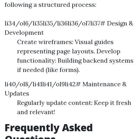
following a structured process:
li34/ol6/li35li35/li36li36/ol7li37# Design &
Development
Create wireframes: Visual guides
representing page layouts. Develop
functionality: Building backend systems
if needed (like forms).
li40/ol8/li41li41/ol9li42# Maintenance &
Updates
Regularly update content: Keep it fresh
and relevant!
Frequently Asked