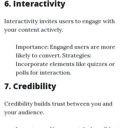
6. Interactivity
Interactivity invites users to engage with
your content actively.
Importance: Engaged users are more
likely to convert. Strategies:
Incorporate elements like quizzes or
polls for interaction.
7. Credibility
Credibility builds trust between you and
your audience.