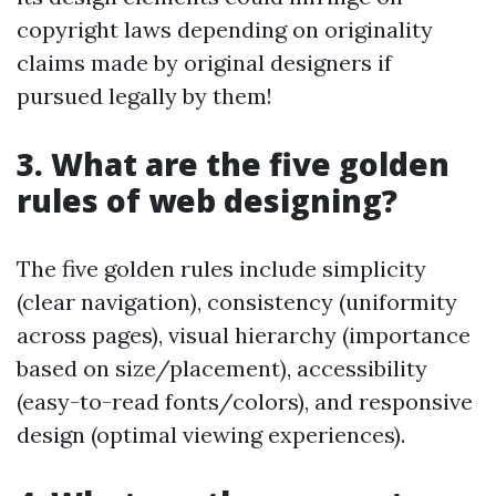
copyright laws depending on originality
claims made by original designers if
pursued legally by them!
3. What are the five golden
rules of web designing?
The five golden rules include simplicity
(clear navigation), consistency (uniformity
across pages), visual hierarchy (importance
based on size/placement), accessibility
(easy-to-read fonts/colors), and responsive
design (optimal viewing experiences).