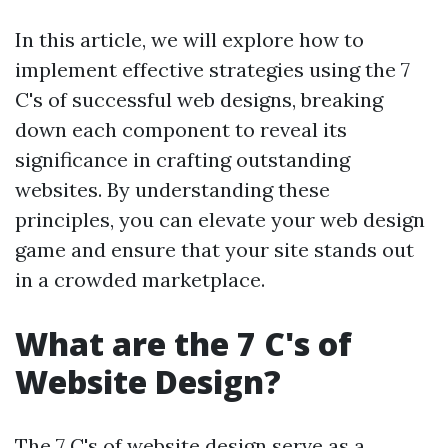
In this article, we will explore how to
implement effective strategies using the 7
C's of successful web designs, breaking
down each component to reveal its
significance in crafting outstanding
websites. By understanding these
principles, you can elevate your web design
game and ensure that your site stands out
in a crowded marketplace.
What are the 7 C's of
Website Design?
The 7 C's of website design serve as a