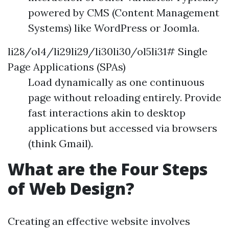
powered by CMS (Content Management
Systems) like WordPress or Joomla.
li28/ol4/li29li29/li30li30/ol5li31# Single
Page Applications (SPAs)
Load dynamically as one continuous
page without reloading entirely. Provide
fast interactions akin to desktop
applications but accessed via browsers
(think Gmail).
What are the Four Steps
of Web Design?
Creating an effective website involves