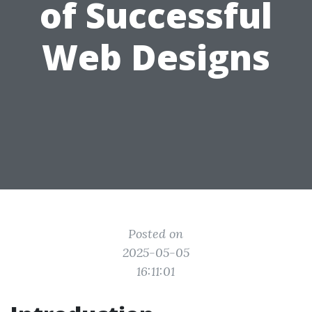
of Successful
Web Designs
Posted on
2025-05-05
16:11:01