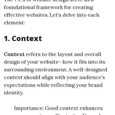
foundational framework for creating
effective websites. Let’s delve into each
element:
1. Context
Context
refers to the layout and overall
design of your website—how it fits into its
surrounding environment. A well-designed
context should align with your audience’s
expectations while reflecting your brand
identity.
Importance: Good context enhances