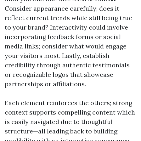
Consider appearance carefully; does it
reflect current trends while still being true
to your brand? Interactivity could involve
incorporating feedback forms or social
media links; consider what would engage
your visitors most. Lastly, establish
credibility through authentic testimonials
or recognizable logos that showcase
partnerships or affiliations.
Each element reinforces the others; strong
context supports compelling content which
is easily navigated due to thoughtful
structure—all leading back to building
credibility with an interactive appearance