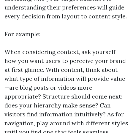
understanding their preferences will guide
every decision from layout to content style.
For example:
When considering context, ask yourself
how you want users to perceive your brand
at first glance. With content, think about
what type of information will provide value
—are blog posts or videos more
appropriate? Structure should come next:
does your hierarchy make sense? Can
visitors find information intuitively? As for
navigation, play around with different styles
until you find one that feels seamless.