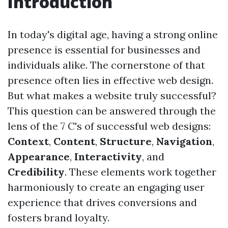
Introduction
In today's digital age, having a strong online
presence is essential for businesses and
individuals alike. The cornerstone of that
presence often lies in effective web design.
But what makes a website truly successful?
This question can be answered through the
lens of the 7 C's of successful web designs:
Context
,
Content
,
Structure
,
Navigation
,
Appearance
,
Interactivity
, and
Credibility
. These elements work together
harmoniously to create an engaging user
experience that drives conversions and
fosters brand loyalty.