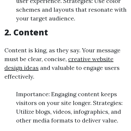
user experience. Strategies: Use color
schemes and layouts that resonate with
your target audience.
2. Content
Content is king, as they say. Your message
must be clear, concise,
creative website
design ideas
and valuable to engage users
effectively.
Importance: Engaging content keeps
visitors on your site longer. Strategies:
Utilize blogs, videos, infographics, and
other media formats to deliver value.