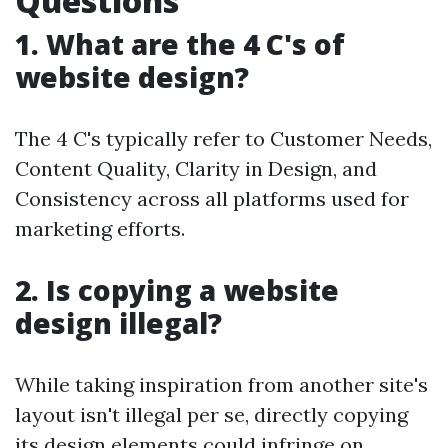
Questions
1. What are the 4 C's of
website design?
The 4 C's typically refer to Customer Needs,
Content Quality, Clarity in Design, and
Consistency across all platforms used for
marketing efforts.
2. Is copying a website
design illegal?
While taking inspiration from another site's
layout isn't illegal per se, directly copying
its design elements could infringe on