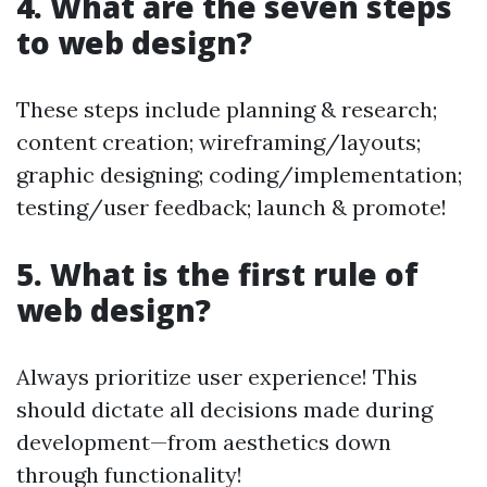
4. What are the seven steps
to web design?
These steps include planning & research;
content creation; wireframing/layouts;
graphic designing; coding/implementation;
testing/user feedback; launch & promote!
5. What is the first rule of
web design?
Always prioritize user experience! This
should dictate all decisions made during
development—from aesthetics down
through functionality!