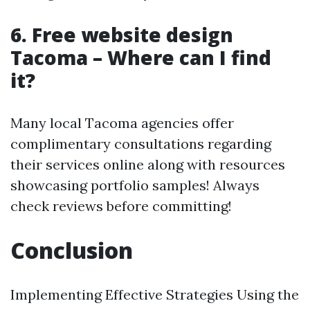
6. Free website design
Tacoma – Where can I find
it?
Many local Tacoma agencies offer
complimentary consultations regarding
their services online along with resources
showcasing portfolio samples! Always
check reviews before committing!
Conclusion
Implementing Effective Strategies Using the