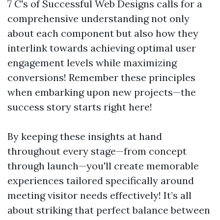
7 C's of Successful Web Designs calls for a
comprehensive understanding not only
about each component but also how they
interlink towards achieving optimal user
engagement levels while maximizing
conversions! Remember these principles
when embarking upon new projects—the
success story starts right here!
By keeping these insights at hand
throughout every stage—from concept
through launch—you'll create memorable
experiences tailored specifically around
meeting visitor needs effectively! It’s all
about striking that perfect balance between