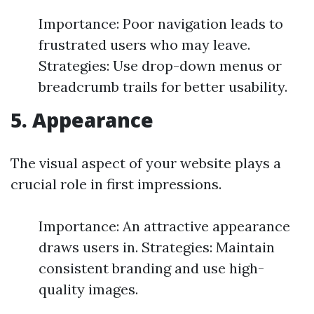
Importance: Poor navigation leads to
frustrated users who may leave.
Strategies: Use drop-down menus or
breadcrumb trails for better usability.
5. Appearance
The visual aspect of your website plays a
crucial role in first impressions.
Importance: An attractive appearance
draws users in. Strategies: Maintain
consistent branding and use high-
quality images.