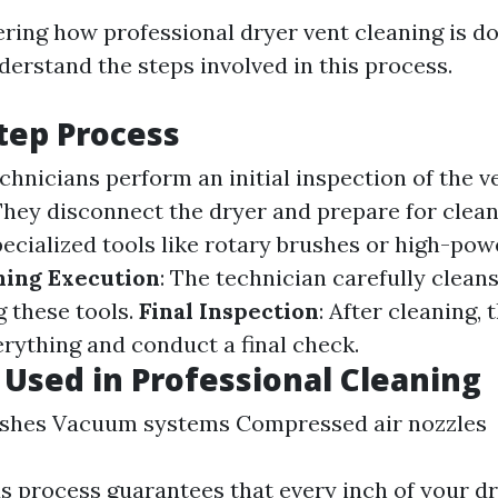
ring how professional dryer vent cleaning is don
derstand the steps involved in this process.
tep Process
echnicians perform an initial inspection of the v
 They disconnect the dryer and prepare for clea
pecialized tools like rotary brushes or high-p
ning Execution
: The technician carefully clean
 these tools.
Final Inspection
: After cleaning, 
rything and conduct a final check.
 Used in Professional Cleaning
ushes Vacuum systems Compressed air nozzles
s process guarantees that every inch of your dr