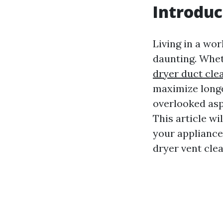
Introduc
Living in a wo
daunting. Whet
dryer duct cle
maximize longe
overlooked asp
This article wi
your appliance
dryer vent cle