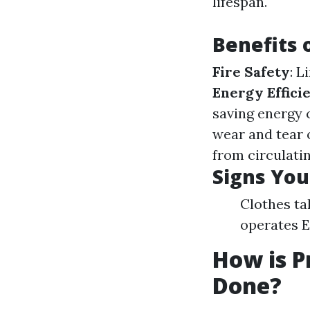
lifespan.
Benefits 
Fire Safety
: L
Energy Effici
saving energy 
wear and tear 
from circulati
Signs You
Clothes ta
operates E
How is P
Done?