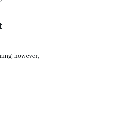
t
ning; however,