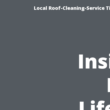
Local Roof-Cleaning-Service 
Ins
Li