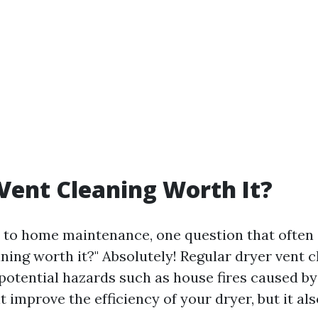
 Vent Cleaning Worth It?
to home maintenance, one question that often ar
ning worth it?" Absolutely! Regular dryer vent 
otential hazards such as house fires caused by 
t improve the efficiency of your dryer, but it al