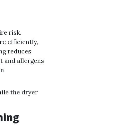
re risk.
e efficiently,
ing reduces
st and allergens
on
ile the dryer
ning