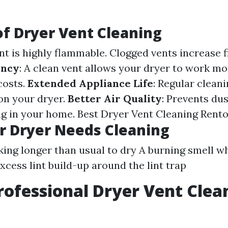
of Dryer Vent Cleaning
int is highly flammable. Clogged vents increase fi
ency
: A clean vent allows your dryer to work mor
costs.
Extended Appliance Life
: Regular clean
on your dryer.
Better Air Quality
: Prevents du
ng in your home.
Best Dryer Vent Cleaning Rent
r Dryer Needs Cleaning
king longer than usual to dry A burning smell wh
xcess lint build-up around the lint trap
rofessional Dryer Vent Clea