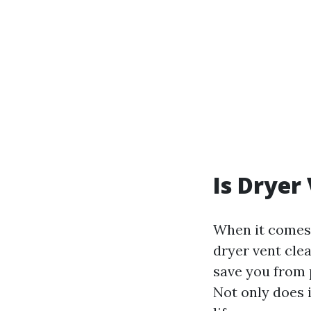
Is Dryer
When it comes 
dryer vent clea
save you from p
Not only does i