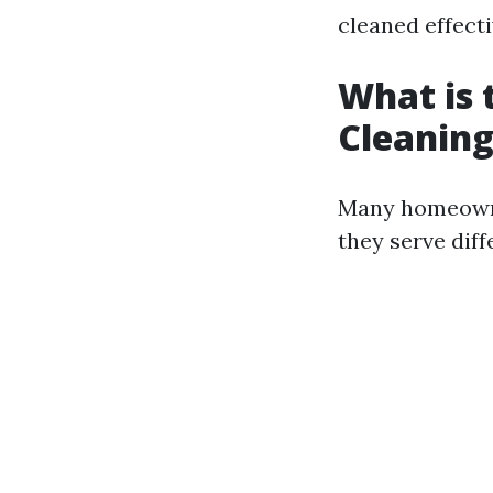
cleaned effecti
What is 
Cleaning
Many homeowner
they serve dif