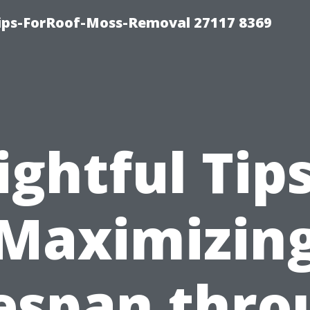
Tips-ForRoof-Moss-Removal 27117 8369
ightful Tip
Maximizin
fespan thro