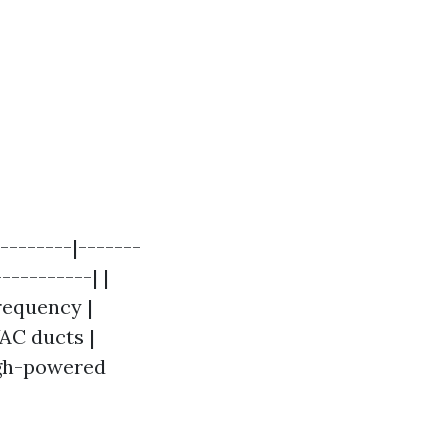
--------|-------
----------| |
Frequency |
VAC ducts |
igh-powered