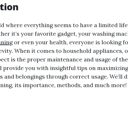
tion
rld where everything seems to have a limited lif
her it’s your favorite gadget, your washing mac
aning
or even your health, everyone is looking f
vity. When it comes to household appliances, o
ect is the proper maintenance and usage of the
ll provide you with insightful tips on maximizing
s and belongings through correct usage. We’ll d
aning, its importance, methods, and much more!