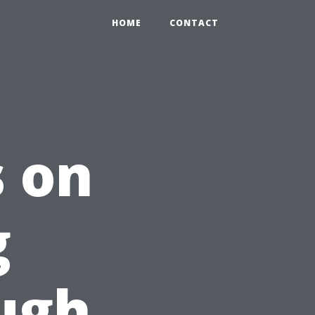
HOME
CONTACT
s on
g
ugh