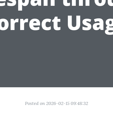
orrect Usa
Posted on 2026-02-15 09:48:32