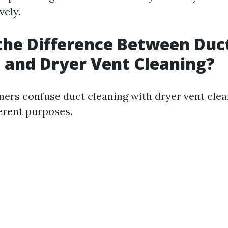
vely.
the Difference Between Duc
 and Dryer Vent Cleaning?
s confuse duct cleaning with dryer vent clea
ferent purposes.