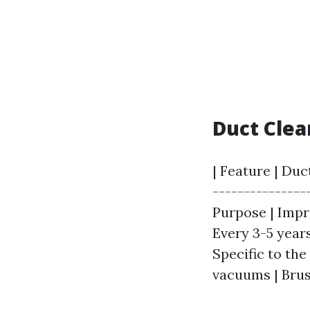
Duct Clea
| Feature | Duc
---------------
Purpose | Impro
Every 3-5 years
Specific to th
vacuums | Brus