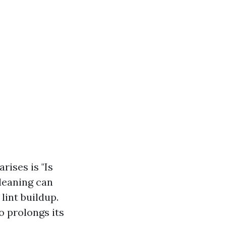
ises is "Is
cleaning can
lint buildup.
so prolongs its