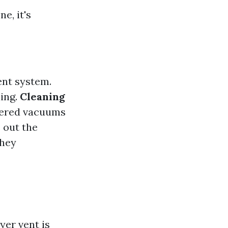
e, it's
ent system.
ning.
Cleaning
owered vacuums
s out the
they
yer vent is