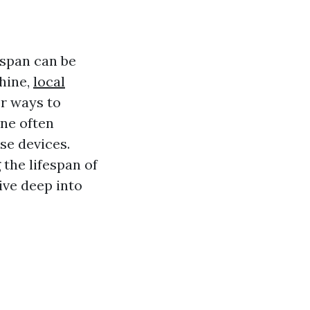
espan can be
hine,
local
or ways to
ne often
se devices.
 the lifespan of
ive deep into