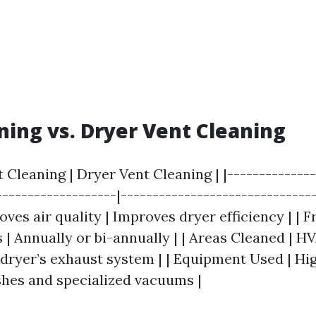
ning vs. Dryer Vent Cleaning
t Cleaning | Dryer Vent Cleaning | |--------------
-------------------|-------------------------------
ves air quality | Improves dryer efficiency | | 
 | Annually or bi-annually | | Areas Cleaned | H
e dryer’s exhaust system | | Equipment Used | H
hes and specialized vacuums |