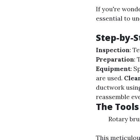
If you're wonde
essential to un
Step-by-S
Inspection
: T
Preparation
:
Equipment
: S
are used.
Clea
ductwork using
reassemble eve
The Tools
Rotary br
This meticulou