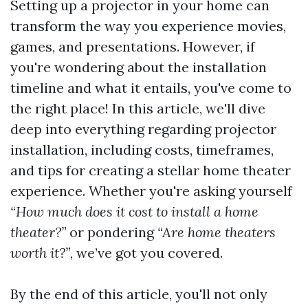
Setting up a projector in your home can
transform the way you experience movies,
games, and presentations. However, if
you're wondering about the installation
timeline and what it entails, you've come to
the right place! In this article, we'll dive
deep into everything regarding projector
installation, including costs, timeframes,
and tips for creating a stellar home theater
experience. Whether you're asking yourself
“How much does it cost to install a home
theater?”
or pondering
“Are home theaters
worth it?”
, we’ve got you covered.
By the end of this article, you'll not only