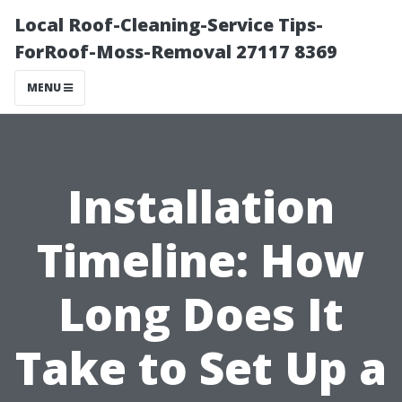
Local Roof-Cleaning-Service Tips-
ForRoof-Moss-Removal 27117 8369
MENU
Installation
Timeline: How
Long Does It
Take to Set Up a