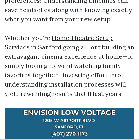
preferences! Understanding timelines can
save headaches along with knowing exactly
what you want from your new setup!
Whether you’re
Home Theatre Setup
Services in Sanford
going all-out building an
extravagant cinema experience at home—or
simply looking forward watching family
favorites together—investing effort into
understanding installation processes will
yield rewarding results that'll last years!