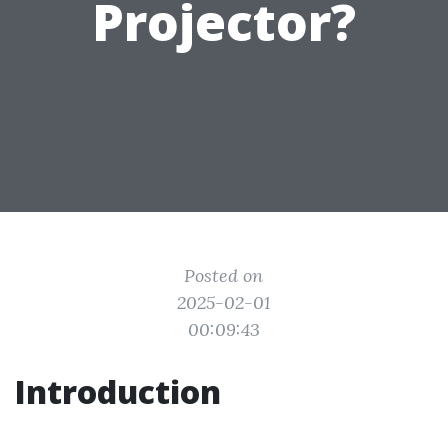
Projector?
Posted on
2025-02-01
00:09:43
Introduction