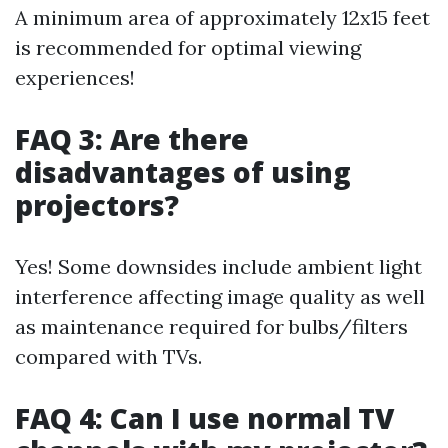
A minimum area of approximately 12x15 feet
is recommended for optimal viewing
experiences!
FAQ 3: Are there
disadvantages of using
projectors?
Yes! Some downsides include ambient light
interference affecting image quality as well
as maintenance required for bulbs/filters
compared with TVs.
FAQ 4: Can I use normal TV