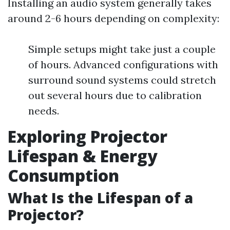
Installing an audio system generally takes
around 2-6 hours depending on complexity:
Simple setups might take just a couple
of hours. Advanced configurations with
surround sound systems could stretch
out several hours due to calibration
needs.
Exploring Projector
Lifespan & Energy
Consumption
What Is the Lifespan of a
Projector?