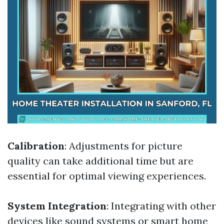
Calibration
: Adjustments for picture
quality can take additional time but are
essential for optimal viewing experiences.
System Integration
: Integrating with other
devices like sound systems or smart home