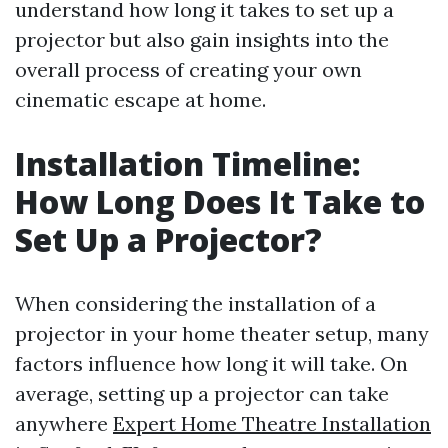
understand how long it takes to set up a
projector but also gain insights into the
overall process of creating your own
cinematic escape at home.
Installation Timeline:
How Long Does It Take to
Set Up a Projector?
When considering the installation of a
projector in your home theater setup, many
factors influence how long it will take. On
average, setting up a projector can take
anywhere
Expert Home Theatre Installation