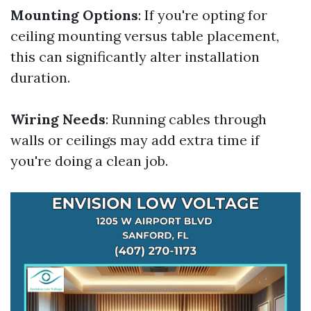
Mounting Options
: If you're opting for
ceiling mounting versus table placement,
this can significantly alter installation
duration.
Wiring Needs
: Running cables through
walls or ceilings may add extra time if
you're doing a clean job.