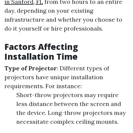
in Sanford, FL
from two hours to an entire
day, depending on your existing
infrastructure and whether you choose to
do it yourself or hire professionals.
Factors Affecting
Installation Time
Type of Projector
: Different types of
projectors have unique installation
requirements. For instance:
Short-throw projectors may require
less distance between the screen and
the device. Long-throw projectors may
necessitate complex ceiling mounts.