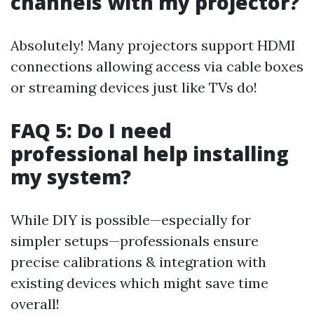
channels with my projector?
Absolutely! Many projectors support HDMI
connections allowing access via cable boxes
or streaming devices just like TVs do!
FAQ 5: Do I need
professional help installing
my system?
While DIY is possible—especially for
simpler setups—professionals ensure
precise calibrations & integration with
existing devices which might save time
overall!