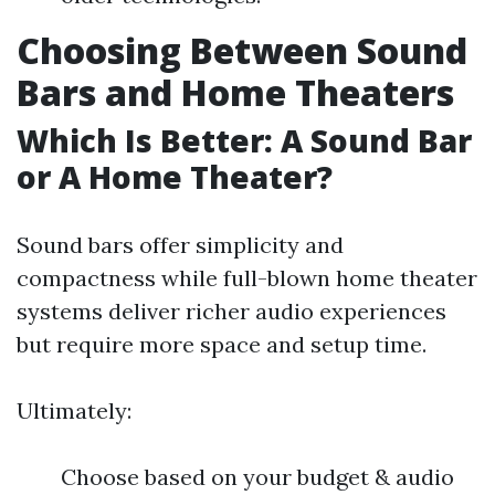
Choosing Between Sound
Bars and Home Theaters
Which Is Better: A Sound Bar
or A Home Theater?
Sound bars offer simplicity and
compactness while full-blown home theater
systems deliver richer audio experiences
but require more space and setup time.
Ultimately:
Choose based on your budget & audio