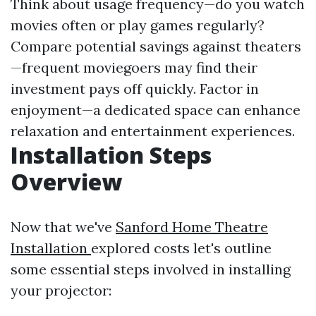
Think about usage frequency—do you watch
movies often or play games regularly?
Compare potential savings against theaters
—frequent moviegoers may find their
investment pays off quickly. Factor in
enjoyment—a dedicated space can enhance
relaxation and entertainment experiences.
Installation Steps
Overview
Now that we've
Sanford Home Theatre
Installation
explored costs let's outline
some essential steps involved in installing
your projector: