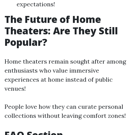
expectations!
The Future of Home
Theaters: Are They Still
Popular?
Home theaters remain sought after among
enthusiasts who value immersive
experiences at home instead of public
venues!
People love how they can curate personal
collections without leaving comfort zones!
FAQ Section