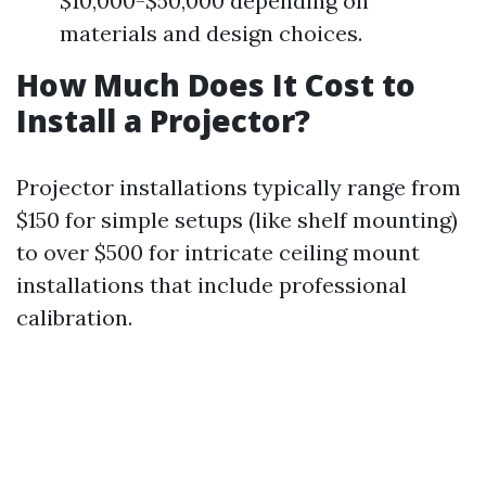
$10,000-$50,000 depending on
materials and design choices.
How Much Does It Cost to
Install a Projector?
Projector installations typically range from
$150 for simple setups (like shelf mounting)
to over $500 for intricate ceiling mount
installations that include professional
calibration.