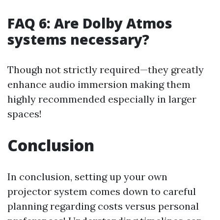
FAQ 6: Are Dolby Atmos
systems necessary?
Though not strictly required—they greatly
enhance audio immersion making them
highly recommended especially in larger
spaces!
Conclusion
In conclusion, setting up your own
projector system comes down to careful
planning regarding costs versus personal