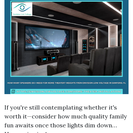
If you're still contemplating whether it's
worth it—consider how much quality family
fun awaits once those lights dim down…