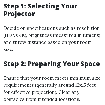
Step 1: Selecting Your
Projector
Decide on specifications such as resolution
(HD vs 4K), brightness (measured in lumens),
and throw distance based on your room
size.
Step 2: Preparing Your Space
Ensure that your room meets minimum size
requirements (generally around 12x15 feet
for effective projection). Clear any
obstacles from intended locations.