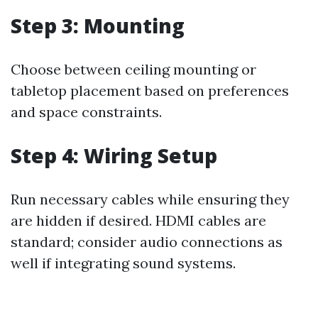
Step 3: Mounting
Choose between ceiling mounting or
tabletop placement based on preferences
and space constraints.
Step 4: Wiring Setup
Run necessary cables while ensuring they
are hidden if desired. HDMI cables are
standard; consider audio connections as
well if integrating sound systems.