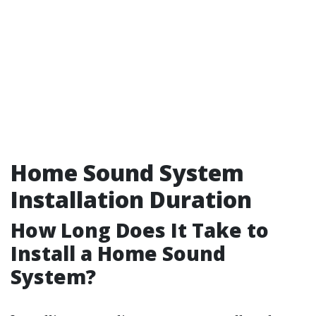
Home Sound System
Installation Duration
How Long Does It Take to
Install a Home Sound
System?