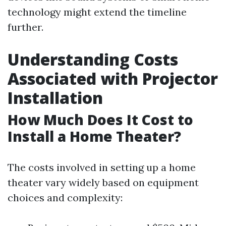
technology might extend the timeline
further.
Understanding Costs
Associated with Projector
Installation
How Much Does It Cost to
Install a Home Theater?
The costs involved in setting up a home
theater vary widely based on equipment
choices and complexity: