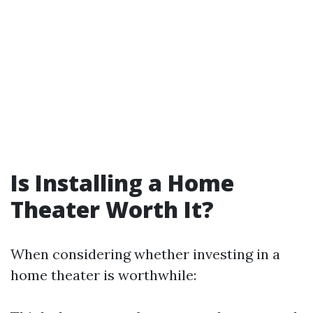
Is Installing a Home
Theater Worth It?
When considering whether investing in a
home theater is worthwhile: