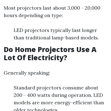
Most projectors last about 3,000 - 20,000
hours depending on type:
LED projectors typically last longer
than traditional lamp-based models.
Do Home Projectors Use A
Lot Of Electricity?
Generally speaking:
Standard projectors consume about
200 - 400 watts during operation. LED
models are more energy-efficient than
older technologies.