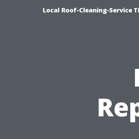
Local Roof-Cleaning-Service 
Rep