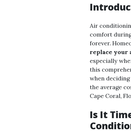
Introduc
Air conditionin
comfort during
forever. Homeo
replace your 
especially whe
this comprehen
when deciding 
the average cos
Cape Coral, Flor
Is It Tim
Conditio