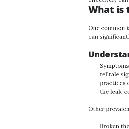
What is
One common is
can significan
Understa
Symptoms: 
telltale si
practices 
the leak, 
Other prevalen
Broken the