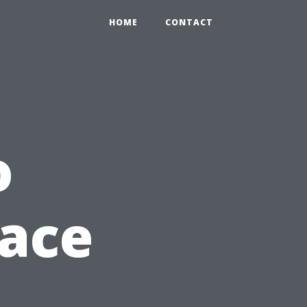
HOME
CONTACT
o
lace