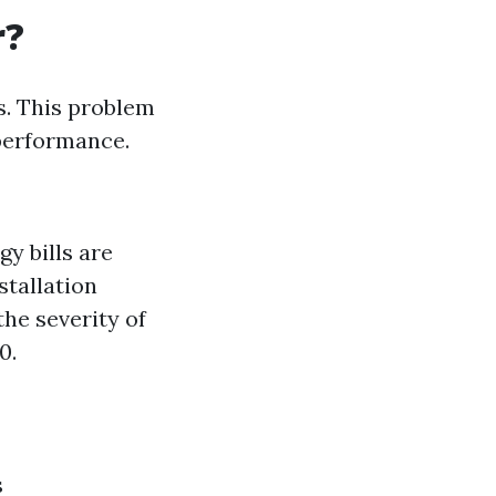
r?
. This problem
 performance.
y bills are
stallation
the severity of
0.
s