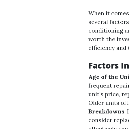
When it comes 
several factors
conditioning un
worth the inv
efficiency and
Factors I
Age of the Un
frequent repai
unit's price, 
Older units o
Breakdowns
:
consider repl
effectively can