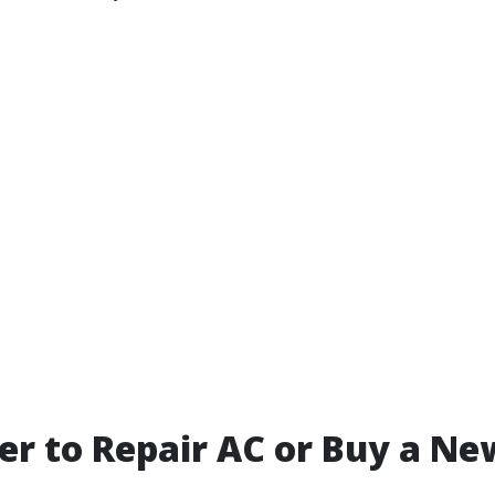
tter to Repair AC or Buy a N