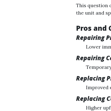
This question 
the unit and sp
Pros and 
Repairing P
Lower imm
Repairing C
Temporary 
Replacing P
Improved e
Replacing 
Higher upf