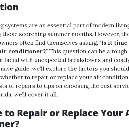
tion
g systems are an essential part of modern livin
 those scorching summer months. However, they
wners often find themselves asking,
"Is it time
air conditioner?"
This question can be a tough 
n faced with unexpected breakdowns and costly 
sive guide, we’ll explore the factors you shoul
whether to repair or replace your air condition
ts of repairs to tips on choosing the best servi
ida, we’ll cover it all.
e to Repair or Replace Your 
ner?