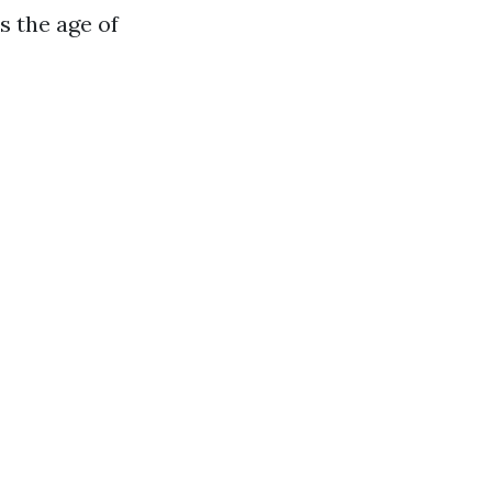
s the age of