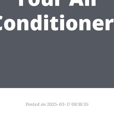
Conditioner
Posted on 2025-03-17 08:16:35