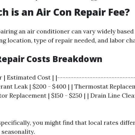
 is an Air Con Repair Fee?
pairing an air conditioner can vary widely based
ng location, type of repair needed, and labor ch
Repair Costs Breakdown
r | Estimated Cost | |----------------------------
gerant Leak | $200 - $400 | | Thermostat Replace
tor Replacement | $150 - $250 | | Drain Line Clean
pecifically, you might find that local rates diffe
seasonality.