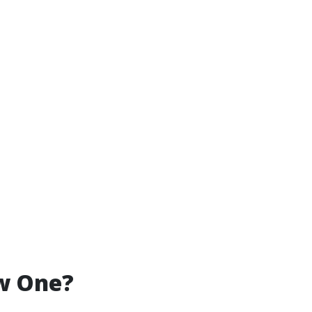
ew One?