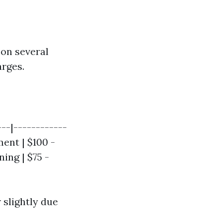
 on several
arges.
---|------------
ment | $100 -
ing | $75 -
r slightly due