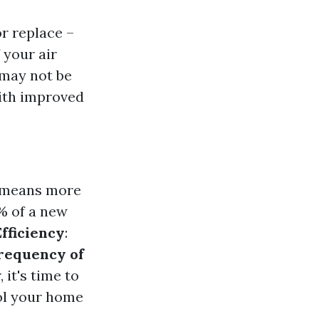
r replace –
 your air
 may not be
ith improved
y means more
0% of a new
fficiency
:
requency of
 it's time to
ool your home