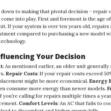
down to making that pivotal decision – repair o
 come into play. First and foremost is the age of
it. If your system is over ten years old, repairs
estment compared to purchasing a new model w
 technology.
nfluencing Your Decision
it
: As mentioned earlier, an older unit generall
rs.
Repair Costs
: If your repair costs exceed 5
replacement might be more economical.
Energy E
ften consume more energy than newer models.
F
 If you're calling for repairs multiple times a year,
acement.
Comfort Levels
: An AC that fails to c
 lead to discomfort and higher energy bills.