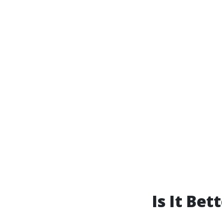
Is It Be