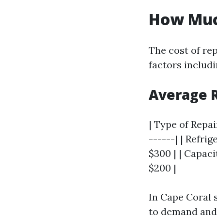
How Much
The cost of re
factors includi
Average 
| Type of Repai
------| | Refri
$300 | | Capaci
$200 |
In Cape Coral s
to demand and 