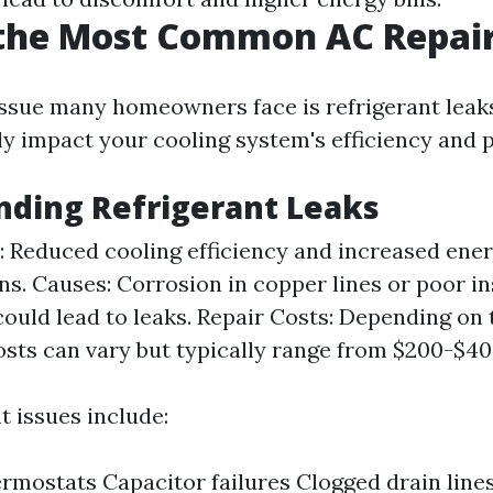
 the Most Common AC Repai
sue many homeowners face is refrigerant leaks
tly impact your cooling system's efficiency and
nding Refrigerant Leaks
Reduced cooling efficiency and increased energ
gns. Causes: Corrosion in copper lines or poor in
could lead to leaks. Repair Costs: Depending on 
costs can vary but typically range from $200-$40
t issues include:
rmostats Capacitor failures Clogged drain line