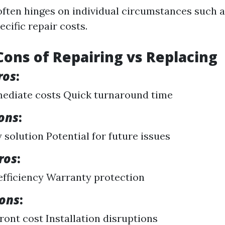
often hinges on individual circumstances such a
ecific repair costs.
Cons of Repairing vs Replacing
ros
:
ediate costs Quick turnaround time
ons
:
solution Potential for future issues
ros
:
fficiency Warranty protection
Cons
:
ront cost Installation disruptions