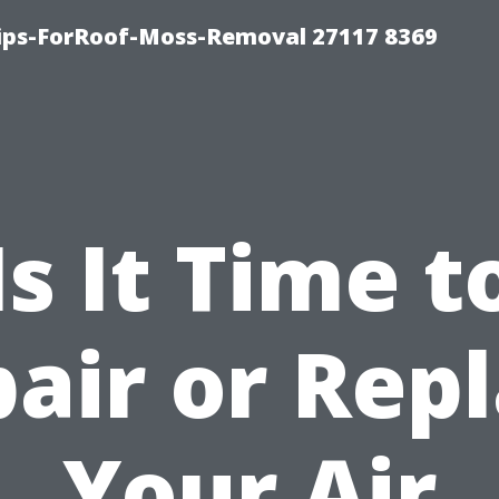
Tips-ForRoof-Moss-Removal 27117 8369
Is It Time t
air or Rep
Your Air