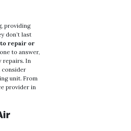
g, providing
 don’t last
 to repair or
one to answer,
repairs. In
d consider
ing unit. From
ce provider in
Air