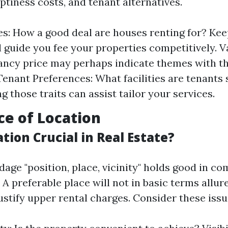
ptiness costs, and tenant alternatives.
es: How a good deal are houses renting for? Ke
ll guide you fee your properties competitively. 
ancy price may perhaps indicate themes with the
 Tenant Preferences: What facilities are tenants
 those traits can assist tailor your services.
e of Location
tion Crucial in Real Estate?
age "position, place, vicinity" holds good in co
 A preferable place will not in basic terms allur
ustify upper rental charges. Consider these issu