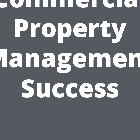
Property
Managemen
Success