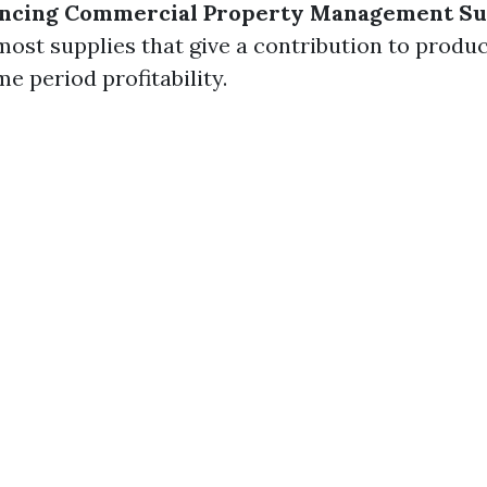
uencing Commercial Property Management Su
most supplies that give a contribution to produc
e period profitability.