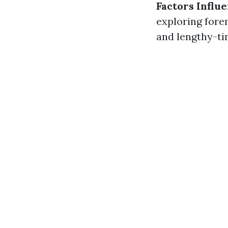
Factors Infl
exploring fore
and lengthy-tim