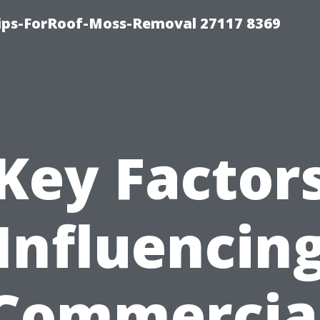
Tips-ForRoof-Moss-Removal 27117 8369
Key Factor
Influencin
Commercia