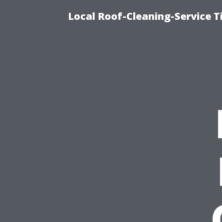
Local Roof-Cleaning-Service 