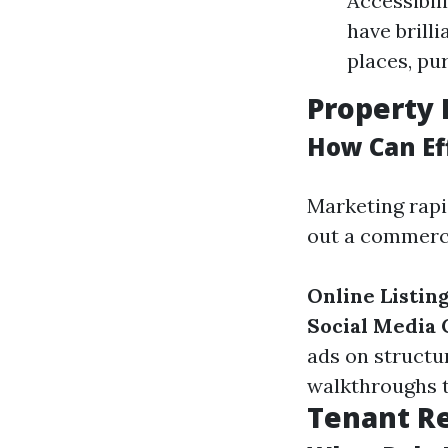
Accessibili
have brill
places, pur
Property 
How Can Ef
Marketing rapi
out a commerci
Online Listin
Social Media
ads on structu
walkthroughs to
Tenant R