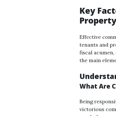
Key Fact
Propert
Effective comm
tenants and pr
fiscal acumen,
the main eleme
Understa
What Are C
Being responsi
victorious co