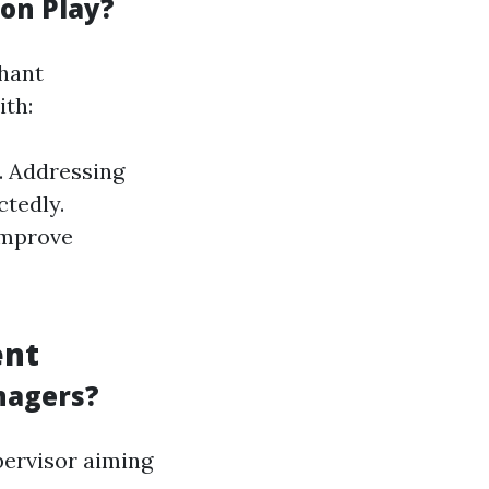
on Play?
phant
th:
. Addressing
tedly.
improve
ent
nagers?
pervisor aiming