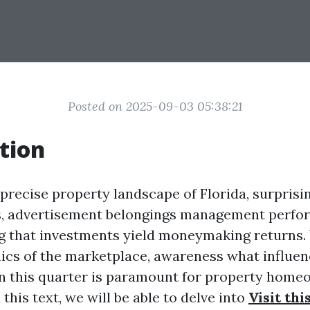
Posted on 2025-09-03 05:38:21
tion
 precise property landscape of Florida, surprisin
s, advertisement belongings management perfor
ng that investments yield moneymaking returns.
ics of the marketplace, awareness what influe
n this quarter is paramount for property home
 this text, we will be able to delve into
Visit thi