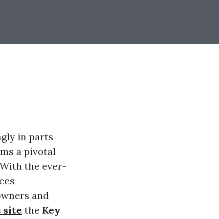
gly in parts
ms a pivotal
 With the ever-
nces
owners and
s site
the
Key