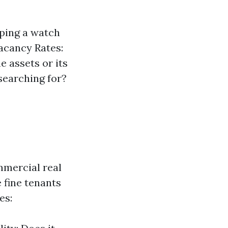
eping a watch
Vacancy Rates:
 assets or its
 searching for?
mmercial real
e fine tenants
es: