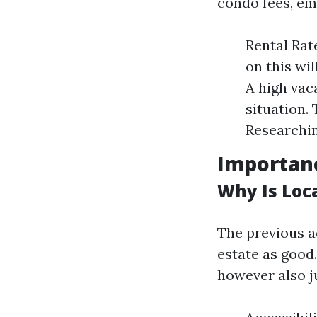
condo fees, em
Rental Rat
on this wi
A high vac
situation.
Researching
Importanc
Why Is Loca
The previous ad
estate as good.
however also j