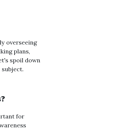
ly overseeing
king plans,
et's spoil down
 subject.
s?
rtant for
awareness