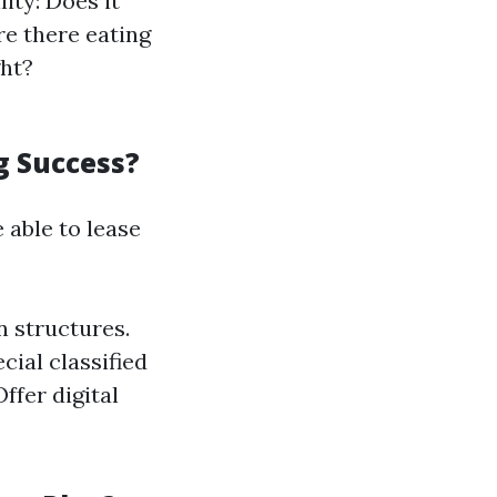
ity: Does it
re there eating
ght?
g Success?
 able to lease
 structures.
cial classified
Offer digital