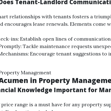
Does Tenant-Landlord Communicati
art relationships with tenants fosters a trium
d encourages lease renewals. Elements come wi
eck-ins: Establish open lines of communication
Promptly: Tackle maintenance requests unexpec
Mechanisms: Encourage tenant suggestions to 
 Property Management
l Acumen in Property Managem
ancial Knowledge Important for Ma
price range is a must have for any property su