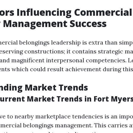
ors Influencing Commercial
y Management Success
ercial belongings leadership is extra than simp
eserving constructions; it contains strategic ma
 and magnificent interpersonal competencies. L
nts which could result achievement during this
nding Market Trends
urrent Market Trends in Fort Myer
ve to nearby marketplace tendencies is an impo
mmercial belongings management. This carries 