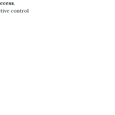
ccess
,
tive control