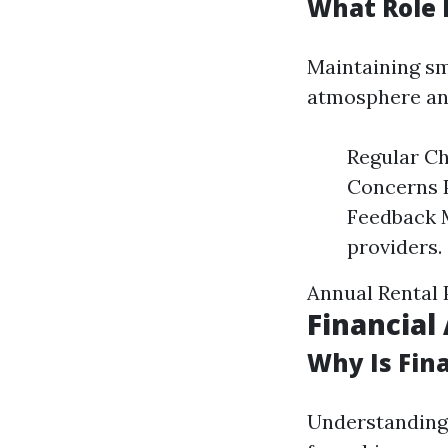
What Role 
Maintaining sm
atmosphere an
Regular Ch
Concerns 
Feedback 
providers.
Annual Rental
Financia
Why Is Fin
Understanding 