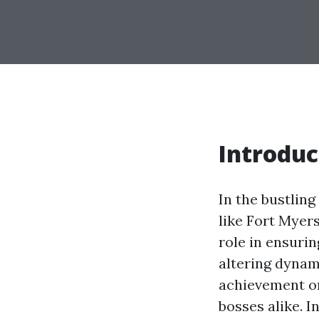
Introduc
In the bustling
like Fort Myer
role in ensuri
altering dynam
achievement o
bosses alike. In