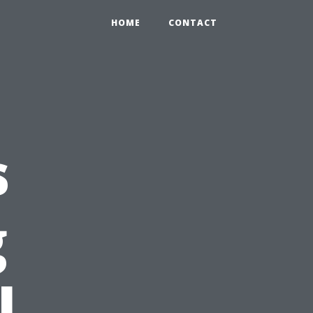
HOME
CONTACT
s
g
l