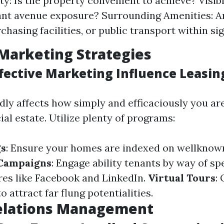
ty: Is the property convenient to achieve? Visibil
iant avenue exposure? Surrounding Amenities: A
chasing facilities, or public transport within si
Marketing Strategies
fective Marketing Influence Leasin
dly affects how simply and efficaciously you are
al estate. Utilize plenty of programs:
gs
: Ensure your homes are indexed on wellknown
 Campaigns
: Engage ability tenants by way of spe
res like Facebook and LinkedIn.
Virtual Tours
: 
 attract far flung potentialities.
elations Management