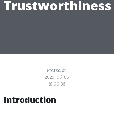
Trustworthiness
Posted on
2025-05-06
18:00:35
Introduction