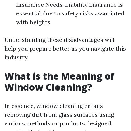
Insurance Needs: Liability insurance is
essential due to safety risks associated
with heights.
Understanding these disadvantages will
help you prepare better as you navigate this
industry.
What is the Meaning of
Window Cleaning?
In essence, window cleaning entails
removing dirt from glass surfaces using
various methods or products designed