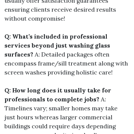
usually offer satisfaction guarantees
ensuring clients receive desired results
without compromise!
Q: What’s included in professional
services beyond just washing glass
surfaces?
A: Detailed packages often
encompass frame/sill treatment along with
screen washes providing holistic care!
Q: How long does it usually take for
professionals to complete jobs?
A:
Timelines vary; smaller homes may take
just hours whereas larger commercial
buildings could require days depending