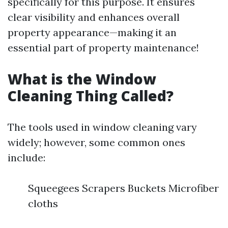
specifically for this purpose. It ensures
clear visibility and enhances overall
property appearance—making it an
essential part of property maintenance!
What is the Window
Cleaning Thing Called?
The tools used in window cleaning vary
widely; however, some common ones
include:
Squeegees Scrapers Buckets Microfiber
cloths