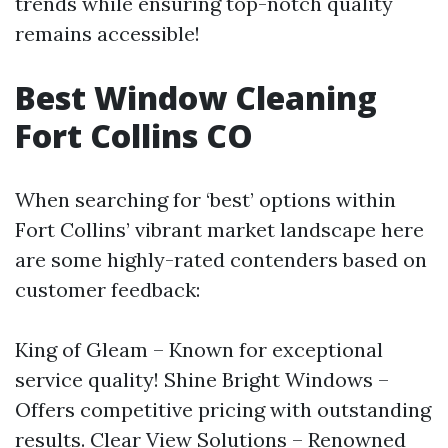
trends while ensuring top-notch quality
remains accessible!
Best Window Cleaning
Fort Collins CO
When searching for ‘best’ options within
Fort Collins’ vibrant market landscape here
are some highly-rated contenders based on
customer feedback:
King of Gleam – Known for exceptional
service quality! Shine Bright Windows –
Offers competitive pricing with outstanding
results. Clear View Solutions – Renowned