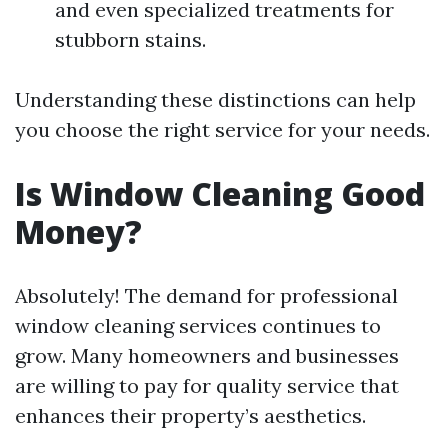
and even specialized treatments for
stubborn stains.
Understanding these distinctions can help
you choose the right service for your needs.
Is Window Cleaning Good
Money?
Absolutely! The demand for professional
window cleaning services continues to
grow. Many homeowners and businesses
are willing to pay for quality service that
enhances their property’s aesthetics.