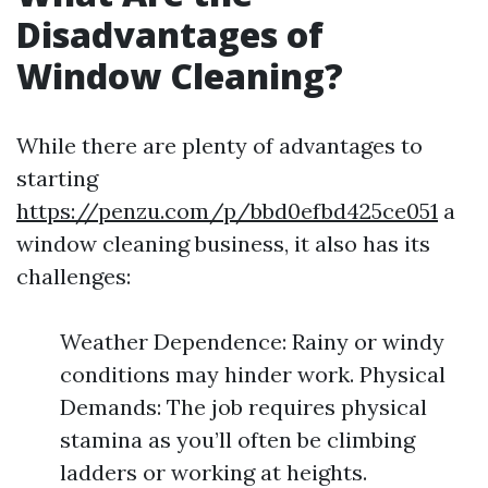
Disadvantages of
Window Cleaning?
While there are plenty of advantages to
starting
https://penzu.com/p/bbd0efbd425ce051
a
window cleaning business, it also has its
challenges:
Weather Dependence: Rainy or windy
conditions may hinder work. Physical
Demands: The job requires physical
stamina as you’ll often be climbing
ladders or working at heights.