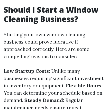
Should I Start a Window
Cleaning Business?
Starting your own window cleaning
business could prove lucrative if
approached correctly. Here are some
compelling reasons to consider:
Low Startup Costs:
Unlike many
businesses requiring significant investment
in inventory or equipment.
Flexible Hours:
You can determine your schedule based on
demand.
Steady Demand:
Regular
maintenance needs ensure repeat