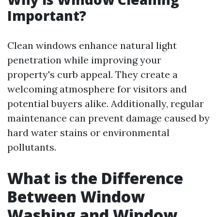
Important?
Clean windows enhance natural light
penetration while improving your
property's curb appeal. They create a
welcoming atmosphere for visitors and
potential buyers alike. Additionally, regular
maintenance can prevent damage caused by
hard water stains or environmental
pollutants.
What is the Difference
Between Window
Washing and Window