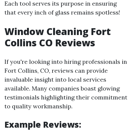
Each tool serves its purpose in ensuring
that every inch of glass remains spotless!
Window Cleaning Fort
Collins CO Reviews
If you're looking into hiring professionals in
Fort Collins, CO, reviews can provide
invaluable insight into local services
available. Many companies boast glowing
testimonials highlighting their commitment
to quality workmanship.
Example Reviews: