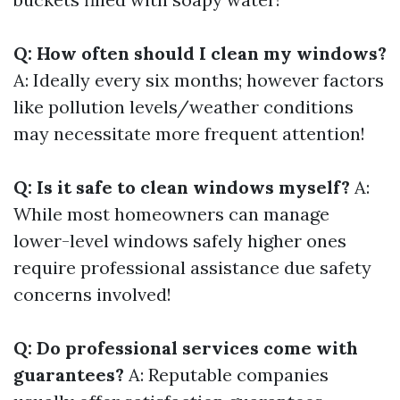
Q: How often should I clean my windows?
A: Ideally every six months; however factors
like pollution levels/weather conditions
may necessitate more frequent attention!
Q: Is it safe to clean windows myself?
A:
While most homeowners can manage
lower-level windows safely higher ones
require professional assistance due safety
concerns involved!
Q: Do professional services come with
guarantees?
A: Reputable companies