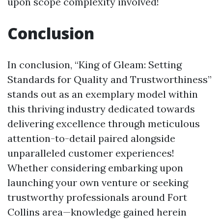
upon scope complexity involved!
Conclusion
In conclusion, “King of Gleam: Setting
Standards for Quality and Trustworthiness”
stands out as an exemplary model within
this thriving industry dedicated towards
delivering excellence through meticulous
attention-to-detail paired alongside
unparalleled customer experiences!
Whether considering embarking upon
launching your own venture or seeking
trustworthy professionals around Fort
Collins area—knowledge gained herein