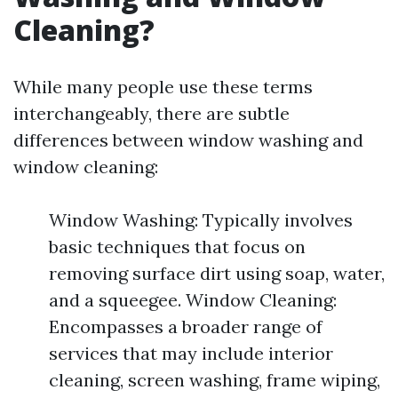
Cleaning?
While many people use these terms
interchangeably, there are subtle
differences between window washing and
window cleaning:
Window Washing: Typically involves
basic techniques that focus on
removing surface dirt using soap, water,
and a squeegee. Window Cleaning:
Encompasses a broader range of
services that may include interior
cleaning, screen washing, frame wiping,