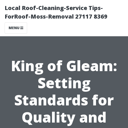
Local Roof-Cleaning-Service Tips-
ForRoof-Moss-Removal 27117 8369
MENU
King of Gleam:
Setting
Standards for
Quality and