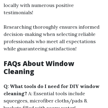
locally with numerous positive
testimonials!
Researching thoroughly ensures informed
decision-making when selecting reliable
professionals who meet all expectations
while guaranteeing satisfaction!
FAQs About Window
Cleaning
Q: What tools do I need for DIY window
cleaning?
A: Essential tools include
squeegees, microfiber cloths/pads &
buckets filled with soapy water!