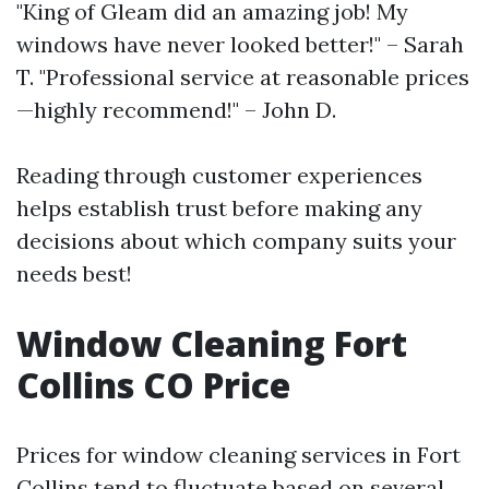
"King of Gleam did an amazing job! My
windows have never looked better!" – Sarah
T. "Professional service at reasonable prices
—highly recommend!" – John D.
Reading through customer experiences
helps establish trust before making any
decisions about which company suits your
needs best!
Window Cleaning Fort
Collins CO Price
Prices for window cleaning services in Fort
Collins tend to fluctuate based on several