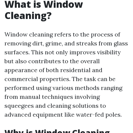
What is Window
Cleaning?
Window cleaning refers to the process of
removing dirt, grime, and streaks from glass
surfaces. This not only improves visibility
but also contributes to the overall
appearance of both residential and
commercial properties. The task can be
performed using various methods ranging
from manual techniques involving
squeegees and cleaning solutions to
advanced equipment like water-fed poles.
Why is Window Cleaning