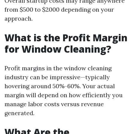
Overall startup costs may range anywhere
from $500 to $2000 depending on your
approach.
What is the Profit Margin
for Window Cleaning?
Profit margins in the window cleaning
industry can be impressive—typically
hovering around 50%-60%. Your actual
margin will depend on how efficiently you
manage labor costs versus revenue
generated.
What Are the