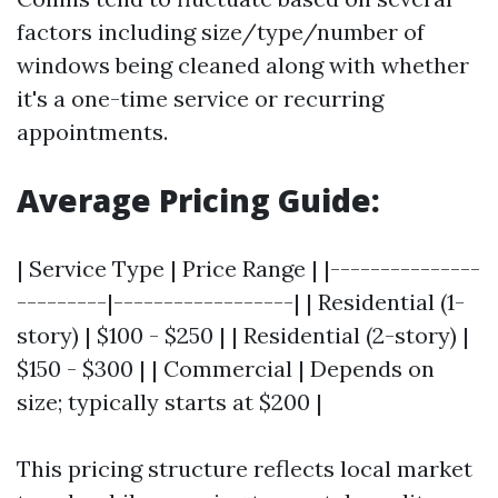
factors including size/type/number of
windows being cleaned along with whether
it's a one-time service or recurring
appointments.
Average Pricing Guide:
| Service Type | Price Range | |---------------
---------|------------------| | Residential (1-
story) | $100 - $250 | | Residential (2-story) |
$150 - $300 | | Commercial | Depends on
size; typically starts at $200 |
This pricing structure reflects local market