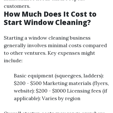
customers.
How Much Does It Cost to
Start Window Cleaning?
Starting a window cleaning business
generally involves minimal costs compared
to other ventures. Key expenses might
include:
Basic equipment (squeegees, ladders):
$200 - $500 Marketing materials (flyers,
website): $200 - $1000 Licensing fees (if
applicable): Varies by region