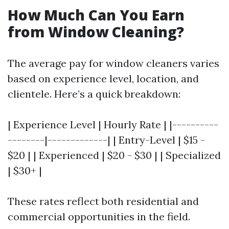
How Much Can You Earn
from Window Cleaning?
The average pay for window cleaners varies
based on experience level, location, and
clientele. Here’s a quick breakdown:
| Experience Level | Hourly Rate | |----------
--------|-------------| | Entry-Level | $15 -
$20 | | Experienced | $20 - $30 | | Specialized
| $30+ |
These rates reflect both residential and
commercial opportunities in the field.