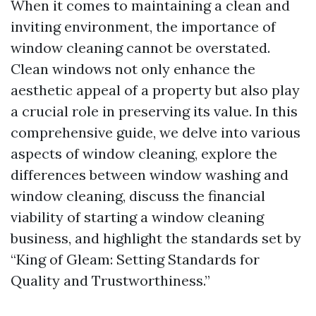
When it comes to maintaining a clean and
inviting environment, the importance of
window cleaning cannot be overstated.
Clean windows not only enhance the
aesthetic appeal of a property but also play
a crucial role in preserving its value. In this
comprehensive guide, we delve into various
aspects of window cleaning, explore the
differences between window washing and
window cleaning, discuss the financial
viability of starting a window cleaning
business, and highlight the standards set by
“King of Gleam: Setting Standards for
Quality and Trustworthiness.”