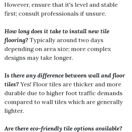
However, ensure that it's level and stable
first; consult professionals if unsure.
How long does it take to install new tile
flooring?
Typically around two days
depending on area size; more complex
designs may take longer.
Is there any difference between wall and floor
tiles?
Yes! Floor tiles are thicker and more
durable due to higher foot traffic demands
compared to wall tiles which are generally
lighter.
Are there eco-friendly tile options available?