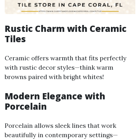
Rustic Charm with Ceramic
Tiles
Ceramic offers warmth that fits perfectly
with rustic decor styles—think warm
browns paired with bright whites!
Modern Elegance with
Porcelain
Porcelain allows sleek lines that work
beautifully in contemporary settings—