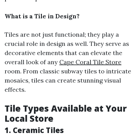
What is a Tile in Design?
Tiles are not just functional; they play a
crucial role in design as well. They serve as
decorative elements that can elevate the
overall look of any
Cape Coral Tile Store
room. From classic subway tiles to intricate
mosaics, tiles can create stunning visual
effects.
Tile Types Available at Your
Local Store
1.
Ceramic Tiles