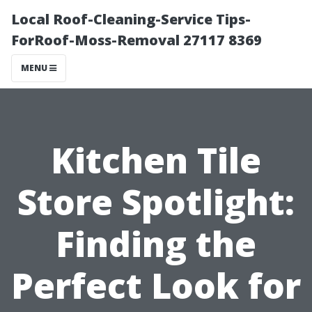
Local Roof-Cleaning-Service Tips-
ForRoof-Moss-Removal 27117 8369
MENU
Kitchen Tile
Store Spotlight:
Finding the
Perfect Look for