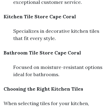
exceptional customer service.
Kitchen Tile Store Cape Coral
Specializes in decorative kitchen tiles
that fit every style.
Bathroom Tile Store Cape Coral
Focused on moisture-resistant options
ideal for bathrooms.
Choosing the Right Kitchen Tiles
When selecting tiles for your kitchen,