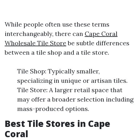
While people often use these terms
interchangeably, there can
Cape Coral
Wholesale Tile Store
be subtle differences
between a tile shop and a tile store.
Tile Shop: Typically smaller,
specializing in unique or artisan tiles.
Tile Store: A larger retail space that
may offer a broader selection including
mass-produced options.
Best Tile Stores in Cape
Coral