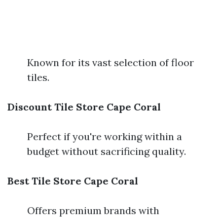
Known for its vast selection of floor
tiles.
Discount Tile Store Cape Coral
Perfect if you're working within a
budget without sacrificing quality.
Best Tile Store Cape Coral
Offers premium brands with