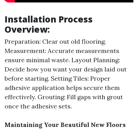
Installation Process
Overview:
Preparation: Clear out old flooring.
Measurement: Accurate measurements
ensure minimal waste. Layout Planning:
Decide how you want your design laid out
before starting. Setting Tiles: Proper
adhesive application helps secure them
effectively. Grouting: Fill gaps with grout
once the adhesive sets.
Maintaining Your Beautiful New Floors