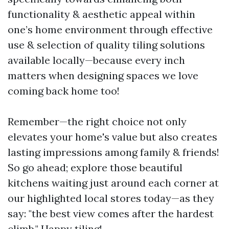
functionality & aesthetic appeal within
one’s home environment through effective
use & selection of quality tiling solutions
available locally—because every inch
matters when designing spaces we love
coming back home too!
Remember—the right choice not only
elevates your home's value but also creates
lasting impressions among family & friends!
So go ahead; explore those beautiful
kitchens waiting just around each corner at
our highlighted local stores today—as they
say: "the best view comes after the hardest
climb." Happy tiling!