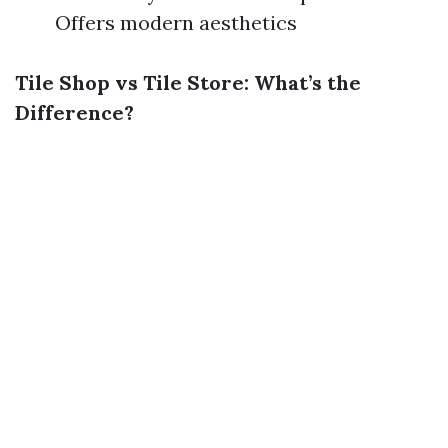
Offers modern aesthetics
Tile Shop vs Tile Store: What’s the
Difference?