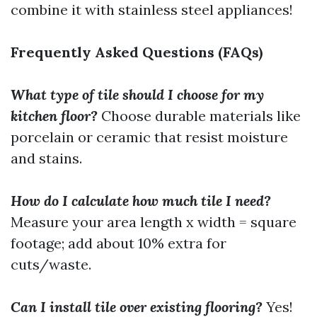
combine it with stainless steel appliances!
Frequently Asked Questions (FAQs)
What type of tile should I choose for my
kitchen floor?
Choose durable materials like
porcelain or ceramic that resist moisture
and stains.
How do I calculate how much tile I need?
Measure your area length x width = square
footage; add about 10% extra for
cuts/waste.
Can I install tile over existing flooring?
Yes!