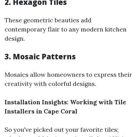
2. Hexagon Tiles
These geometric beauties add
contemporary flair to any modern kitchen
design.
3. Mosaic Patterns
Mosaics allow homeowners to express their
creativity with colorful designs.
Installation Insights: Working with Tile
Installers in Cape Coral
So you've picked out your favorite tiles;