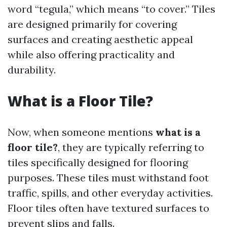
word “tegula,” which means “to cover.” Tiles
are designed primarily for covering
surfaces and creating aesthetic appeal
while also offering practicality and
durability.
What is a Floor Tile?
Now, when someone mentions
what is a
floor tile?
, they are typically referring to
tiles specifically designed for flooring
purposes. These tiles must withstand foot
traffic, spills, and other everyday activities.
Floor tiles often have textured surfaces to
prevent slips and falls.