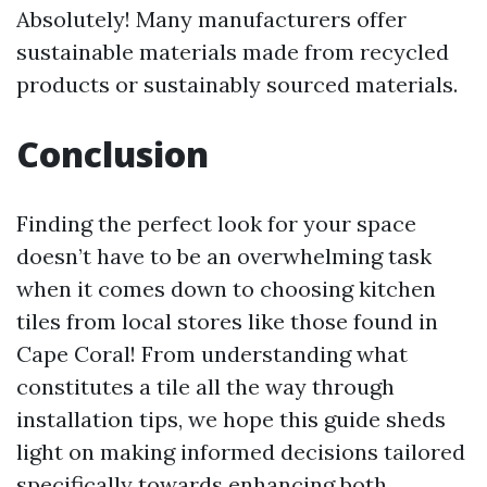
Absolutely! Many manufacturers offer
sustainable materials made from recycled
products or sustainably sourced materials.
Conclusion
Finding the perfect look for your space
doesn’t have to be an overwhelming task
when it comes down to choosing kitchen
tiles from local stores like those found in
Cape Coral! From understanding what
constitutes a tile all the way through
installation tips, we hope this guide sheds
light on making informed decisions tailored
specifically towards enhancing both