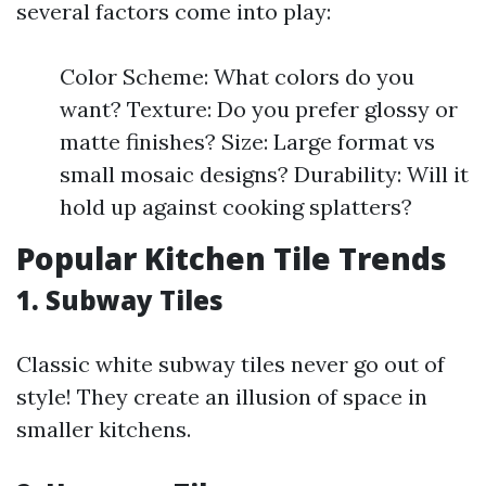
several factors come into play:
Color Scheme: What colors do you
want? Texture: Do you prefer glossy or
matte finishes? Size: Large format vs
small mosaic designs? Durability: Will it
hold up against cooking splatters?
Popular Kitchen Tile Trends
1. Subway Tiles
Classic white subway tiles never go out of
style! They create an illusion of space in
smaller kitchens.