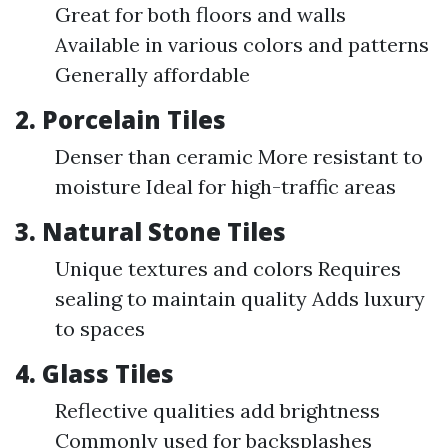
Great for both floors and walls
Available in various colors and patterns
Generally affordable
2.
Porcelain Tiles
Denser than ceramic More resistant to
moisture Ideal for high-traffic areas
3.
Natural Stone Tiles
Unique textures and colors Requires
sealing to maintain quality Adds luxury
to spaces
4.
Glass Tiles
Reflective qualities add brightness
Commonly used for backsplashes