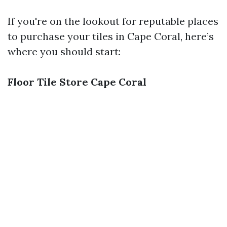
If you're on the lookout for reputable places
to purchase your tiles in Cape Coral, here’s
where you should start:
Floor Tile Store Cape Coral