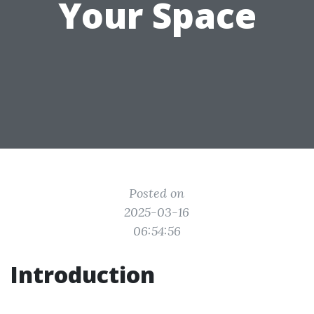
Your Space
Posted on
2025-03-16
06:54:56
Introduction