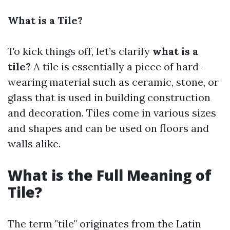
What is a Tile?
To kick things off, let’s clarify
what is a
tile?
A tile is essentially a piece of hard-
wearing material such as ceramic, stone, or
glass that is used in building construction
and decoration. Tiles come in various sizes
and shapes and can be used on floors and
walls alike.
What is the Full Meaning of
Tile?
The term "tile" originates from the Latin