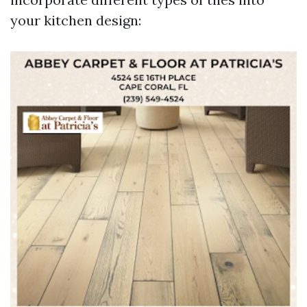
your kitchen design: