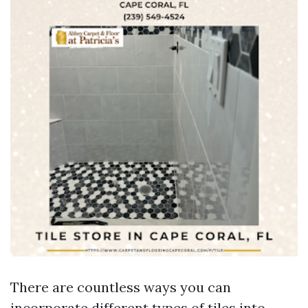
There are countless ways you can
incorporate different types of tiles into