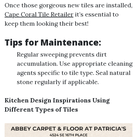
Once those gorgeous new tiles are installed,
Cape Coral Tile Retailer
it’s essential to
keep them looking their best!
Tips for Maintenance:
Regular sweeping prevents dirt
accumulation. Use appropriate cleaning
agents specific to tile type. Seal natural
stone regularly if applicable.
Kitchen Design Inspirations Using
Different Types of Tiles