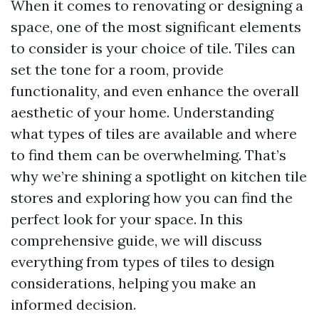
When it comes to renovating or designing a
space, one of the most significant elements
to consider is your choice of tile. Tiles can
set the tone for a room, provide
functionality, and even enhance the overall
aesthetic of your home. Understanding
what types of tiles are available and where
to find them can be overwhelming. That’s
why we’re shining a spotlight on kitchen tile
stores and exploring how you can find the
perfect look for your space. In this
comprehensive guide, we will discuss
everything from types of tiles to design
considerations, helping you make an
informed decision.