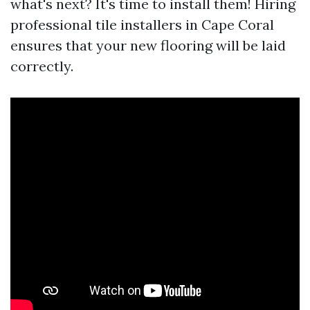
what's next? It's time to install them! Hiring
professional tile installers in Cape Coral
ensures that your new flooring will be laid
correctly.