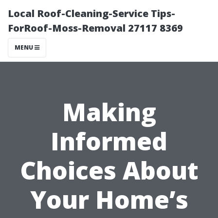
Local Roof-Cleaning-Service Tips-
ForRoof-Moss-Removal 27117 8369
MENU
Making
Informed
Choices About
Your Home’s