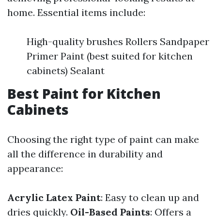
home. Essential items include:
High-quality brushes Rollers Sandpaper
Primer Paint (best suited for kitchen
cabinets) Sealant
Best Paint for Kitchen
Cabinets
Choosing the right type of paint can make
all the difference in durability and
appearance:
Acrylic Latex Paint
: Easy to clean up and
dries quickly.
Oil-Based Paints
: Offers a