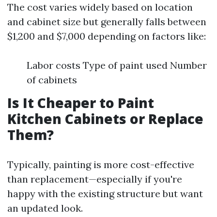
The cost varies widely based on location
and cabinet size but generally falls between
$1,200 and $7,000 depending on factors like:
Labor costs Type of paint used Number
of cabinets
Is It Cheaper to Paint
Kitchen Cabinets or Replace
Them?
Typically, painting is more cost-effective
than replacement—especially if you're
happy with the existing structure but want
an updated look.