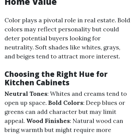
Home Value
Color plays a pivotal role in real estate. Bold
colors may reflect personality but could
deter potential buyers looking for
neutrality. Soft shades like whites, grays,
and beiges tend to attract more interest.
Choosing the Right Hue for
Kitchen Cabinets
Neutral Tones
: Whites and creams tend to
open up space.
Bold Colors
: Deep blues or
greens can add character but may limit
appeal.
Wood Finishes
: Natural wood can
bring warmth but might require more