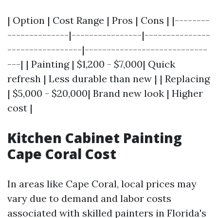
| Option | Cost Range | Pros | Cons | |--------
--------------|----------------|---------------
-----------------|----------------------------
---| | Painting | $1,200 - $7,000| Quick
refresh | Less durable than new | | Replacing
| $5,000 - $20,000| Brand new look | Higher
cost |
Kitchen Cabinet Painting
Cape Coral Cost
In areas like Cape Coral, local prices may
vary due to demand and labor costs
associated with skilled painters in Florida's