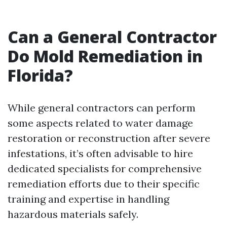
Can a General Contractor
Do Mold Remediation in
Florida?
While general contractors can perform
some aspects related to water damage
restoration or reconstruction after severe
infestations, it’s often advisable to hire
dedicated specialists for comprehensive
remediation efforts due to their specific
training and expertise in handling
hazardous materials safely.