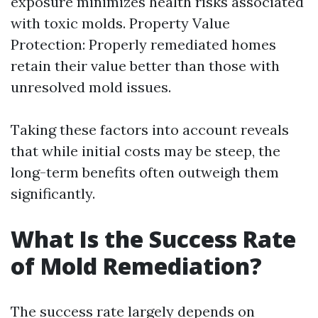
exposure minimizes health risks associated
with toxic molds. Property Value
Protection: Properly remediated homes
retain their value better than those with
unresolved mold issues.
Taking these factors into account reveals
that while initial costs may be steep, the
long-term benefits often outweigh them
significantly.
What Is the Success Rate
of Mold Remediation?
The success rate largely depends on