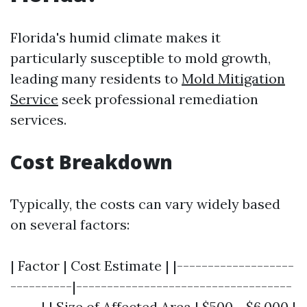
Florida's humid climate makes it
particularly susceptible to mold growth,
leading many residents to
Mold Mitigation
Service
seek professional remediation
services.
Cost Breakdown
Typically, the costs can vary widely based
on several factors:
| Factor | Cost Estimate | |-------------------
----------|-----------------------------------
-----| | Size of Affected Area | $500 - $6,000 |