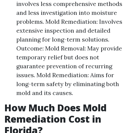
involves less comprehensive methods
and less investigation into moisture
problems. Mold Remediation: Involves
extensive inspection and detailed
planning for long-term solutions.
Outcome: Mold Removal: May provide
temporary relief but does not
guarantee prevention of recurring
issues. Mold Remediation: Aims for
long-term safety by eliminating both
mold and its causes.
How Much Does Mold
Remediation Cost in
Florida?