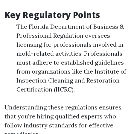
Key Regulatory Points
The Florida Department of Business &
Professional Regulation oversees
licensing for professionals involved in
mold-related activities. Professionals
must adhere to established guidelines
from organizations like the Institute of
Inspection Cleaning and Restoration
Certification (IICRC).
Understanding these regulations ensures
that you're hiring qualified experts who
follow industry standards for effective