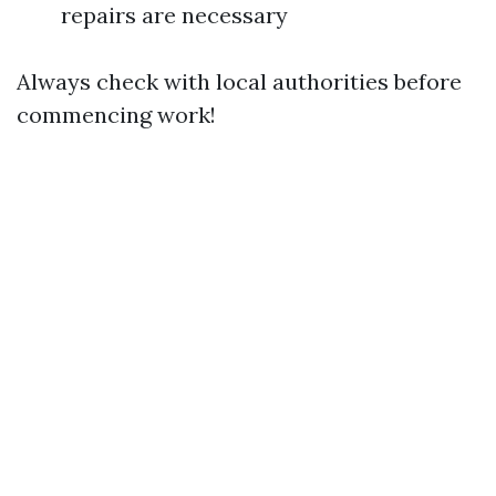
repairs are necessary
Always check with local authorities before
commencing work!