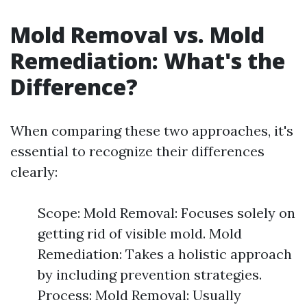
Mold Removal vs. Mold
Remediation: What's the
Difference?
When comparing these two approaches, it's
essential to recognize their differences
clearly:
Scope: Mold Removal: Focuses solely on
getting rid of visible mold. Mold
Remediation: Takes a holistic approach
by including prevention strategies.
Process: Mold Removal: Usually