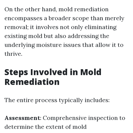
On the other hand, mold remediation
encompasses a broader scope than merely
removal; it involves not only eliminating
existing mold but also addressing the
underlying moisture issues that allow it to
thrive.
Steps Involved in Mold
Remediation
The entire process typically includes:
Assessment
: Comprehensive inspection to
determine the extent of mold