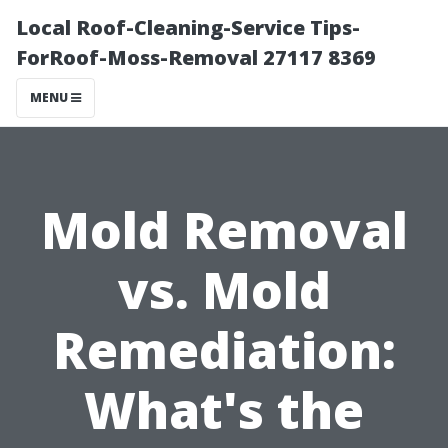
Local Roof-Cleaning-Service Tips-
ForRoof-Moss-Removal 27117 8369
MENU
Mold Removal
vs. Mold
Remediation:
What's the