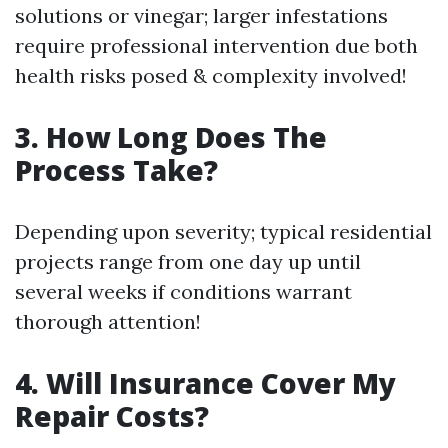
solutions or vinegar; larger infestations
require professional intervention due both
health risks posed & complexity involved!
3. How Long Does The
Process Take?
Depending upon severity; typical residential
projects range from one day up until
several weeks if conditions warrant
thorough attention!
4. Will Insurance Cover My
Repair Costs?