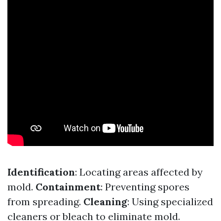
Identification
: Locating areas affected by
mold.
Containment
: Preventing spores
from spreading.
Cleaning
: Using specialized
cleaners or bleach to eliminate mold.