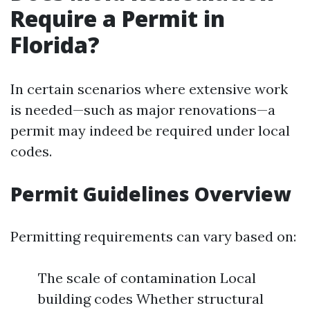
Require a Permit in
Florida?
In certain scenarios where extensive work
is needed—such as major renovations—a
permit may indeed be required under local
codes.
Permit Guidelines Overview
Permitting requirements can vary based on:
The scale of contamination Local
building codes Whether structural