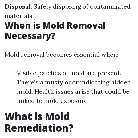
Disposal
: Safely disposing of contaminated
materials.
When is Mold Removal
Necessary?
Mold removal becomes essential when:
Visible patches of mold are present.
There’s a musty odor indicating hidden
mold. Health issues arise that could be
linked to mold exposure.
What is Mold
Remediation?