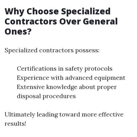
Why Choose Specialized
Contractors Over General
Ones?
Specialized contractors possess:
Certifications in safety protocols
Experience with advanced equipment
Extensive knowledge about proper
disposal procedures
Ultimately leading toward more effective
results!