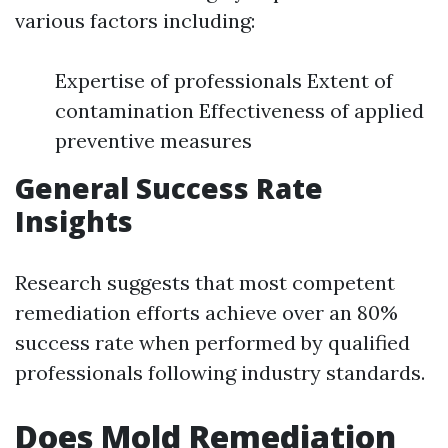
various factors including:
Expertise of professionals Extent of
contamination Effectiveness of applied
preventive measures
General Success Rate
Insights
Research suggests that most competent
remediation efforts achieve over an 80%
success rate when performed by qualified
professionals following industry standards.
Does Mold Remediation