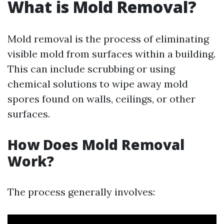
What is Mold Removal?
Mold removal is the process of eliminating
visible mold from surfaces within a building.
This can include scrubbing or using
chemical solutions to wipe away mold
spores found on walls, ceilings, or other
surfaces.
How Does Mold Removal
Work?
The process generally involves: