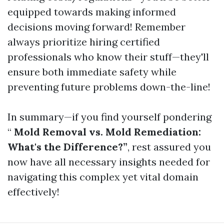
equipped towards making informed
decisions moving forward! Remember
always prioritize hiring certified
professionals who know their stuff—they'll
ensure both immediate safety while
preventing future problems down-the-line!
In summary—if you find yourself pondering
“
Mold Removal vs. Mold Remediation:
What's the Difference?”
, rest assured you
now have all necessary insights needed for
navigating this complex yet vital domain
effectively!