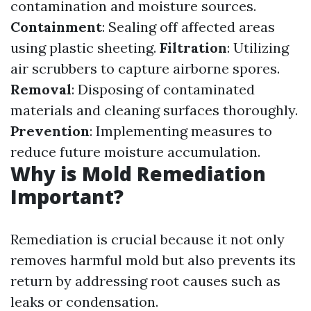
contamination and moisture sources.
Containment
: Sealing off affected areas
using plastic sheeting.
Filtration
: Utilizing
air scrubbers to capture airborne spores.
Removal
: Disposing of contaminated
materials and cleaning surfaces thoroughly.
Prevention
: Implementing measures to
reduce future moisture accumulation.
Why is Mold Remediation
Important?
Remediation is crucial because it not only
removes harmful mold but also prevents its
return by addressing root causes such as
leaks or condensation.