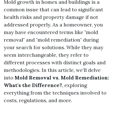
Mold growth in homes and buildings is a
common issue that can lead to significant
health risks and property damage if not
addressed properly. As a homeowner, you
may have encountered terms like "mold
removal" and "mold remediation" during
your search for solutions. While they may
seem interchangeable, they refer to
different processes with distinct goals and
methodologies. In this article, we’ll delve
into
Mold Removal vs. Mold Remediation:
What's the Difference?
, exploring
everything from the techniques involved to
costs, regulations, and more.