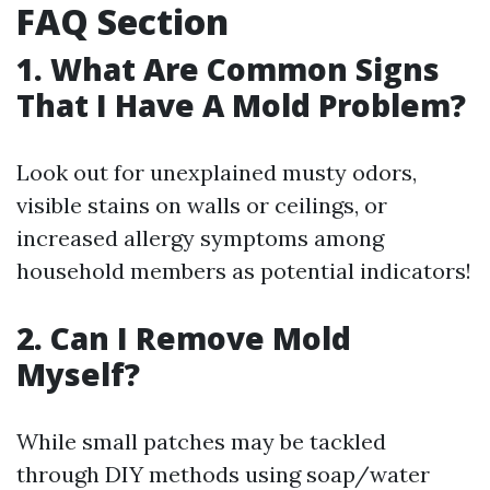
FAQ Section
1. What Are Common Signs
That I Have A Mold Problem?
Look out for unexplained musty odors,
visible stains on walls or ceilings, or
increased allergy symptoms among
household members as potential indicators!
2. Can I Remove Mold
Myself?
While small patches may be tackled
through DIY methods using soap/water