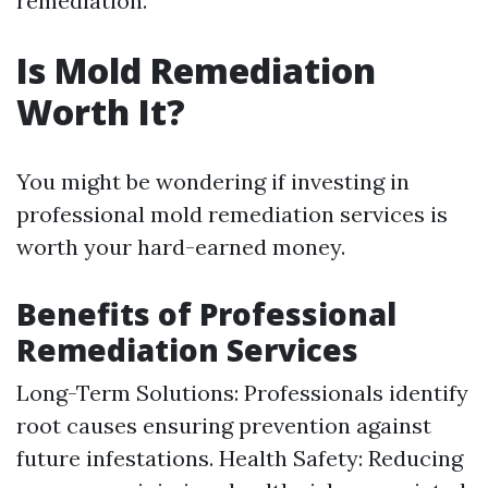
remediation.
Is Mold Remediation
Worth It?
You might be wondering if investing in
professional mold remediation services is
worth your hard-earned money.
Benefits of Professional
Remediation Services
Long-Term Solutions: Professionals identify
root causes ensuring prevention against
future infestations. Health Safety: Reducing