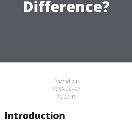
Difference?
Posted on
2025-09-02
20:33:17
Introduction