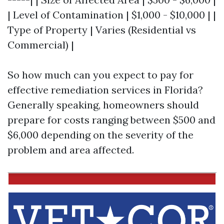
| Level of Contamination | $1,000 - $10,000 | |
Type of Property | Varies (Residential vs
Commercial) |
So how much can you expect to pay for
effective remediation services in Florida?
Generally speaking, homeowners should
prepare for costs ranging between $500 and
$6,000 depending on the severity of the
problem and area affected.