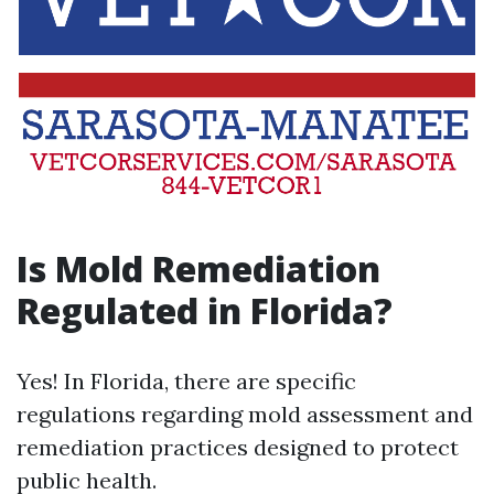
Is Mold Remediation
Regulated in Florida?
Yes! In Florida, there are specific
regulations regarding mold assessment and
remediation practices designed to protect
public health.