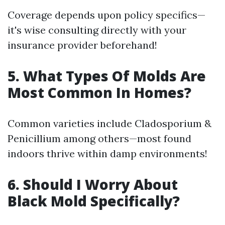
Coverage depends upon policy specifics—
it's wise consulting directly with your
insurance provider beforehand!
5. What Types Of Molds Are
Most Common In Homes?
Common varieties include Cladosporium &
Penicillium among others—most found
indoors thrive within damp environments!
6. Should I Worry About
Black Mold Specifically?