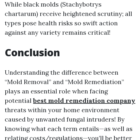
While black molds (Stachybotrys
chartarum) receive heightened scrutiny; all
types pose health risks so swift action
against any variety remains critical!
Conclusion
Understanding the difference between
“Mold Removal” and “Mold Remediation”
plays an essential role when facing
potential
best mold remediation company
threats within your home environment
caused by unwanted fungal intruders! By
knowing what each term entails—as well as
relating costs/regulations—you’ll be better