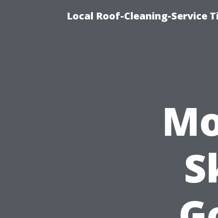
Local Roof-Cleaning-Service 
Mo
S
G