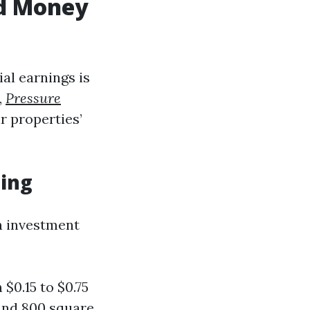
od Money
al earnings is
,
Pressure
r properties’
hing
n investment
$0.15 to $0.75
ound 800 square