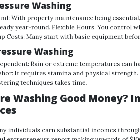
ressure Washing
nd: With property maintenance being essential
eady year-round. Flexible Hours: You control w
p Costs: Many start with basic equipment befor
ressure Washing
pendent: Rain or extreme temperatures can ha
abor: It requires stamina and physical strength.
tering techniques takes time.
ure Washing Good Money? In
ces
ny individuals earn substantial incomes through 
l entrepreneurs report making upwards of $10