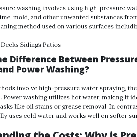
ressure washing involves using high-pressure wa
rime, mold, and other unwanted substances from 
leaning method used on various surfaces includi
Decks Sidings Patios
he Difference Between Pressur
and Power Washing?
hods involve high-pressure water spraying, the
. Power washing utilizes hot water, making it id
asks like oil stains or grease removal. In contra
lly uses cold water and works well on softer su
nding the Costs: Why is Pr