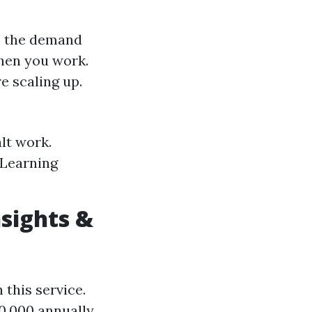
, the demand
hen you work.
e scaling up.
lt work.
 Learning
sights &
this service.
0,000 annually