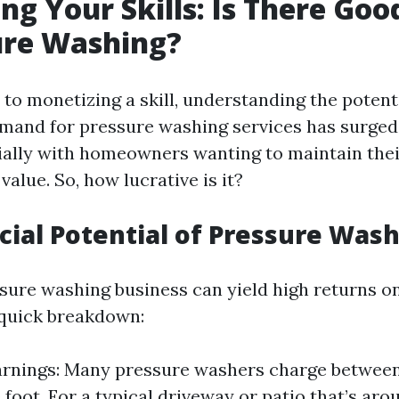
ng Your Skills: Is There Go
ure Washing?
to monetizing a skill, understanding the potenti
emand for pressure washing services has surged
ally with homeowners wanting to maintain thei
value. So, how lucrative is it?
cial Potential of Pressure Was
ssure washing business can yield high returns o
a quick breakdown:
rnings: Many pressure washers charge between 
 foot. For a typical driveway or patio that’s ar