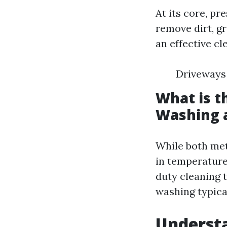
At its core, p
remove dirt, g
an effective c
Driveways 
What is t
Washing 
While both met
in temperature
duty cleaning t
washing typica
Understa