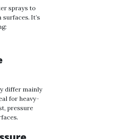
ter sprays to
surfaces. It’s
ng:
e
y differ mainly
eal for heavy-
st, pressure
rfaces.
essure