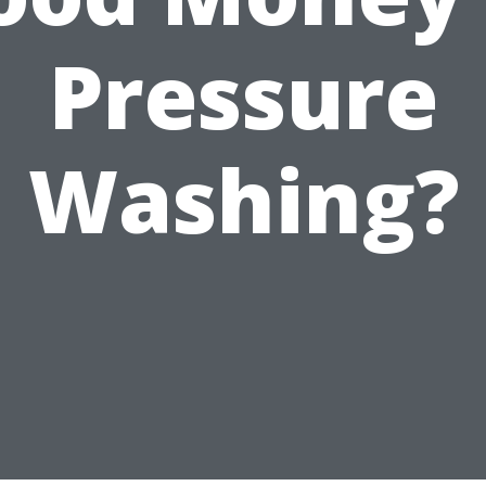
Pressure
Washing?