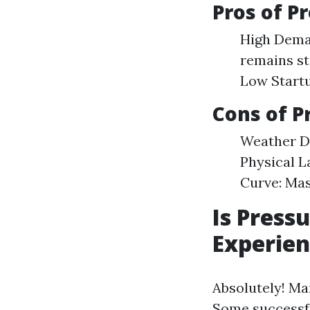
Pros of P
High Dema
remains st
Low Startu
Cons of P
Weather De
Physical L
Curve: Mas
Is Press
Experien
Absolutely! Ma
Some successfu