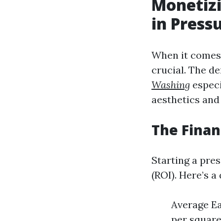
Monetizi
in Press
When it comes 
crucial. The d
Washing
especi
aesthetics and 
The Finan
Starting a pre
(ROI). Here’s 
Average Ea
per square