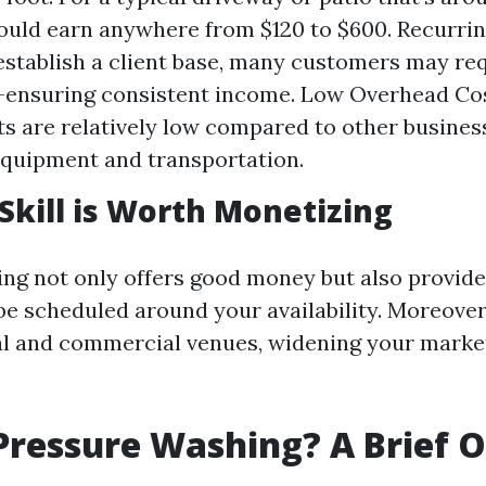
could earn anywhere from $120 to $600. Recurrin
stablish a client base, many customers may re
ensuring consistent income. Low Overhead Cost
s are relatively low compared to other business
equipment and transportation.
Skill is Worth Monetizing
g not only offers good money but also provides 
e scheduled around your availability. Moreover,
al and commercial venues, widening your marke
Pressure Washing? A Brief 