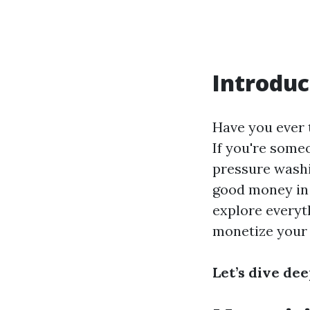
Introduc
Have you ever t
If you're some
pressure washin
good money in 
explore everyt
monetize your s
Let’s dive de