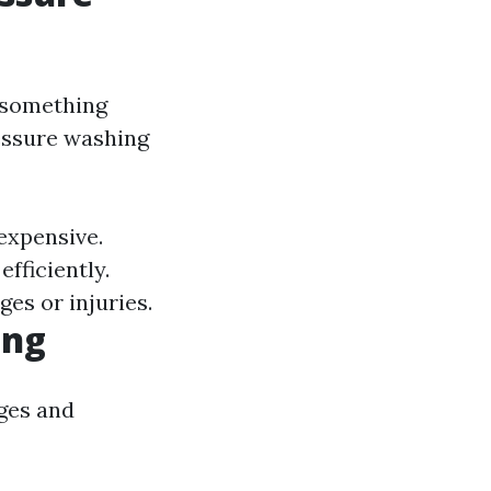
 something
ressure washing
expensive.
fficiently.
es or injuries.
ing
ges and