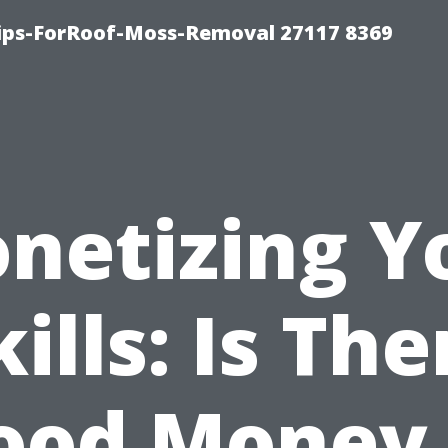
Tips-ForRoof-Moss-Removal 27117 8369
netizing Y
kills: Is The
ood Money 