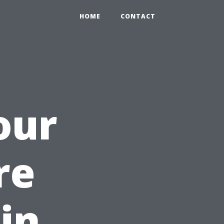
HOME
CONTACT
our
re
in