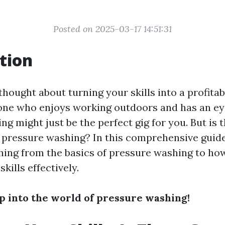
Posted on 2025-03-17 14:51:31
tion
hought about turning your skills into a profitab
one who enjoys working outdoors and has an eye 
g might just be the perfect gig for you. But is t
pressure washing? In this comprehensive guide
hing from the basics of pressure washing to ho
kills effectively.
ep into the world of pressure washing!