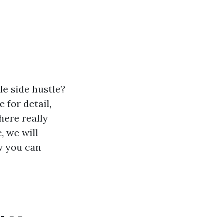
le side hustle?
for detail,
here really
, we will
w you can