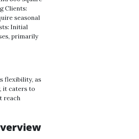
g Clients:
quire seasonal
s: Initial
es, primarily
flexibility, as
 it caters to
t reach
Overview