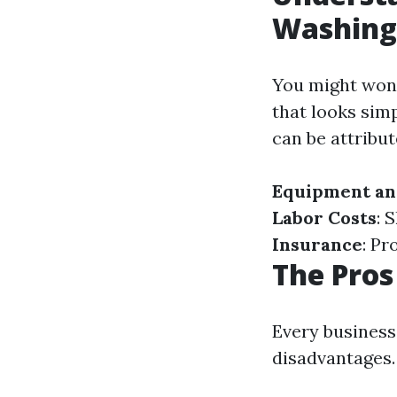
Washing
You might won
that looks sim
can be attribut
Equipment an
Labor Costs
: 
Insurance
: Pr
The Pros
Every business
disadvantages. 