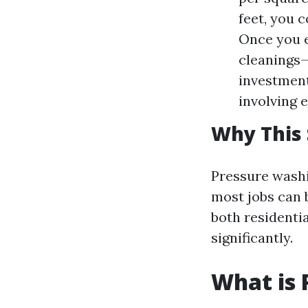
feet, you 
Once you e
cleanings—
investment
involving 
Why This 
Pressure washin
most jobs can b
both residenti
significantly.
What is 