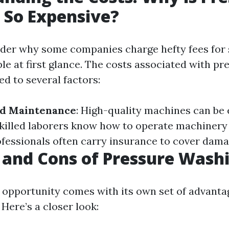
 So Expensive?
der why some companies charge hefty fees for
ple at first glance. The costs associated with p
ed to several factors:
d Maintenance
: High-quality machines can be 
Skilled laborers know how to operate machinery e
ofessionals often carry insurance to cover damag
 and Cons of Pressure Wash
 opportunity comes with its own set of advanta
Here’s a closer look: