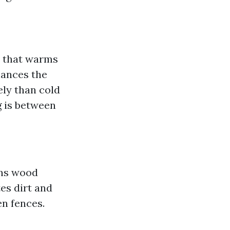
t that warms
hances the
ely than cold
g is between
ans wood
es dirt and
en fences.