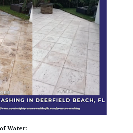
of Water
: