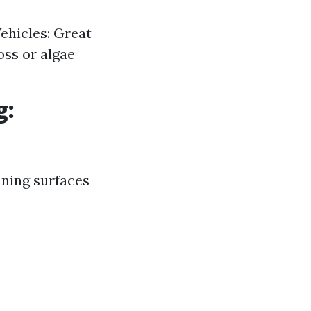
Vehicles: Great
oss or algae
g:
aning surfaces