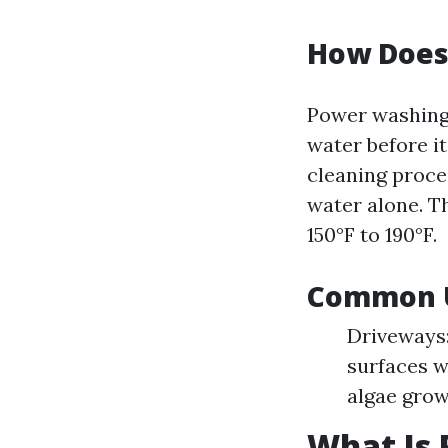
How Does
Power washing
water before i
cleaning proce
water alone. T
150°F to 190°F.
Common U
Driveways:
surfaces w
algae grow
What Is 