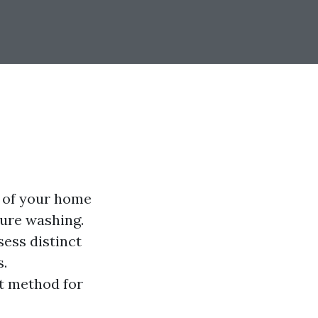
 of your home
sure washing.
sess distinct
s.
t method for