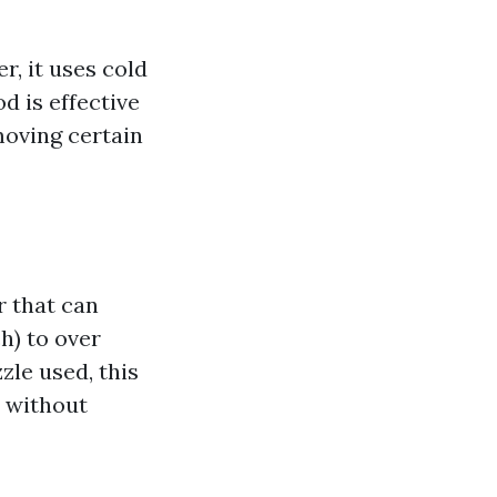
, it uses cold
d is effective
moving certain
r that can
h) to over
zle used, this
s without