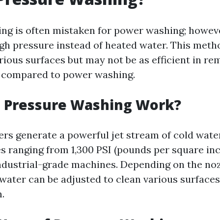
ng is often mistaken for power washing; however
gh pressure instead of heated water. This metho
rious surfaces but may not be as efficient in re
s compared to power washing.
 Pressure Washing Work?
rs generate a powerful jet stream of cold wate
s ranging from 1,300 PSI (pounds per square inc
industrial-grade machines. Depending on the noz
water can be adjusted to clean various surface
.