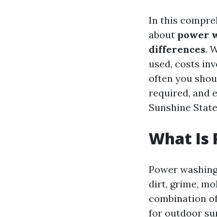
In this compre
about
power w
differences
. 
used, costs inv
often you shoul
required, and 
Sunshine State
What Is
Power washing 
dirt, grime, m
combination of
for outdoor sur