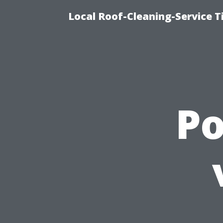
Local Roof-Cleaning-Service 
P