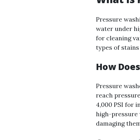
Pressure washi
water under hi
for cleaning va
types of stain
How Does
Pressure washe
reach pressure
4,000 PSI for 
high-pressure 
damaging them