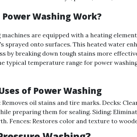
 Power Washing Work?
 machines are equipped with a heating elemen
t's sprayed onto surfaces. This heated water en
ss by breaking down tough stains more effectiv
he typical temperature range for power washin
ses of Power Washing
 Removes oil stains and tire marks. Decks: Cle
hile preparing them for sealing. Siding: Eliminat
th. Fences: Restores color and texture to wood
Pressure Washing?