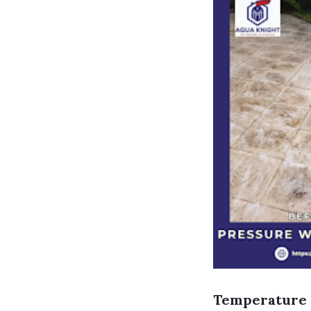
Temperature 