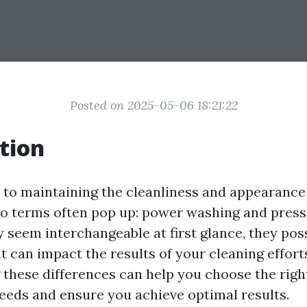
Posted on 2025-05-06 18:21:22
tion
to maintaining the cleanliness and appearance
wo terms often pop up: power washing and pres
 seem interchangeable at first glance, they pos
t can impact the results of your cleaning effort
these differences can help you choose the righ
needs and ensure you achieve optimal results.