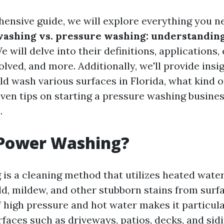
hensive guide, we will explore everything you 
ashing vs. pressure washing: understanding
We will delve into their definitions, applications
olved, and more. Additionally, we'll provide insi
d wash various surfaces in Florida, what kind of
even tips on starting a pressure washing busines
.
 Power Washing?
is a cleaning method that utilizes heated wate
old, mildew, and other stubborn stains from surf
 high pressure and hot water makes it particula
faces such as driveways, patios, decks, and sidi