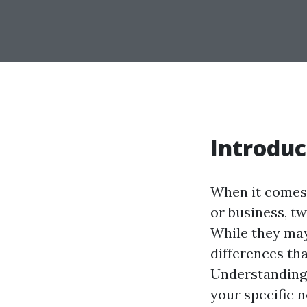
Introduc
When it comes 
or business, t
While they may
differences tha
Understanding 
your specific 