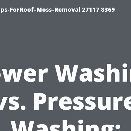
Tips-ForRoof-Moss-Removal 27117 8369
ower Washi
vs. Pressur
Washing: