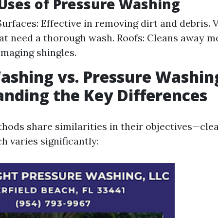
ses of Pressure Washing
urfaces: Effective in removing dirt and debris. 
hat need a thorough wash. Roofs: Cleans away m
maging shingles.
shing vs. Pressure Washin
nding the Key Differences
hods share similarities in their objectives—cle
 varies significantly: