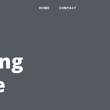
HOME
CONTACT
ng
e