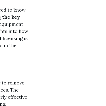
need to know
 the key
, equipment
ghts into how
 licensing is
s in the
r to remove
aces. The
rly effective
ng.