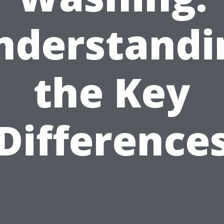
nderstandi
the Key
Difference