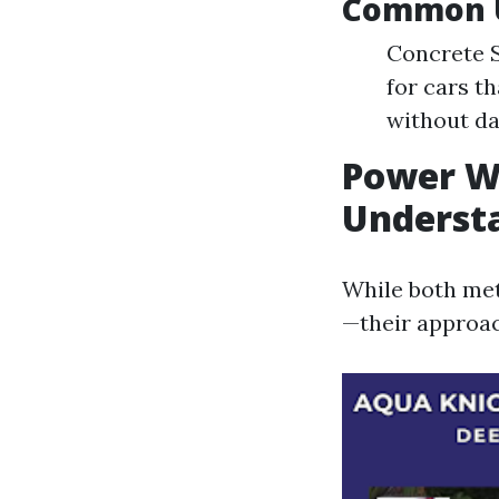
Common U
Concrete S
for cars t
without da
Power Wa
Understa
While both met
—their approach