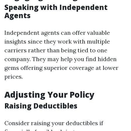
Speaking with Independent
Agents
Independent agents can offer valuable
insights since they work with multiple
carriers rather than being tied to one
company. They may help you find hidden
gems offering superior coverage at lower
prices.
Adjusting Your Policy
Raising Deductibles
Consider raising your deductibles if