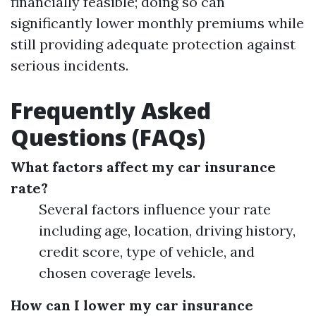
financially feasible; doing so can
significantly lower monthly premiums while
still providing adequate protection against
serious incidents.
Frequently Asked
Questions (FAQs)
What factors affect my car insurance
rate?
Several factors influence your rate
including age, location, driving history,
credit score, type of vehicle, and
chosen coverage levels.
How can I lower my car insurance