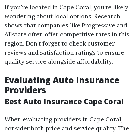
If you're located in Cape Coral, you're likely
wondering about local options. Research
shows that companies like Progressive and
Allstate often offer competitive rates in this
region. Don't forget to check customer
reviews and satisfaction ratings to ensure
quality service alongside affordability.
Evaluating Auto Insurance
Providers
Best Auto Insurance Cape Coral
When evaluating providers in Cape Coral,
consider both price and service quality. The