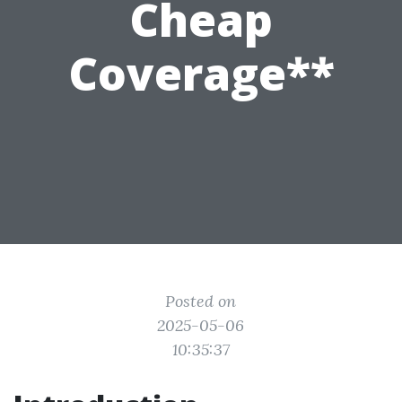
Cheap
Coverage**
Posted on
2025-05-06
10:35:37