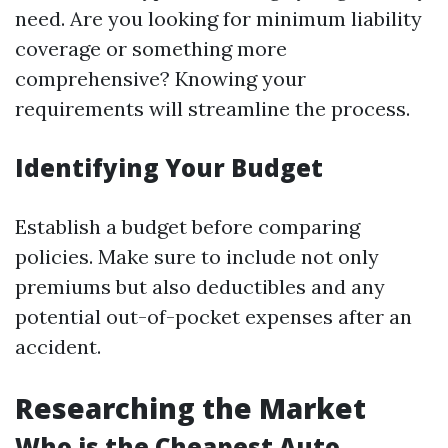
need. Are you looking for minimum liability
coverage or something more
comprehensive? Knowing your
requirements will streamline the process.
Identifying Your Budget
Establish a budget before comparing
policies. Make sure to include not only
premiums but also deductibles and any
potential out-of-pocket expenses after an
accident.
Researching the Market
Who is the Cheapest Auto