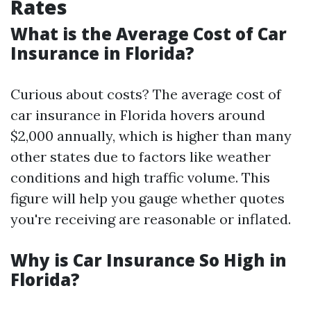
Rates
What is the Average Cost of Car
Insurance in Florida?
Curious about costs? The average cost of
car insurance in Florida hovers around
$2,000 annually, which is higher than many
other states due to factors like weather
conditions and high traffic volume. This
figure will help you gauge whether quotes
you're receiving are reasonable or inflated.
Why is Car Insurance So High in
Florida?