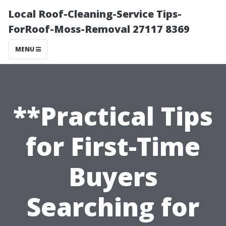
Local Roof-Cleaning-Service Tips-
ForRoof-Moss-Removal 27117 8369
MENU
**Practical Tips
for First-Time
Buyers
Searching for