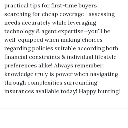
practical tips for first-time buyers
searching for cheap coverage—assessing
needs accurately while leveraging
technology & agent expertise—you'll be
well-equipped when making choices
regarding policies suitable according both
financial constraints & individual lifestyle
preferences alike! Always remember:
knowledge truly is power when navigating
through complexities surrounding
insurances available today! Happy hunting!