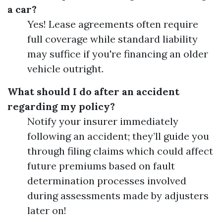
a car?
Yes! Lease agreements often require
full coverage while standard liability
may suffice if you're financing an older
vehicle outright.
What should I do after an accident
regarding my policy?
Notify your insurer immediately
following an accident; they’ll guide you
through filing claims which could affect
future premiums based on fault
determination processes involved
during assessments made by adjusters
later on!