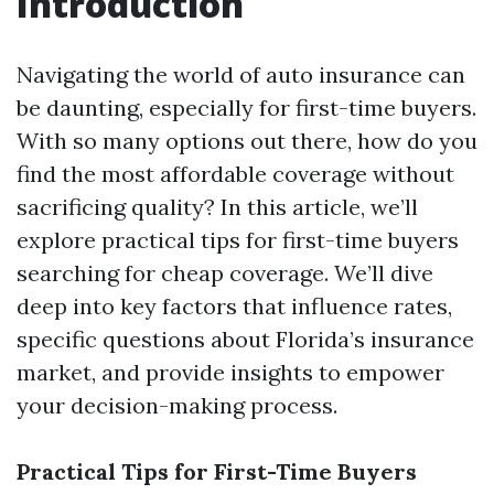
Introduction
Navigating the world of auto insurance can
be daunting, especially for first-time buyers.
With so many options out there, how do you
find the most affordable coverage without
sacrificing quality? In this article, we’ll
explore practical tips for first-time buyers
searching for cheap coverage. We’ll dive
deep into key factors that influence rates,
specific questions about Florida’s insurance
market, and provide insights to empower
your decision-making process.
Practical Tips for First-Time Buyers