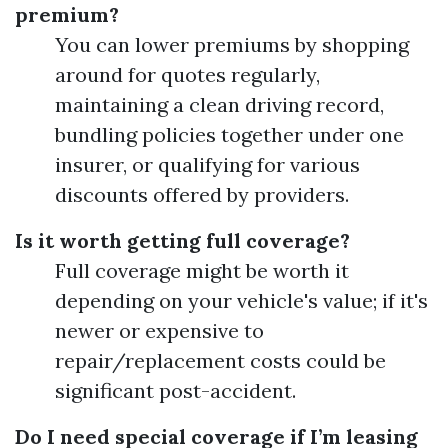
premium?
You can lower premiums by shopping
around for quotes regularly,
maintaining a clean driving record,
bundling policies together under one
insurer, or qualifying for various
discounts offered by providers.
Is it worth getting full coverage?
Full coverage might be worth it
depending on your vehicle's value; if it's
newer or expensive to
repair/replacement costs could be
significant post-accident.
Do I need special coverage if I’m leasing