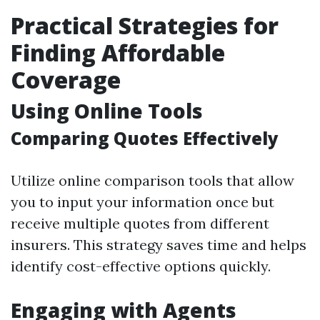
Practical Strategies for
Finding Affordable
Coverage
Using Online Tools
Comparing Quotes Effectively
Utilize online comparison tools that allow
you to input your information once but
receive multiple quotes from different
insurers. This strategy saves time and helps
identify cost-effective options quickly.
Engaging with Agents