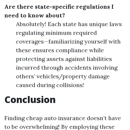
Are there state-specific regulations I
need to know about?
Absolutely! Each state has unique laws
regulating minimum required
coverages—familiarizing yourself with
these ensures compliance while
protecting assets against liabilities
incurred through accidents involving
others’ vehicles/property damage
caused during collisions!
Conclusion
Finding cheap auto insurance doesn’t have
to be overwhelming! By employing these