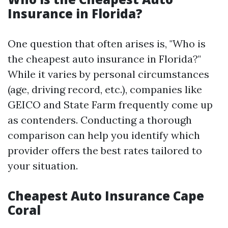
Insurance in Florida?
One question that often arises is, "Who is
the cheapest auto insurance in Florida?"
While it varies by personal circumstances
(age, driving record, etc.), companies like
GEICO and State Farm frequently come up
as contenders. Conducting a thorough
comparison can help you identify which
provider offers the best rates tailored to
your situation.
Cheapest Auto Insurance Cape
Coral