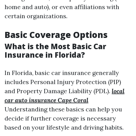
home and auto), or even affiliations with
certain organizations.
Basic Coverage Options
What is the Most Basic Car
Insurance in Florida?
In Florida, basic car insurance generally
includes Personal Injury Protection (PIP)
and Property Damage Liability (PDL).
local
car auto insurance Cape Coral
Understanding these basics can help you
decide if further coverage is necessary
based on your lifestyle and driving habits.