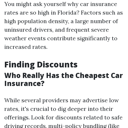
You might ask yourself why car insurance
rates are so high in Florida? Factors such as
high population density, a large number of
uninsured drivers, and frequent severe
weather events contribute significantly to
increased rates.
Finding Discounts
Who Really Has the Cheapest Car
Insurance?
While several providers may advertise low
rates, it's crucial to dig deeper into their
offerings. Look for discounts related to safe
driving records, multi-policy bundling (like