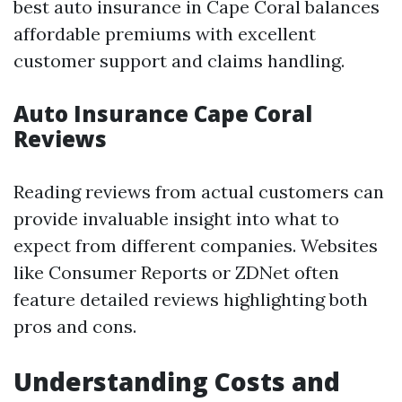
best auto insurance in Cape Coral balances
affordable premiums with excellent
customer support and claims handling.
Auto Insurance Cape Coral
Reviews
Reading reviews from actual customers can
provide invaluable insight into what to
expect from different companies. Websites
like Consumer Reports or ZDNet often
feature detailed reviews highlighting both
pros and cons.
Understanding Costs and