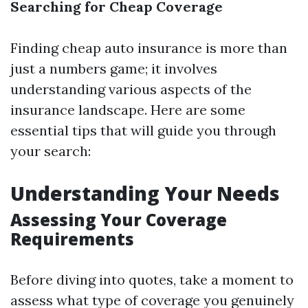
Searching for Cheap Coverage
Finding cheap auto insurance is more than
just a numbers game; it involves
understanding various aspects of the
insurance landscape. Here are some
essential tips that will guide you through
your search:
Understanding Your Needs
Assessing Your Coverage
Requirements
Before diving into quotes, take a moment to
assess what type of coverage you genuinely