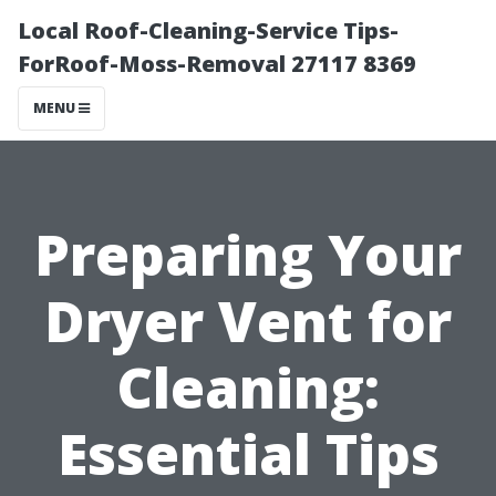
Local Roof-Cleaning-Service Tips-
ForRoof-Moss-Removal 27117 8369
MENU
Preparing Your
Dryer Vent for
Cleaning:
Essential Tips