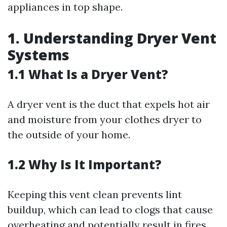
appliances in top shape.
1. Understanding Dryer Vent
Systems
1.1 What Is a Dryer Vent?
A dryer vent is the duct that expels hot air
and moisture from your clothes dryer to
the outside of your home.
1.2 Why Is It Important?
Keeping this vent clean prevents lint
buildup, which can lead to clogs that cause
overheating and potentially result in fires.