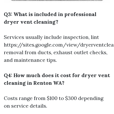
Q3: What is included in professional
dryer vent cleaning?
Services usually include inspection, lint
https://sites.google.com/view/dryerventc
removal from ducts, exhaust outlet checks,
and maintenance tips.
Q4: How much does it cost for dryer vent
cleaning in Renton WA?
Costs range from $100 to $300 depending
on service details.