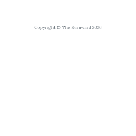
Copyright © The Burnward 2026