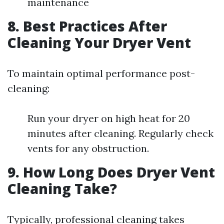
maintenance
8. Best Practices After
Cleaning Your Dryer Vent
To maintain optimal performance post-
cleaning:
Run your dryer on high heat for 20
minutes after cleaning. Regularly check
vents for any obstruction.
9. How Long Does Dryer Vent
Cleaning Take?
Typically, professional cleaning takes