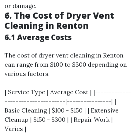
or damage.
6. The Cost of Dryer Vent
Cleaning in Renton
6.1 Average Costs
The cost of dryer vent cleaning in Renton
can range from $100 to $300 depending on
various factors.
| Service Type | Average Cost | |-------------
----------------------|----------------| |
Basic Cleaning | $100 - $150 | | Extensive
Cleanup | $150 - $300 | | Repair Work |
Varies |