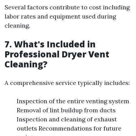
Several factors contribute to cost including
labor rates and equipment used during
cleaning.
7. What's Included in
Professional Dryer Vent
Cleaning?
A comprehensive service typically includes:
Inspection of the entire venting system
Removal of lint buildup from ducts
Inspection and cleaning of exhaust
outlets Recommendations for future