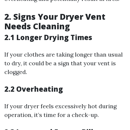
2. Signs Your Dryer Vent
Needs Cleaning
2.1 Longer Drying Times
If your clothes are taking longer than usual
to dry, it could be a sign that your vent is
clogged.
2.2 Overheating
If your dryer feels excessively hot during
operation, it’s time for a check-up.