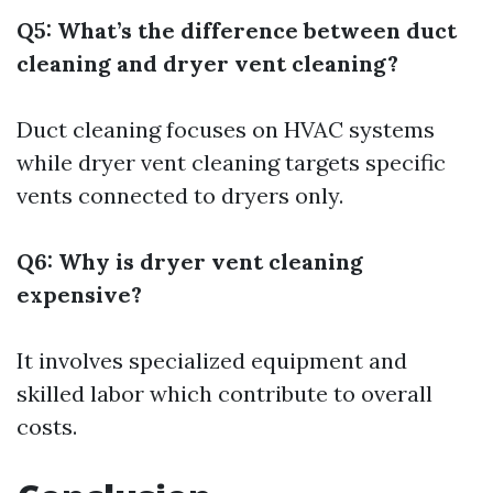
Q5: What’s the difference between duct
cleaning and dryer vent cleaning?
Duct cleaning focuses on HVAC systems
while dryer vent cleaning targets specific
vents connected to dryers only.
Q6: Why is dryer vent cleaning
expensive?
It involves specialized equipment and
skilled labor which contribute to overall
costs.