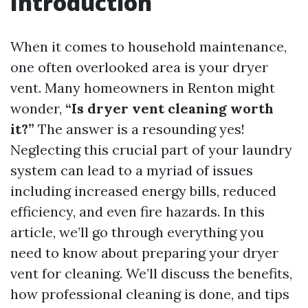
Introduction
When it comes to household maintenance,
one often overlooked area is your dryer
vent. Many homeowners in Renton might
wonder,
“Is dryer vent cleaning worth
it?”
The answer is a resounding yes!
Neglecting this crucial part of your laundry
system can lead to a myriad of issues
including increased energy bills, reduced
efficiency, and even fire hazards. In this
article, we’ll go through everything you
need to know about preparing your dryer
vent for cleaning. We’ll discuss the benefits,
how professional cleaning is done, and tips