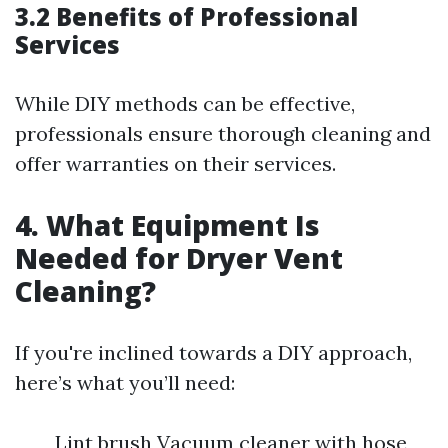
3.2 Benefits of Professional
Services
While DIY methods can be effective,
professionals ensure thorough cleaning and
offer warranties on their services.
4. What Equipment Is
Needed for Dryer Vent
Cleaning?
If you're inclined towards a DIY approach,
here’s what you’ll need:
Lint brush Vacuum cleaner with hose