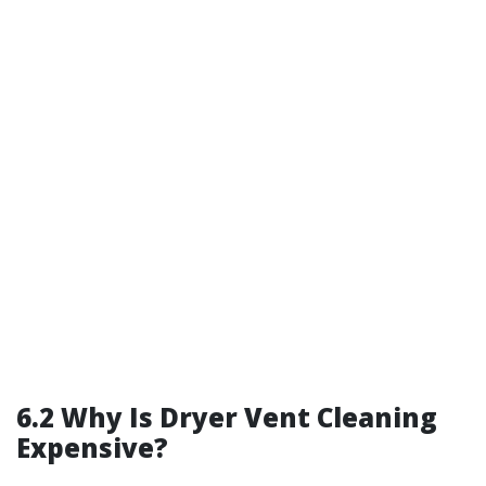
6.2 Why Is Dryer Vent Cleaning
Expensive?