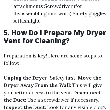
attachments Screwdriver (for
disassembling ductwork) Safety goggles
A flashlight
5. How Do I Prepare My Dryer
Vent for Cleaning?
Preparation is key! Here are some steps to
follow:
Unplug the Dryer
: Safety first!
Move the
Dryer Away From the Wall
: This will give
you better access to the vent.
Disconnect
the Duct
: Use a screwdriver if necessary.
Inspect the Duct
: Look for any visible clogs