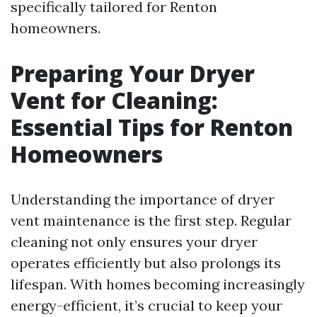
specifically tailored for Renton
homeowners.
Preparing Your Dryer
Vent for Cleaning:
Essential Tips for Renton
Homeowners
Understanding the importance of dryer
vent maintenance is the first step. Regular
cleaning not only ensures your dryer
operates efficiently but also prolongs its
lifespan. With homes becoming increasingly
energy-efficient, it’s crucial to keep your