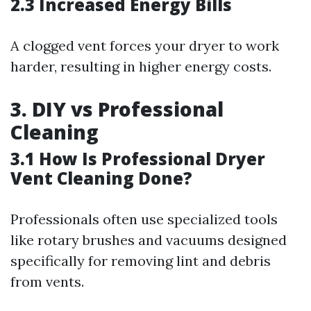
2.3 Increased Energy Bills
A clogged vent forces your dryer to work
harder, resulting in higher energy costs.
3. DIY vs Professional
Cleaning
3.1 How Is Professional Dryer
Vent Cleaning Done?
Professionals often use specialized tools
like rotary brushes and vacuums designed
specifically for removing lint and debris
from vents.