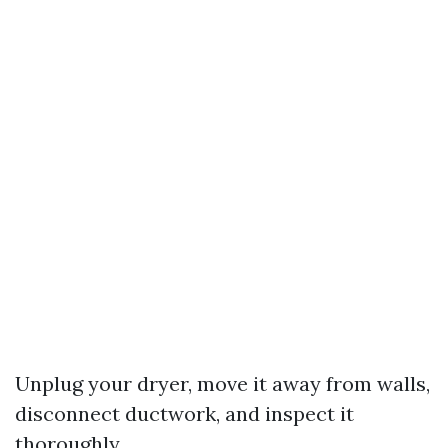
Unplug your dryer, move it away from walls,
disconnect ductwork, and inspect it
thoroughly.