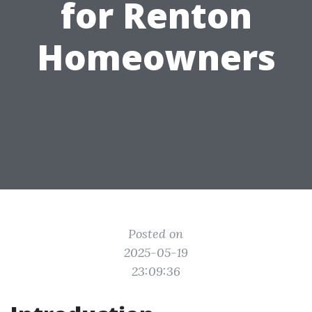
for Renton
Homeowners
Posted on
2025-05-19
23:09:36