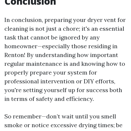
Conclusion
In conclusion, preparing your dryer vent for
cleaning is not just a chore; it's an essential
task that cannot be ignored by any
homeowner—especially those residing in
Renton! By understanding how important
regular maintenance is and knowing how to
properly prepare your system for
professional intervention or DIY efforts,
you're setting yourself up for success both
in terms of safety and efficiency.
So remember—don’t wait until you smell
smoke or notice excessive drying times; be