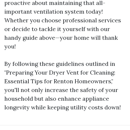
proactive about maintaining that all-
important ventilation system today!
Whether you choose professional services
or decide to tackle it yourself with our
handy guide above—your home will thank
you!
By following these guidelines outlined in
"Preparing Your Dryer Vent for Cleaning:
Essential Tips for Renton Homeowners,"
you'll not only increase the safety of your
household but also enhance appliance
longevity while keeping utility costs down!