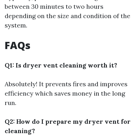
between 30 minutes to two hours
depending on the size and condition of the
system.
FAQs
Q1: Is dryer vent cleaning worth it?
Absolutely! It prevents fires and improves
efficiency which saves money in the long
run.
Q2: How do I prepare my dryer vent for
cleaning?