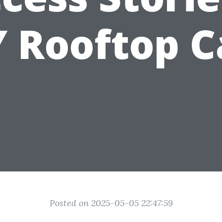
Y Rooftop C
Posted on 2025-05-05 22:47:59