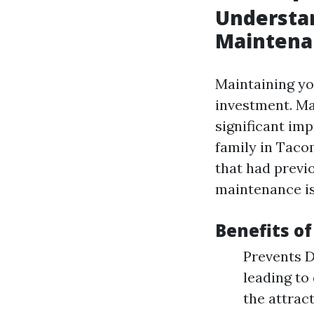
Understan
Maintena
Maintaining you
investment. M
significant im
family in Taco
that had previ
maintenance is
Benefits of
Prevents D
leading to
the attrac