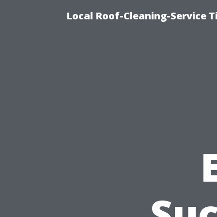
Local Roof-Cleaning-Service 
Suc