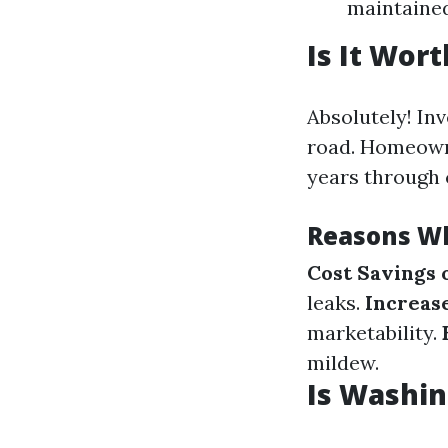
maintained
Is It Wor
Absolutely! In
road. Homeowne
years through 
Reasons Wh
Cost Savings 
leaks.
Increas
marketability.
mildew.
Is Washin