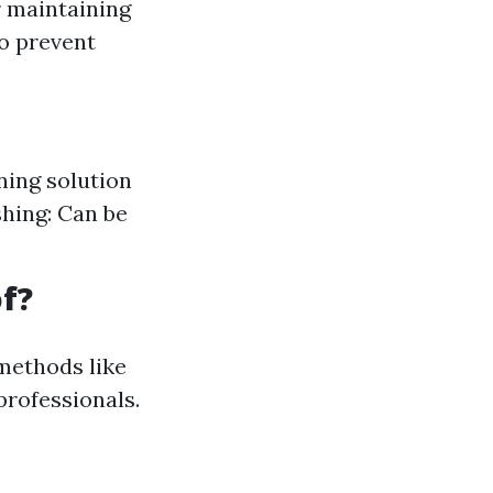
r maintaining
to prevent
ning solution
shing: Can be
f?
 methods like
rofessionals.