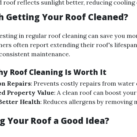
 roof reflects sunlight better, reducing cooling 
th Getting Your Roof Cleaned?
vesting in regular roof cleaning can save you m
rs often report extending their roof's lifespan
consistent maintenance.
y Roof Cleaning Is Worth It
on Repairs
: Prevents costly repairs from wate
ed Property Value
: A clean roof can boost you
Better Health
: Reduces allergens by removing 
g Your Roof a Good Idea?