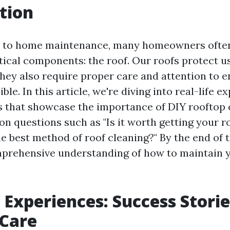
tion
 to home maintenance, many homeowners often
itical components: the roof. Our roofs protect u
they also require proper care and attention to e
ible. In this article, we're diving into real-life 
s that showcase the importance of DIY rooftop 
 questions such as "Is it worth getting your r
e best method of roof cleaning?" By the end of t
mprehensive understanding of how to maintain 
e Experiences: Success Storie
 Care