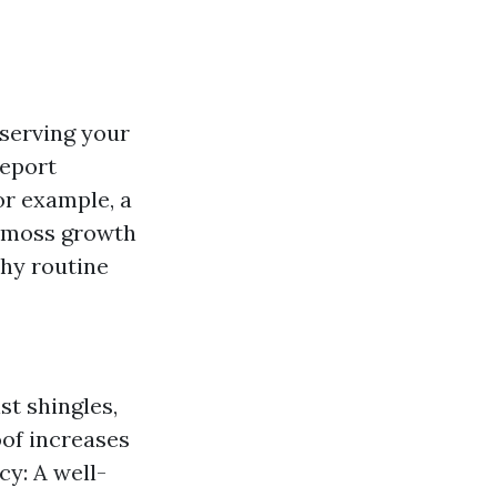
eserving your
report
or example, a
d moss growth
why routine
t shingles,
oof increases
cy: A well-