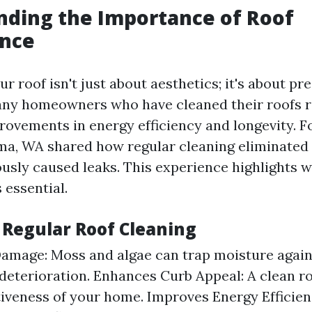
ding the Importance of Roof
nce
r roof isn't just about aesthetics; it's about pr
any homeowners who have cleaned their roofs 
provements in energy efficiency and longevity. F
ma, WA shared how regular cleaning eliminate
ously caused leaks. This experience highlights 
 essential.
 Regular Roof Cleaning
amage: Moss and algae can trap moisture agains
 deterioration. Enhances Curb Appeal: A clean r
tiveness of your home. Improves Energy Efficien