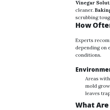
Vinegar Solut
cleaner.
Bakin
scrubbing toug
How Ofte
Experts recomm
depending on e
conditions.
Environmen
Areas with
mold grow
leaves tra
What Are 