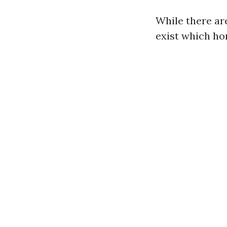
While there ar
exist which h