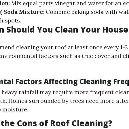
ion
: Mix equal parts vinegar and water for an e
g Soda Mixture
: Combine baking soda with wat
h spots.
n Should You Clean Your House
end cleaning your roof at least once every 1-2 
nvironmental factors such as tree cover and cl
tal Factors Affecting Cleaning Fre
 heavy rainfall may require more frequent clea
th. Homes surrounded by trees need more atte
p moisture.
the Cons of Roof Cleaning?