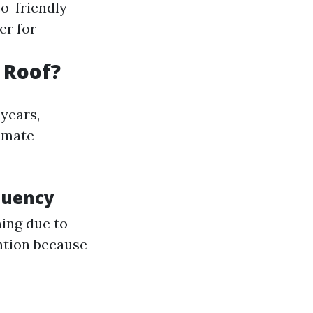
co-friendly
er for
 Roof?
years,
imate
quency
ning due to
ntion because