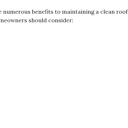
e numerous benefits to maintaining a clean roo
omeowners should consider: