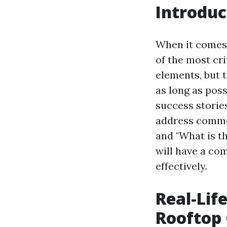
Introduc
When it comes
of the most cr
elements, but 
as long as poss
success storie
address common
and "What is th
will have a co
effectively.
Real-Lif
Rooftop