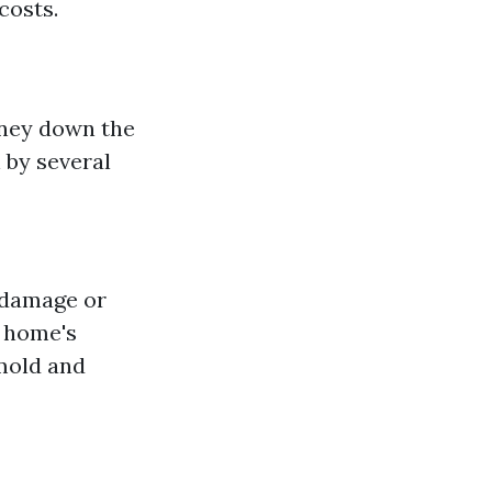
costs.
oney down the
 by several
r damage or
r home's
mold and