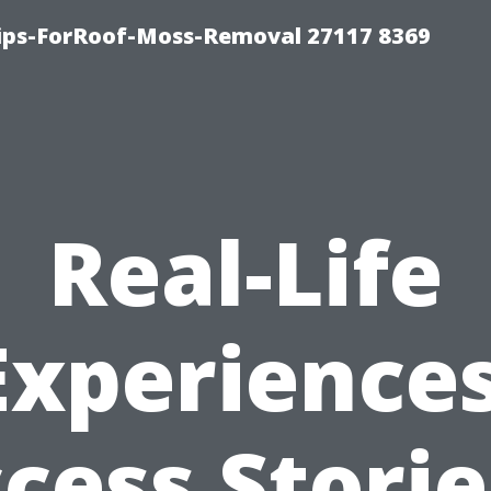
Tips-ForRoof-Moss-Removal 27117 8369
Real-Life
Experiences
cess Storie