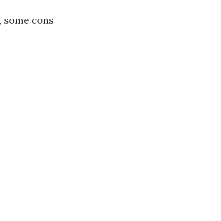
f, some cons