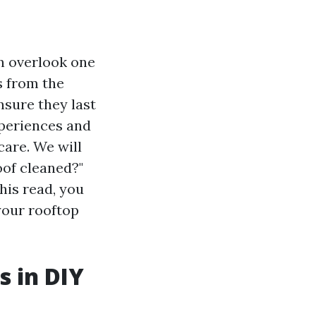
 overlook one
s from the
nsure they last
experiences and
care. We will
oof cleaned?"
his read, you
your rooftop
s in DIY