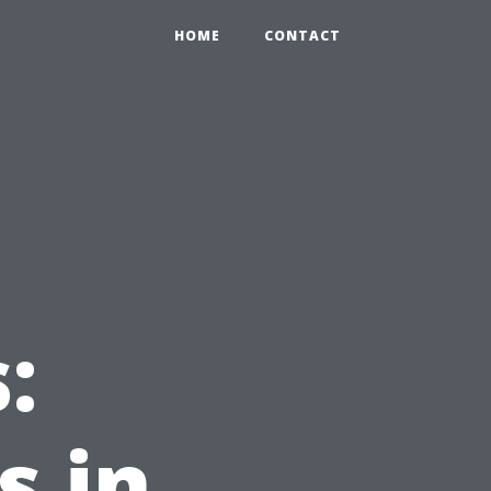
HOME
CONTACT
:
s in