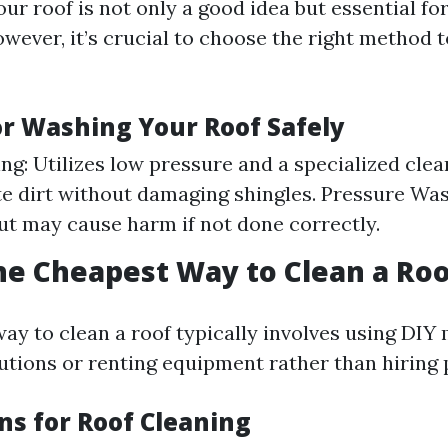
ur roof is not only a good idea but essential fo
However, it’s crucial to choose the right method 
r Washing Your Roof Safely
ng: Utilizes low pressure and a specialized clea
te dirt without damaging shingles. Pressure Wa
but may cause harm if not done correctly.
he Cheapest Way to Clean a Roo
ay to clean a roof typically involves using DIY
ions or renting equipment rather than hiring p
ns for Roof Cleaning