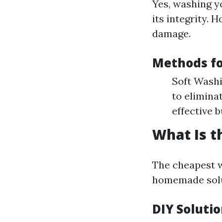
Yes, washing yo
its integrity. 
damage.
Methods fo
Soft Washi
to elimina
effective 
What Is t
The cheapest w
homemade solut
DIY Solutio