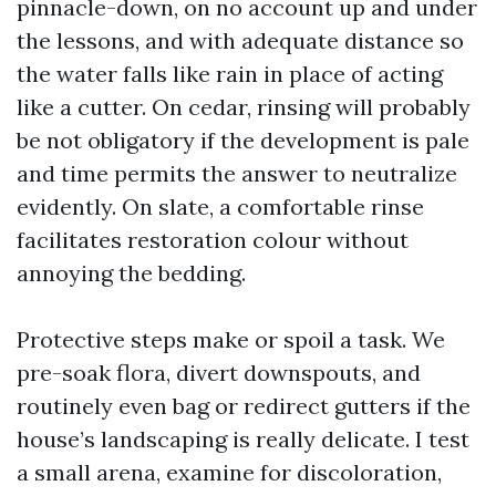
pinnacle-down, on no account up and under
the lessons, and with adequate distance so
the water falls like rain in place of acting
like a cutter. On cedar, rinsing will probably
be not obligatory if the development is pale
and time permits the answer to neutralize
evidently. On slate, a comfortable rinse
facilitates restoration colour without
annoying the bedding.
Protective steps make or spoil a task. We
pre-soak flora, divert downspouts, and
routinely even bag or redirect gutters if the
house’s landscaping is really delicate. I test
a small arena, examine for discoloration,