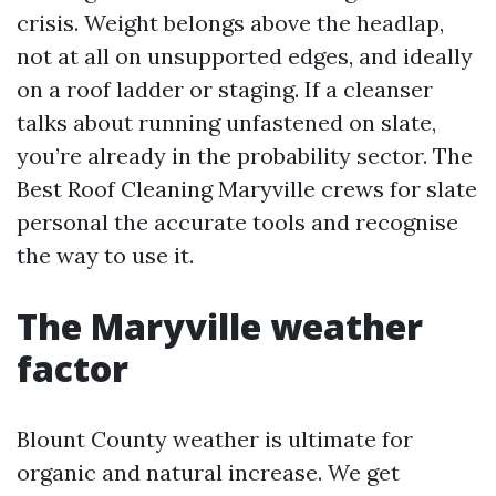
crisis. Weight belongs above the headlap,
not at all on unsupported edges, and ideally
on a roof ladder or staging. If a cleanser
talks about running unfastened on slate,
you’re already in the probability sector. The
Best Roof Cleaning Maryville crews for slate
personal the accurate tools and recognise
the way to use it.
The Maryville weather
factor
Blount County weather is ultimate for
organic and natural increase. We get