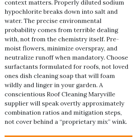
context matters. Properly diluted sodium
hypochlorite breaks down into salt and
water. The precise environmental
probability comes from terrible dealing
with, not from the chemistry itself. Pre-
moist flowers, minimize overspray, and
neutralize runoff when mandatory. Choose
surfactants formulated for roofs, not loved
ones dish cleaning soap that will foam
wildly and linger in your garden. A
conscientious Roof Cleaning Maryville
supplier will speak overtly approximately
combination ratios and mitigation steps,
not cover behind a “proprietary mix” wink.