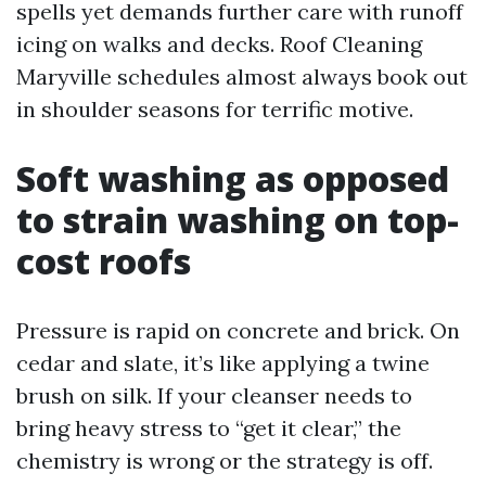
spells yet demands further care with runoff
icing on walks and decks. Roof Cleaning
Maryville schedules almost always book out
in shoulder seasons for terrific motive.
Soft washing as opposed
to strain washing on top-
cost roofs
Pressure is rapid on concrete and brick. On
cedar and slate, it’s like applying a twine
brush on silk. If your cleanser needs to
bring heavy stress to “get it clear,” the
chemistry is wrong or the strategy is off.