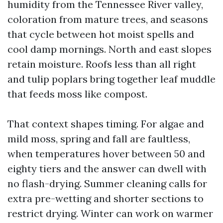
humidity from the Tennessee River valley,
coloration from mature trees, and seasons
that cycle between hot moist spells and
cool damp mornings. North and east slopes
retain moisture. Roofs less than all right
and tulip poplars bring together leaf muddle
that feeds moss like compost.
That context shapes timing. For algae and
mild moss, spring and fall are faultless,
when temperatures hover between 50 and
eighty tiers and the answer can dwell with
no flash-drying. Summer cleaning calls for
extra pre-wetting and shorter sections to
restrict drying. Winter can work on warmer