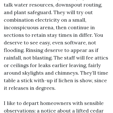
talk water resources, downspout routing,
and plant safeguard. They will try out
combination electricity on a small,
inconspicuous arena, then continue in
sections to retain stay times in differ. You
deserve to see easy, even software, not
flooding. Rinsing deserve to appear as if
rainfall, not blasting. The staff will fee attics
or ceilings for leaks earlier leaving, fairly
around skylights and chimneys. They’ll time
table a stick with-up if lichen is show, since
it releases in degrees.
I like to depart homeowners with sensible
observations: a notice about a lifted cedar