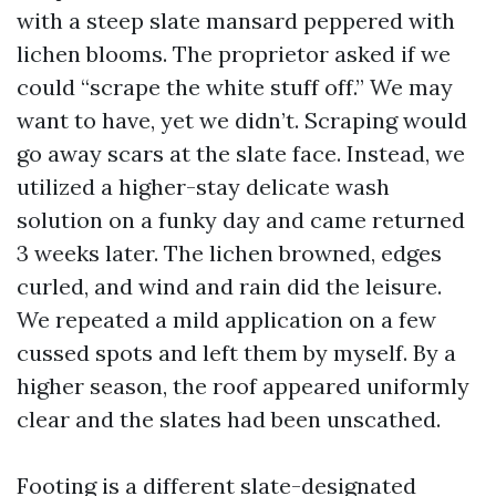
with a steep slate mansard peppered with
lichen blooms. The proprietor asked if we
could “scrape the white stuff off.” We may
want to have, yet we didn’t. Scraping would
go away scars at the slate face. Instead, we
utilized a higher-stay delicate wash
solution on a funky day and came returned
3 weeks later. The lichen browned, edges
curled, and wind and rain did the leisure.
We repeated a mild application on a few
cussed spots and left them by myself. By a
higher season, the roof appeared uniformly
clear and the slates had been unscathed.
Footing is a different slate-designated