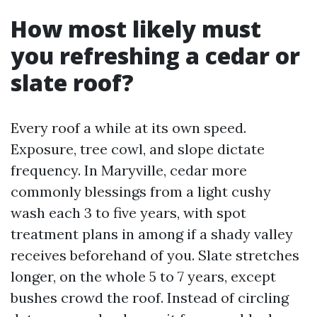
How most likely must
you refreshing a cedar or
slate roof?
Every roof a while at its own speed.
Exposure, tree cowl, and slope dictate
frequency. In Maryville, cedar more
commonly blessings from a light cushy
wash each 3 to five years, with spot
treatment plans in among if a shady valley
receives beforehand of you. Slate stretches
longer, on the whole 5 to 7 years, except
bushes crowd the roof. Instead of circling