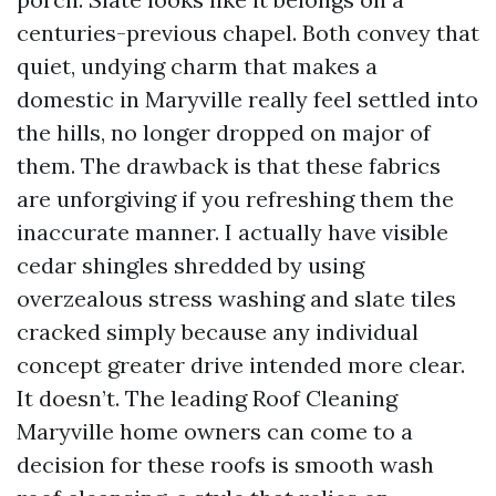
centuries-previous chapel. Both convey that
quiet, undying charm that makes a
domestic in Maryville really feel settled into
the hills, no longer dropped on major of
them. The drawback is that these fabrics
are unforgiving if you refreshing them the
inaccurate manner. I actually have visible
cedar shingles shredded by using
overzealous stress washing and slate tiles
cracked simply because any individual
concept greater drive intended more clear.
It doesn’t. The leading Roof Cleaning
Maryville home owners can come to a
decision for these roofs is smooth wash