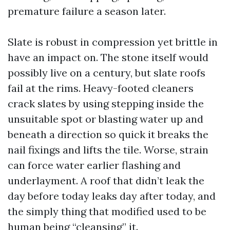
premature failure a season later.
Slate is robust in compression yet brittle in
have an impact on. The stone itself would
possibly live on a century, but slate roofs
fail at the rims. Heavy-footed cleaners
crack slates by using stepping inside the
unsuitable spot or blasting water up and
beneath a direction so quick it breaks the
nail fixings and lifts the tile. Worse, strain
can force water earlier flashing and
underlayment. A roof that didn’t leak the
day before today leaks day after today, and
the simply thing that modified used to be
human being “cleansing” it.