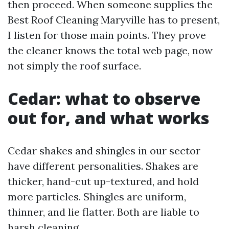
then proceed. When someone supplies the
Best Roof Cleaning Maryville has to present,
I listen for those main points. They prove
the cleaner knows the total web page, now
not simply the roof surface.
Cedar: what to observe
out for, and what works
Cedar shakes and shingles in our sector
have different personalities. Shakes are
thicker, hand-cut up-textured, and hold
more particles. Shingles are uniform,
thinner, and lie flatter. Both are liable to
harsh cleaning.