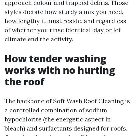
approach colour and trapped debris. Those
styles dictate how sturdy a mix you need,
how lengthy it must reside, and regardless
of whether you rinse identical-day or let
climate end the activity.
How tender washing
works with no hurting
the roof
The backbone of Soft Wash Roof Cleaning is
a controlled combination of sodium
hypochlorite (the energetic aspect in
bleach) and surfactants designed for roofs.