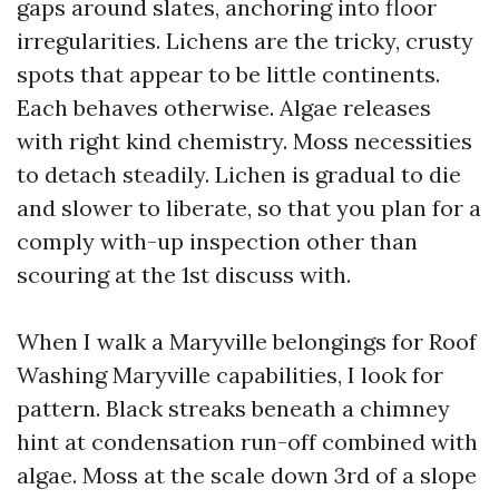
gaps around slates, anchoring into floor
irregularities. Lichens are the tricky, crusty
spots that appear to be little continents.
Each behaves otherwise. Algae releases
with right kind chemistry. Moss necessities
to detach steadily. Lichen is gradual to die
and slower to liberate, so that you plan for a
comply with-up inspection other than
scouring at the 1st discuss with.
When I walk a Maryville belongings for Roof
Washing Maryville capabilities, I look for
pattern. Black streaks beneath a chimney
hint at condensation run-off combined with
algae. Moss at the scale down 3rd of a slope