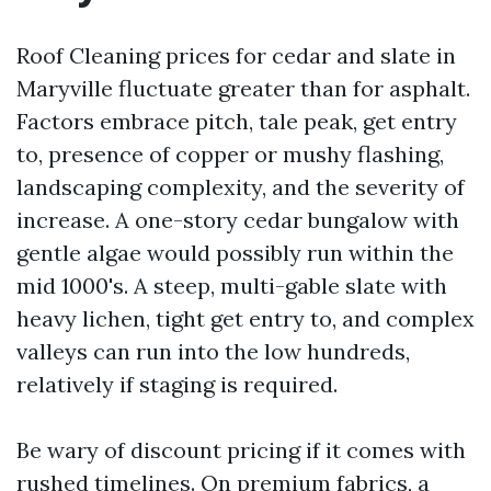
Roof Cleaning prices for cedar and slate in
Maryville fluctuate greater than for asphalt.
Factors embrace pitch, tale peak, get entry
to, presence of copper or mushy flashing,
landscaping complexity, and the severity of
increase. A one-story cedar bungalow with
gentle algae would possibly run within the
mid 1000's. A steep, multi-gable slate with
heavy lichen, tight get entry to, and complex
valleys can run into the low hundreds,
relatively if staging is required.
Be wary of discount pricing if it comes with
rushed timelines. On premium fabrics, a