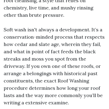
roof cleansing, a style that relies on
chemistry, live time, and mushy rinsing
other than brute pressure.
Soft wash isn't always a development. It’s a
conservation-minded process that respects
how cedar and slate age, wherein they fail,
and what in point of fact feeds the black
streaks and moss you spot from the
driveway. If you own one of these roofs, or
arrange a belongings with historical past
constituents, the exact Roof Washing
procedure determines how long your roof
lasts and the way more commonly you’ll be
writing a extensive examine.