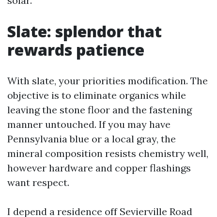
solar.
Slate: splendor that
rewards patience
With slate, your priorities modification. The
objective is to eliminate organics while
leaving the stone floor and the fastening
manner untouched. If you may have
Pennsylvania blue or a local gray, the
mineral composition resists chemistry well,
however hardware and copper flashings
want respect.
I depend a residence off Sevierville Road