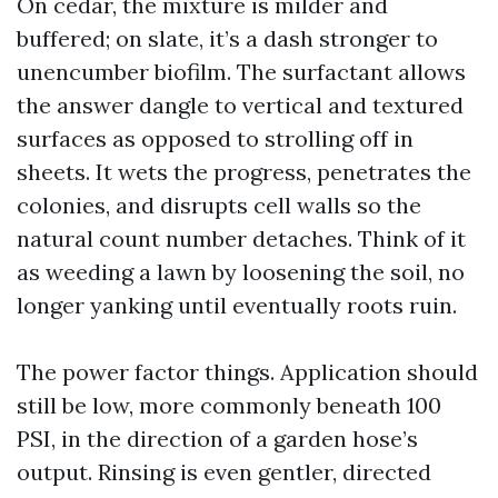
On cedar, the mixture is milder and
buffered; on slate, it’s a dash stronger to
unencumber biofilm. The surfactant allows
the answer dangle to vertical and textured
surfaces as opposed to strolling off in
sheets. It wets the progress, penetrates the
colonies, and disrupts cell walls so the
natural count number detaches. Think of it
as weeding a lawn by loosening the soil, no
longer yanking until eventually roots ruin.
The power factor things. Application should
still be low, more commonly beneath 100
PSI, in the direction of a garden hose’s
output. Rinsing is even gentler, directed