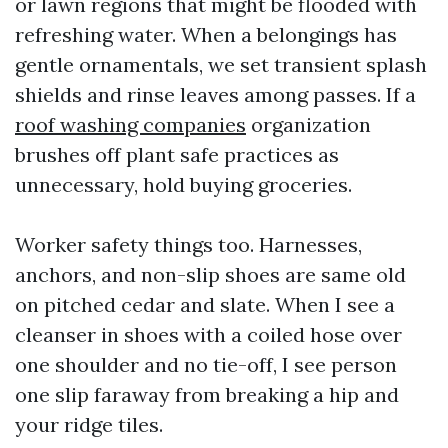
or lawn regions that might be flooded with
refreshing water. When a belongings has
gentle ornamentals, we set transient splash
shields and rinse leaves among passes. If a
roof washing companies
organization
brushes off plant safe practices as
unnecessary, hold buying groceries.
Worker safety things too. Harnesses,
anchors, and non-slip shoes are same old
on pitched cedar and slate. When I see a
cleanser in shoes with a coiled hose over
one shoulder and no tie-off, I see person
one slip faraway from breaking a hip and
your ridge tiles.