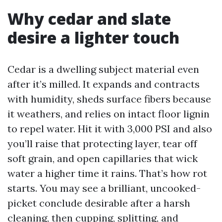
Why cedar and slate
desire a lighter touch
Cedar is a dwelling subject material even
after it’s milled. It expands and contracts
with humidity, sheds surface fibers because
it weathers, and relies on intact floor lignin
to repel water. Hit it with 3,000 PSI and also
you’ll raise that protecting layer, tear off
soft grain, and open capillaries that wick
water a higher time it rains. That’s how rot
starts. You may see a brilliant, uncooked-
picket conclude desirable after a harsh
cleaning, then cupping, splitting, and