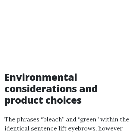
Environmental
considerations and
product choices
The phrases “bleach” and “green” within the
identical sentence lift eyebrows, however