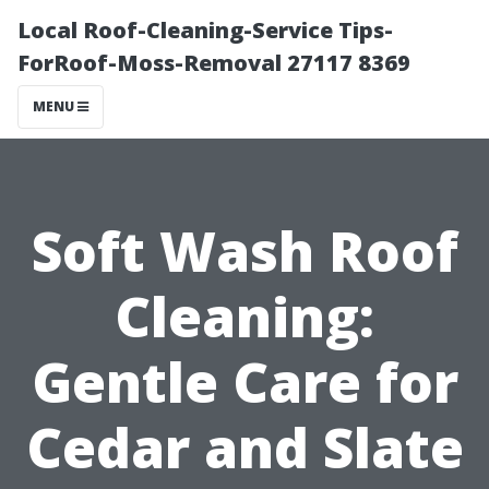
Local Roof-Cleaning-Service Tips-
ForRoof-Moss-Removal 27117 8369
MENU
Soft Wash Roof
Cleaning:
Gentle Care for
Cedar and Slate