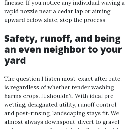
finesse. If you notice any individual waving a
rapid nozzle near a cedar lap or aiming
upward below slate, stop the process.
Safety, runoff, and being
an even neighbor to your
yard
The question I listen most, exact after rate,
is regardless of whether tender washing
harms crops. It shouldn’t. With ideal pre-
wetting, designated utility, runoff control,
and post-rinsing, landscaping stays fit. We
almost always downspout-divert to gravel