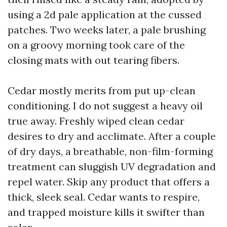
using a 2d pale application at the cussed
patches. Two weeks later, a pale brushing
on a groovy morning took care of the
closing mats with out tearing fibers.
Cedar mostly merits from put up-clean
conditioning. I do not suggest a heavy oil
true away. Freshly wiped clean cedar
desires to dry and acclimate. After a couple
of dry days, a breathable, non-film-forming
treatment can sluggish UV degradation and
repel water. Skip any product that offers a
thick, sleek seal. Cedar wants to respire,
and trapped moisture kills it swifter than