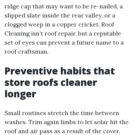
ridge cap that may want to be re-nailed, a
slipped slate inside the rear valley, or a
clogged weep in a copper cricket. Roof
Cleaning isn’t roof repair, but a reputable
set of eyes can prevent a future name to a
roof craftsman.
Preventive habits that
store roofs cleaner
longer
Small routines stretch the time between
washes. Trim again limbs to let solar hit the
roof and air pass as a result of the cover.