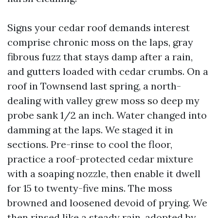
Signs your cedar roof demands interest
comprise chronic moss on the laps, gray
fibrous fuzz that stays damp after a rain,
and gutters loaded with cedar crumbs. On a
roof in Townsend last spring, a north-
dealing with valley grew moss so deep my
probe sank 1/2 an inch. Water changed into
damming at the laps. We staged it in
sections. Pre-rinse to cool the floor,
practice a roof-protected cedar mixture
with a soaping nozzle, then enable it dwell
for 15 to twenty-five mins. The moss
browned and loosened devoid of prying. We
then rinsed like a steady rain, adopted by