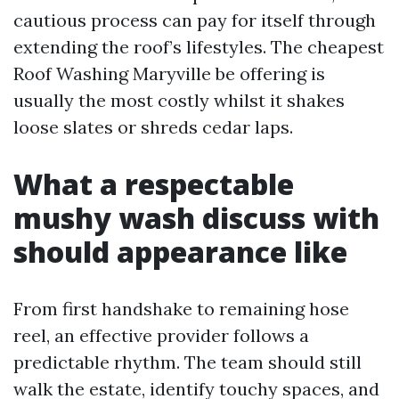
cautious process can pay for itself through
extending the roof’s lifestyles. The cheapest
Roof Washing Maryville be offering is
usually the most costly whilst it shakes
loose slates or shreds cedar laps.
What a respectable
mushy wash discuss with
should appearance like
From first handshake to remaining hose
reel, an effective provider follows a
predictable rhythm. The team should still
walk the estate, identify touchy spaces, and