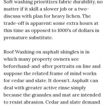
Soft washing prioritizes fabric durability, no
matter if it skill a slower job or a two-
discuss with plan for heavy lichen. The
trade-off is apparent: some extra hours at
this time as opposed to 1000's of dollars in
premature substitute.
Roof Washing on asphalt shingles is in
which many property owners see
beforehand-and-after portraits on line and
suppose the related frame of mind works
for cedar and slate. It doesn’t. Asphalt can
deal with greater active rinse simply
because the granules and mat are intended
to resist abrasion. Cedar and slate demand