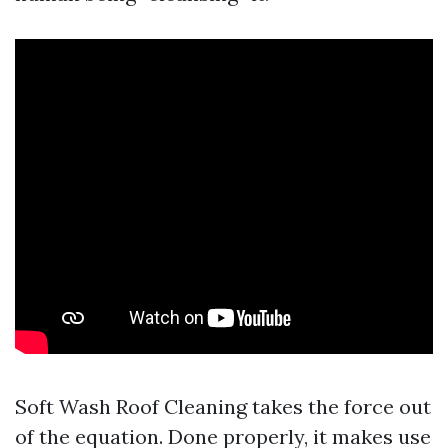
Soft Wash Roof Cleaning takes the force out
of the equation. Done properly, it makes use