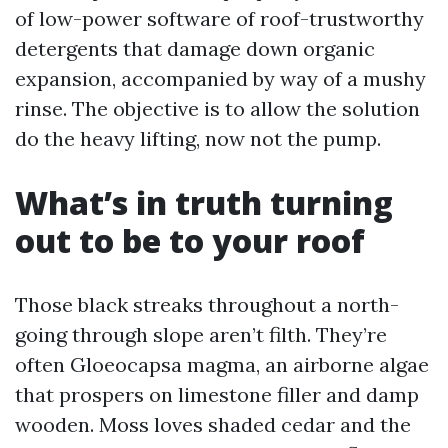
of low-power software of roof-trustworthy
detergents that damage down organic
expansion, accompanied by way of a mushy
rinse. The objective is to allow the solution
do the heavy lifting, now not the pump.
What’s in truth turning
out to be to your roof
Those black streaks throughout a north-
going through slope aren’t filth. They’re
often Gloeocapsa magma, an airborne algae
that prospers on limestone filler and damp
wooden. Moss loves shaded cedar and the