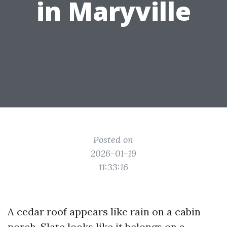
in Maryville
Posted on
2026-01-19
11:33:16
A cedar roof appears like rain on a cabin
porch. Slate looks like it belongs on a