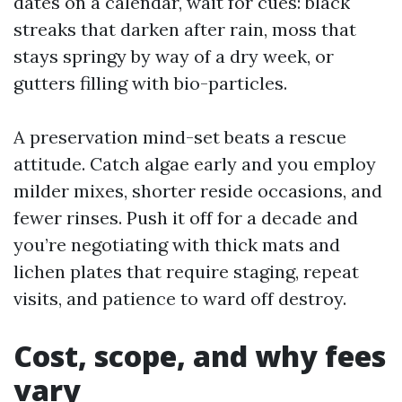
dates on a calendar, wait for cues: black
streaks that darken after rain, moss that
stays springy by way of a dry week, or
gutters filling with bio-particles.
A preservation mind-set beats a rescue
attitude. Catch algae early and you employ
milder mixes, shorter reside occasions, and
fewer rinses. Push it off for a decade and
you’re negotiating with thick mats and
lichen plates that require staging, repeat
visits, and patience to ward off destroy.
Cost, scope, and why fees
vary