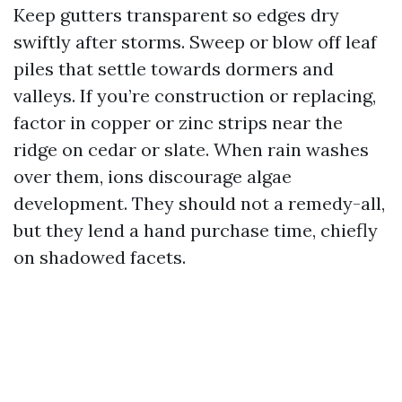
Keep gutters transparent so edges dry
swiftly after storms. Sweep or blow off leaf
piles that settle towards dormers and
valleys. If you’re construction or replacing,
factor in copper or zinc strips near the
ridge on cedar or slate. When rain washes
over them, ions discourage algae
development. They should not a remedy-all,
but they lend a hand purchase time, chiefly
on shadowed facets.