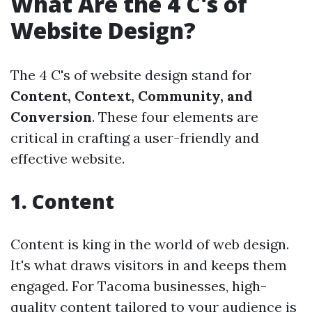
What Are the 4 C's of
Website Design?
The 4 C's of website design stand for
Content, Context, Community, and
Conversion
. These four elements are
critical in crafting a user-friendly and
effective website.
1. Content
Content is king in the world of web design.
It's what draws visitors in and keeps them
engaged. For Tacoma businesses, high-
quality content tailored to your audience is