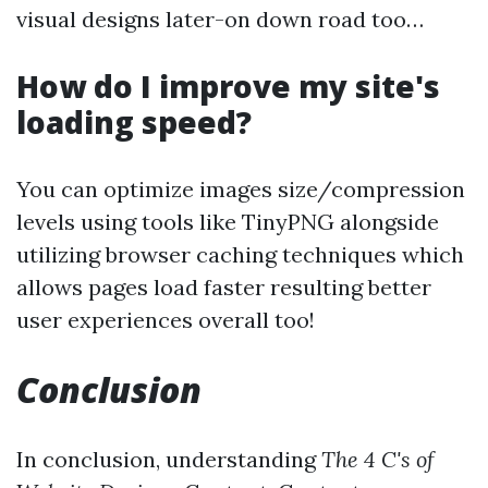
visual designs later-on down road too…
How do I improve my site's
loading speed?
You can optimize images size/compression
levels using tools like TinyPNG alongside
utilizing browser caching techniques which
allows pages load faster resulting better
user experiences overall too!
Conclusion
In conclusion, understanding
The 4 C's of