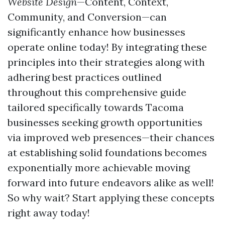
Website Design
—Content, Context,
Community, and Conversion—can
significantly enhance how businesses
operate online today! By integrating these
principles into their strategies along with
adhering best practices outlined
throughout this comprehensive guide
tailored specifically towards Tacoma
businesses seeking growth opportunities
via improved web presences—their chances
at establishing solid foundations becomes
exponentially more achievable moving
forward into future endeavors alike as well!
So why wait? Start applying these concepts
right away today!