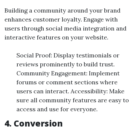
Building a community around your brand
enhances customer loyalty. Engage with
users through social media integration and
interactive features on your website.
Social Proof: Display testimonials or
reviews prominently to build trust.
Community Engagement: Implement
forums or comment sections where
users can interact. Accessibility: Make
sure all community features are easy to
access and use for everyone.
4. Conversion