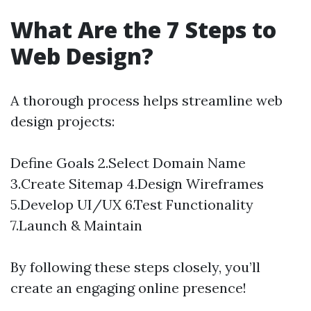
What Are the 7 Steps to
Web Design?
A thorough process helps streamline web
design projects:
Define Goals 2.Select Domain Name
3.Create Sitemap 4.Design Wireframes
5.Develop UI/UX 6.Test Functionality
7.Launch & Maintain
By following these steps closely, you’ll
create an engaging online presence!