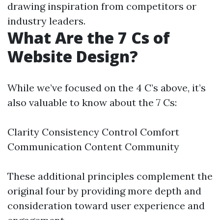
drawing inspiration from competitors or
industry leaders.
What Are the 7 Cs of
Website Design?
While we’ve focused on the 4 C’s above, it’s
also valuable to know about the 7 Cs:
Clarity Consistency Control Comfort
Communication Content Community
These additional principles complement the
original four by providing more depth and
consideration toward user experience and