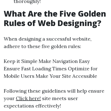
thoroughly!
What Are the Five Golden
Rules of Web Designing?
When designing a successful website,
adhere to these five golden rules:
Keep it Simple Make Navigation Easy
Ensure Fast Loading Times Optimize for
Mobile Users Make Your Site Accessible
Following these guidelines will help ensure
your
Click here!
site meets user
expectations effectively!