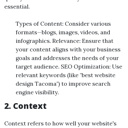
essential.
Types of Content: Consider various
formats—blogs, images, videos, and
infographics. Relevance: Ensure that
your content aligns with your business
goals and addresses the needs of your
target audience. SEO Optimization: Use
relevant keywords (like "best website
design Tacoma") to improve search
engine visibility.
2. Context
Context refers to how well your website's