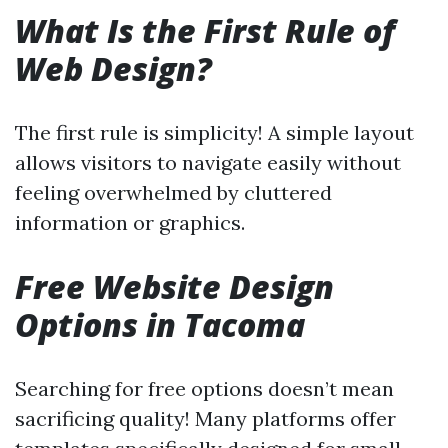
What Is the First Rule of
Web Design?
The first rule is simplicity! A simple layout
allows visitors to navigate easily without
feeling overwhelmed by cluttered
information or graphics.
Free Website Design
Options in Tacoma
Searching for free options doesn’t mean
sacrificing quality! Many platforms offer