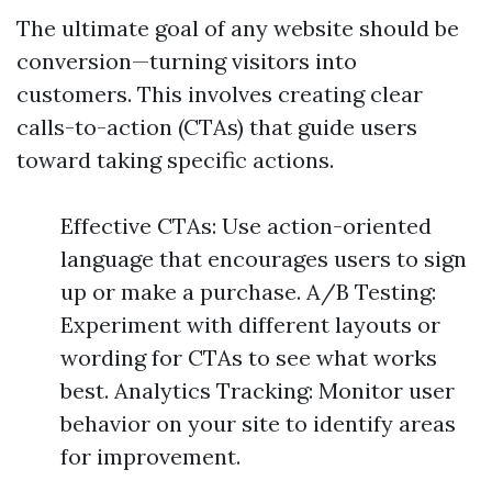
The ultimate goal of any website should be
conversion—turning visitors into
customers. This involves creating clear
calls-to-action (CTAs) that guide users
toward taking specific actions.
Effective CTAs: Use action-oriented
language that encourages users to sign
up or make a purchase. A/B Testing:
Experiment with different layouts or
wording for CTAs to see what works
best. Analytics Tracking: Monitor user
behavior on your site to identify areas
for improvement.