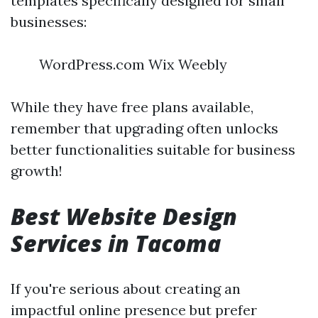
templates specifically designed for small
businesses:
WordPress.com Wix Weebly
While they have free plans available,
remember that upgrading often unlocks
better functionalities suitable for business
growth!
Best Website Design
Services in Tacoma
If you're serious about creating an
impactful online presence but prefer