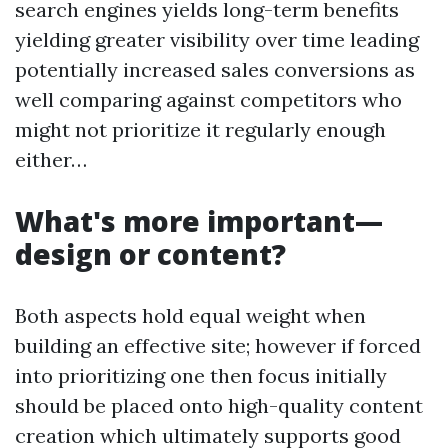
search engines yields long-term benefits
yielding greater visibility over time leading
potentially increased sales conversions as
well comparing against competitors who
might not prioritize it regularly enough
either…
What's more important—
design or content?
Both aspects hold equal weight when
building an effective site; however if forced
into prioritizing one then focus initially
should be placed onto high-quality content
creation which ultimately supports good