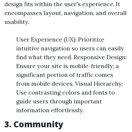
design fits within the user's experience. It
encompasses layout, navigation, and overall
usability.
User Experience (UX): Prioritize
intuitive navigation so users can easily
find what they need. Responsive Design:
Ensure your site is mobile-friendly; a
significant portion of traffic comes
from mobile devices. Visual Hierarchy:
Use contrasting colors and fonts to
guide users through important
information effortlessly.
3. Community