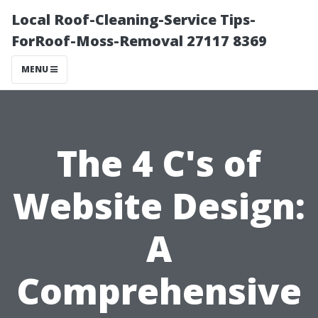
Local Roof-Cleaning-Service Tips-
ForRoof-Moss-Removal 27117 8369
MENU
The 4 C's of
Website Design:
A
Comprehensive