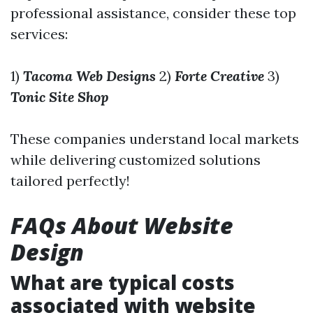
professional assistance, consider these top
services:
1)
Tacoma Web Designs
2)
Forte Creative
3)
Tonic Site Shop
These companies understand local markets
while delivering customized solutions
tailored perfectly!
FAQs About Website
Design
What are typical costs
associated with website