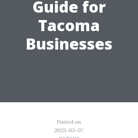
Guide for
Tacoma
Businesses
Posted on
2025-05-07