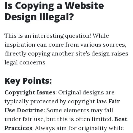
Is Copying a Website
Design Illegal?
This is an interesting question! While
inspiration can come from various sources,
directly copying another site's design raises
legal concerns.
Key Points:
Copyright Issues
: Original designs are
typically protected by copyright law.
Fair
Use Doctrine
: Some elements may fall
under fair use, but this is often limited.
Best
Practices
: Always aim for originality while