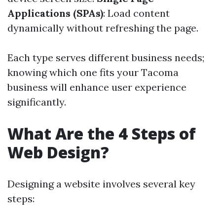
Applications (SPAs)
: Load content
dynamically without refreshing the page.
Each type serves different business needs;
knowing which one fits your Tacoma
business will enhance user experience
significantly.
What Are the 4 Steps of
Web Design?
Designing a website involves several key
steps: