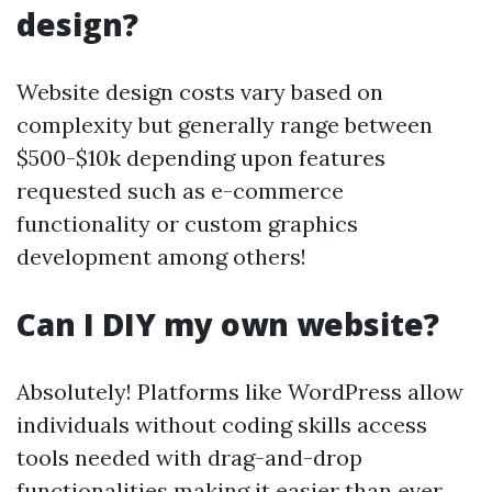
design?
Website design costs vary based on
complexity but generally range between
$500-$10k depending upon features
requested such as e-commerce
functionality or custom graphics
development among others!
Can I DIY my own website?
Absolutely! Platforms like WordPress allow
individuals without coding skills access
tools needed with drag-and-drop
functionalities making it easier than ever