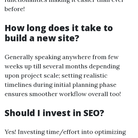
before!
How long does it take to
build a new site?
Generally speaking anywhere from few
weeks up till several months depending
upon project scale; setting realistic
timelines during initial planning phase
ensures smoother workflow overall too!
Should I invest in SEO?
Yes! Investing time/effort into optimizing