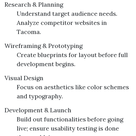
Research & Planning
Understand target audience needs.
Analyze competitor websites in
Tacoma.
Wireframing & Prototyping
Create blueprints for layout before full
development begins.
Visual Design
Focus on aesthetics like color schemes
and typography.
Development & Launch
Build out functionalities before going
live; ensure usability testing is done