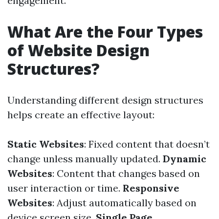
engagement.
What Are the Four Types
of Website Design
Structures?
Understanding different design structures
helps create an effective layout:
Static Websites
: Fixed content that doesn’t
change unless manually updated.
Dynamic
Websites
: Content that changes based on
user interaction or time.
Responsive
Websites
: Adjust automatically based on
device screen size.
Single Page