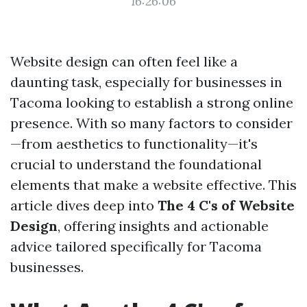
16:26:06
Website design can often feel like a
daunting task, especially for businesses in
Tacoma looking to establish a strong online
presence. With so many factors to consider
—from aesthetics to functionality—it's
crucial to understand the foundational
elements that make a website effective. This
article dives deep into
The 4 C's of Website
Design
, offering insights and actionable
advice tailored specifically for Tacoma
businesses.