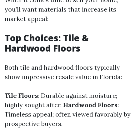
you'll want materials that increase its
market appeal:
Top Choices: Tile &
Hardwood Floors
Both tile and hardwood floors typically
show impressive resale value in Florida:
Tile Floors
: Durable against moisture;
highly sought after.
Hardwood Floors
:
Timeless appeal; often viewed favorably by
prospective buyers.