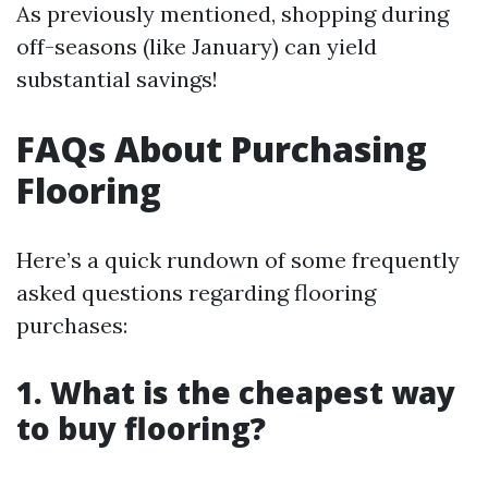
As previously mentioned, shopping during
off-seasons (like January) can yield
substantial savings!
FAQs About Purchasing
Flooring
Here’s a quick rundown of some frequently
asked questions regarding flooring
purchases:
1. What is the cheapest way
to buy flooring?