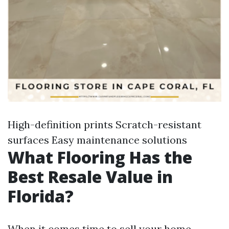
High-definition prints Scratch-resistant
surfaces Easy maintenance solutions
What Flooring Has the
Best Resale Value in
Florida?
When it comes time to sell your home,