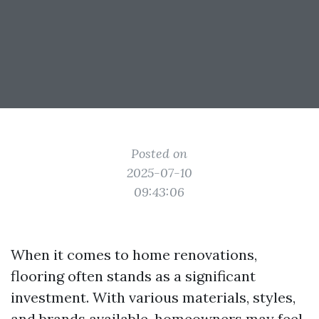
Posted on
2025-07-10
09:43:06
When it comes to home renovations,
flooring often stands as a significant
investment. With various materials, styles,
and brands available, homeowners may feel