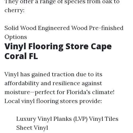
They offer a range of species from oak to
cherry:
Solid Wood Engineered Wood Pre-finished
Options
Vinyl Flooring Store Cape
Coral FL
Vinyl has gained traction due to its
affordability and resilience against
moisture—perfect for Florida's climate!
Local vinyl flooring stores provide:
Luxury Vinyl Planks (LVP) Vinyl Tiles
Sheet Vinyl