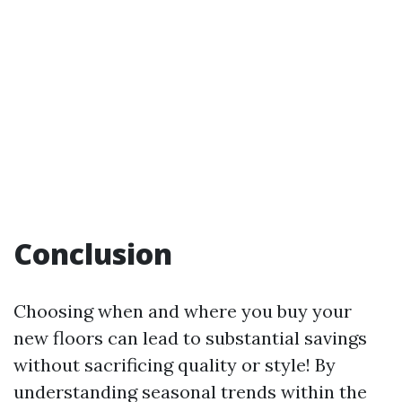
Conclusion
Choosing when and where you buy your
new floors can lead to substantial savings
without sacrificing quality or style! By
understanding seasonal trends within the