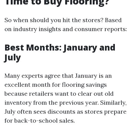
Time to Buy Flooring?
So when should you hit the stores? Based
on industry insights and consumer reports:
Best Months: January and
July
Many experts agree that January is an
excellent month for flooring savings
because retailers want to clear out old
inventory from the previous year. Similarly,
July often sees discounts as stores prepare
for back-to-school sales.