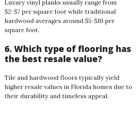
Luxury vinyl planks usually range from
$2-$7 per square foot while traditional
hardwood averages around $5-$10 per
square foot.
6. Which type of flooring has
the best resale value?
Tile and hardwood floors typically yield
higher resale values in Florida homes due to
their durability and timeless appeal.