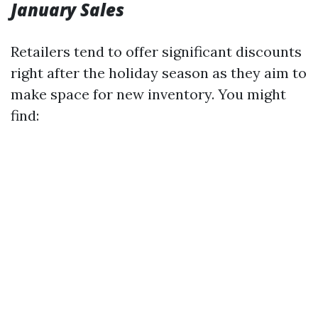
January Sales
Retailers tend to offer significant discounts
right after the holiday season as they aim to
make space for new inventory. You might
find: