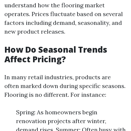
understand how the flooring market
operates. Prices fluctuate based on several
factors including demand, seasonality, and
new product releases.
How Do Seasonal Trends
Affect Pricing?
In many retail industries, products are
often marked down during specific seasons.
Flooring is no different. For instance:
Spring: As homeowners begin
renovation projects after winter,
demand rises. Summer: Often busy with