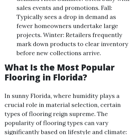
sales events and promotions. Fall:
Typically sees a drop in demand as
fewer homeowners undertake large
projects. Winter: Retailers frequently
mark down products to clear inventory
before new collections arrive.
What Is the Most Popular
Flooring in Florida?
In sunny Florida, where humidity plays a
crucial role in material selection, certain
types of flooring reign supreme. The
popularity of flooring types can vary
significantly based on lifestyle and climate: