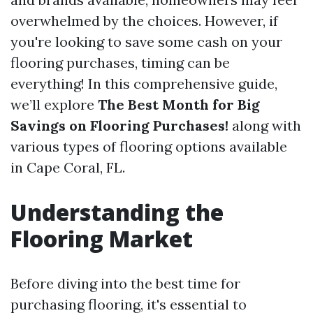
overwhelmed by the choices. However, if
you're looking to save some cash on your
flooring purchases, timing can be
everything! In this comprehensive guide,
we’ll explore
The Best Month for Big
Savings on Flooring Purchases!
along with
various types of flooring options available
in Cape Coral, FL.
Understanding the
Flooring Market
Before diving into the best time for
purchasing flooring, it's essential to