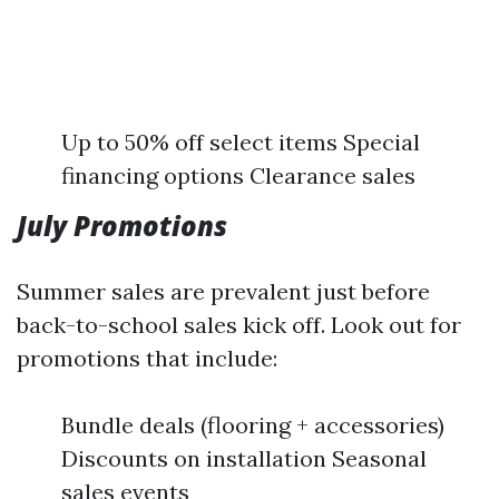
Up to 50% off select items Special
financing options Clearance sales
July Promotions
Summer sales are prevalent just before
back-to-school sales kick off. Look out for
promotions that include:
Bundle deals (flooring + accessories)
Discounts on installation Seasonal
sales events