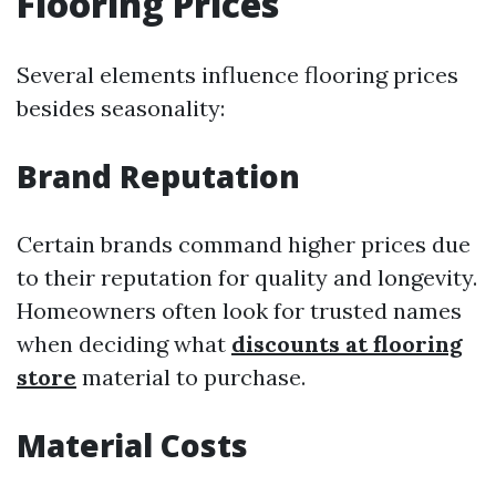
Flooring Prices
Several elements influence flooring prices
besides seasonality:
Brand Reputation
Certain brands command higher prices due
to their reputation for quality and longevity.
Homeowners often look for trusted names
when deciding what
discounts at flooring
store
material to purchase.
Material Costs