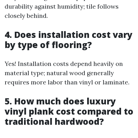
durability against humidity; tile follows
closely behind.
4. Does installation cost vary
by type of flooring?
Yes! Installation costs depend heavily on
material type; natural wood generally
requires more labor than vinyl or laminate.
5. How much does luxury
vinyl plank cost compared to
traditional hardwood?