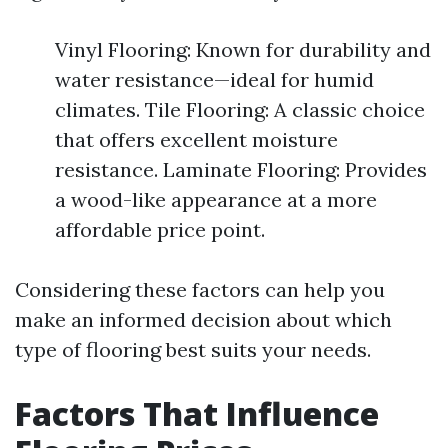
Vinyl Flooring: Known for durability and
water resistance—ideal for humid
climates. Tile Flooring: A classic choice
that offers excellent moisture
resistance. Laminate Flooring: Provides
a wood-like appearance at a more
affordable price point.
Considering these factors can help you
make an informed decision about which
type of flooring best suits your needs.
Factors That Influence