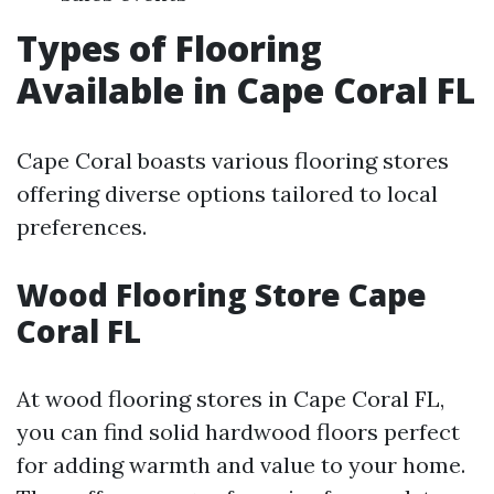
Types of Flooring
Available in Cape Coral FL
Cape Coral boasts various flooring stores
offering diverse options tailored to local
preferences.
Wood Flooring Store Cape
Coral FL
At wood flooring stores in Cape Coral FL,
you can find solid hardwood floors perfect
for adding warmth and value to your home.