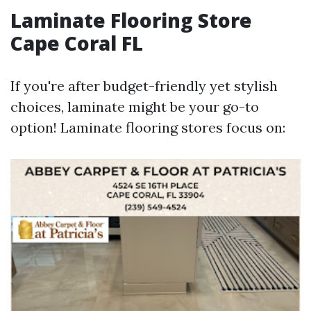
Laminate Flooring Store
Cape Coral FL
If you're after budget-friendly yet stylish
choices, laminate might be your go-to
option! Laminate flooring stores focus on: