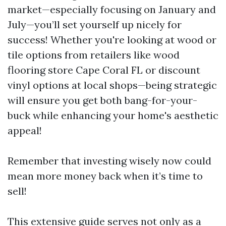
market—especially focusing on January and
July—you’ll set yourself up nicely for
success! Whether you're looking at wood or
tile options from retailers like wood
flooring store Cape Coral FL or discount
vinyl options at local shops—being strategic
will ensure you get both bang-for-your-
buck while enhancing your home's aesthetic
appeal!
Remember that investing wisely now could
mean more money back when it’s time to
sell!
This extensive guide serves not only as a