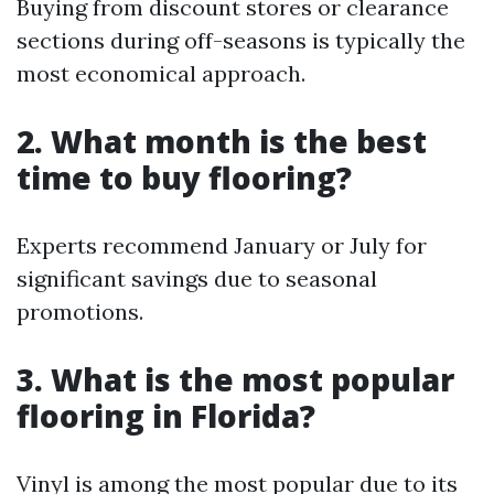
Buying from discount stores or clearance
sections during off-seasons is typically the
most economical approach.
2. What month is the best
time to buy flooring?
Experts recommend January or July for
significant savings due to seasonal
promotions.
3. What is the most popular
flooring in Florida?
Vinyl is among the most popular due to its