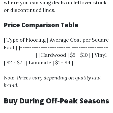
where you can snag deals on leftover stock
or discontinued lines.
Price Comparison Table
| Type of Flooring | Average Cost per Square
Foot | |----------------------|----------------
--------------| | Hardwood | $5 - $10 | | Vinyl
| $2 - $7 | | Laminate | $1 - $4 |
Note: Prices vary depending on quality and
brand.
Buy During Off-Peak Seasons