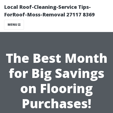
Local Roof-Cleaning-Service Tips-
ForRoof-Moss-Removal 27117 8369
MENU
The Best Month
for Big Savings
on Flooring
Purchases!