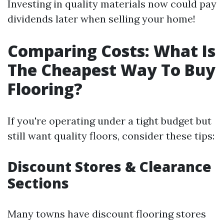
Investing in quality materials now could pay
dividends later when selling your home!
Comparing Costs: What Is
The Cheapest Way To Buy
Flooring?
If you're operating under a tight budget but
still want quality floors, consider these tips:
Discount Stores & Clearance
Sections
Many towns have discount flooring stores