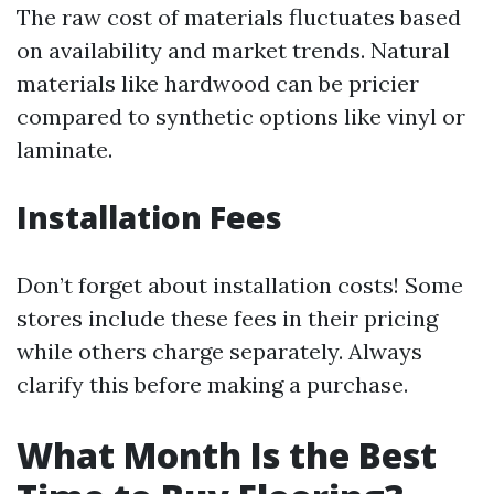
The raw cost of materials fluctuates based
on availability and market trends. Natural
materials like hardwood can be pricier
compared to synthetic options like vinyl or
laminate.
Installation Fees
Don’t forget about installation costs! Some
stores include these fees in their pricing
while others charge separately. Always
clarify this before making a purchase.
What Month Is the Best