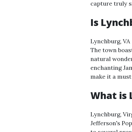
capture truly 
Is Lynch
Lynchburg, VA i
The town boast
natural wonder
enchanting Jam
make it a must-
What is 
Lynchburg, Vir
Jefferson's Pop
to several pres