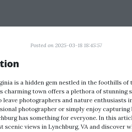
Posted on 2025-03-18 18:45:57
tion
inia is a hidden gem nestled in the foothills of 
s charming town offers a plethora of stunning 
to leave photographers and nature enthusiasts 
ssional photographer or simply enjoy capturing 
burg has something for everyone. In this articl
st scenic views in Lynchburg, VA and discover 