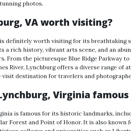
stunning photos.
burg, VA worth visiting?
s definitely worth visiting for its breathtaking 
s a rich history, vibrant arts scene, and an abu
s. From the picturesque Blue Ridge Parkway to
es River, Lynchburg offers a diverse range of at
visit destination for travelers and photographe
Lynchburg, Virginia famous 
ginia is famous for its historic landmarks, inc
lar Forest and Point of Honor. It is also known
tigious colleges and universities such as Libert