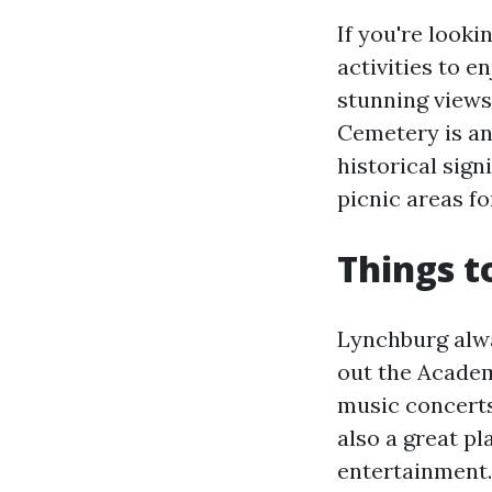
If you're looki
activities to e
stunning views
Cemetery is ano
historical sign
picnic areas f
Things t
Lynchburg alw
out the Academ
music concerts
also a great pl
entertainment. 