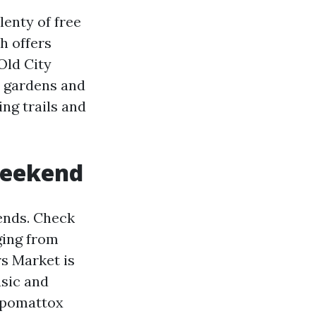
lenty of free
ch offers
Old City
ul gardens and
ing trails and
 weekend
ends. Check
ging from
s Market is
usic and
Appomattox