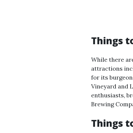
Things t
While there ar
attractions inc
for its burgeo
Vineyard and L
enthusiasts, b
Brewing Compan
Things t