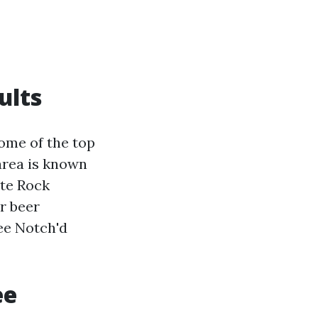
ults
some of the top
 area is known
ite Rock
r beer
ee Notch'd
ee