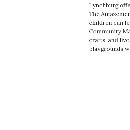
Lynchburg offer
The Amazement
children can l
Community Mark
crafts, and liv
playgrounds wh