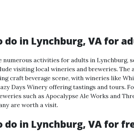
o do in Lynchburg, VA for ad
e numerous activities for adults in Lynchburg, 
lude visiting local wineries and breweries. The
ning craft beverage scene, with wineries like Wh
azy Days Winery offering tastings and tours. Fo
reweries such as Apocalypse Ale Works and Thr
y are worth a visit.
o do in Lynchburg, VA for fr