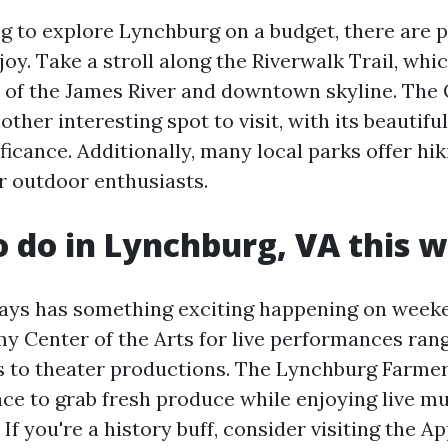
ng to explore Lynchburg on a budget, there are p
njoy. Take a stroll along the Riverwalk Trail, whi
 of the James River and downtown skyline. The 
ther interesting spot to visit, with its beautif
ificance. Additionally, many local parks offer hik
or outdoor enthusiasts.
o do in Lynchburg, VA this
ays has something exciting happening on week
y Center of the Arts for live performances ran
 to theater productions. The Lynchburg Farmer
ace to grab fresh produce while enjoying live m
If you're a history buff, consider visiting the 