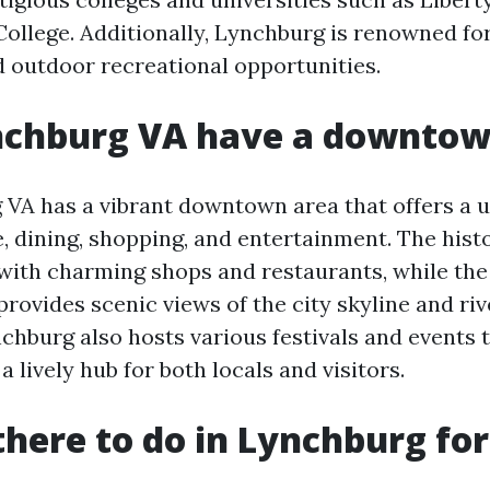
ollege. Additionally, Lynchburg is renowned for 
 outdoor recreational opportunities.
nchburg VA have a downto
 VA has a vibrant downtown area that offers a u
e, dining, shopping, and entertainment. The hist
d with charming shops and restaurants, while the
provides scenic views of the city skyline and riv
burg also hosts various festivals and events 
a lively hub for both locals and visitors.
there to do in Lynchburg for