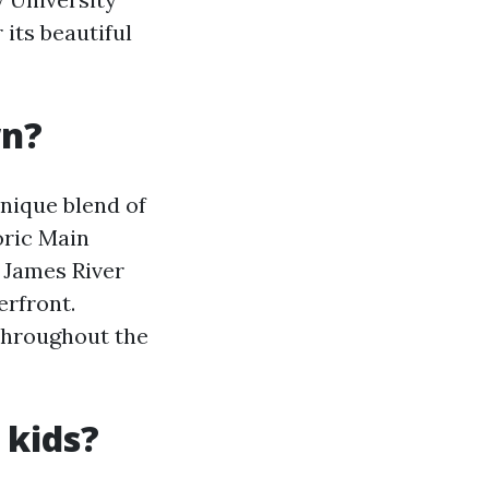
its beautiful
wn?
nique blend of
oric Main
 James River
erfront.
throughout the
 kids?