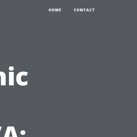
HOME
CONTACT
nic
A: