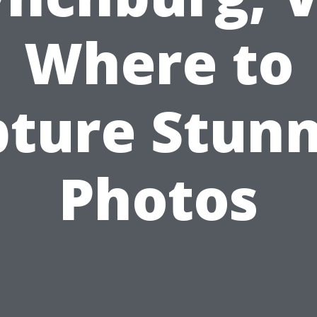
Where to
ture Stun
Photos