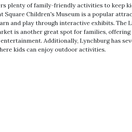
s plenty of family-friendly activities to keep k
 Square Children's Museum is a popular attra
earn and play through interactive exhibits. The
et is another great spot for families, offering
e entertainment. Additionally, Lynchburg has se
ere kids can enjoy outdoor activities.