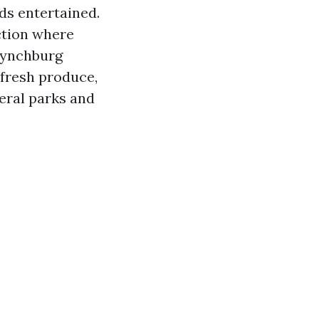
ids entertained.
ction where
 Lynchburg
 fresh produce,
veral parks and