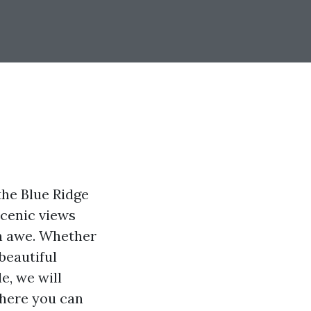
the Blue Ridge
scenic views
in awe. Whether
beautiful
e, we will
where you can