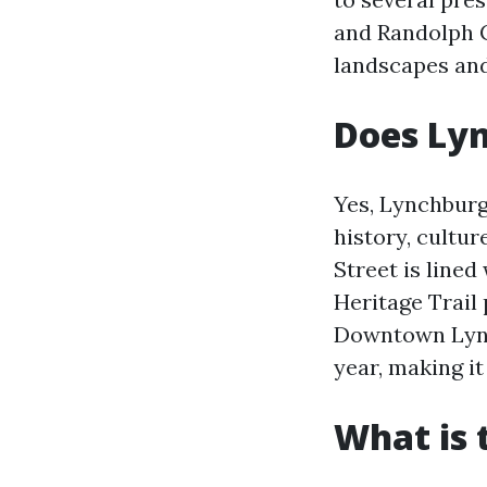
and Randolph C
landscapes and
Does Ly
Yes, Lynchburg
history, cultur
Street is line
Heritage Trail 
Downtown Lynch
year, making it 
What is 