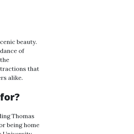
scenic beauty.
ndance of
 the
tractions that
rs alike.
for?
luding Thomas
 for being home
y University