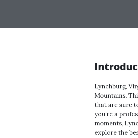
Introduc
Lynchburg, Virg
Mountains. Thi
that are sure 
you're a profe
moments, Lynch
explore the be