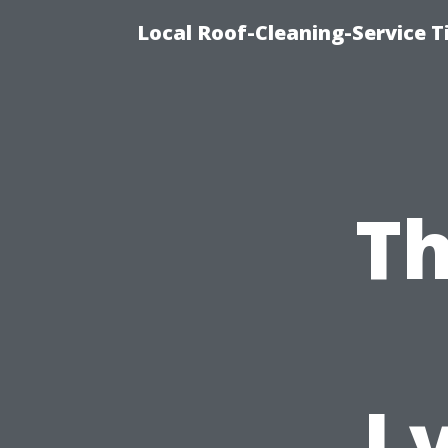
Local Roof-Cleaning-Service 
Th
L