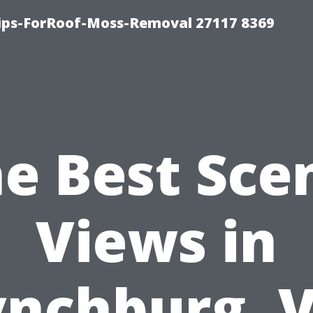
Tips-ForRoof-Moss-Removal 27117 8369
e Best Sce
Views in
ynchburg, V