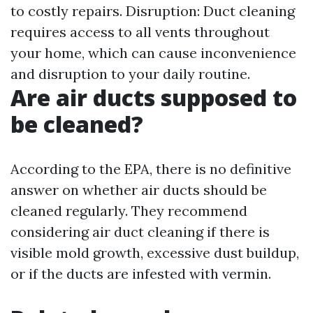
to costly repairs. Disruption: Duct cleaning
requires access to all vents throughout
your home, which can cause inconvenience
and disruption to your daily routine.
Are air ducts supposed to
be cleaned?
According to the EPA, there is no definitive
answer on whether air ducts should be
cleaned regularly. They recommend
considering air duct cleaning if there is
visible mold growth, excessive dust buildup,
or if the ducts are infested with vermin.