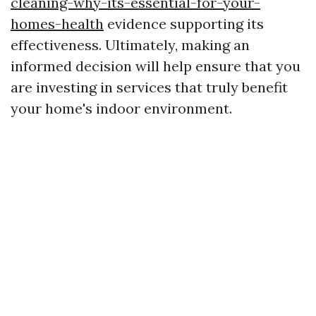
cleaning-why-its-essential-for-your-
homes-health
evidence supporting its
effectiveness. Ultimately, making an
informed decision will help ensure that you
are investing in services that truly benefit
your home's indoor environment.