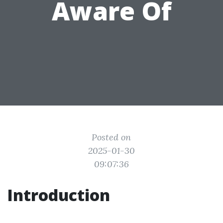
Aware Of
Posted on
2025-01-30
09:07:36
Introduction