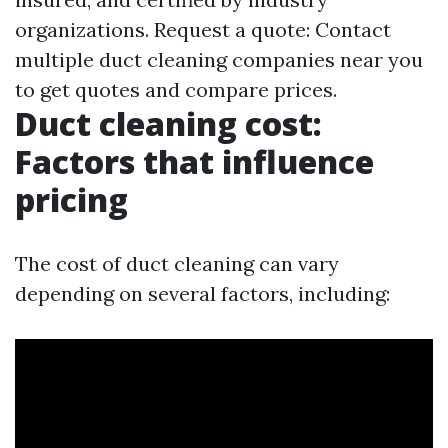
organizations. Request a quote: Contact
multiple duct cleaning companies near you
to get quotes and compare prices.
Duct cleaning cost:
Factors that influence
pricing
The cost of duct cleaning can vary
depending on several factors, including: