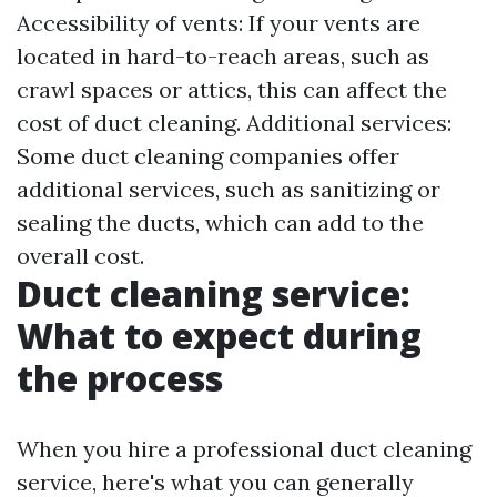
Accessibility of vents: If your vents are
located in hard-to-reach areas, such as
crawl spaces or attics, this can affect the
cost of duct cleaning. Additional services:
Some duct cleaning companies offer
additional services, such as sanitizing or
sealing the ducts, which can add to the
overall cost.
Duct cleaning service:
What to expect during
the process
When you hire a professional duct cleaning
service, here's what you can generally