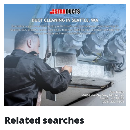
Related searches