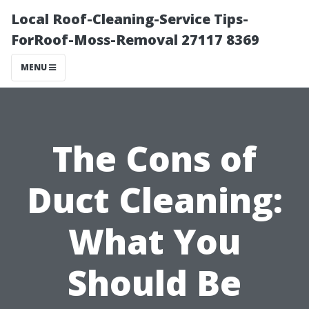
Local Roof-Cleaning-Service Tips-
ForRoof-Moss-Removal 27117 8369
MENU
The Cons of
Duct Cleaning:
What You
Should Be