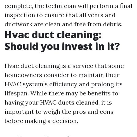
complete, the technician will perform a final
inspection to ensure that all vents and
ductwork are clean and free from debris.
Hvac duct cleaning:
Should you invest in it?
Hvac duct cleaning is a service that some
homeowners consider to maintain their
HVAC system's efficiency and prolong its
lifespan. While there may be benefits to
having your HVAC ducts cleaned, it is
important to weigh the pros and cons
before making a decision.