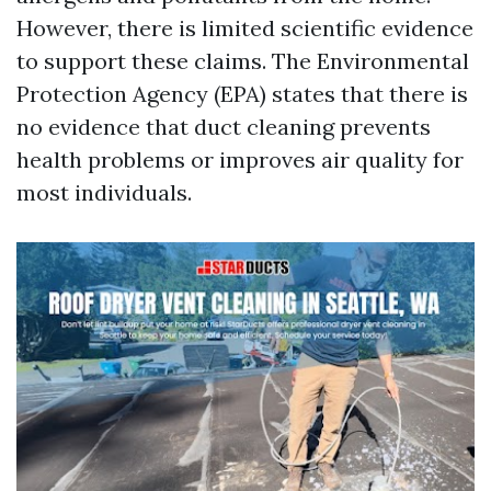
However, there is limited scientific evidence
to support these claims. The Environmental
Protection Agency (EPA) states that there is
no evidence that duct cleaning prevents
health problems or improves air quality for
most individuals.