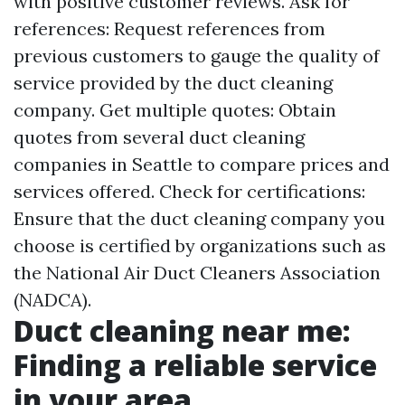
with positive customer reviews. Ask for
references: Request references from
previous customers to gauge the quality of
service provided by the duct cleaning
company. Get multiple quotes: Obtain
quotes from several duct cleaning
companies in Seattle to compare prices and
services offered. Check for certifications:
Ensure that the duct cleaning company you
choose is certified by organizations such as
the National Air Duct Cleaners Association
(NADCA).
Duct cleaning near me:
Finding a reliable service
in your area