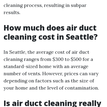
cleaning process, resulting in subpar
results.
How much does air duct
cleaning cost in Seattle?
In Seattle, the average cost of air duct
cleaning ranges from $300 to $500 for a
standard-sized home with an average
number of vents. However, prices can vary
depending on factors such as the size of
your home and the level of contamination.
Is air duct cleaning really