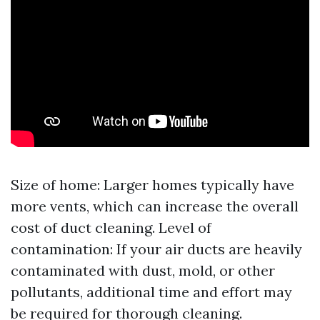
Size of home: Larger homes typically have
more vents, which can increase the overall
cost of duct cleaning. Level of
contamination: If your air ducts are heavily
contaminated with dust, mold, or other
pollutants, additional time and effort may
be required for thorough cleaning.