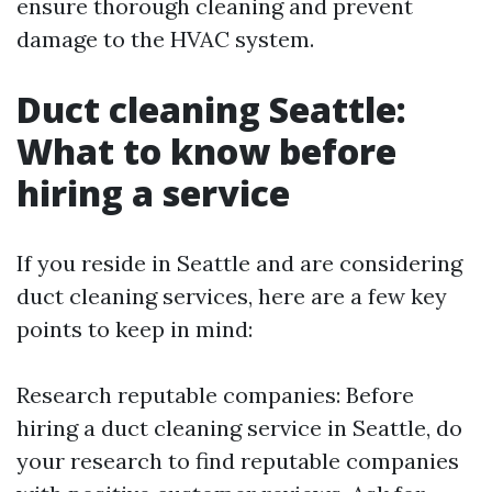
ensure thorough cleaning and prevent
damage to the HVAC system.
Duct cleaning Seattle:
What to know before
hiring a service
If you reside in Seattle and are considering
duct cleaning services, here are a few key
points to keep in mind:
Research reputable companies: Before
hiring a duct cleaning service in Seattle, do
your research to find reputable companies