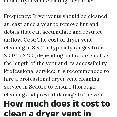
about dryer vent cleaning in Seattle:
Frequency: Dryer vents should be cleaned
at least once a year to remove lint and
debris that can accumulate and restrict
airflow. Cost: The cost of dryer vent
cleaning in Seattle typically ranges from
$100 to $200, depending on factors such as
the length of the vent and its accessibility.
Professional service: It is recommended to
hire a professional dryer vent cleaning
service in Seattle to ensure thorough
cleaning and prevent damage to the vent.
How much does it cost to
clean a dryer vent in