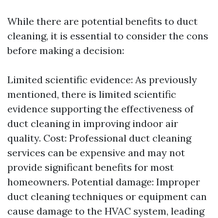
While there are potential benefits to duct
cleaning, it is essential to consider the cons
before making a decision:
Limited scientific evidence: As previously
mentioned, there is limited scientific
evidence supporting the effectiveness of
duct cleaning in improving indoor air
quality. Cost: Professional duct cleaning
services can be expensive and may not
provide significant benefits for most
homeowners. Potential damage: Improper
duct cleaning techniques or equipment can
cause damage to the HVAC system, leading