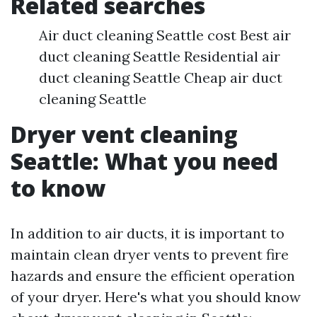
Related searches
Air duct cleaning Seattle cost Best air
duct cleaning Seattle Residential air
duct cleaning Seattle Cheap air duct
cleaning Seattle
Dryer vent cleaning
Seattle: What you need
to know
In addition to air ducts, it is important to
maintain clean dryer vents to prevent fire
hazards and ensure the efficient operation
of your dryer. Here's what you should know