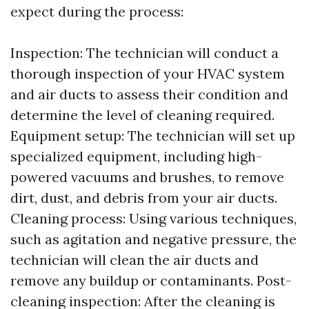
expect during the process:
Inspection: The technician will conduct a
thorough inspection of your HVAC system
and air ducts to assess their condition and
determine the level of cleaning required.
Equipment setup: The technician will set up
specialized equipment, including high-
powered vacuums and brushes, to remove
dirt, dust, and debris from your air ducts.
Cleaning process: Using various techniques,
such as agitation and negative pressure, the
technician will clean the air ducts and
remove any buildup or contaminants. Post-
cleaning inspection: After the cleaning is