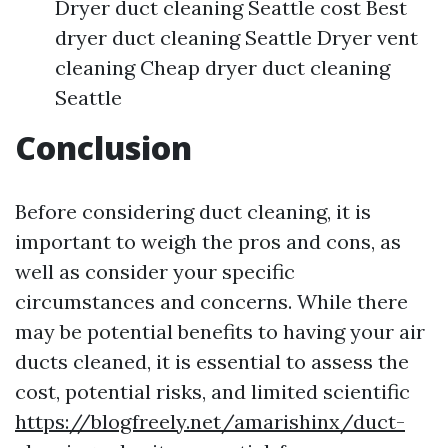
Dryer duct cleaning Seattle cost Best
dryer duct cleaning Seattle Dryer vent
cleaning Cheap dryer duct cleaning
Seattle
Conclusion
Before considering duct cleaning, it is
important to weigh the pros and cons, as
well as consider your specific
circumstances and concerns. While there
may be potential benefits to having your air
ducts cleaned, it is essential to assess the
cost, potential risks, and limited scientific
https://blogfreely.net/amarishinx/duct-