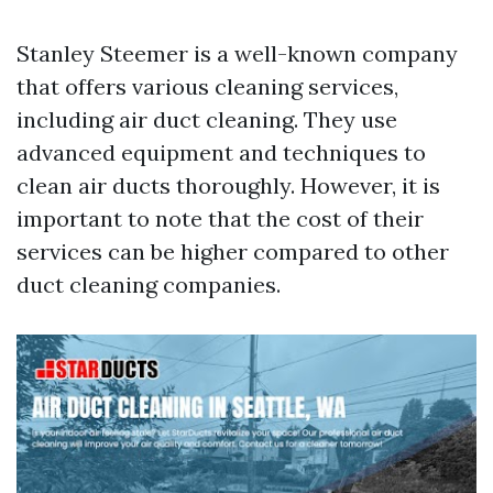
Stanley Steemer is a well-known company
that offers various cleaning services,
including air duct cleaning. They use
advanced equipment and techniques to
clean air ducts thoroughly. However, it is
important to note that the cost of their
services can be higher compared to other
duct cleaning companies.