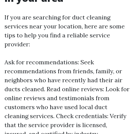
If you are searching for duct cleaning
services near your location, here are some
tips to help you find a reliable service
provider:
Ask for recommendations: Seek
recommendations from friends, family, or
neighbors who have recently had their air
ducts cleaned. Read online reviews: Look for
online reviews and testimonials from
customers who have used local duct
cleaning services. Check credentials: Verify
that the service provider is licensed,
insured, and certified by industry