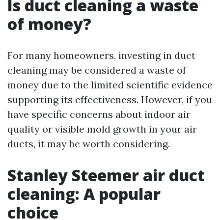
Is duct cleaning a waste
of money?
For many homeowners, investing in duct
cleaning may be considered a waste of
money due to the limited scientific evidence
supporting its effectiveness. However, if you
have specific concerns about indoor air
quality or visible mold growth in your air
ducts, it may be worth considering.
Stanley Steemer air duct
cleaning: A popular
choice