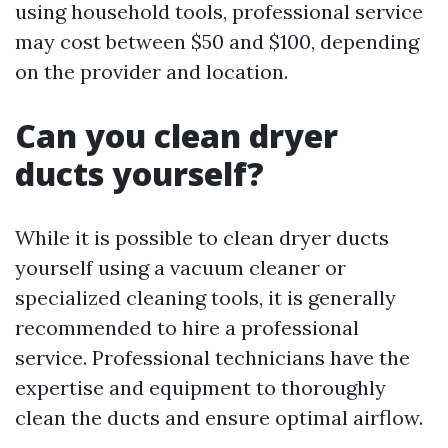
using household tools, professional service
may cost between $50 and $100, depending
on the provider and location.
Can you clean dryer
ducts yourself?
While it is possible to clean dryer ducts
yourself using a vacuum cleaner or
specialized cleaning tools, it is generally
recommended to hire a professional
service. Professional technicians have the
expertise and equipment to thoroughly
clean the ducts and ensure optimal airflow.