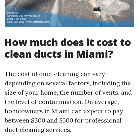
How much does it cost to
clean ducts in Miami?
The cost of duct cleaning can vary
depending on several factors, including the
size of your home, the number of vents, and
the level of contamination. On average,
homeowners in Miami can expect to pay
between $300 and $500 for professional
duct cleaning services.