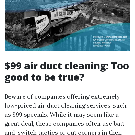
$99 air duct cleaning: Too
good to be true?
Beware of companies offering extremely
low-priced air duct cleaning services, such
as $99 specials. While it may seem like a
great deal, these companies often use bait-
and-switch tactics or cut corners in their