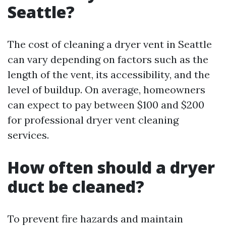
Seattle?
The cost of cleaning a dryer vent in Seattle
can vary depending on factors such as the
length of the vent, its accessibility, and the
level of buildup. On average, homeowners
can expect to pay between $100 and $200
for professional dryer vent cleaning
services.
How often should a dryer
duct be cleaned?
To prevent fire hazards and maintain