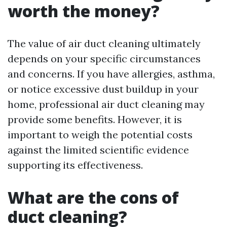
worth the money?
The value of air duct cleaning ultimately
depends on your specific circumstances
and concerns. If you have allergies, asthma,
or notice excessive dust buildup in your
home, professional air duct cleaning may
provide some benefits. However, it is
important to weigh the potential costs
against the limited scientific evidence
supporting its effectiveness.
What are the cons of
duct cleaning?