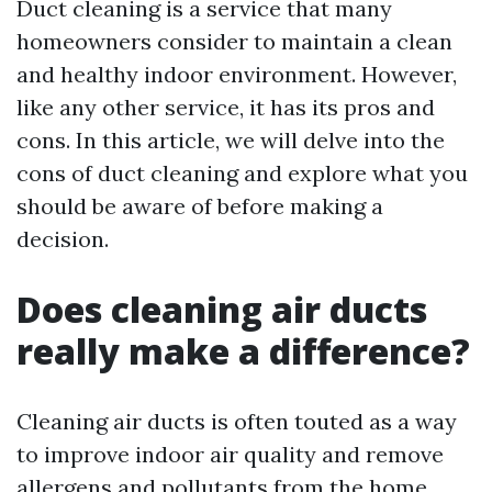
Duct cleaning is a service that many
homeowners consider to maintain a clean
and healthy indoor environment. However,
like any other service, it has its pros and
cons. In this article, we will delve into the
cons of duct cleaning and explore what you
should be aware of before making a
decision.
Does cleaning air ducts
really make a difference?
Cleaning air ducts is often touted as a way
to improve indoor air quality and remove
allergens and pollutants from the home.