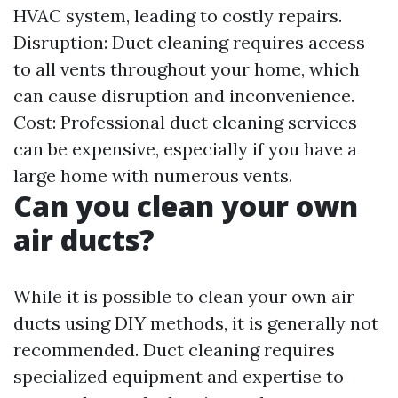
HVAC system, leading to costly repairs.
Disruption: Duct cleaning requires access
to all vents throughout your home, which
can cause disruption and inconvenience.
Cost: Professional duct cleaning services
can be expensive, especially if you have a
large home with numerous vents.
Can you clean your own
air ducts?
While it is possible to clean your own air
ducts using DIY methods, it is generally not
recommended. Duct cleaning requires
specialized equipment and expertise to