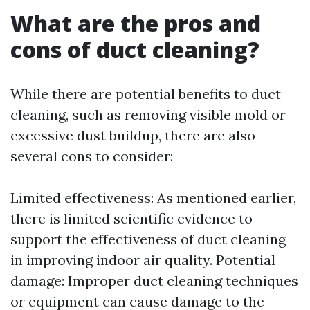
What are the pros and
cons of duct cleaning?
While there are potential benefits to duct
cleaning, such as removing visible mold or
excessive dust buildup, there are also
several cons to consider:
Limited effectiveness: As mentioned earlier,
there is limited scientific evidence to
support the effectiveness of duct cleaning
in improving indoor air quality. Potential
damage: Improper duct cleaning techniques
or equipment can cause damage to the