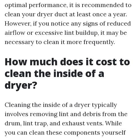
optimal performance, it is recommended to
clean your dryer duct at least once a year.
However, if you notice any signs of reduced
airflow or excessive lint buildup, it may be
necessary to clean it more frequently.
How much does it cost to
clean the inside of a
dryer?
Cleaning the inside of a dryer typically
involves removing lint and debris from the
drum, lint trap, and exhaust vents. While
you can clean these components yourself