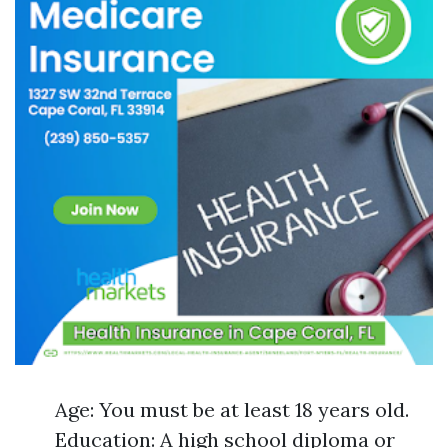
Age: You must be at least 18 years old.
Education: A high school diploma or