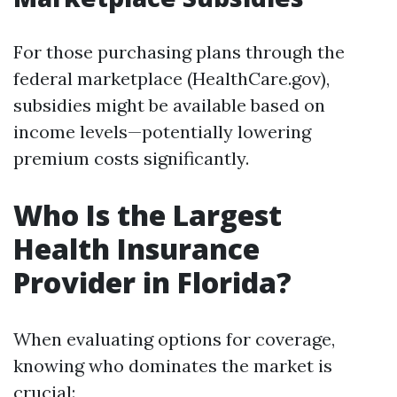
For those purchasing plans through the
federal marketplace (HealthCare.gov),
subsidies might be available based on
income levels—potentially lowering
premium costs significantly.
Who Is the Largest
Health Insurance
Provider in Florida?
When evaluating options for coverage,
knowing who dominates the market is
crucial: