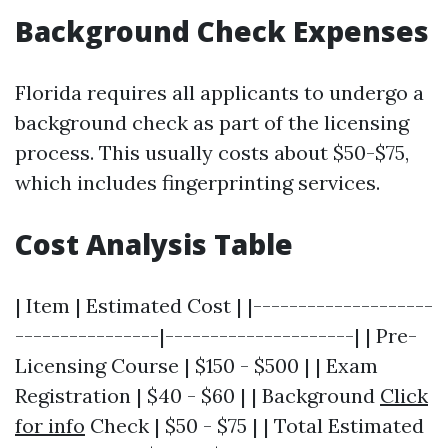
Background Check Expenses
Florida requires all applicants to undergo a
background check as part of the licensing
process. This usually costs about $50-$75,
which includes fingerprinting services.
Cost Analysis Table
| Item | Estimated Cost | |--------------------
----------------|---------------------| | Pre-
Licensing Course | $150 - $500 | | Exam
Registration | $40 - $60 | | Background
Click
for info
Check | $50 - $75 | | Total Estimated