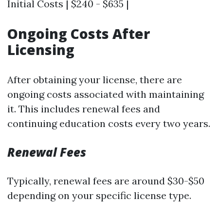
Initial Costs | $240 - $635 |
Ongoing Costs After
Licensing
After obtaining your license, there are
ongoing costs associated with maintaining
it. This includes renewal fees and
continuing education costs every two years.
Renewal Fees
Typically, renewal fees are around $30-$50
depending on your specific license type.