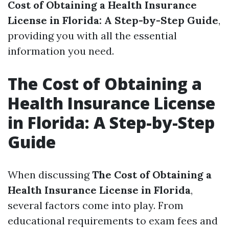
Cost of Obtaining a Health Insurance
License in Florida: A Step-by-Step Guide
,
providing you with all the essential
information you need.
The Cost of Obtaining a
Health Insurance License
in Florida: A Step-by-Step
Guide
When discussing
The Cost of Obtaining a
Health Insurance License in Florida
,
several factors come into play. From
educational requirements to exam fees and