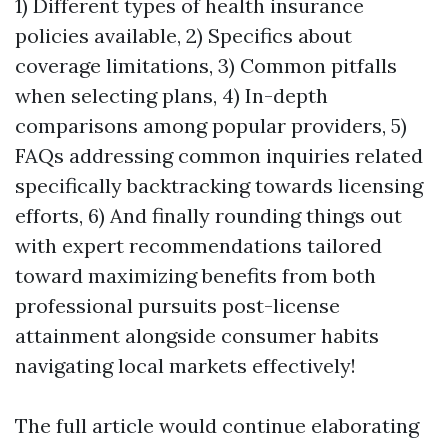
1) Different types of health insurance
policies available, 2) Specifics about
coverage limitations, 3) Common pitfalls
when selecting plans, 4) In-depth
comparisons among popular providers, 5)
FAQs addressing common inquiries related
specifically backtracking towards licensing
efforts, 6) And finally rounding things out
with expert recommendations tailored
toward maximizing benefits from both
professional pursuits post-license
attainment alongside consumer habits
navigating local markets effectively!
The full article would continue elaborating