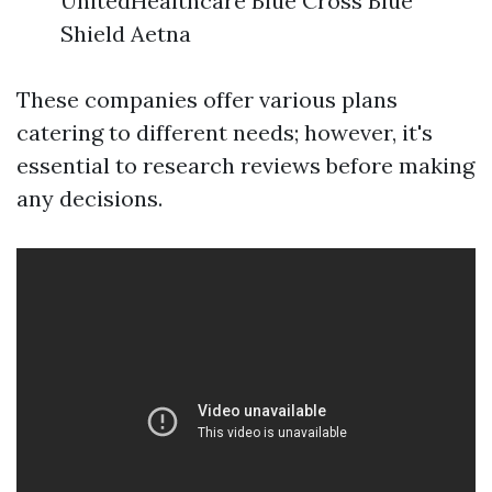
UnitedHealthcare Blue Cross Blue
Shield Aetna
These companies offer various plans
catering to different needs; however, it's
essential to research reviews before making
any decisions.