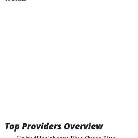
Top Providers Overview