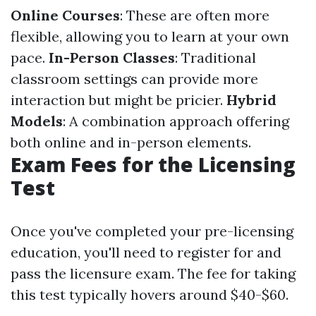
Online Courses
: These are often more
flexible, allowing you to learn at your own
pace.
In-Person Classes
: Traditional
classroom settings can provide more
interaction but might be pricier.
Hybrid
Models
: A combination approach offering
both online and in-person elements.
Exam Fees for the Licensing
Test
Once you've completed your pre-licensing
education, you'll need to register for and
pass the licensure exam. The fee for taking
this test typically hovers around $40-$60.