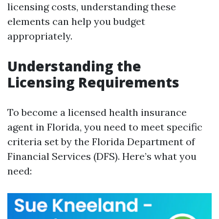
licensing costs, understanding these
elements can help you budget
appropriately.
Understanding the
Licensing Requirements
To become a licensed health insurance
agent in Florida, you need to meet specific
criteria set by the Florida Department of
Financial Services (DFS). Here’s what you
need: