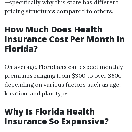
—specifically why this state has different
pricing structures compared to others.
How Much Does Health
Insurance Cost Per Month in
Florida?
On average, Floridians can expect monthly
premiums ranging from $300 to over $600
depending on various factors such as age,
location, and plan type.
Why Is Florida Health
Insurance So Expensive?