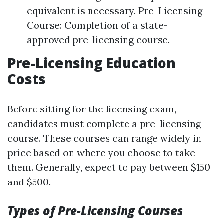
equivalent is necessary. Pre-Licensing
Course: Completion of a state-
approved pre-licensing course.
Pre-Licensing Education
Costs
Before sitting for the licensing exam,
candidates must complete a pre-licensing
course. These courses can range widely in
price based on where you choose to take
them. Generally, expect to pay between $150
and $500.
Types of Pre-Licensing Courses