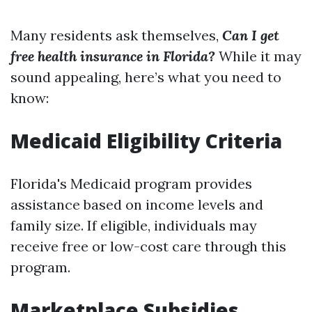
Many residents ask themselves,
Can I get
free health insurance in Florida?
While it may
sound appealing, here’s what you need to
know:
Medicaid Eligibility Criteria
Florida's Medicaid program provides
assistance based on income levels and
family size. If eligible, individuals may
receive free or low-cost care through this
program.
Marketplace Subsidies