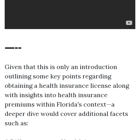
—--
Given that this is only an introduction
outlining some key points regarding
obtaining a health insurance license along
with insights into health insurance
premiums within Florida's context—a
deeper dive would cover additional facets
such as: