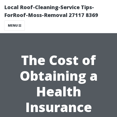
Local Roof-Cleaning-Service Tips-
ForRoof-Moss-Removal 27117 8369
MENU
The Cost of
Obtaining a
Health
Insurance