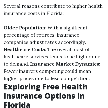
Several reasons contribute to higher health
insurance costs in Florida:
Older Population
: With a significant
percentage of retirees, insurance
companies adjust rates accordingly.
Healthcare Costs
: The overall cost of
healthcare services tends to be higher due
to demand.
Insurance Market Dynamics
:
Fewer insurers competing could mean
higher prices due to less competition.
Exploring Free Health
Insurance Options in
Florida