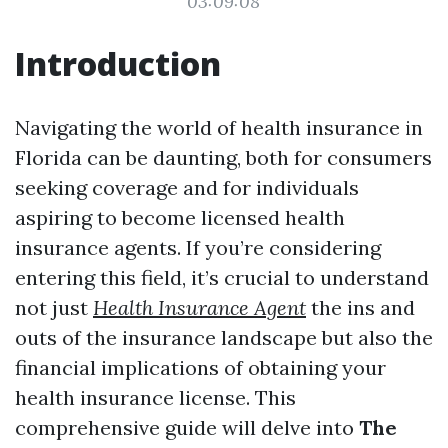
03:09:08
Introduction
Navigating the world of health insurance in
Florida can be daunting, both for consumers
seeking coverage and for individuals
aspiring to become licensed health
insurance agents. If you’re considering
entering this field, it’s crucial to understand
not just
Health Insurance Agent
the ins and
outs of the insurance landscape but also the
financial implications of obtaining your
health insurance license. This
comprehensive guide will delve into
The