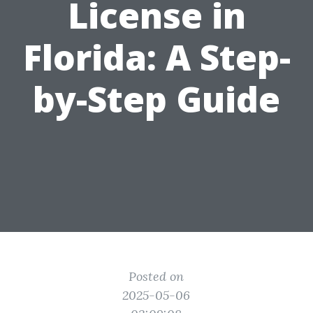
License in
Florida: A Step-
by-Step Guide
Posted on
2025-05-06