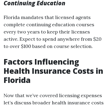
Continuing Education
Florida mandates that licensed agents
complete continuing education courses
every two years to keep their licenses
active. Expect to spend anywhere from $20
to over $100 based on course selection.
Factors Influencing
Health Insurance Costs in
Florida
Now that we’ve covered licensing expenses
let’s discuss broader health insurance costs