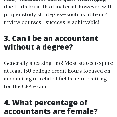
due to its breadth of material; however, with
proper study strategies—such as utilizing
review courses—success is achievable!
3. Can I be an accountant
without a degree?
Generally speaking—no! Most states require
at least 150 college credit hours focused on
accounting or related fields before sitting
for the CPA exam.
4. What percentage of
accountants are female?