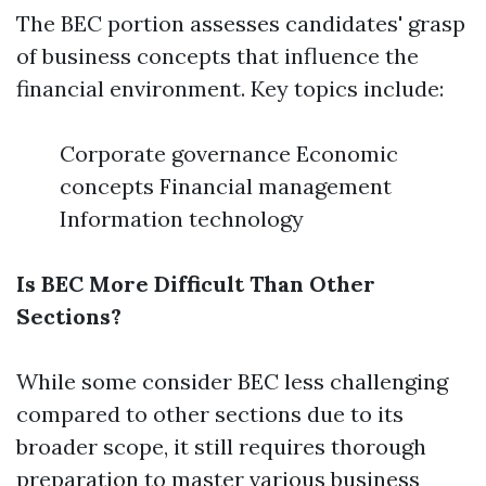
The BEC portion assesses candidates' grasp
of business concepts that influence the
financial environment. Key topics include:
Corporate governance Economic
concepts Financial management
Information technology
Is BEC More Difficult Than Other
Sections?
While some consider BEC less challenging
compared to other sections due to its
broader scope, it still requires thorough
preparation to master various business