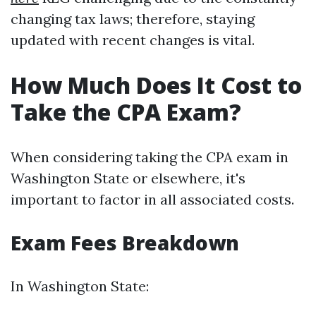
changing tax laws; therefore, staying
updated with recent changes is vital.
How Much Does It Cost to
Take the CPA Exam?
When considering taking the CPA exam in
Washington State or elsewhere, it's
important to factor in all associated costs.
Exam Fees Breakdown
In Washington State: