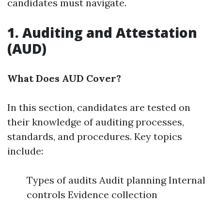
candidates must navigate.
1. Auditing and Attestation
(AUD)
What Does AUD Cover?
In this section, candidates are tested on
their knowledge of auditing processes,
standards, and procedures. Key topics
include:
Types of audits Audit planning Internal
controls Evidence collection