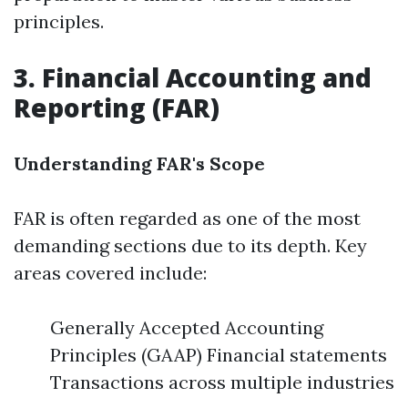
principles.
3. Financial Accounting and
Reporting (FAR)
Understanding FAR's Scope
FAR is often regarded as one of the most
demanding sections due to its depth. Key
areas covered include:
Generally Accepted Accounting
Principles (GAAP) Financial statements
Transactions across multiple industries