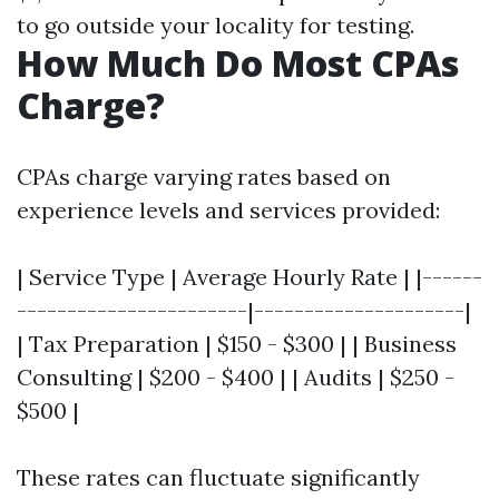
to go outside your locality for testing.
How Much Do Most CPAs
Charge?
CPAs charge varying rates based on
experience levels and services provided:
| Service Type | Average Hourly Rate | |------
-----------------------|---------------------|
| Tax Preparation | $150 - $300 | | Business
Consulting | $200 - $400 | | Audits | $250 -
$500 |
These rates can fluctuate significantly