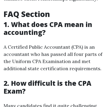
FAQ Section
1. What does CPA mean in
accounting?
A Certified Public Accountant (CPA) is an
accountant who has passed all four parts of
the Uniform CPA Examination and met
additional state certification requirements.
2. How difficult is the CPA
Exam?
Many candidates find it quite challenging