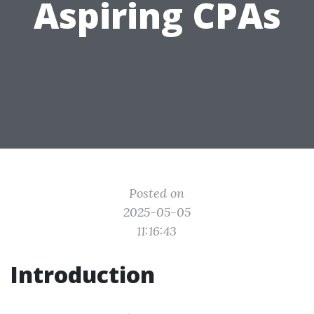
Aspiring CPAs
Posted on
2025-05-05
11:16:43
Introduction