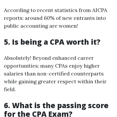
According to recent statistics from AICPA
reports: around 60% of new entrants into
public accounting are women!
5. Is being a CPA worth it?
Absolutely! Beyond enhanced career
opportunities; many CPAs enjoy higher
salaries than non-certified counterparts
while gaining greater respect within their
field.
6. What is the passing score
for the CPA Exam?