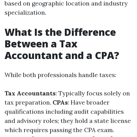
based on geographic location and industry
specialization.
What Is the Difference
Between a Tax
Accountant and a CPA?
While both professionals handle taxes:
Tax Accountants
: Typically focus solely on
tax preparation.
CPAs
: Have broader
qualifications including audit capabilities
and advisory roles; they hold a state license
which requires passing the CPA exam.