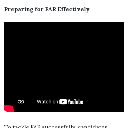
Preparing for FAR Effectively
To tackle FAR successfully, candidates