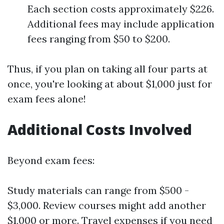
Each section costs approximately $226.
Additional fees may include application
fees ranging from $50 to $200.
Thus, if you plan on taking all four parts at
once, you're looking at about $1,000 just for
exam fees alone!
Additional Costs Involved
Beyond exam fees:
Study materials can range from $500 -
$3,000. Review courses might add another
$1,000 or more. Travel expenses if you need