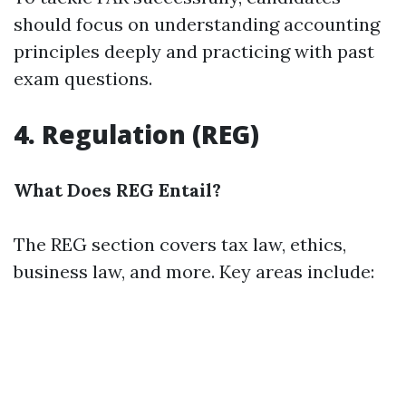
should focus on understanding accounting
principles deeply and practicing with past
exam questions.
4. Regulation (REG)
What Does REG Entail?
The REG section covers tax law, ethics,
business law, and more. Key areas include: