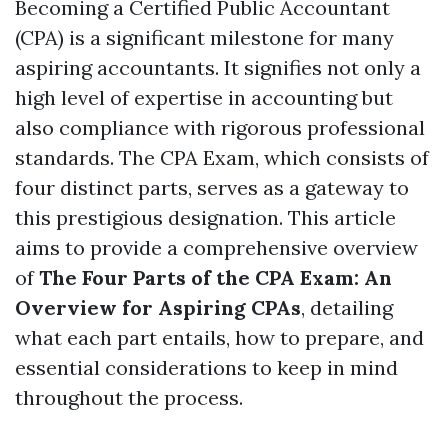
Becoming a Certified Public Accountant
(CPA) is a significant milestone for many
aspiring accountants. It signifies not only a
high level of expertise in accounting but
also compliance with rigorous professional
standards. The CPA Exam, which consists of
four distinct parts, serves as a gateway to
this prestigious designation. This article
aims to provide a comprehensive overview
of
The Four Parts of the CPA Exam: An
Overview for Aspiring CPAs
, detailing
what each part entails, how to prepare, and
essential considerations to keep in mind
throughout the process.