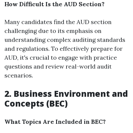
How Difficult Is the AUD Section?
Many candidates find the AUD section
challenging due to its emphasis on
understanding complex auditing standards
and regulations. To effectively prepare for
AUD, it's crucial to engage with practice
questions and review real-world audit
scenarios.
2. Business Environment and
Concepts (BEC)
What Topics Are Included in BEC?