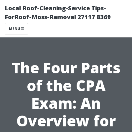
Local Roof-Cleaning-Service Tips-
ForRoof-Moss-Removal 27117 8369
MENU
The Four Parts
of the CPA
Exam: An
Overview for