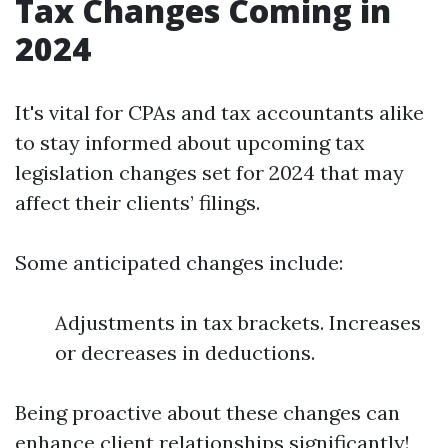
Tax Changes Coming in
2024
It's vital for CPAs and tax accountants alike
to stay informed about upcoming tax
legislation changes set for 2024 that may
affect their clients’ filings.
Some anticipated changes include:
Adjustments in tax brackets. Increases
or decreases in deductions.
Being proactive about these changes can
enhance client relationships significantly!