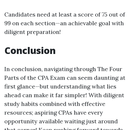
Candidates need at least a score of 75 out of
99 on each section—an achievable goal with
diligent preparation!
Conclusion
In conclusion, navigating through The Four
Parts of the CPA Exam can seem daunting at
first glance—but understanding what lies
ahead can make it far simpler! With diligent
study habits combined with effective
resources; aspiring CPAs have every
opportunity available waiting just around
that corner! Keep pushing forward towards