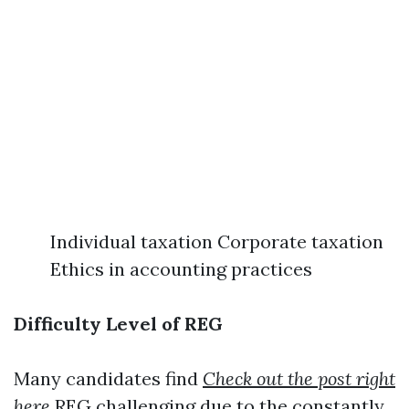
Individual taxation Corporate taxation
Ethics in accounting practices
Difficulty Level of REG
Many candidates find
Check out the post right
here
REG challenging due to the constantly