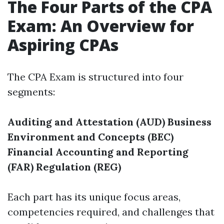
The Four Parts of the CPA
Exam: An Overview for
Aspiring CPAs
The CPA Exam is structured into four
segments:
Auditing and Attestation (AUD)
Business
Environment and Concepts (BEC)
Financial Accounting and Reporting
(FAR)
Regulation (REG)
Each part has its unique focus areas,
competencies required, and challenges that