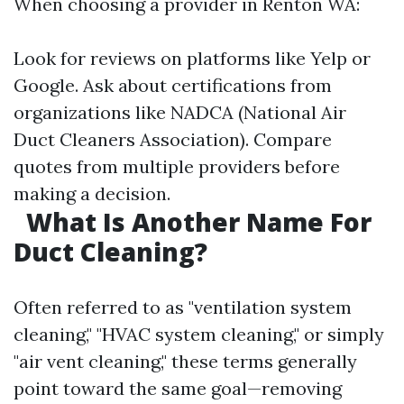
When choosing a provider in Renton WA:
Look for reviews on platforms like Yelp or
Google. Ask about certifications from
organizations like NADCA (National Air
Duct Cleaners Association). Compare
quotes from multiple providers before
making a decision.
What Is Another Name For
Duct Cleaning?
Often referred to as "ventilation system
cleaning," "HVAC system cleaning," or simply
"air vent cleaning," these terms generally
point toward the same goal—removing