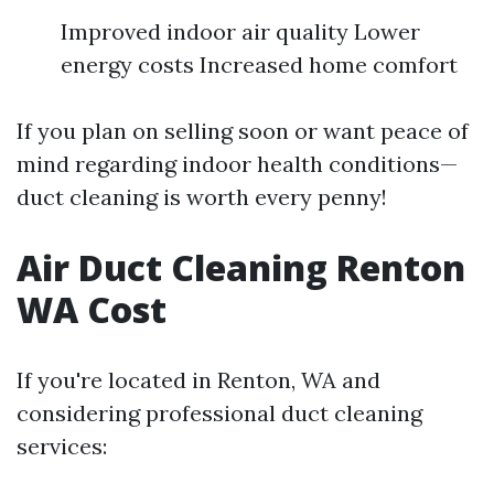
Improved indoor air quality Lower
energy costs Increased home comfort
If you plan on selling soon or want peace of
mind regarding indoor health conditions—
duct cleaning is worth every penny!
Air Duct Cleaning Renton
WA Cost
If you're located in Renton, WA and
considering professional duct cleaning
services: