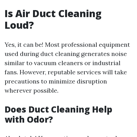
Is Air Duct Cleaning
Loud?
Yes, it can be! Most professional equipment
used during duct cleaning generates noise
similar to vacuum cleaners or industrial
fans. However, reputable services will take
precautions to minimize disruption
wherever possible.
Does Duct Cleaning Help
with Odor?