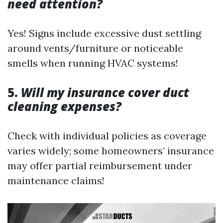
need attention?
Yes! Signs include excessive dust settling
around vents/furniture or noticeable
smells when running HVAC systems!
5.
Will my insurance cover duct
cleaning expenses?
Check with individual policies as coverage
varies widely; some homeowners’ insurance
may offer partial reimbursement under
maintenance claims!