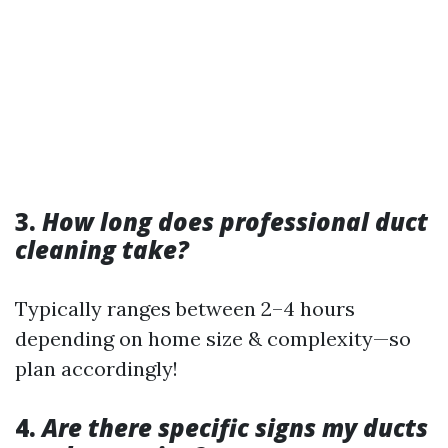
3.
How long does professional duct
cleaning take?
Typically ranges between 2–4 hours
depending on home size & complexity—so
plan accordingly!
4.
Are there specific signs my ducts