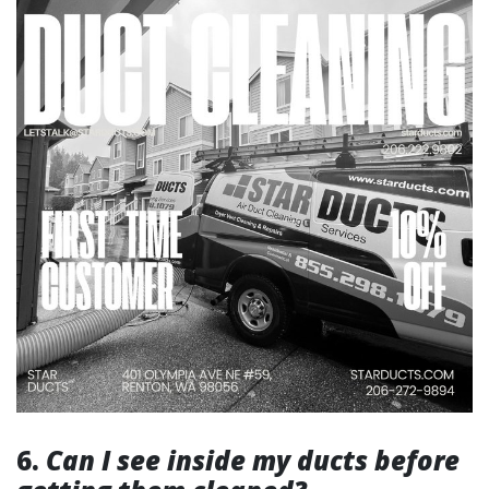
6.
Can I see inside my ducts before