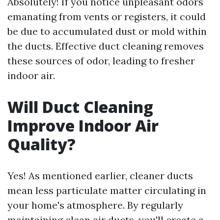
Absolutely! If you notice unpleasant odors
emanating from vents or registers, it could
be due to accumulated dust or mold within
the ducts. Effective duct cleaning removes
these sources of odor, leading to fresher
indoor air.
Will Duct Cleaning
Improve Indoor Air
Quality?
Yes! As mentioned earlier, cleaner ducts
mean less particulate matter circulating in
your home's atmosphere. By regularly
maintaining clean air ducts, you'll create a