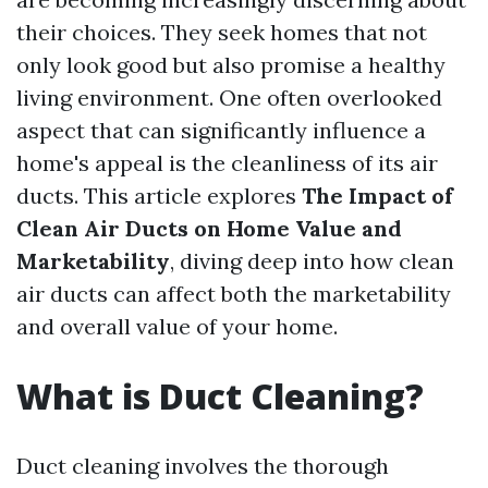
their choices. They seek homes that not
only look good but also promise a healthy
living environment. One often overlooked
aspect that can significantly influence a
home's appeal is the cleanliness of its air
ducts. This article explores
The Impact of
Clean Air Ducts on Home Value and
Marketability
, diving deep into how clean
air ducts can affect both the marketability
and overall value of your home.
What is Duct Cleaning?
Duct cleaning involves the thorough