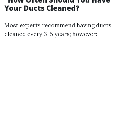
Your Ducts Cleaned?
Most experts recommend having ducts
cleaned every 3–5 years; however: