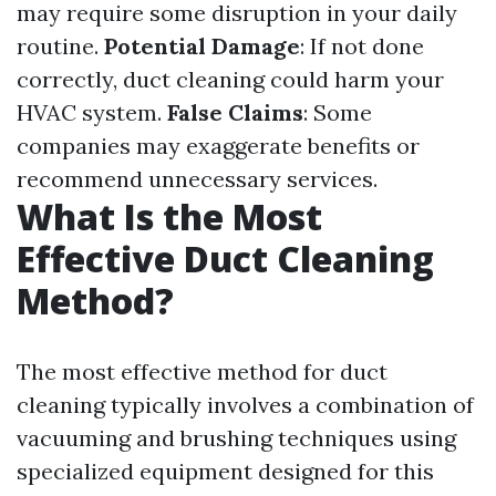
may require some disruption in your daily
routine.
Potential Damage
: If not done
correctly, duct cleaning could harm your
HVAC system.
False Claims
: Some
companies may exaggerate benefits or
recommend unnecessary services.
What Is the Most
Effective Duct Cleaning
Method?
The most effective method for duct
cleaning typically involves a combination of
vacuuming and brushing techniques using
specialized equipment designed for this