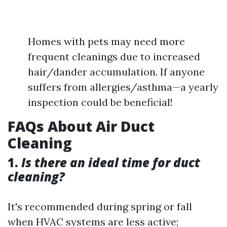
Homes with pets may need more
frequent cleanings due to increased
hair/dander accumulation. If anyone
suffers from allergies/asthma—a yearly
inspection could be beneficial!
FAQs About Air Duct
Cleaning
1.
Is there an ideal time for duct
cleaning?
It's recommended during spring or fall
when HVAC systems are less active;