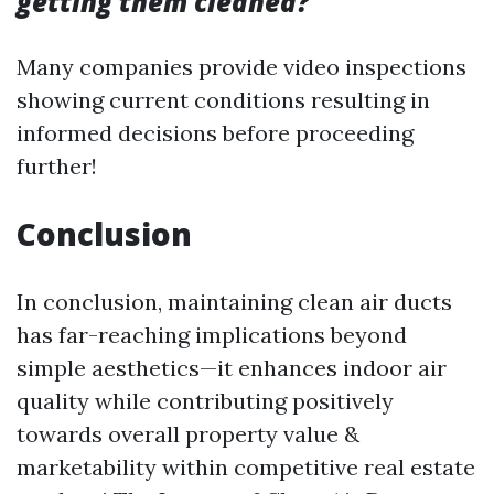
getting them cleaned?
Many companies provide video inspections
showing current conditions resulting in
informed decisions before proceeding
further!
Conclusion
In conclusion, maintaining clean air ducts
has far-reaching implications beyond
simple aesthetics—it enhances indoor air
quality while contributing positively
towards overall property value &
marketability within competitive real estate