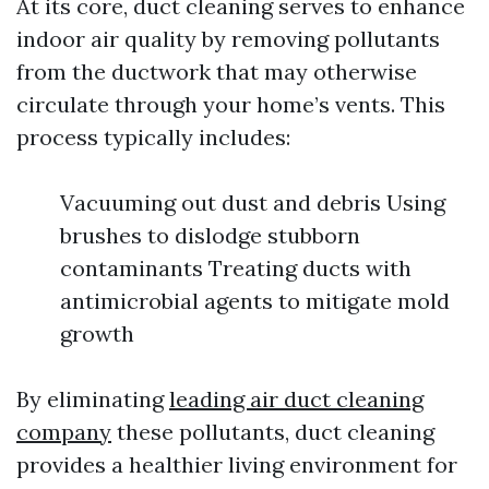
At its core, duct cleaning serves to enhance
indoor air quality by removing pollutants
from the ductwork that may otherwise
circulate through your home’s vents. This
process typically includes:
Vacuuming out dust and debris Using
brushes to dislodge stubborn
contaminants Treating ducts with
antimicrobial agents to mitigate mold
growth
By eliminating
leading air duct cleaning
company
these pollutants, duct cleaning
provides a healthier living environment for