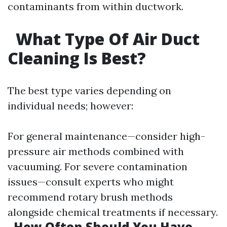
contaminants from within ductwork.
What Type Of Air Duct
Cleaning Is Best?
The best type varies depending on
individual needs; however:
For general maintenance—consider high-
pressure air methods combined with
vacuuming. For severe contamination
issues—consult experts who might
recommend rotary brush methods
alongside chemical treatments if necessary.
How Often Should You Have