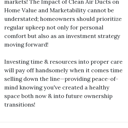
markets! The Impact of Clean Air Ducts on
Home Value and Marketability cannot be
understated; homeowners should prioritize
regular upkeep not only for personal
comfort but also as an investment strategy
moving forward!
Investing time & resources into proper care
will pay off handsomely when it comes time
selling down the line—providing peace-of-
mind knowing you've created a healthy
space both now & into future ownership
transitions!