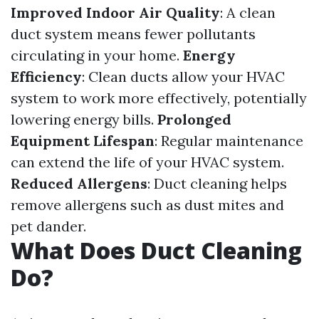
Improved Indoor Air Quality
: A clean
duct system means fewer pollutants
circulating in your home.
Energy
Efficiency
: Clean ducts allow your HVAC
system to work more effectively, potentially
lowering energy bills.
Prolonged
Equipment Lifespan
: Regular maintenance
can extend the life of your HVAC system.
Reduced Allergens
: Duct cleaning helps
remove allergens such as dust mites and
pet dander.
What Does Duct Cleaning
Do?