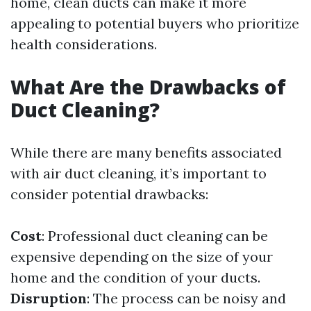
home, clean ducts can make it more
appealing to potential buyers who prioritize
health considerations.
What Are the Drawbacks of
Duct Cleaning?
While there are many benefits associated
with air duct cleaning, it’s important to
consider potential drawbacks:
Cost
: Professional duct cleaning can be
expensive depending on the size of your
home and the condition of your ducts.
Disruption
: The process can be noisy and