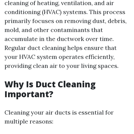
cleaning of heating, ventilation, and air
conditioning (HVAC) systems. This process
primarily focuses on removing dust, debris,
mold, and other contaminants that
accumulate in the ductwork over time.
Regular duct cleaning helps ensure that
your HVAC system operates efficiently,
providing clean air to your living spaces.
Why Is Duct Cleaning
Important?
Cleaning your air ducts is essential for
multiple reasons: