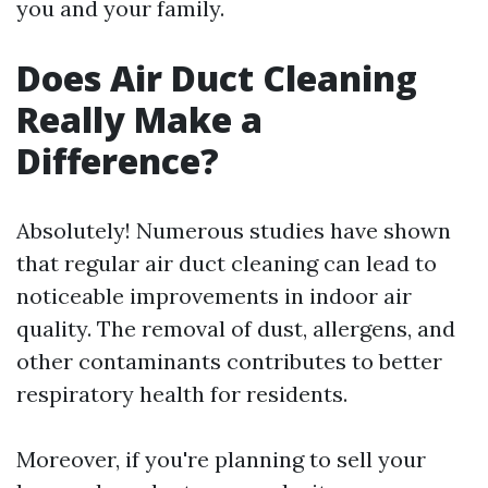
you and your family.
Does Air Duct Cleaning
Really Make a
Difference?
Absolutely! Numerous studies have shown
that regular air duct cleaning can lead to
noticeable improvements in indoor air
quality. The removal of dust, allergens, and
other contaminants contributes to better
respiratory health for residents.
Moreover, if you're planning to sell your