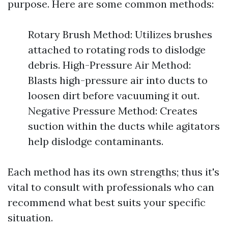
purpose. Here are some common methods:
Rotary Brush Method: Utilizes brushes
attached to rotating rods to dislodge
debris. High-Pressure Air Method:
Blasts high-pressure air into ducts to
loosen dirt before vacuuming it out.
Negative Pressure Method: Creates
suction within the ducts while agitators
help dislodge contaminants.
Each method has its own strengths; thus it's
vital to consult with professionals who can
recommend what best suits your specific
situation.