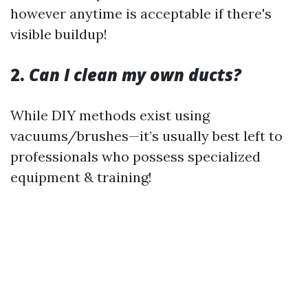
however anytime is acceptable if there's
visible buildup!
2.
Can I clean my own ducts?
While DIY methods exist using
vacuums/brushes—it’s usually best left to
professionals who possess specialized
equipment & training!