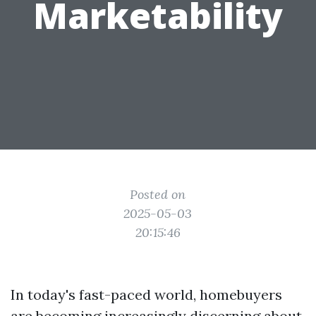
Marketability
Posted on
2025-05-03
20:15:46
In today's fast-paced world, homebuyers
are becoming increasingly discerning about