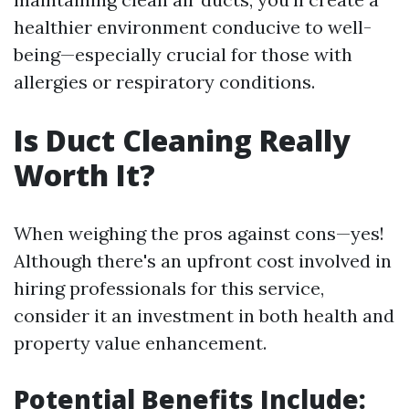
healthier environment conducive to well-
being—especially crucial for those with
allergies or respiratory conditions.
Is Duct Cleaning Really
Worth It?
When weighing the pros against cons—yes!
Although there's an upfront cost involved in
hiring professionals for this service,
consider it an investment in both health and
property value enhancement.
Potential Benefits Include: