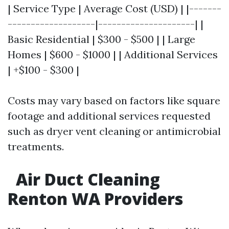
| Service Type | Average Cost (USD) | |-------
-------------------|---------------------| |
Basic Residential | $300 - $500 | | Large
Homes | $600 - $1000 | | Additional Services
| +$100 - $300 |
Costs may vary based on factors like square
footage and additional services requested
such as dryer vent cleaning or antimicrobial
treatments.
Air Duct Cleaning
Renton WA Providers