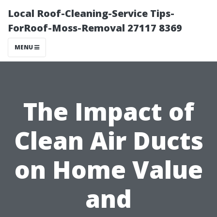
Local Roof-Cleaning-Service Tips-
ForRoof-Moss-Removal 27117 8369
MENU
The Impact of
Clean Air Ducts
on Home Value
and